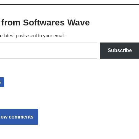
 from Softwares Wave
e latest posts sent to your email.
Subscribe
S
how comments