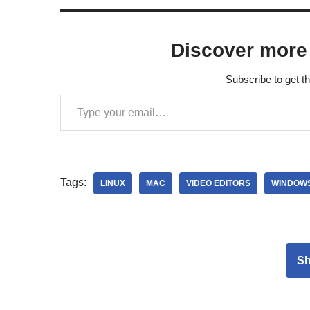
Discover more
Subscribe to get th
Tags:
LINUX
MAC
VIDEO EDITORS
WINDOW
S