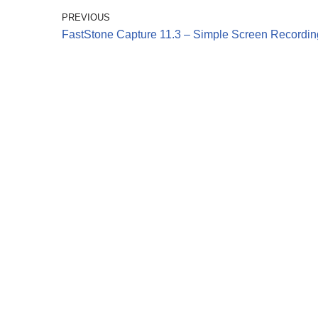
PREVIOUS
FastStone Capture 11.3 – Simple Screen Recordin