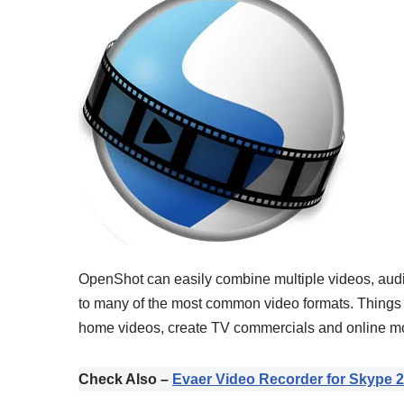
OpenShot can easily combine multiple videos, audio 
to many of the most common video formats. Things 
home videos, create TV commercials and online mov
Check Also –
Evaer Video Recorder for Skype 2