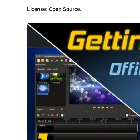
License: Open Source.