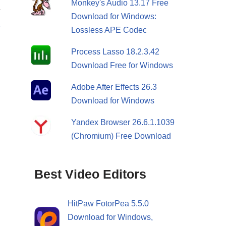
Monkey's Audio 13.17 Free
T
Download for Windows:
&
Lossless APE Codec
S
Process Lasso 18.2.3.42
Download Free for Windows
Adobe After Effects 26.3
Download for Windows
Yandex Browser 26.6.1.1039
(Chromium) Free Download
Best Video Editors
HitPaw FotorPea 5.5.0
Download for Windows,