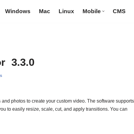
Windows
Mac
Linux
Mobile
CMS
r 3.3.0
s
and photos to create your custom video. The software supports
u to easily resize, scale, cut, and apply transitions. You can