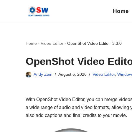
Home
Skip
to
content
Home
-
Video Editor
-
OpenShot Video Editor 3.3.0
OpenShot Video Edito
Andy Zain
August 6, 2026
Video Editor
,
Window
With OpenShot Video Editor, you can merge videos 
a wide range of audio and video formats, allowing yo
also add captions and final credits to your movie.