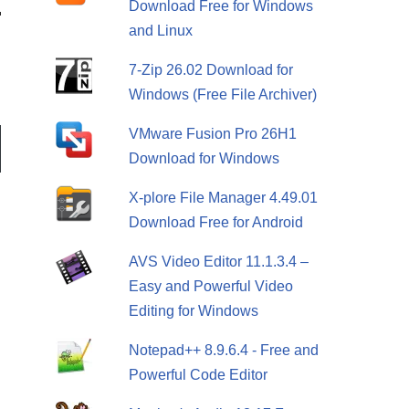
Download Free for Windows
and Linux
7-Zip 26.02 Download for
Windows (Free File Archiver)
VMware Fusion Pro 26H1
Download for Windows
X-plore File Manager 4.49.01
Download Free for Android
AVS Video Editor 11.1.3.4 –
Easy and Powerful Video
Editing for Windows
Notepad++ 8.9.6.4 - Free and
Powerful Code Editor