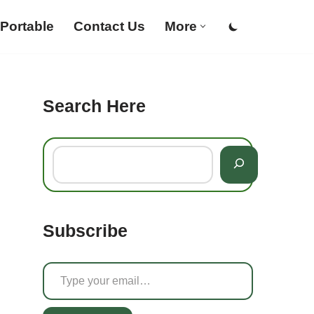
Portable
Contact Us
More
Search Here
Subscribe