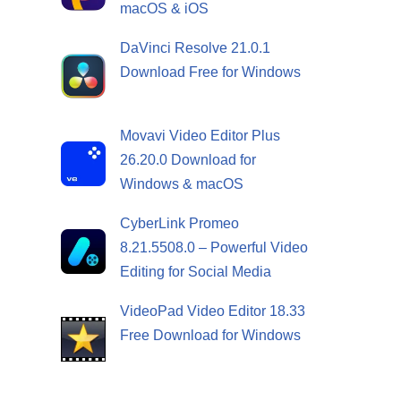
macOS & iOS
DaVinci Resolve 21.0.1
Download Free for Windows
Movavi Video Editor Plus
26.20.0 Download for
Windows & macOS
CyberLink Promeo
8.21.5508.0 – Powerful Video
Editing for Social Media
VideoPad Video Editor 18.33
Free Download for Windows