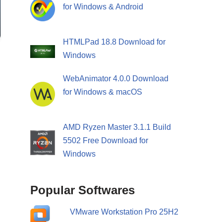
for Windows & Android
HTMLPad 18.8 Download for
Windows
WebAnimator 4.0.0 Download
for Windows & macOS
AMD Ryzen Master 3.1.1 Build
5502 Free Download for
Windows
Popular Softwares
VMware Workstation Pro 25H2