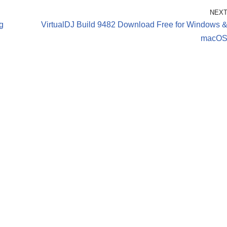
NEX
g
VirtualDJ Build 9482 Download Free for Windows 
macO