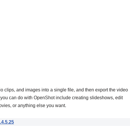
clips, and images into a single file, and then export the video
you can do with OpenShot include creating slideshows, edit
ies, or anything else you want.
.4.5.25