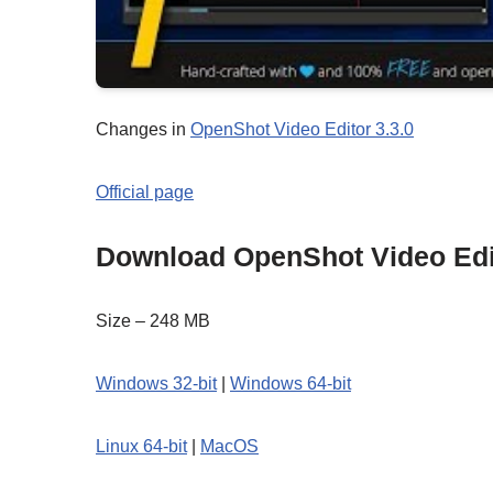
Changes in
OpenShot Video Editor 3.3.0
Official page
Download OpenShot Video Edi
Size – 248 MB
Windows 32-bit
|
Windows 64-bit
Linux 64-bit
|
MacOS