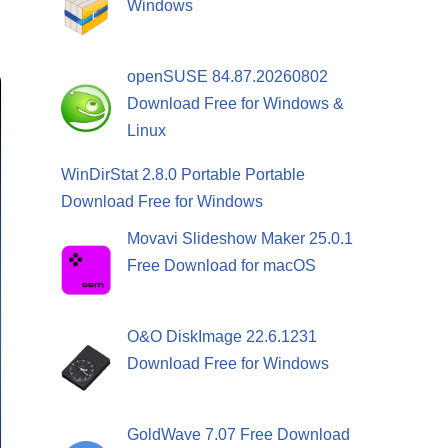
Windows
openSUSE 84.87.20260802
Download Free for Windows &
Linux
WinDirStat 2.8.0 Portable Portable
Download Free for Windows
Movavi Slideshow Maker 25.0.1
Free Download for macOS
O&O DiskImage 22.6.1231
Download Free for Windows
GoldWave 7.07 Free Download