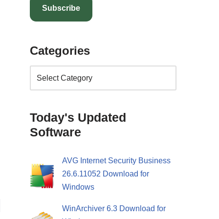
Subscribe
Categories
Today's Updated
Software
AVG Internet Security Business
26.6.11052 Download for
Windows
WinArchiver 6.3 Download for