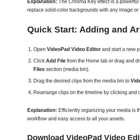
Explanation:
The Chroma Key effect is a powerful t
replace solid-color backgrounds with any image or vi
Quick Start: Adding and A
Open
VideoPad Video Editor
and start a new pr
Click
Add File
from the Home tab or drag and dro
Files
section (media bin).
Drag the desired clips from the media bin to
Vid
Rearrange clips on the timeline by clicking and 
Explanation:
Efficiently organizing your media is t
workflow and easy access to all your assets.
Download VideoPad Video Edi