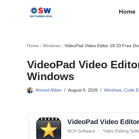
Home
Skip
to
content
Home
-
Windows
-
VideoPad Video Editor 18.33 Free D
VideoPad Video Edito
Windows
Ahmed Akber
August 6, 2026
Windows
,
Code Ed
VideoPad Video Edito
NCH Software
•
Video Editing Sof