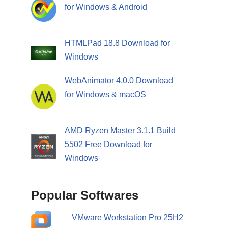
for Windows & Android
HTMLPad 18.8 Download for
Windows
WebAnimator 4.0.0 Download
for Windows & macOS
AMD Ryzen Master 3.1.1 Build
5502 Free Download for
Windows
Popular Softwares
VMware Workstation Pro 25H2