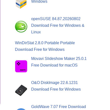
Windows
openSUSE 84.87.20260802
Download Free for Windows &
Linux
WinDirStat 2.8.0 Portable Portable
Download Free for Windows
Movavi Slideshow Maker 25.0.1
Free Download for macOS
O&O DiskImage 22.6.1231
Download Free for Windows
GoldWave 7.07 Free Download