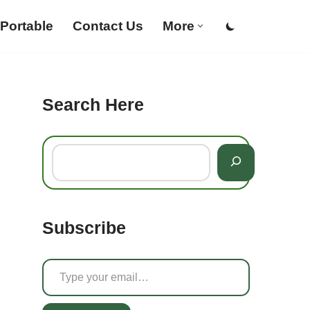
Portable
Contact Us
More
Search Here
Subscribe