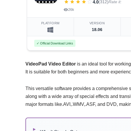
4.0
(312)
Rate it:
26k
PLATFORM
VERSION
18.06
✓ Official Download Links
VideoPad Video Editor
is an ideal tool for working
It is suitable for both beginners and more experien
This versatile software provides a comprehensive su
along with a wide array of special effects and transit
major formats like.AVI,.WMV,.ASF, and DVD, making 