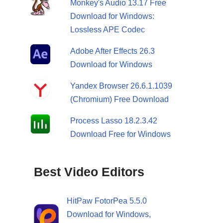
Monkey's Audio 13.17 Free
Download for Windows:
Lossless APE Codec
Adobe After Effects 26.3
Download for Windows
Yandex Browser 26.6.1.1039
(Chromium) Free Download
Process Lasso 18.2.3.42
Download Free for Windows
Best Video Editors
HitPaw FotorPea 5.5.0
Download for Windows,