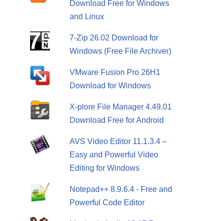
Download Free for Windows
and Linux
7-Zip 26.02 Download for
Windows (Free File Archiver)
VMware Fusion Pro 26H1
Download for Windows
X-plore File Manager 4.49.01
Download Free for Android
AVS Video Editor 11.1.3.4 –
Easy and Powerful Video
Editing for Windows
Notepad++ 8.9.6.4 - Free and
Powerful Code Editor