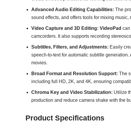
Advanced Audio Editing Capabilities:
The pro
sound effects, and offers tools for mixing music,
Video Capture and 3D Editing:
VideoPad
can 
camcorders. It also supports recording stereosc
Subtitles, Filters, and Adjustments:
Easily crea
speech-to-text for automatic subtitle generation.
movies.
Broad Format and Resolution Support:
The so
including full HD, 2K, and 4K, ensuring compatibi
Chroma Key and Video Stabilization:
Utilize 
production and reduce camera shake with the buil
Product Specifications