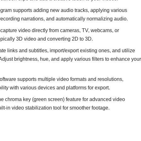
gram supports adding new audio tracks, applying various
 recording narrations, and automatically normalizing audio.
capture video directly from cameras, TV, webcams, or
opically 3D video and converting 2D to 3D.
te links and subtitles, import/export existing ones, and utilize
 Adjust brightness, hue, and apply various filters to enhance your
ftware supports multiple video formats and resolutions,
lity with various devices and platforms for export.
the chroma key (green screen) feature for advanced video
t-in video stabilization tool for smoother footage.