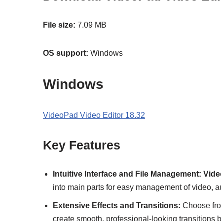
File size:
7.09 MB
OS support:
Windows
Windows
VideoPad Video Editor 18.32
Key Features
Intuitive Interface and File Management:
Vide
into main parts for easy management of video, aud
Extensive Effects and Transitions:
Choose from
create smooth, professional-looking transitions 