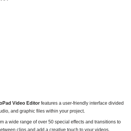
oPad Video Editor
features a user-friendly interface divided
io, and graphic files within your project.
 a wide range of over 50 special effects and transitions to
between clips and add a creative touch to your videos.