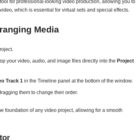
ool for professional-looking video production, allowing you to
deo, which is essential for virtual sets and special effects.
rranging Media
oject.
p your video, audio, and image files directly into the
Project
eo Track 1
in the Timeline panel at the bottom of the window.
dragging them to change their order.
he foundation of any video project, allowing for a smooth
tor