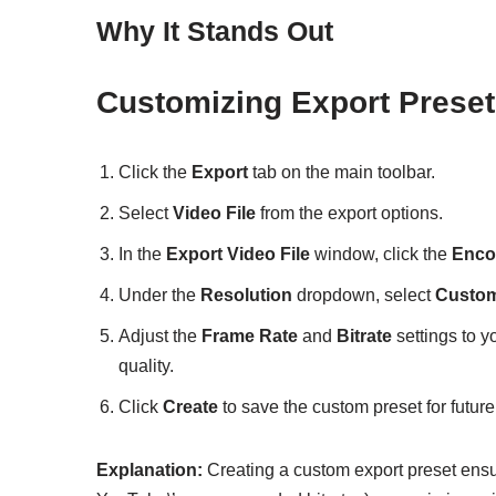
Why It Stands Out
Customizing Export Preset
Click the
Export
tab on the main toolbar.
Select
Video File
from the export options.
In the
Export Video File
window, click the
Enco
Under the
Resolution
dropdown, select
Custo
Adjust the
Frame Rate
and
Bitrate
settings to yo
quality.
Click
Create
to save the custom preset for future
Explanation:
Creating a custom export preset ensur