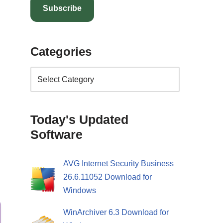
Subscribe
Categories
Today's Updated
Software
AVG Internet Security Business
26.6.11052 Download for
Windows
WinArchiver 6.3 Download for