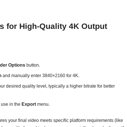
s for High-Quality 4K Output
der Options
button.
m
and manually enter 3840×2160 for 4K.
ur desired quality level, typically a higher bitrate for better
 use in the
Export
menu.
es your final video meets specific platform requirements (like