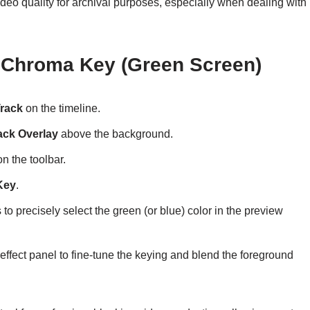
eo quality for archival purposes, especially when dealing with
 Chroma Key (Green Screen)
Track
on the timeline.
ack Overlay
above the background.
n the toolbar.
Key
.
 to precisely select the green (or blue) color in the preview
 effect panel to fine-tune the keying and blend the foreground