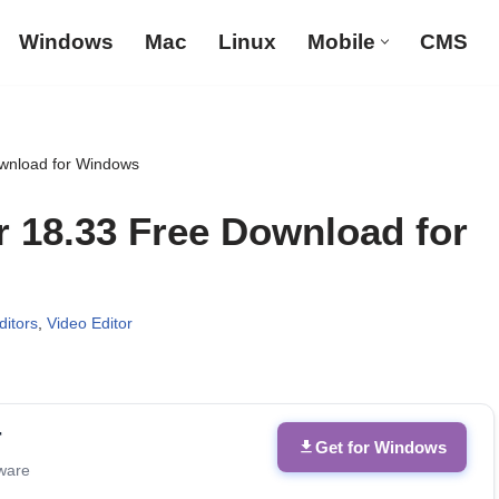
Windows
Mac
Linux
Mobile
CMS
ownload for Windows
r 18.33 Free Download for
itors
,
Video Editor
r
Get for Windows
tware