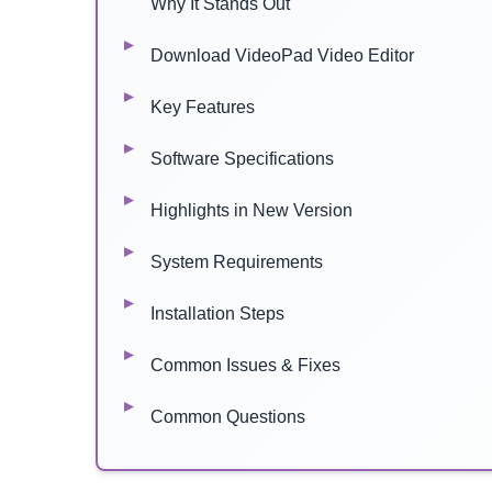
Why It Stands Out
Download VideoPad Video Editor
Key Features
Software Specifications
Highlights in New Version
System Requirements
Installation Steps
Common Issues & Fixes
Common Questions