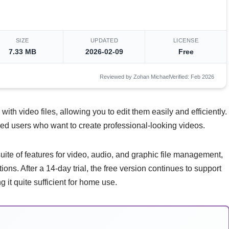
SIZE
UPDATED
LICENSE
7.33 MB
2026-02-09
Free
Reviewed by Zohan Michael
Verified: Feb 2026
 with video files, allowing you to edit them easily and efficiently.
ced users who want to create professional-looking videos.
ite of features for video, audio, and graphic file management,
ions. After a 14-day trial, the free version continues to support
it quite sufficient for home use.