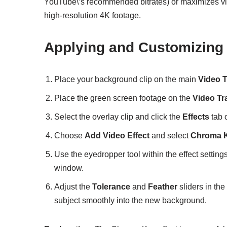
YouTube\’s recommended bitrates) or maximizes vid
high-resolution 4K footage.
Applying and Customizing
Place your background clip on the main
Video 
Place the green screen footage on the
Video Tr
Select the overlay clip and click the
Effects
tab o
Choose
Add Video Effect
and select
Chroma 
Use the eyedropper tool within the effect settings
window.
Adjust the
Tolerance
and
Feather
sliders in the
subject smoothly into the new background.