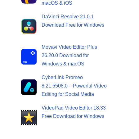
macOS & iOS
DaVinci Resolve 21.0.1
Download Free for Windows
Movavi Video Editor Plus
26.20.0 Download for
Windows & macOS
CyberLink Promeo
8.21.5508.0 – Powerful Video
Editing for Social Media
VideoPad Video Editor 18.33
Free Download for Windows