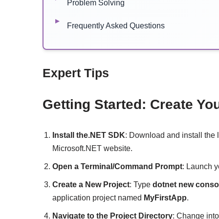
Problem Solving
Frequently Asked Questions
Expert Tips
Getting Started: Create Yo
Install the.NET SDK
: Download and install the 
Microsoft.NET website.
Open a Terminal/Command Prompt
: Launch y
Create a New Project
: Type
dotnet new conso
application project named
MyFirstApp
.
Navigate to the Project Directory
: Change into