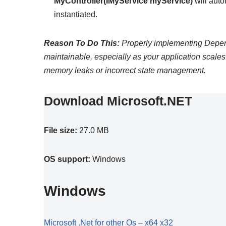
MyController(IMyService myService)
will auto
instantiated.
Reason To Do This:
Properly implementing Depend
maintainable, especially as your application scale
memory leaks or incorrect state management.
Download Microsoft.NET
File size:
27.0 MB
OS support:
Windows
Windows
Microsoft .Net for other Os – x64 x32