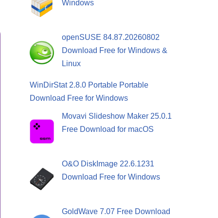
Windows
openSUSE 84.87.20260802
Download Free for Windows &
Linux
WinDirStat 2.8.0 Portable Portable
Download Free for Windows
Movavi Slideshow Maker 25.0.1
Free Download for macOS
O&O DiskImage 22.6.1231
Download Free for Windows
GoldWave 7.07 Free Download