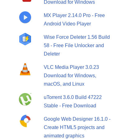
Download for Windows
,
MX Player 2.14.0 Pro - Free
Android Video Player
Wise Force Deleter 1.56 Build
58 - Free File Unlocker and
Deleter
VLC Media Player 3.0.23
Download for Windows,
macOS, and Linux
uTorrent 3.6.0 Build 47222
Stable - Free Download
Google Web Designer 16.1.0 -
Create HTML5 projects and
animated graphics