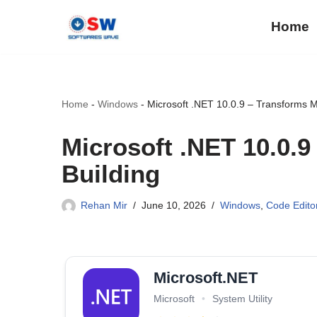
Home
Skip
to
content
Home
-
Windows
-
Microsoft .NET 10.0.9 – Transforms 
Microsoft .NET 10.0.
Building
Rehan Mir
June 10, 2026
Windows
,
Code Edito
Microsoft.NET
Microsoft
•
System Utility