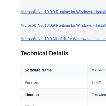
Microsoft .Net 10.0.9 Runtime for Windows – Instal
Microsoft .Net 10.0.9 Runtime for Windows – Instal
Microsoft .Net 10.0.301 Sdk for Windows – Installe
Technical Details
Software Name
Microsof
Version
10.0.9
License
Freeware