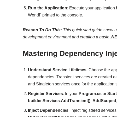
Run the Application
: Execute your application
World!” printed to the console.
Reason To Do This:
This quick start guides new us
development environment and creating a basic
.N
Mastering Dependency Inje
Understand Service Lifetimes
: Choose the app
dependencies. Transient services are created e
and Singleton services once for the application’s 
Register Services
: In your
Program.cs
or
Star
builder.Services.AddTransient()
,
AddScoped
Inject Dependencies
: Inject registered service