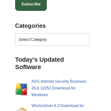
Subscribe
Categories
Today's Updated
Software
AVG Internet Security Business
26.6.11052 Download for
Windows
WinArchiver 6.3 Download for