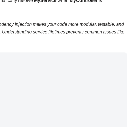
matically resolve
MyService
when
MyController
is
ency Injection makes your code more modular, testable, and
s. Understanding service lifetimes prevents common issues like