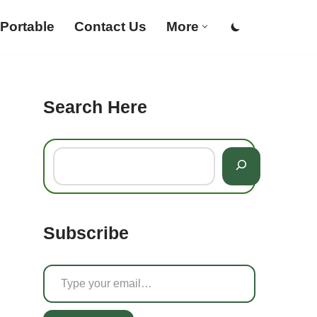
Portable
Contact Us
More
Search Here
Subscribe