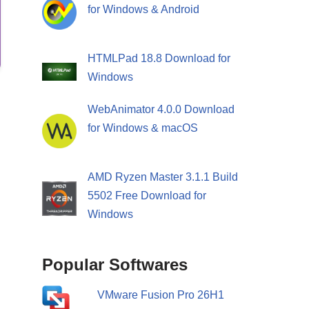
for Windows & Android
HTMLPad 18.8 Download for
Windows
WebAnimator 4.0.0 Download
for Windows & macOS
AMD Ryzen Master 3.1.1 Build
5502 Free Download for
Windows
Popular Softwares
VMware Fusion Pro 26H1