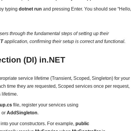
 by typing
dotnet run
and pressing Enter. You should see “Hello
ers through the fundamental steps of setting up their
ET
application, confirming their setup is correct and functional.
ction (DI) in.NET
ropriate service lifetime (Transient, Scoped, Singleton) for your
ach time they are requested, Scoped services once per request,
lifetime.
tup.cs
file, register your services using
, or
AddSingleton
.
s into your constructors. For example,
public