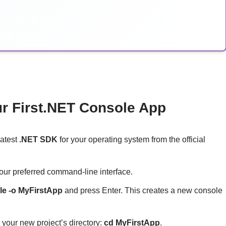
ur First.NET Console App
latest
.NET SDK
for your operating system from the official
our preferred command-line interface.
le -o MyFirstApp
and press Enter. This creates a new console
 your new project’s directory:
cd MyFirstApp
.