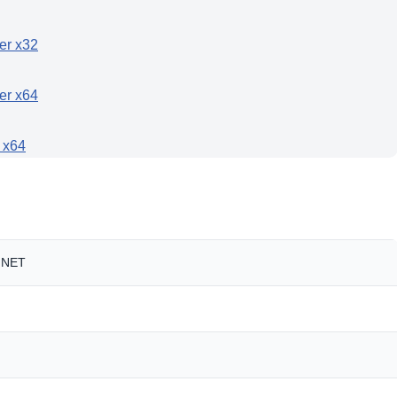
ler x32
ler x64
r x64
t.NET