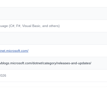
guage (C#, F#, Visual Basic, and others)
otnet.microsoft.com/
evblogs.microsoft.com/dotnet/category/releases-and-updates/
2026