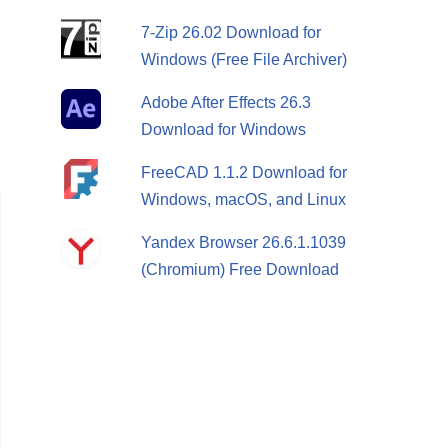
7-Zip 26.02 Download for
Windows (Free File Archiver)
Adobe After Effects 26.3
Download for Windows
FreeCAD 1.1.2 Download for
Windows, macOS, and Linux
Yandex Browser 26.6.1.1039
(Chromium) Free Download