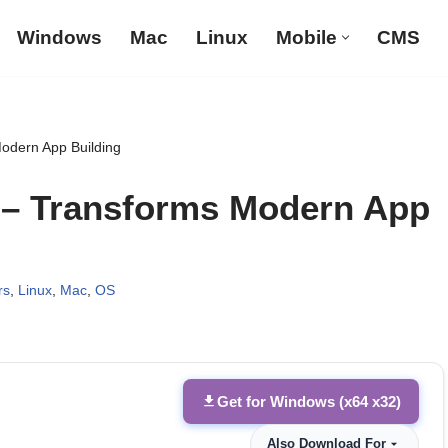
Windows
Mac
Linux
Mobile
CMS
Modern App Building
9 – Transforms Modern App
rs
,
Linux
,
Mac
,
OS
Get for Windows (x64 x32)
Also Download For