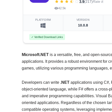
3.9
(217)
Rate it:
42.5k
PLATFORM
VERSION
10.0.8
✓ Verified Download Links
Microsoft.NET
is a versatile, free, and open-sourc
applications. It provides a robust environment for 
games, utilizing various programming languages, edi
Developers can write
.NET
applications using C#, 
object-oriented language, while F# offers a cross-p
and imperative programming capabilities. Visual Ba
oriented applications. Regardless of the chosen la
compatible operating systems, leveraging implemen