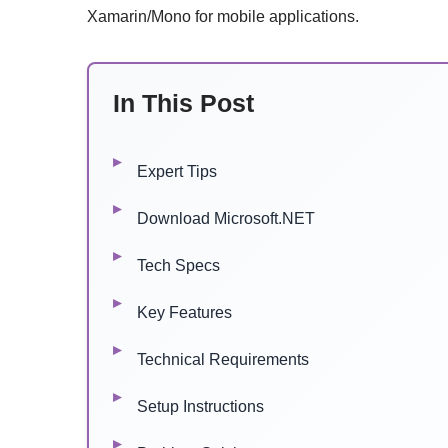
Xamarin/Mono for mobile applications.
In This Post
Expert Tips
Download Microsoft.NET
Tech Specs
Key Features
Technical Requirements
Setup Instructions