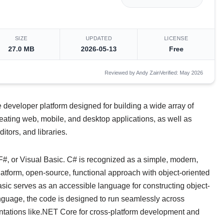
SIZE
UPDATED
LICENSE
27.0 MB
2026-05-13
Free
Reviewed by Andy Zain
Verified: May 2026
e developer platform designed for building a wide array of
creating web, mobile, and desktop applications, as well as
tors, and libraries.
F#, or Visual Basic. C# is recognized as a simple, modern,
latform, open-source, functional approach with object-oriented
sic serves as an accessible language for constructing object-
nguage, the code is designed to run seamlessly across
tations like.NET Core for cross-platform development and