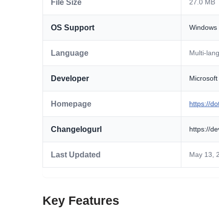
File Size
27.0 MB
OS Support
Windows
Language
Multi-lan
Developer
Microsoft
Homepage
https://d
Changelogurl
https://d
Last Updated
May 13, 
Key Features