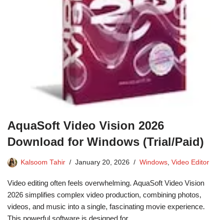
AquaSoft Video Vision 2026
Download for Windows (Trial/Paid)
Kalsoom Tahir
January 20, 2026
Windows
,
Video Editor
Video editing often feels overwhelming. AquaSoft Video Vision
2026 simplifies complex video production, combining photos,
videos, and music into a single, fascinating movie experience.
This powerful software is designed for…