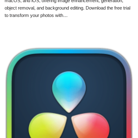
macOS, and iOS, offering image enhancement, generation,
object removal, and background editing. Download the free trial
to transform your photos with…