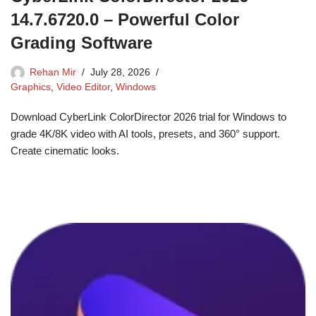
14.7.6720.0 – Powerful Color
Grading Software
Rehan Mir
July 28, 2026
Graphics
,
Video Editor
,
Windows
Download CyberLink ColorDirector 2026 trial for Windows to
grade 4K/8K video with AI tools, presets, and 360° support.
Create cinematic looks.