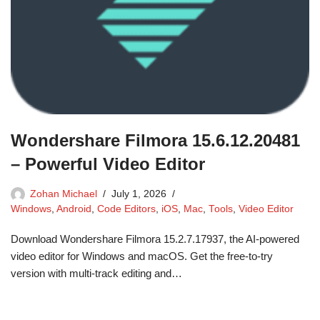
Wondershare Filmora 15.6.12.20481
– Powerful Video Editor
Zohan Michael
July 1, 2026
Windows
,
Android
,
Code Editors
,
iOS
,
Mac
,
Tools
,
Video Editor
Download Wondershare Filmora 15.2.7.17937, the AI-powered
video editor for Windows and macOS. Get the free-to-try
version with multi-track editing and…