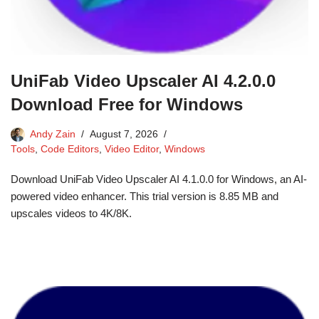
UniFab Video Upscaler AI 4.2.0.0
Download Free for Windows
Andy Zain
August 7, 2026
Tools
,
Code Editors
,
Video Editor
,
Windows
Download UniFab Video Upscaler AI 4.1.0.0 for Windows, an AI-
powered video enhancer. This trial version is 8.85 MB and
upscales videos to 4K/8K.