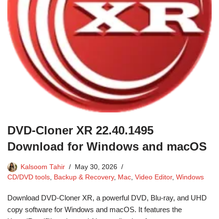
DVD-Cloner XR 22.40.1495
Download for Windows and macOS
Kalsoom Tahir
May 30, 2026
CD/DVD tools
,
Backup & Recovery
,
Mac
,
Video Editor
,
Windows
Download DVD-Cloner XR, a powerful DVD, Blu-ray, and UHD
copy software for Windows and macOS. It features the