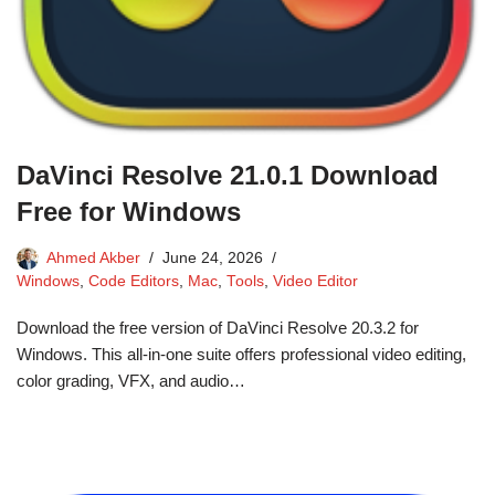
DaVinci Resolve 21.0.1 Download
Free for Windows
Ahmed Akber
June 24, 2026
Windows
,
Code Editors
,
Mac
,
Tools
,
Video Editor
Download the free version of DaVinci Resolve 20.3.2 for
Windows. This all-in-one suite offers professional video editing,
color grading, VFX, and audio…