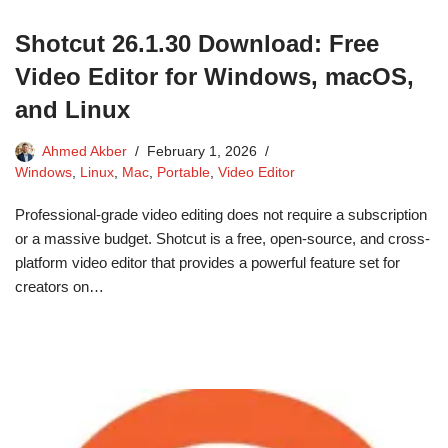
Shotcut 26.1.30 Download: Free
Video Editor for Windows, macOS,
and Linux
Ahmed Akber
February 1, 2026
Windows
,
Linux
,
Mac
,
Portable
,
Video Editor
Professional-grade video editing does not require a subscription
or a massive budget. Shotcut is a free, open-source, and cross-
platform video editor that provides a powerful feature set for
creators on…