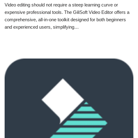
Video editing should not require a steep learning curve or
expensive professional tools. The GiliSoft Video Editor offers a
comprehensive, all-in-one toolkit designed for both beginners
and experienced users, simplifying…