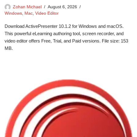
Zohan Michael
August 6, 2026
Windows
,
Mac
,
Video Editor
Download ActivePresenter 10.1.2 for Windows and macOS.
This powerful eLearning authoring tool, screen recorder, and
video editor offers Free, Trial, and Paid versions. File size: 153
MB.