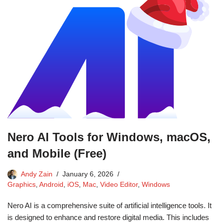
Nero AI Tools for Windows, macOS,
and Mobile (Free)
Andy Zain
January 6, 2026
Graphics
,
Android
,
iOS
,
Mac
,
Video Editor
,
Windows
Nero AI is a comprehensive suite of artificial intelligence tools. It
is designed to enhance and restore digital media. This includes