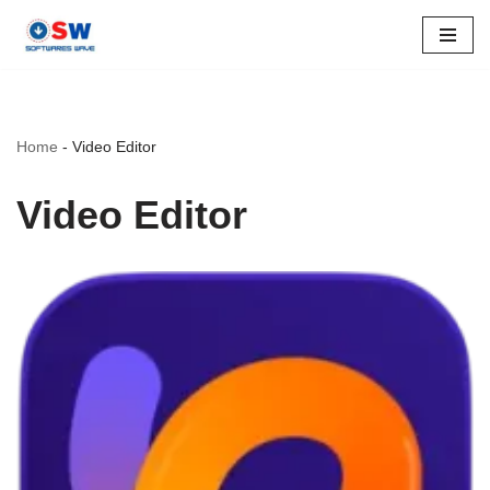
Skip
to
content
Home
-
Video Editor
Video Editor