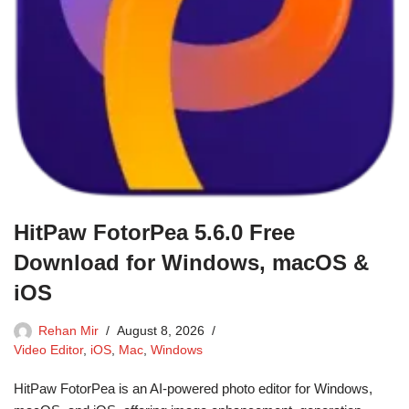
HitPaw FotorPea 5.6.0 Free
Download for Windows, macOS &
iOS
Rehan Mir
August 8, 2026
Video Editor
,
iOS
,
Mac
,
Windows
HitPaw FotorPea is an AI-powered photo editor for Windows,