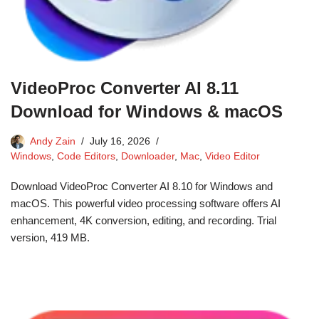
VideoProc Converter AI 8.11
Download for Windows & macOS
Andy Zain
July 16, 2026
Windows
,
Code Editors
,
Downloader
,
Mac
,
Video Editor
Download VideoProc Converter AI 8.10 for Windows and
macOS. This powerful video processing software offers AI
enhancement, 4K conversion, editing, and recording. Trial
version, 419 MB.