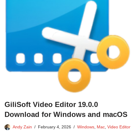
GiliSoft Video Editor 19.0.0
Download for Windows and macOS
Andy Zain
February 4, 2026
Windows
,
Mac
,
Video Editor