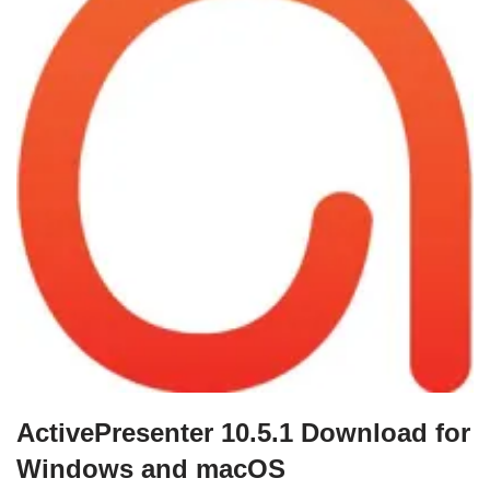
ActivePresenter 10.5.1 Download for
Windows and macOS