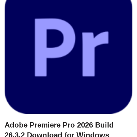
Adobe Premiere Pro 2026 Build
26.3.2 Download for Windows