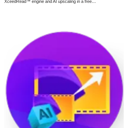
XceedRead™ engine and AI upscaling in a free…