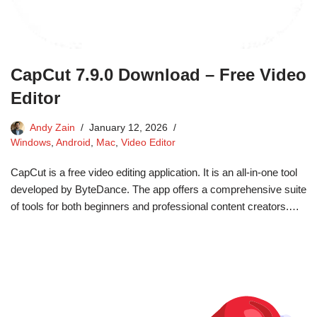
CapCut 7.9.0 Download – Free Video
Editor
Andy Zain
January 12, 2026
Windows
,
Android
,
Mac
,
Video Editor
CapCut is a free video editing application. It is an all-in-one tool
developed by ByteDance. The app offers a comprehensive suite
of tools for both beginners and professional content creators.…