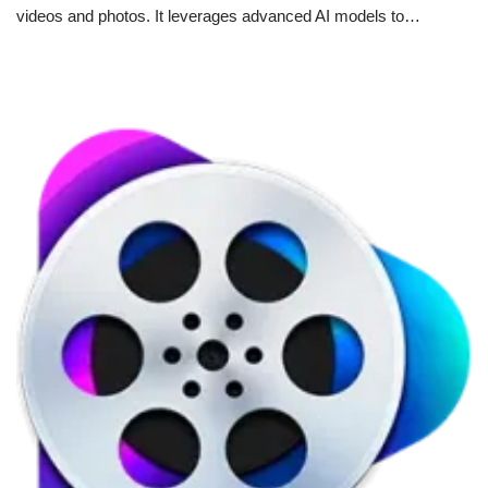
videos and photos. It leverages advanced AI models to…