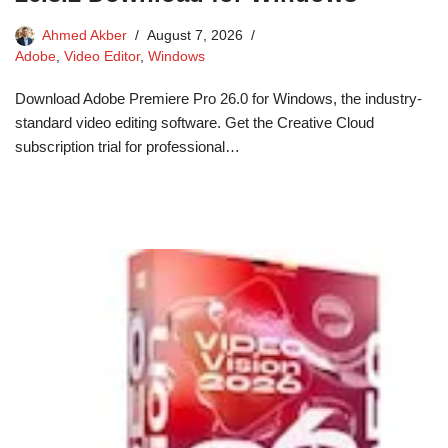
Ahmed Akber
August 7, 2026
Adobe
,
Video Editor
,
Windows
Download Adobe Premiere Pro 26.0 for Windows, the industry-
standard video editing software. Get the Creative Cloud
subscription trial for professional…