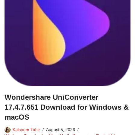
Wondershare UniConverter
17.4.7.651 Download for Windows &
macOS
Kalsoom Tahir
August 5, 2026