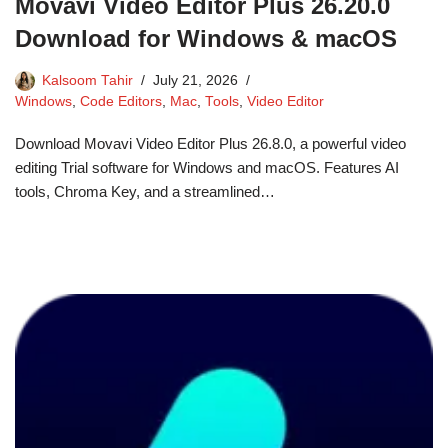
Movavi Video Editor Plus 26.20.0
Download for Windows & macOS
Kalsoom Tahir
July 21, 2026
Windows
,
Code Editors
,
Mac
,
Tools
,
Video Editor
Download Movavi Video Editor Plus 26.8.0, a powerful video
editing Trial software for Windows and macOS. Features AI
tools, Chroma Key, and a streamlined…