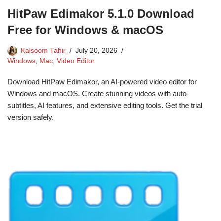
HitPaw Edimakor 5.1.0 Download
Free for Windows & macOS
Kalsoom Tahir
July 20, 2026
Windows
,
Mac
,
Video Editor
Download HitPaw Edimakor, an AI-powered video editor for
Windows and macOS. Create stunning videos with auto-
subtitles, AI features, and extensive editing tools. Get the trial
version safely.