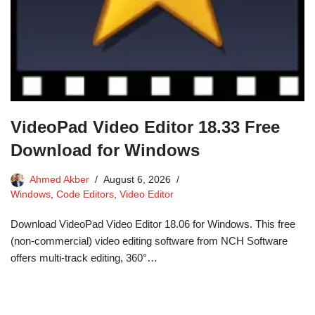
VideoPad Video Editor 18.33 Free
Download for Windows
Ahmed Akber
August 6, 2026
Windows
,
Code Editors
,
Video Editor
Download VideoPad Video Editor 18.06 for Windows. This free
(non-commercial) video editing software from NCH Software
offers multi-track editing, 360°…