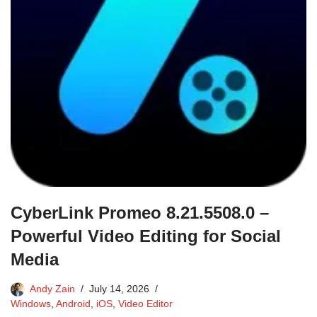
CyberLink Promeo 8.21.5508.0 –
Powerful Video Editing for Social
Media
Andy Zain
July 14, 2026
Windows
,
Android
,
iOS
,
Video Editor