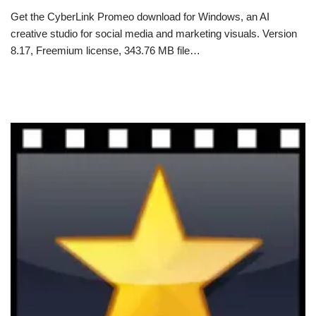
Get the CyberLink Promeo download for Windows, an AI
creative studio for social media and marketing visuals. Version
8.17, Freemium license, 343.76 MB file…