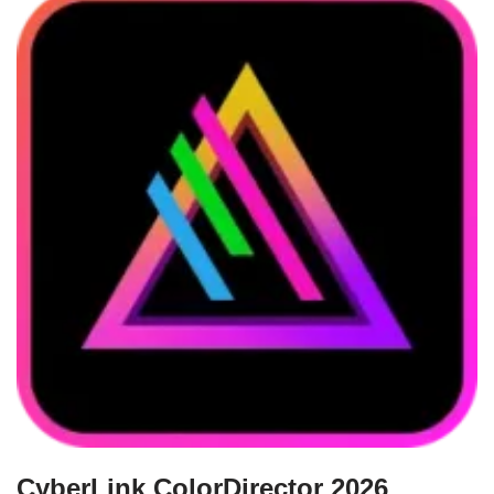
CyberLink ColorDirector 2026