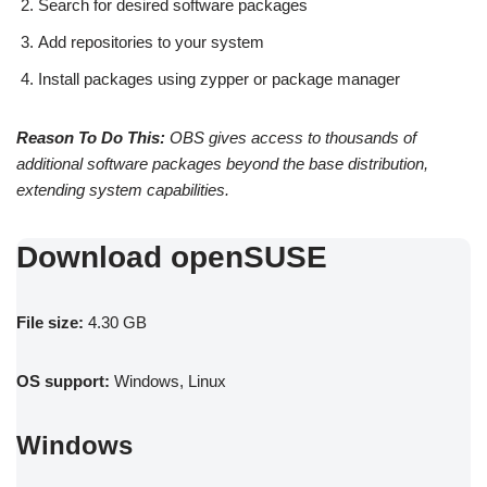
Search for desired software packages
Add repositories to your system
Install packages using zypper or package manager
Reason To Do This:
OBS gives access to thousands of
additional software packages beyond the base distribution,
extending system capabilities.
Download openSUSE
File size:
4.30 GB
OS support:
Windows, Linux
Windows