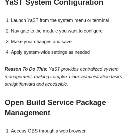
YaST System Configuration
Launch YaST from the system menu or terminal
Navigate to the module you want to configure
Make your changes and save
Apply system-wide settings as needed
Reason To Do This:
YaST provides centralized system
management, making complex Linux administration tasks
straightforward and accessible.
Open Build Service Package
Management
Access OBS through a web browser