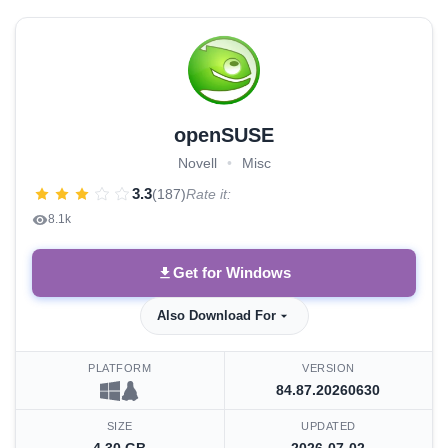
openSUSE
Novell
•
Misc
3.3
(187)
Rate it:
8.1k
Get for Windows
Also Download For
PLATFORM
VERSION
84.87.20260630
SIZE
UPDATED