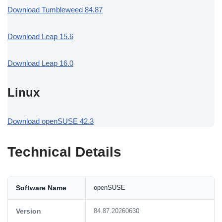
Download Tumbleweed 84.87
Download Leap 15.6
Download Leap 16.0
Linux
Download openSUSE 42.3
Technical Details
Software Name
openSUSE
Version
84.87.20260630