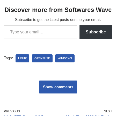
Discover more from Softwares Wave
Subscribe to get the latest posts sent to your email.
Subscribe
Tags:
LINUX
OPENSUSE
WINDOWS
Show comments
PREVIOUS
NEXT