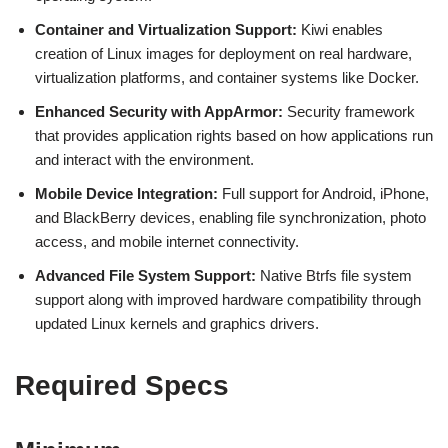
Container and Virtualization Support:
Kiwi enables
creation of Linux images for deployment on real hardware,
virtualization platforms, and container systems like Docker.
Enhanced Security with AppArmor:
Security framework
that provides application rights based on how applications run
and interact with the environment.
Mobile Device Integration:
Full support for Android, iPhone,
and BlackBerry devices, enabling file synchronization, photo
access, and mobile internet connectivity.
Advanced File System Support:
Native Btrfs file system
support along with improved hardware compatibility through
updated Linux kernels and graphics drivers.
Required Specs