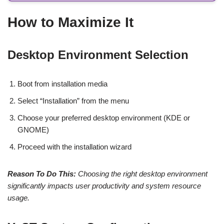
How to Maximize It
Desktop Environment Selection
Boot from installation media
Select “Installation” from the menu
Choose your preferred desktop environment (KDE or
GNOME)
Proceed with the installation wizard
Reason To Do This:
Choosing the right desktop environment
significantly impacts user productivity and system resource
usage.