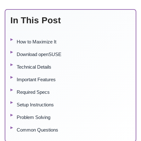
In This Post
How to Maximize It
Download openSUSE
Technical Details
Important Features
Required Specs
Setup Instructions
Problem Solving
Common Questions