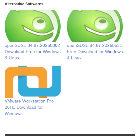
Alternative Softwares
openSUSE 84.87.20260802
openSUSE 84.87.20260531
Download Free for Windows
Free Download for Windows
& Linux
& Linux
VMware Workstation Pro
26H1 Download for
Windows