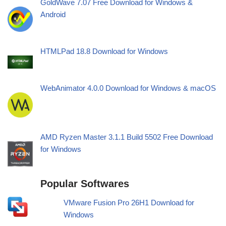
GoldWave 7.07 Free Download for Windows &
Android
HTMLPad 18.8 Download for Windows
WebAnimator 4.0.0 Download for Windows & macOS
AMD Ryzen Master 3.1.1 Build 5502 Free Download
for Windows
Popular Softwares
VMware Fusion Pro 26H1 Download for
Windows