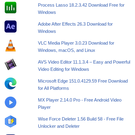
Process Lasso 18.2.3.42 Download Free for
Windows
Adobe After Effects 26.3 Download for
Windows
VLC Media Player 3.0.23 Download for
Windows, macOS, and Linux
AVS Video Editor 11.1.3.4 – Easy and Powerful
Video Editing for Windows
Microsoft Edge 151.0.4129.59 Free Download
for All Platforms
MX Player 2.14.0 Pro - Free Android Video
Player
Wise Force Deleter 1.56 Build 58 - Free File
Unlocker and Deleter