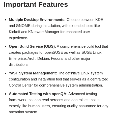
Important Features
Multiple Desktop Environments:
Choose between KDE
and GNOME during installation, with extended tools like
Kickoff and KNetworkManager for enhanced user
experience.
Open Build Service (OBS):
A comprehensive build tool that
creates packages for openSUSE as well as SUSE Linux
Enterprise, Arch, Debian, Fedora, and other major
distributions.
YaST System Management:
The definitive Linux system
configuration and installation tool that serves as a centralized
Control Center for comprehensive system administration.
Automated Testing with openQA:
Advanced testing
framework that can read screens and control test hosts
exactly like human users, ensuring quality assurance for any
operating system.