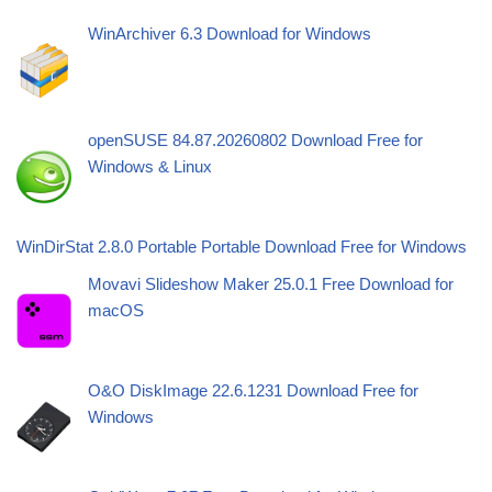
WinArchiver 6.3 Download for Windows
openSUSE 84.87.20260802 Download Free for
Windows & Linux
WinDirStat 2.8.0 Portable Portable Download Free for Windows
Movavi Slideshow Maker 25.0.1 Free Download for
macOS
O&O DiskImage 22.6.1231 Download Free for
Windows