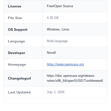
License
Free/Open Source
File Size
4.30 GB
OS Support
Windows, Linux
Language
Multi-language
Developer
Novell
Homepage
https://www.opensuse.org
https://doc.opensuse.org/release-
Changelogurl
notes/x86_64/openSUSE/Tumbleweed/
Last Updated
July 2, 2026