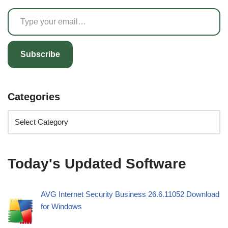
Subscribe
Categories
Today's Updated Software
AVG Internet Security Business 26.6.11052 Download
for Windows