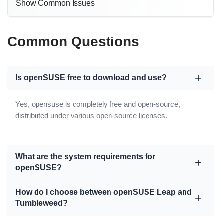
Show Common Issues
Common Questions
Is openSUSE free to download and use?
Yes, opensuse is completely free and open-source,
distributed under various open-source licenses.
What are the system requirements for
openSUSE?
How do I choose between openSUSE Leap and
Tumbleweed?