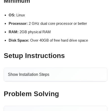
Minimum
OS:
Linux
Processor:
2 GHz dual core processor or better
RAM:
2GB physical RAM
Disk Space:
Over 40GB of free hard drive space
Setup Instructions
Show Installation Steps
Problem Solving