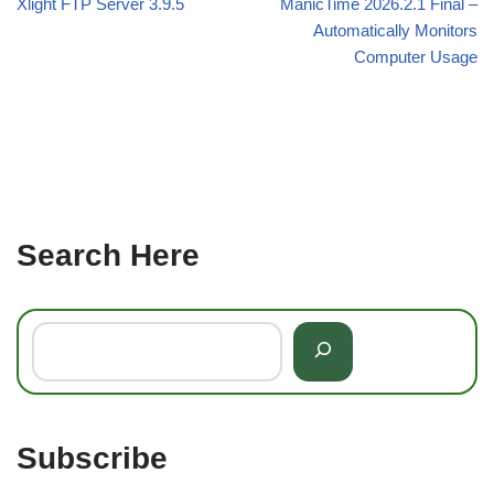
Xlight FTP Server 3.9.5
ManicTime 2026.2.1 Final –
Automatically Monitors
Computer Usage
Search Here
Subscribe