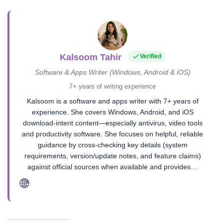
Kalsoom Tahir
Verified
Software & Apps Writer (Windows, Android & iOS)
7+ years of writing experience
Kalsoom is a software and apps writer with 7+ years of
experience. She covers Windows, Android, and iOS
download-intent content—especially antivirus, video tools
and productivity software. She focuses on helpful, reliable
guidance by cross-checking key details (system
requirements, version/update notes, and feature claims)
against official sources when available and provides…