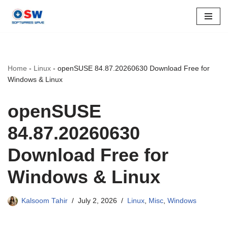
Skip
to
content
Home
-
Linux
-
openSUSE 84.87.20260630 Download Free for
Windows & Linux
openSUSE
84.87.20260630
Download Free for
Windows & Linux
Kalsoom Tahir
July 2, 2026
Linux
,
Misc
,
Windows