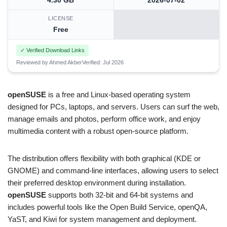
4.30 GB
2026-07-02
LICENSE
Free
✓ Verified Download Links
Reviewed by Ahmed Akber
Verified: Jul 2026
openSUSE
is a free and Linux-based operating system
designed for PCs, laptops, and servers. Users can surf the web,
manage emails and photos, perform office work, and enjoy
multimedia content with a robust open-source platform.
The distribution offers flexibility with both graphical (KDE or
GNOME) and command-line interfaces, allowing users to select
their preferred desktop environment during installation.
openSUSE
supports both 32-bit and 64-bit systems and
includes powerful tools like the Open Build Service, openQA,
YaST, and Kiwi for system management and deployment.