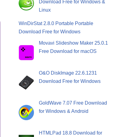
Download Free for Windows &
Linux
WinDirStat 2.8.0 Portable Portable
Download Free for Windows
Movavi Slideshow Maker 25.0.1
Free Download for macOS
O&O DiskImage 22.6.1231
Download Free for Windows
GoldWave 7.07 Free Download
for Windows & Android
HTMLPad 18.8 Download for