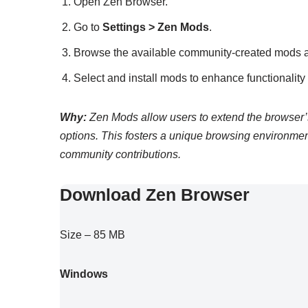
Open Zen Browser.
Go to
Settings > Zen Mods
.
Browse the available community-created mods 
Select and install mods to enhance functionalit
Why:
Zen Mods allow users to extend the browser’s 
options. This fosters a unique browsing environmen
community contributions.
Download Zen Browser
Size – 85 MB
Windows