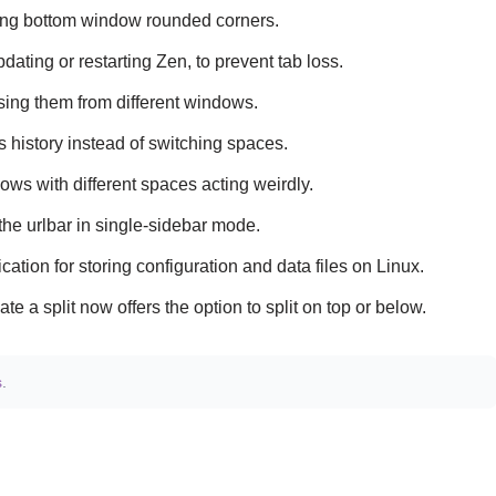
ing bottom window rounded corners.
ting or restarting Zen, to prevent tab loss.
sing them from different windows.
 history instead of switching spaces.
ws with different spaces acting weirdly.
e urlbar in single-sidebar mode.
tion for storing configuration and data files on Linux.
te a split now offers the option to split on top or below.
s
.