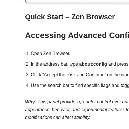
Quick Start – Zen Browser
Accessing Advanced Config
Open Zen Browser.
In the address bar, type
about:config
and press 
Click “Accept the Risk and Continue” on the wa
Use the search bar to find specific flags and togg
Why:
This panel provides granular control over nu
appearance, behavior, and experimental features fo
modifications can affect stability.