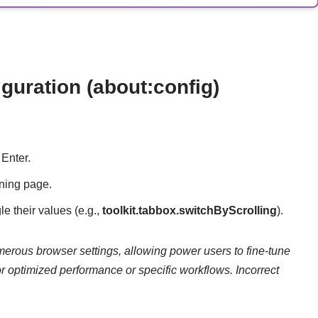
uration (about:config)
Enter.
rning page.
le their values (e.g.,
toolkit.tabbox.switchByScrolling
).
merous browser settings, allowing power users to fine-tune
r optimized performance or specific workflows. Incorrect