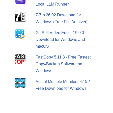
Local LLM Runner
7-Zip 26.02 Download for
Windows (Free File Archiver)
GiliSoft Video Editor 19.0.0
Download for Windows and
macOS
FastCopy 5.11.3 - Free Fastest
Copy/Backup Software on
Windows
Actual Multiple Monitors 8.15.4
Free Download for Windows