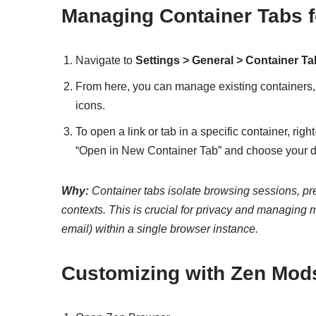
Managing Container Tabs f
Navigate to
Settings > General > Container T
From here, you can manage existing containers, 
icons.
To open a link or tab in a specific container, righ
“Open in New Container Tab” and choose your de
Why:
Container tabs isolate browsing sessions, prev
contexts. This is crucial for privacy and managing m
email) within a single browser instance.
Customizing with Zen Mod