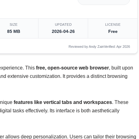
SIZE
UPDATED
LICENSE
85 MB
2026-04-26
Free
Reviewed by Andy Zain
Verified: Apr 2026
 experience. This
free, open-source web browser
, built upon
 and extensive customization. It provides a distinct browsing
 unique
features like vertical tabs and workspaces
. These
ital tasks effectively. Its interface is both aesthetically
r allows deep personalization. Users can tailor their browsing