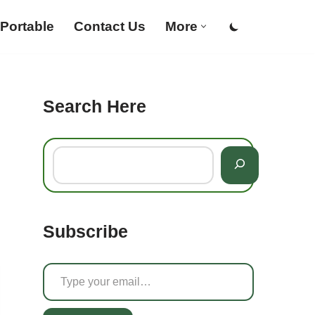
Portable
Contact Us
More
Search Here
Subscribe