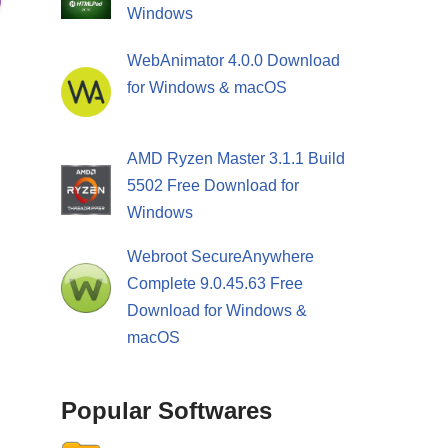
Windows
WebAnimator 4.0.0 Download
for Windows & macOS
AMD Ryzen Master 3.1.1 Build
5502 Free Download for
Windows
Webroot SecureAnywhere
Complete 9.0.45.63 Free
Download for Windows &
macOS
Popular Softwares