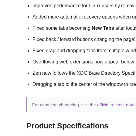
Improved performance for Linux users by remov
Added more automatic recovery options when upda
Fixed some tabs becoming
New Tabs
after focu
Fixed back / forward buttons changing the page’s
Fixed drag and dropping tabs from multiple windo
Overflowing web extensions now appear below th
Zen now follows the XDG Base Directory Specifica
Dragging a tab to the center of the window to crea
For complete changelog, visit the
official release note
Product Specifications