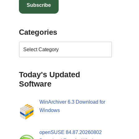
Subscribe
Categories
Today's Updated
Software
WinArchiver 6.3 Download for
Windows
openSUSE 84.87.20260802