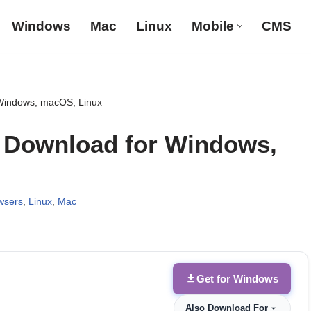
Windows
Mac
Linux
Mobile
CMS
Windows, macOS, Linux
b Download for Windows,
wsers
,
Linux
,
Mac
Get for Windows
Also Download For