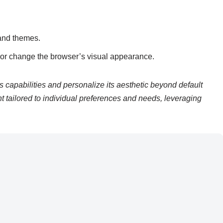
and themes.
y or change the browser’s visual appearance.
capabilities and personalize its aesthetic beyond default
t tailored to individual preferences and needs, leveraging