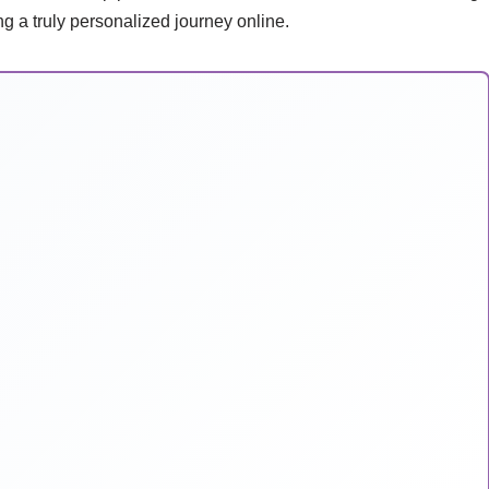
g a truly personalized journey online.