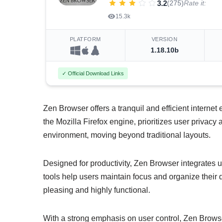
3.2
(275)
Rate it:
15.3k
PLATFORM
VERSION
1.18.10b
✓ Official Download Links
Zen Browser offers a tranquil and efficient internet
the Mozilla Firefox engine, prioritizes user privacy
environment, moving beyond traditional layouts.
Designed for productivity, Zen Browser integrates
tools help users maintain focus and organize their dig
pleasing and highly functional.
With a strong emphasis on user control, Zen Browse