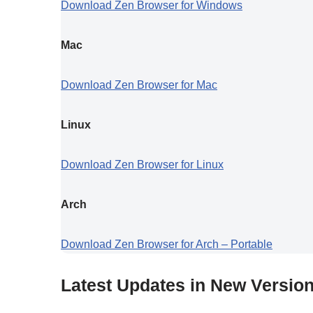
Download Zen Browser for Windows
Mac
Download Zen Browser for Mac
Linux
Download Zen Browser for Linux
Arch
Download Zen Browser for Arch – Portable
Latest Updates in New Versio