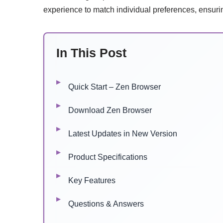
experience to match individual preferences, ensurin
In This Post
Quick Start – Zen Browser
Download Zen Browser
Latest Updates in New Version
Product Specifications
Key Features
Questions & Answers