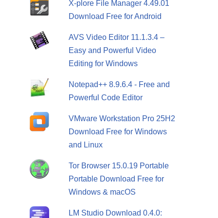
X-plore File Manager 4.49.01
Download Free for Android
AVS Video Editor 11.1.3.4 –
Easy and Powerful Video
Editing for Windows
Notepad++ 8.9.6.4 - Free and
Powerful Code Editor
VMware Workstation Pro 25H2
Download Free for Windows
and Linux
Tor Browser 15.0.19 Portable
Portable Download Free for
Windows & macOS
LM Studio Download 0.4.0: