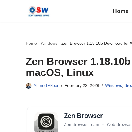
Home
Skip
to
content
Home
-
Windows
-
Zen Browser 1.18.10b Download for 
Zen Browser 1.18.10
macOS, Linux
Ahmed Akber
February 22, 2026
Windows
,
Bro
Zen Browser
Zen Browser Team
•
Web Browser