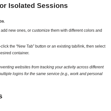
or Isolated Sessions
abs
.
add new ones, or customize them with different colors and
t-click the “New Tab” button or an existing tab/link, then select
sired container.
enting websites from tracking your activity across different
ultiple logins for the same service (e.g., work and personal
s