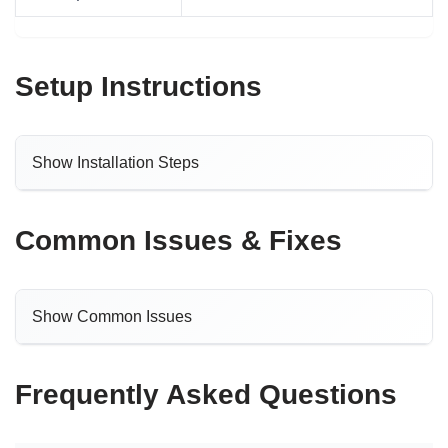
Setup Instructions
Show Installation Steps
Common Issues & Fixes
Show Common Issues
Frequently Asked Questions