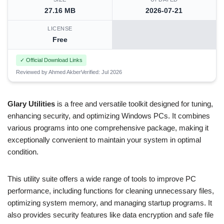
27.16 MB
2026-07-21
LICENSE
Free
✓ Official Download Links
Reviewed by Ahmed Akber
Verified: Jul 2026
Glary Utilities
is a free and versatile toolkit designed for tuning,
enhancing security, and optimizing Windows PCs. It combines
various programs into one comprehensive package, making it
exceptionally convenient to maintain your system in optimal
condition.
This utility suite offers a wide range of tools to improve PC
performance, including functions for cleaning unnecessary files,
optimizing system memory, and managing startup programs. It
also provides security features like data encryption and safe file