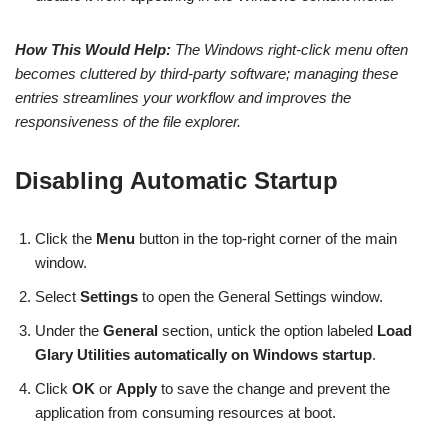
How This Would Help:
The Windows right-click menu often
becomes cluttered by third-party software; managing these
entries streamlines your workflow and improves the
responsiveness of the file explorer.
Disabling Automatic Startup
Click the
Menu
button in the top-right corner of the main
window.
Select
Settings
to open the General Settings window.
Under the
General
section, untick the option labeled
Load
Glary Utilities automatically on Windows startup
.
Click
OK
or
Apply
to save the change and prevent the
application from consuming resources at boot.