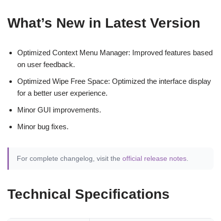
What’s New in Latest Version
Optimized Context Menu Manager: Improved features based
on user feedback.
Optimized Wipe Free Space: Optimized the interface display
for a better user experience.
Minor GUI improvements.
Minor bug fixes.
For complete changelog, visit the
official release notes
.
Technical Specifications