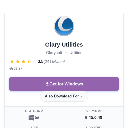
Glary Utilities
Glarysoft
•
Utilities
3.5
(241)
Rate it:
23.3k
Get for Windows
Also Download For
PLATFORM
VERSION
6.45.0.49
SIZE
UPDATED