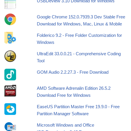
USBDeview 3.10 Download for Windows
Google Chrome 152.0.7939.3 Dev Stable Free
Download for Windows, Mac, Linux & Mobile
Folderico 9.2 - Free Folder Customization for
Windows
UltraEdit 33.0.0.21 - Comprehensive Coding
Tool
GOM Audio 2.2.27.3 - Free Download
AMD Software Adrenalin Edition 26.5.2
Download Free for Windows
EaseUS Partition Master Free 19.9.0 - Free
Partition Manager Software
Microsoft Windows and Office