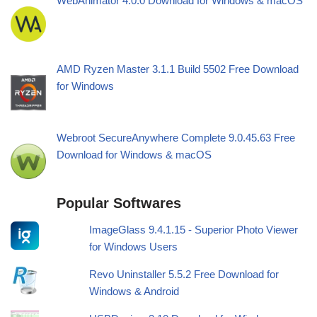
WebAnimator 4.0.0 Download for Windows & macOS
AMD Ryzen Master 3.1.1 Build 5502 Free Download
for Windows
Webroot SecureAnywhere Complete 9.0.45.63 Free
Download for Windows & macOS
Popular Softwares
ImageGlass 9.4.1.15 - Superior Photo Viewer
for Windows Users
Revo Uninstaller 5.5.2 Free Download for
Windows & Android