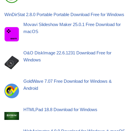
WinDirStat 2.8.0 Portable Portable Download Free for Windows
Movavi Slideshow Maker 25.0.1 Free Download for
macOS
O&O DiskImage 22.6.1231 Download Free for
Windows
GoldWave 7.07 Free Download for Windows &
Android
HTMLPad 18.8 Download for Windows