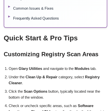
Common Issues & Fixes
Frequently Asked Questions
Quick Start & Pro Tips
Customizing Registry Scan Areas
Open
Glary Utilities
and navigate to the
Modules
tab.
Under the
Clean Up & Repair
category, select
Registry
Cleaner
.
Click the
Scan Options
button, typically located near the
bottom of the window.
Check or uncheck specific areas, such as
Software