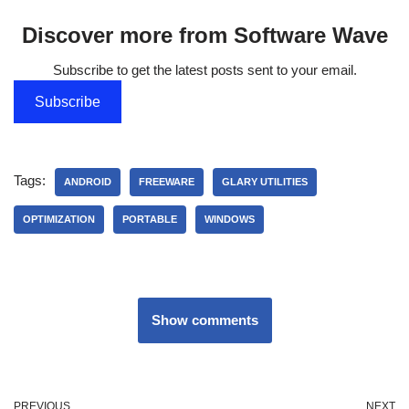
Discover more from Software Wave
Subscribe to get the latest posts sent to your email.
Subscribe
Tags:
ANDROID
FREEWARE
GLARY UTILITIES
OPTIMIZATION
PORTABLE
WINDOWS
Show comments
PREVIOUS
NEXT