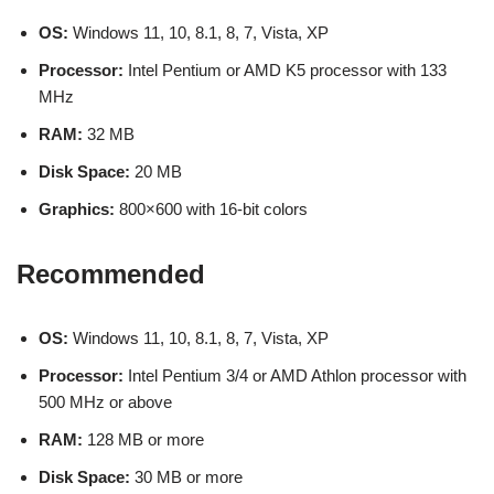
OS:
Windows 11, 10, 8.1, 8, 7, Vista, XP
Processor:
Intel Pentium or AMD K5 processor with 133
MHz
RAM:
32 MB
Disk Space:
20 MB
Graphics:
800×600 with 16-bit colors
Recommended
OS:
Windows 11, 10, 8.1, 8, 7, Vista, XP
Processor:
Intel Pentium 3/4 or AMD Athlon processor with
500 MHz or above
RAM:
128 MB or more
Disk Space:
30 MB or more