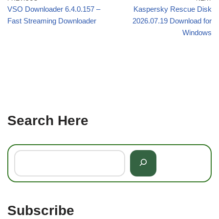
VSO Downloader 6.4.0.157 –
Kaspersky Rescue Disk
Fast Streaming Downloader
2026.07.19 Download for
Windows
Search Here
Subscribe