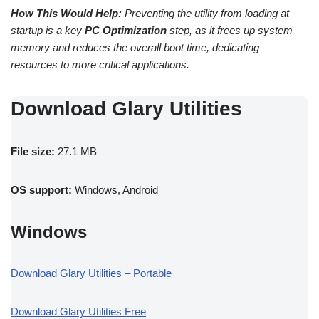
How This Would Help:
Preventing the utility from loading at
startup is a key
PC Optimization
step, as it frees up system
memory and reduces the overall boot time, dedicating
resources to more critical applications.
Download Glary Utilities
File size:
27.1 MB
OS support:
Windows, Android
Windows
Download Glary Utilities – Portable
Download Glary Utilities Free