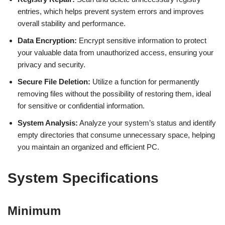
entries, which helps prevent system errors and improves
overall stability and performance.
Data Encryption:
Encrypt sensitive information to protect
your valuable data from unauthorized access, ensuring your
privacy and security.
Secure File Deletion:
Utilize a function for permanently
removing files without the possibility of restoring them, ideal
for sensitive or confidential information.
System Analysis:
Analyze your system’s status and identify
empty directories that consume unnecessary space, helping
you maintain an organized and efficient PC.
System Specifications
Minimum