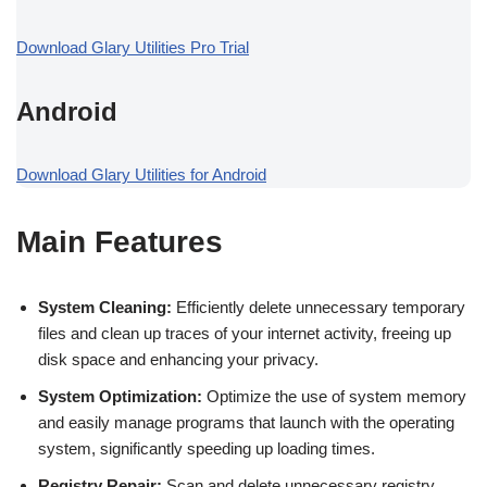
Download Glary Utilities Pro Trial
Android
Download Glary Utilities for Android
Main Features
System Cleaning:
Efficiently delete unnecessary temporary
files and clean up traces of your internet activity, freeing up
disk space and enhancing your privacy.
System Optimization:
Optimize the use of system memory
and easily manage programs that launch with the operating
system, significantly speeding up loading times.
Registry Repair:
Scan and delete unnecessary registry