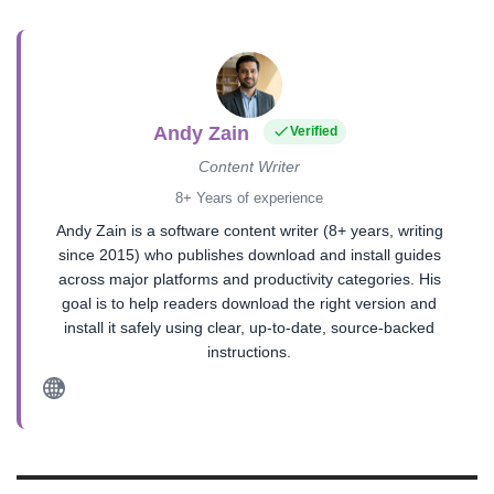
Andy Zain
Verified
Content Writer
8+ Years of experience
Andy Zain is a software content writer (8+ years, writing
since 2015) who publishes download and install guides
across major platforms and productivity categories. His
goal is to help readers download the right version and
install it safely using clear, up-to-date, source-backed
instructions.