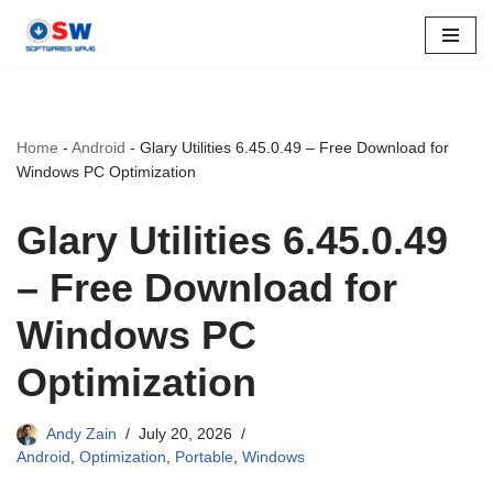
Skip
to
content
Home
-
Android
-
Glary Utilities 6.45.0.49 – Free Download for
Windows PC Optimization
Glary Utilities 6.45.0.49
– Free Download for
Windows PC
Optimization
Andy Zain
July 20, 2026
Android
,
Optimization
,
Portable
,
Windows