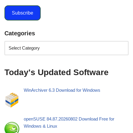
Subscribe
Categories
Today's Updated Software
WinArchiver 6.3 Download for Windows
openSUSE 84.87.20260802 Download Free for
Windows & Linux