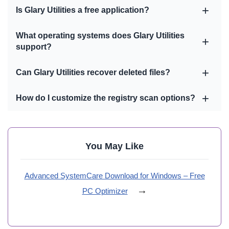
Is Glary Utilities a free application?
What operating systems does Glary Utilities
support?
Can Glary Utilities recover deleted files?
How do I customize the registry scan options?
You May Like
Advanced SystemCare Download for Windows – Free
→
PC Optimizer