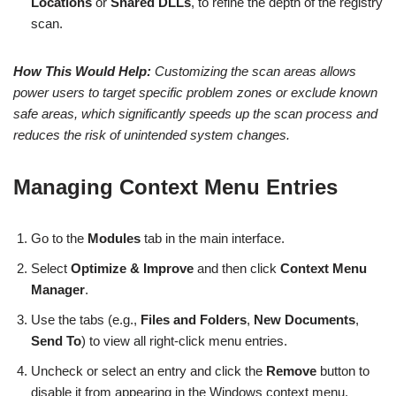
Locations
or
Shared DLLs
, to refine the depth of the registry
scan.
How This Would Help:
Customizing the scan areas allows
power users to target specific problem zones or exclude known
safe areas, which significantly speeds up the scan process and
reduces the risk of unintended system changes.
Managing Context Menu Entries
Go to the
Modules
tab in the main interface.
Select
Optimize & Improve
and then click
Context Menu
Manager
.
Use the tabs (e.g.,
Files and Folders
,
New Documents
,
Send To
) to view all right-click menu entries.
Uncheck or select an entry and click the
Remove
button to
disable it from appearing in the Windows context menu.