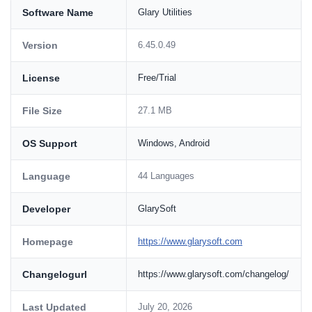
Software Name
Glary Utilities
Version
6.45.0.49
License
Free/Trial
File Size
27.1 MB
OS Support
Windows, Android
Language
44 Languages
Developer
GlarySoft
Homepage
https://www.glarysoft.com
Changelogurl
https://www.glarysoft.com/changelog/
Last Updated
July 20, 2026