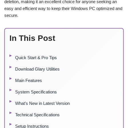
deletion, making it an excellent choice for anyone seeking an
easy and efficient way to keep their Windows PC optimized and
secure.
In This Post
Quick Start & Pro Tips
Download Glary Utilities
Main Features
System Specifications
What’s New in Latest Version
Technical Specifications
Setup Instructions