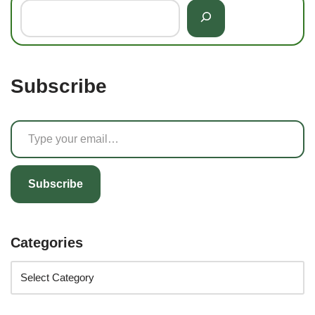
Subscribe
Subscribe
Categories