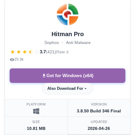
Hitman Pro
Sophos
•
Anti Malware
3.7
(421)
Rate it:
25.3k
Get for Windows (x64)
Also Download For
PLATFORM
VERSION
3.8.50 Build 346 Final
SIZE
UPDATED
10.81 MB
2026-04-26