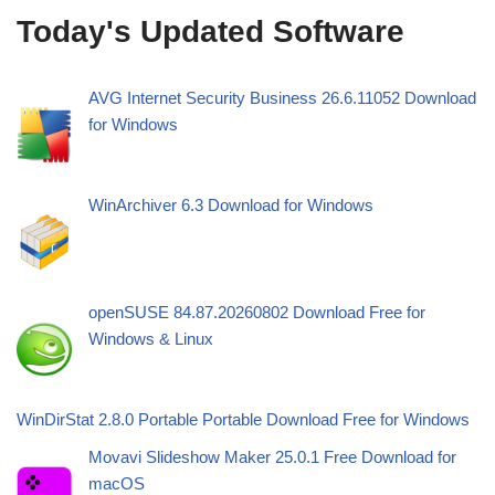
Today's Updated Software
AVG Internet Security Business 26.6.11052 Download
for Windows
WinArchiver 6.3 Download for Windows
openSUSE 84.87.20260802 Download Free for
Windows & Linux
WinDirStat 2.8.0 Portable Portable Download Free for Windows
Movavi Slideshow Maker 25.0.1 Free Download for
macOS