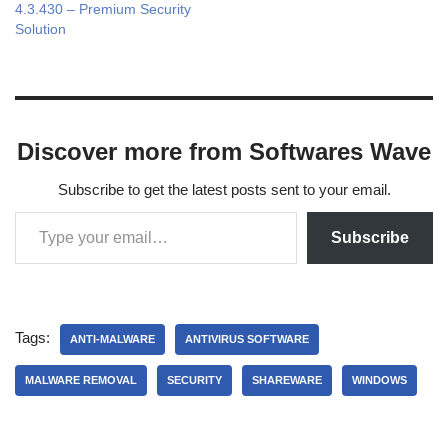
4.3.430 – Premium Security
Solution
Discover more from Softwares Wave
Subscribe to get the latest posts sent to your email.
Subscribe
Tags:
ANTI-MALWARE
ANTIVIRUS SOFTWARE
MALWARE REMOVAL
SECURITY
SHAREWARE
WINDOWS