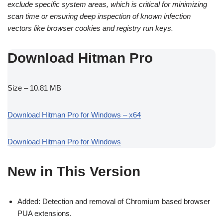
exclude specific system areas, which is critical for minimizing
scan time or ensuring deep inspection of known infection
vectors like browser cookies and registry run keys.
Download Hitman Pro
Size – 10.81 MB
Download Hitman Pro for Windows – x64
Download Hitman Pro for Windows
New in This Version
Added: Detection and removal of Chromium based browser
PUA extensions.