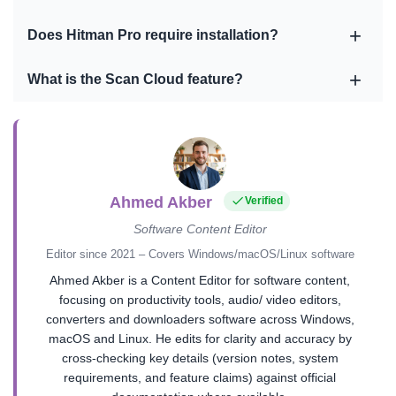
Does Hitman Pro require installation?
What is the Scan Cloud feature?
Ahmed Akber
Verified
Software Content Editor
Editor since 2021 – Covers Windows/macOS/Linux software
Ahmed Akber is a Content Editor for software content,
focusing on productivity tools, audio/ video editors,
converters and downloaders software across Windows,
macOS and Linux. He edits for clarity and accuracy by
cross-checking key details (version notes, system
requirements, and feature claims) against official