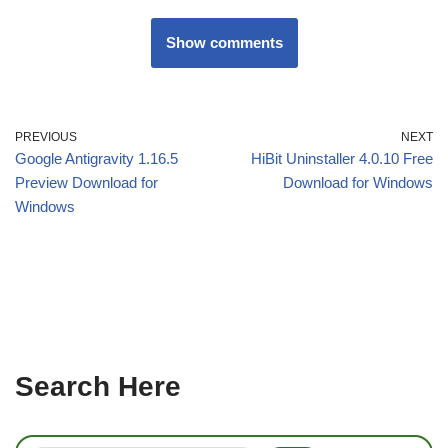
Show comments
PREVIOUS
NEXT
Google Antigravity 1.16.5
HiBit Uninstaller 4.0.10 Free
Preview Download for
Download for Windows
Windows
Search Here