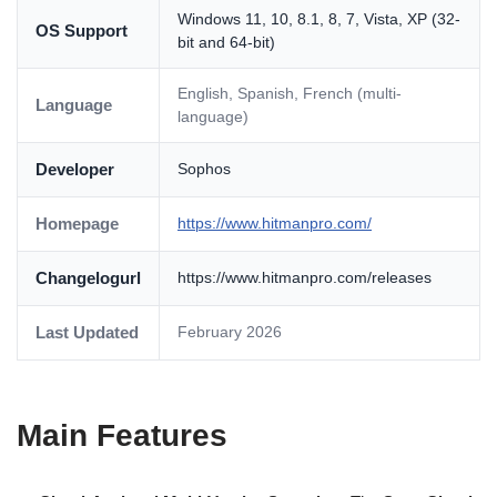
Windows 11, 10, 8.1, 8, 7, Vista, XP (32-
OS Support
bit and 64-bit)
English, Spanish, French (multi-
Language
language)
Developer
Sophos
Homepage
https://www.hitmanpro.com/
Changelogurl
https://www.hitmanpro.com/releases
Last Updated
February 2026
Main Features