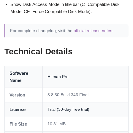
Show Disk Access Mode in title bar (C=Compatible Disk
Mode, CF=Force Compatible Disk Mode).
For complete changelog, visit the
official release notes
.
Technical Details
Software
Hitman Pro
Name
Version
3.8.50 Build 346 Final
License
Trial (30-day free trial)
File Size
10.81 MB