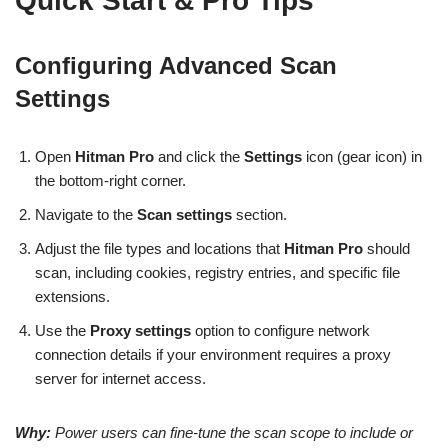
Quick Start & Pro Tips
Configuring Advanced Scan
Settings
Open
Hitman Pro
and click the
Settings
icon (gear icon) in
the bottom-right corner.
Navigate to the
Scan settings
section.
Adjust the file types and locations that
Hitman Pro
should
scan, including cookies, registry entries, and specific file
extensions.
Use the
Proxy settings
option to configure network
connection details if your environment requires a proxy
server for internet access.
Why:
Power users can fine-tune the scan scope to include or