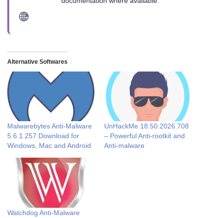
documentation where available.
Alternative Softwares
Malwarebytes Anti-Malware
UnHackMe 18.50.2026.708
5.6.1.257 Download for
– Powerful Anti-rootkit and
Windows, Mac and Android
Anti-malware
Watchdog Anti-Malware