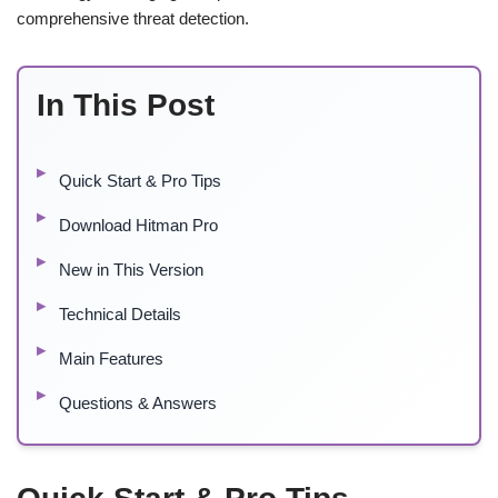
comprehensive threat detection.
In This Post
Quick Start & Pro Tips
Download Hitman Pro
New in This Version
Technical Details
Main Features
Questions & Answers