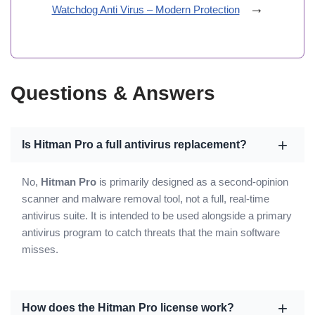
→
Watchdog Anti Virus – Modern Protection
Questions & Answers
Is Hitman Pro a full antivirus replacement?
No,
Hitman Pro
is primarily designed as a second-opinion
scanner and malware removal tool, not a full, real-time
antivirus suite. It is intended to be used alongside a primary
antivirus program to catch threats that the main software
misses.
How does the Hitman Pro license work?