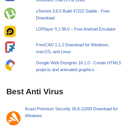
uTorrent 3.6.0 Build 47222 Stable - Free
Download
LDPlayer 9.1.98.0 – Free Android Emulator
FreeCAD 1.1.2 Download for Windows,
macOS, and Linux
Google Web Designer 16.1.0 - Create HTML5
projects and animated graphics
Best Anti Virus
Avast Premium Security 26.6.11050 Download for
Windows