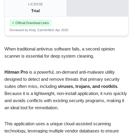
LICENSE
Trial
✓ Official Download Links
Reviewed by Andy Zain
Verified: Apr 2026
When traditional antivirus software fails, a second opinion
scanner is essential for deep system cleaning.
Hitman Pro
is a powerful, on-demand anti-malware utility
designed to detect and remove threats that primary security
suites often miss, including
viruses, trojans, and rootkits
.
Because it is a lightweight, non-install application, it runs quickly
and avoids conflicts with existing security programs, making it
an ideal tool for remediation.
This application uses a unique cloud-assisted scanning
technology, leveraging multiple vendor databases to ensure