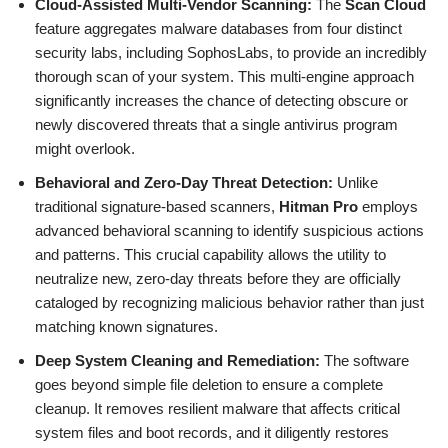
Cloud-Assisted Multi-Vendor Scanning:
The
Scan Cloud
feature aggregates malware databases from four distinct
security labs, including SophosLabs, to provide an incredibly
thorough scan of your system. This multi-engine approach
significantly increases the chance of detecting obscure or
newly discovered threats that a single antivirus program
might overlook.
Behavioral and Zero-Day Threat Detection:
Unlike
traditional signature-based scanners,
Hitman Pro
employs
advanced behavioral scanning to identify suspicious actions
and patterns. This crucial capability allows the utility to
neutralize new, zero-day threats before they are officially
cataloged by recognizing malicious behavior rather than just
matching known signatures.
Deep System Cleaning and Remediation:
The software
goes beyond simple file deletion to ensure a complete
cleanup. It removes resilient malware that affects critical
system files and boot records, and it diligently restores