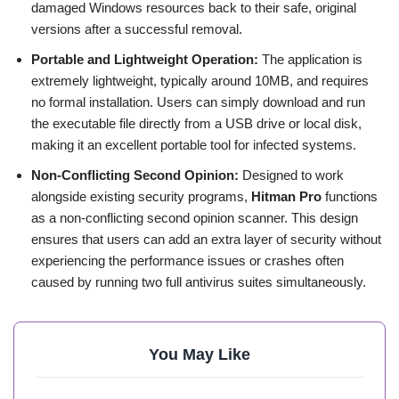
damaged Windows resources back to their safe, original
versions after a successful removal.
Portable and Lightweight Operation:
The application is
extremely lightweight, typically around 10MB, and requires
no formal installation. Users can simply download and run
the executable file directly from a USB drive or local disk,
making it an excellent portable tool for infected systems.
Non-Conflicting Second Opinion:
Designed to work
alongside existing security programs,
Hitman Pro
functions
as a non-conflicting second opinion scanner. This design
ensures that users can add an extra layer of security without
experiencing the performance issues or crashes often
caused by running two full antivirus suites simultaneously.
You May Like