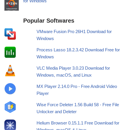
for Windows
Popular Softwares
VMware Fusion Pro 26H1 Download for
Windows
Process Lasso 18.2.3.42 Download Free for
Windows
VLC Media Player 3.0.23 Download for
Windows, macOS, and Linux
MX Player 2.14.0 Pro - Free Android Video
Player
Wise Force Deleter 1.56 Build 58 - Free File
Unlocker and Deleter
Helium Browser 0.15.1.1 Free Download for
Windows, macOS & Linux