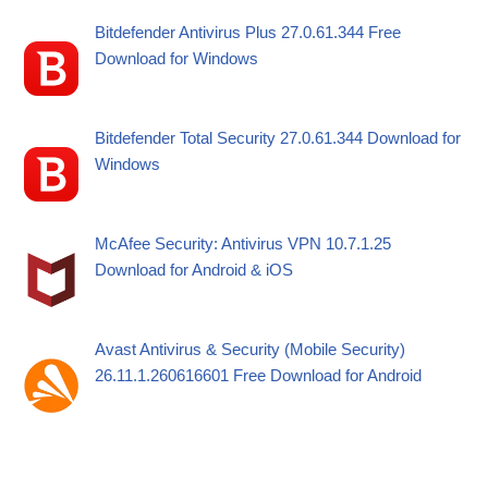
Bitdefender Antivirus Plus 27.0.61.344 Free
Download for Windows
Bitdefender Total Security 27.0.61.344 Download for
Windows
McAfee Security: Antivirus VPN 10.7.1.25
Download for Android & iOS
Avast Antivirus & Security (Mobile Security)
26.11.1.260616601 Free Download for Android