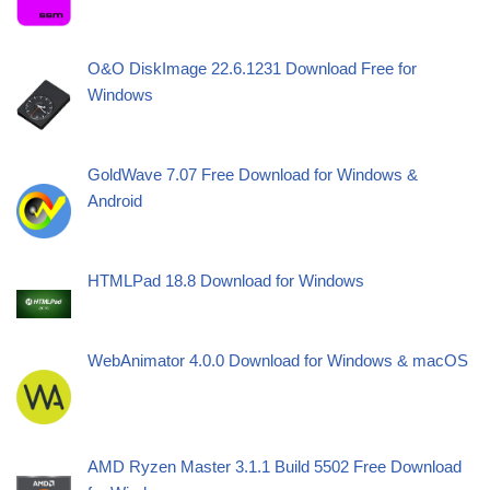
O&O DiskImage 22.6.1231 Download Free for
Windows
GoldWave 7.07 Free Download for Windows &
Android
HTMLPad 18.8 Download for Windows
WebAnimator 4.0.0 Download for Windows & macOS
AMD Ryzen Master 3.1.1 Build 5502 Free Download