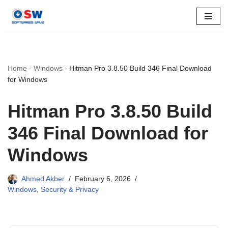
Skip
to
content
Home
-
Windows
-
Hitman Pro 3.8.50 Build 346 Final Download
for Windows
Hitman Pro 3.8.50 Build
346 Final Download for
Windows
Ahmed Akber
February 6, 2026
Windows
,
Security & Privacy