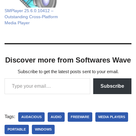
SMPlayer 25.6.0.10412 –
Outstanding Cross-Platform
Media Player
Discover more from Softwares Wave
Subscribe to get the latest posts sent to your email.
Subscribe
Tags:
AUDACIOUS
AUDIO
FREEWARE
MEDIA PLAYERS
PORTABLE
WINDOWS