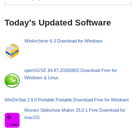
Today's Updated Software
WinArchiver 6.3 Download for Windows
openSUSE 84.87.20260802 Download Free for
Windows & Linux
WinDirStat 2.8.0 Portable Portable Download Free for Windows
Movavi Slideshow Maker 25.0.1 Free Download for
macOS