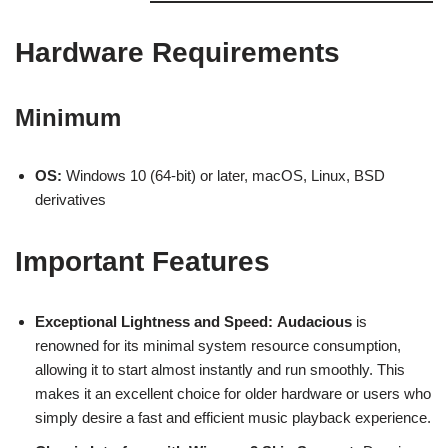
Hardware Requirements
Minimum
OS:
Windows 10 (64-bit) or later, macOS, Linux, BSD
derivatives
Important Features
Exceptional Lightness and Speed:
Audacious
is
renowned for its minimal system resource consumption,
allowing it to start almost instantly and run smoothly. This
makes it an excellent choice for older hardware or users who
simply desire a fast and efficient music playback experience.