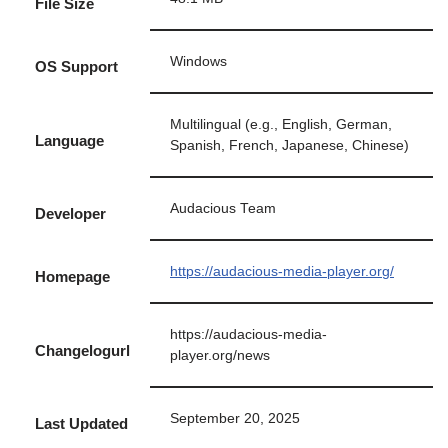
File Size
Windows
OS Support
Multilingual (e.g., English, German,
Language
Spanish, French, Japanese, Chinese)
Audacious Team
Developer
https://audacious-media-player.org/
Homepage
https://audacious-media-
Changelogurl
player.org/news
September 20, 2025
Last Updated