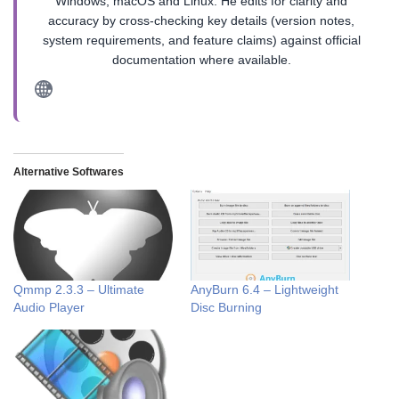
Windows, macOS and Linux. He edits for clarity and
accuracy by cross-checking key details (version notes,
system requirements, and feature claims) against official
documentation where available.
Alternative Softwares
Qmmp 2.3.3 – Ultimate
AnyBurn 6.4 – Lightweight
Audio Player
Disc Burning