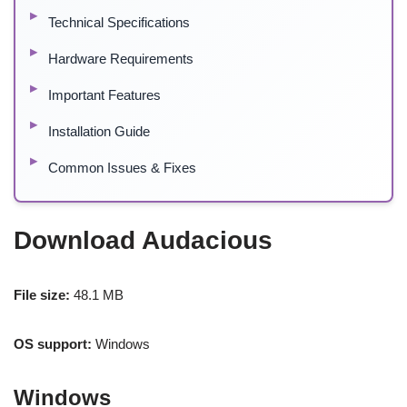
Technical Specifications
Hardware Requirements
Important Features
Installation Guide
Common Issues & Fixes
Download Audacious
File size:
48.1 MB
OS support:
Windows
Windows