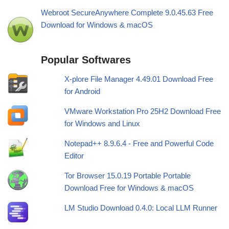
Webroot SecureAnywhere Complete 9.0.45.63 Free
Download for Windows & macOS
Popular Softwares
X-plore File Manager 4.49.01 Download Free
for Android
VMware Workstation Pro 25H2 Download Free
for Windows and Linux
Notepad++ 8.9.6.4 - Free and Powerful Code
Editor
Tor Browser 15.0.19 Portable Portable
Download Free for Windows & macOS
LM Studio Download 0.4.0: Local LLM Runner