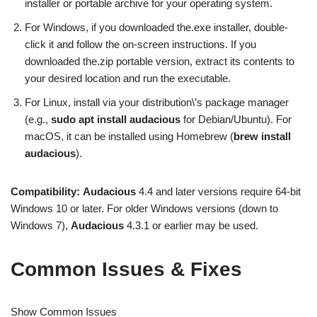
installer or portable archive for your operating system.
For Windows, if you downloaded the.exe installer, double-
click it and follow the on-screen instructions. If you
downloaded the.zip portable version, extract its contents to
your desired location and run the executable.
For Linux, install via your distribution\’s package manager
(e.g.,
sudo apt install audacious
for Debian/Ubuntu). For
macOS, it can be installed using Homebrew (
brew install
audacious
).
Compatibility:
Audacious
4.4 and later versions require 64-bit
Windows 10 or later. For older Windows versions (down to
Windows 7),
Audacious
4.3.1 or earlier may be used.
Common Issues & Fixes
Show Common Issues