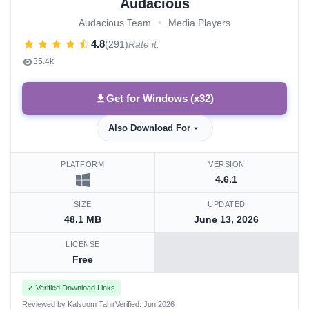
Audacious
Audacious Team
•
Media Players
4.8
(291)
Rate it:
35.4k
Get for Windows (x32)
Also Download For
PLATFORM
VERSION
4.6.1
SIZE
UPDATED
48.1 MB
June 13, 2026
LICENSE
Free
✓ Verified Download Links
Reviewed by Kalsoom Tahir
Verified: Jun 2026