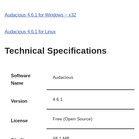
Audacious 4.6.1 for Windows – x32
Audacious 4.6.1 for Linux
Technical Specifications
Software
Audacious
Name
4.6.1
Version
Free (Open Source)
License
48.1 MB