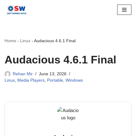
Skip
to
content
Home
-
Linux
-
Audacious 4.6.1 Final
Audacious 4.6.1 Final
Rehan Mir
June 13, 2026
Linux
,
Media Players
,
Portable
,
Windows