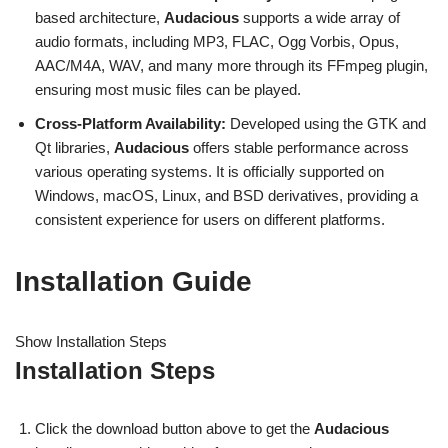
based architecture,
Audacious
supports a wide array of
audio formats, including MP3, FLAC, Ogg Vorbis, Opus,
AAC/M4A, WAV, and many more through its FFmpeg plugin,
ensuring most music files can be played.
Cross-Platform Availability:
Developed using the GTK and
Qt libraries,
Audacious
offers stable performance across
various operating systems. It is officially supported on
Windows, macOS, Linux, and BSD derivatives, providing a
consistent experience for users on different platforms.
Installation Guide
Show Installation Steps
Installation Steps
Click the download button above to get the
Audacious