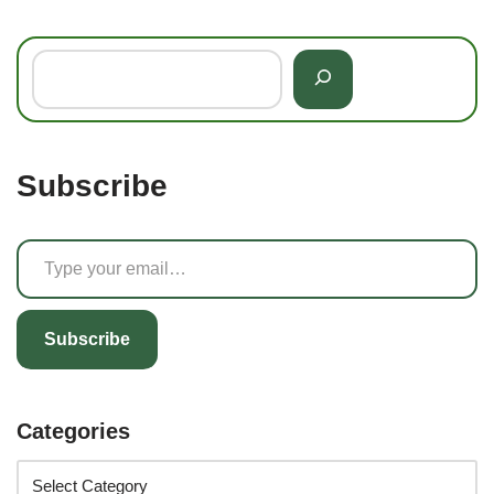
Subscribe
Subscribe
Categories