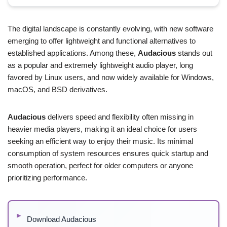
The digital landscape is constantly evolving, with new software
emerging to offer lightweight and functional alternatives to
established applications. Among these,
Audacious
stands out
as a popular and extremely lightweight audio player, long
favored by Linux users, and now widely available for Windows,
macOS, and BSD derivatives.
Audacious
delivers speed and flexibility often missing in
heavier media players, making it an ideal choice for users
seeking an efficient way to enjoy their music. Its minimal
consumption of system resources ensures quick startup and
smooth operation, perfect for older computers or anyone
prioritizing performance.
Download Audacious