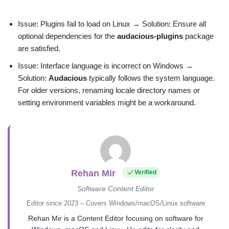
Issue: Plugins fail to load on Linux → Solution: Ensure all
optional dependencies for the
audacious-plugins
package
are satisfied.
Issue: Interface language is incorrect on Windows →
Solution:
Audacious
typically follows the system language.
For older versions, renaming locale directory names or
setting environment variables might be a workaround.
Rehan Mir
Verified
Software Content Editor
Editor since 2023 – Covers Windows/macOS/Linux software
Rehan Mir is a Content Editor focusing on software for