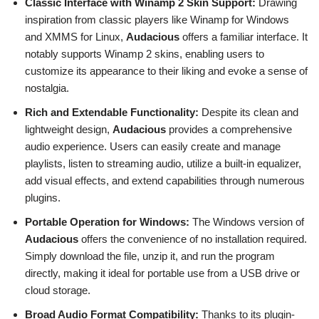
Classic Interface with Winamp 2 Skin Support:
Drawing
inspiration from classic players like Winamp for Windows
and XMMS for Linux,
Audacious
offers a familiar interface. It
notably supports Winamp 2 skins, enabling users to
customize its appearance to their liking and evoke a sense of
nostalgia.
Rich and Extendable Functionality:
Despite its clean and
lightweight design,
Audacious
provides a comprehensive
audio experience. Users can easily create and manage
playlists, listen to streaming audio, utilize a built-in equalizer,
add visual effects, and extend capabilities through numerous
plugins.
Portable Operation for Windows:
The Windows version of
Audacious
offers the convenience of no installation required.
Simply download the file, unzip it, and run the program
directly, making it ideal for portable use from a USB drive or
cloud storage.
Broad Audio Format Compatibility:
Thanks to its plugin-