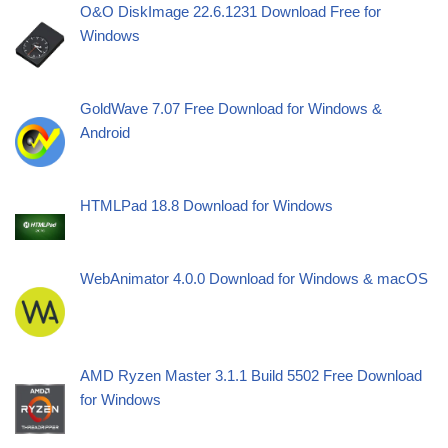
O&O DiskImage 22.6.1231 Download Free for
Windows
GoldWave 7.07 Free Download for Windows &
Android
HTMLPad 18.8 Download for Windows
WebAnimator 4.0.0 Download for Windows & macOS
AMD Ryzen Master 3.1.1 Build 5502 Free Download
for Windows