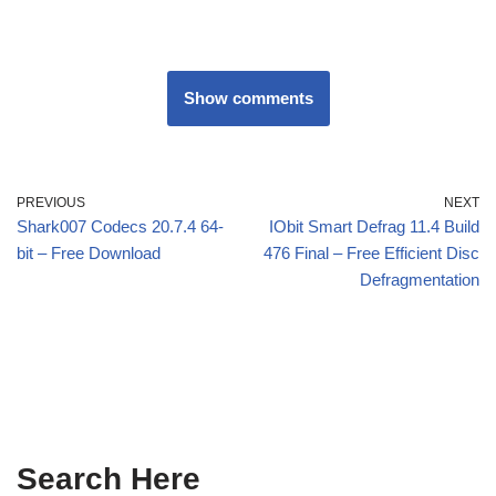
Show comments
PREVIOUS
NEXT
Shark007 Codecs 20.7.4 64-
IObit Smart Defrag 11.4 Build
bit – Free Download
476 Final – Free Efficient Disc
Defragmentation
Search Here