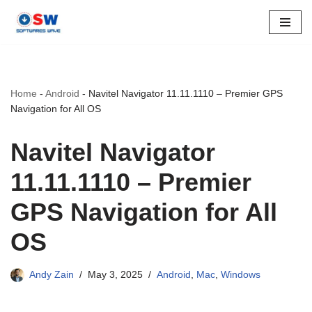
Skip
to
content
Home
-
Android
-
Navitel Navigator 11.11.1110 – Premier GPS
Navigation for All OS
Navitel Navigator
11.11.1110 – Premier
GPS Navigation for All
OS
Andy Zain
May 3, 2025
Android
,
Mac
,
Windows