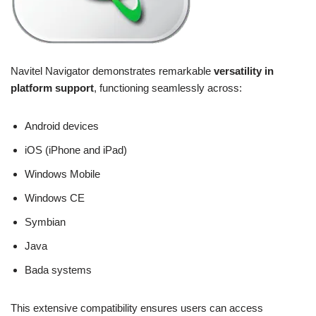
Navitel Navigator demonstrates remarkable
versatility in
platform support
, functioning seamlessly across:
Android devices
iOS (iPhone and iPad)
Windows Mobile
Windows CE
Symbian
Java
Bada systems
This extensive compatibility ensures users can access