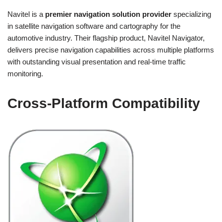
Navitel is a
premier navigation solution provider
specializing
in satellite navigation software and cartography for the
automotive industry. Their flagship product, Navitel Navigator,
delivers precise navigation capabilities across multiple platforms
with outstanding visual presentation and real-time traffic
monitoring.
Cross-Platform Compatibility