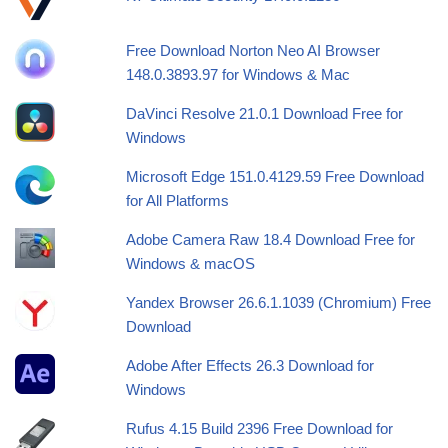
Free Download Norton Neo AI Browser
148.0.3893.97 for Windows & Mac
DaVinci Resolve 21.0.1 Download Free for
Windows
Microsoft Edge 151.0.4129.59 Free Download
for All Platforms
Adobe Camera Raw 18.4 Download Free for
Windows & macOS
Yandex Browser 26.6.1.1039 (Chromium) Free
Download
Adobe After Effects 26.3 Download for
Windows
Rufus 4.15 Build 2396 Free Download for