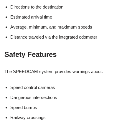
Directions to the destination
Estimated arrival time
Average, minimum, and maximum speeds
Distance traveled via the integrated odometer
Safety Features
The SPEEDCAM system provides warnings about:
Speed control cameras
Dangerous intersections
Speed bumps
Railway crossings