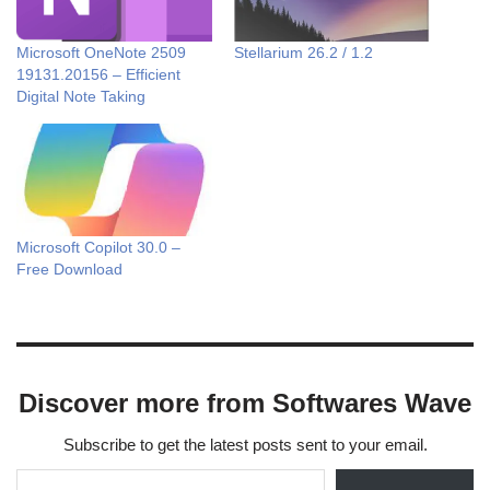
Microsoft OneNote 2509
Stellarium 26.2 / 1.2
19131.20156 – Efficient
Digital Note Taking
Microsoft Copilot 30.0 –
Free Download
Discover more from Softwares Wave
Subscribe to get the latest posts sent to your email.