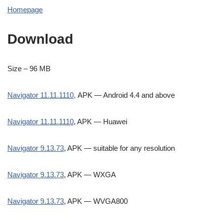
Homepage
Download
Size – 96 MB
Navigator 11.11.1110,
APK — Android 4.4 and above
Navigator 11.11.1110
, APK — Huawei
Navigator 9.13.73
, APK — suitable for any resolution
Navigator 9.13.73
, APK — WXGA
Navigator 9.13.73
, APK — WVGA800