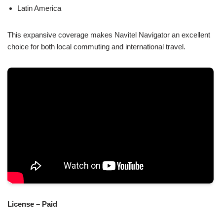
Latin America
This expansive coverage makes Navitel Navigator an excellent
choice for both local commuting and international travel.
License – Paid