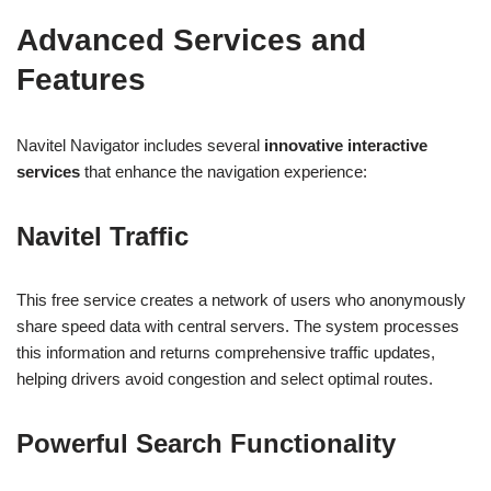
Advanced Services and
Features
Navitel Navigator includes several
innovative interactive
services
that enhance the navigation experience:
Navitel Traffic
This free service creates a network of users who anonymously
share speed data with central servers. The system processes
this information and returns comprehensive traffic updates,
helping drivers avoid congestion and select optimal routes.
Powerful Search Functionality