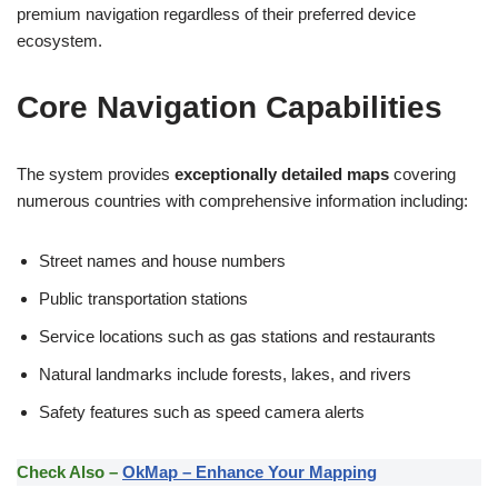
premium navigation regardless of their preferred device
ecosystem.
Core Navigation Capabilities
The system provides
exceptionally detailed maps
covering
numerous countries with comprehensive information including:
Street names and house numbers
Public transportation stations
Service locations such as gas stations and restaurants
Natural landmarks include forests, lakes, and rivers
Safety features such as speed camera alerts
Check Also –
OkMap – Enhance Your Mapping