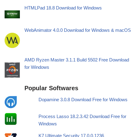
HTMLPad 18.8 Download for Windows
WebAnimator 4.0.0 Download for Windows & macOS
AMD Ryzen Master 3.1.1 Build 5502 Free Download
for Windows
Popular Softwares
Dopamine 3.0.8 Download Free for Windows
Process Lasso 18.2.3.42 Download Free for
Windows
K7 Ultimate Security 17.0.0.1236