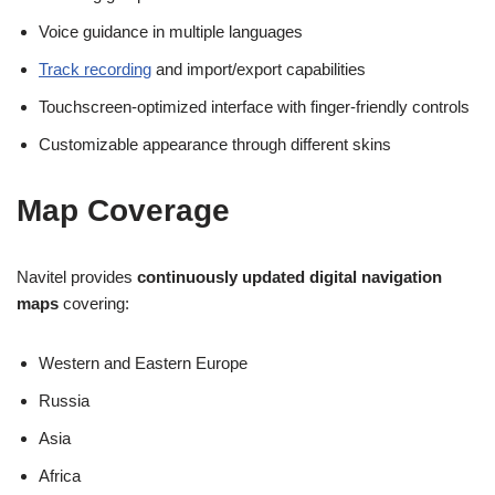
Voice guidance in multiple languages
Track recording
and import/export capabilities
Touchscreen-optimized interface with finger-friendly controls
Customizable appearance through different skins
Map Coverage
Navitel provides
continuously updated digital navigation
maps
covering:
Western and Eastern Europe
Russia
Asia
Africa