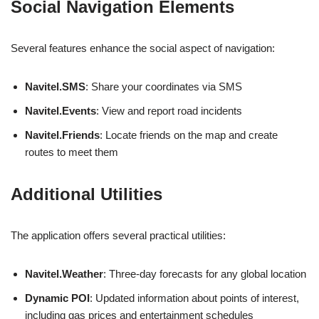
Social Navigation Elements
Several features enhance the social aspect of navigation:
Navitel.SMS
: Share your coordinates via SMS
Navitel.Events
: View and report road incidents
Navitel.Friends
: Locate friends on the map and create
routes to meet them
Additional Utilities
The application offers several practical utilities:
Navitel.Weather
: Three-day forecasts for any global location
Dynamic POI
: Updated information about points of interest,
including gas prices and entertainment schedules