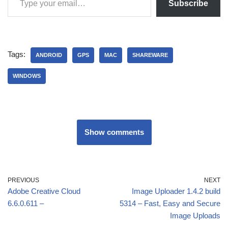
Subscribe
Tags:
ANDROID
GPS
MAC
SHAREWARE
WINDOWS
Show comments
PREVIOUS
NEXT
Adobe Creative Cloud
Image Uploader 1.4.2 build
6.6.0.611 –
5314 – Fast, Easy and Secure
Image Uploads