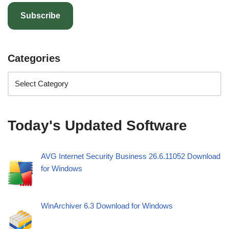
Subscribe
Categories
Today's Updated Software
AVG Internet Security Business 26.6.11052 Download
for Windows
WinArchiver 6.3 Download for Windows