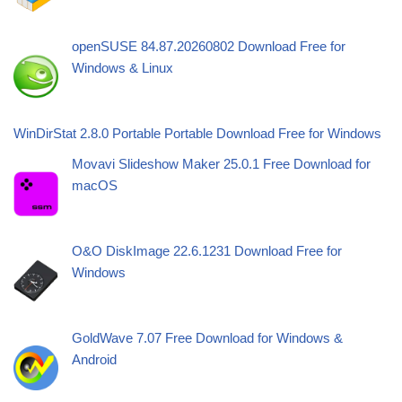
openSUSE 84.87.20260802 Download Free for
Windows & Linux
WinDirStat 2.8.0 Portable Portable Download Free for Windows
Movavi Slideshow Maker 25.0.1 Free Download for
macOS
O&O DiskImage 22.6.1231 Download Free for
Windows
GoldWave 7.07 Free Download for Windows &
Android