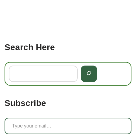
Search Here
Subscribe