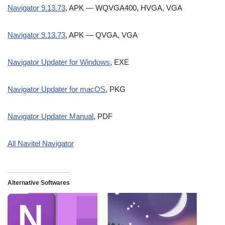
Navigator 9.13.73
, APK — WQVGA400, HVGA, VGA
Navigator 9.13.73
, APK — QVGA, VGA
Navigator Updater for Windows
, EXE
Navigator Updater for macOS
, PKG
Navigator Updater Manual
, PDF
All Navitel Navigator
Alternative Softwares