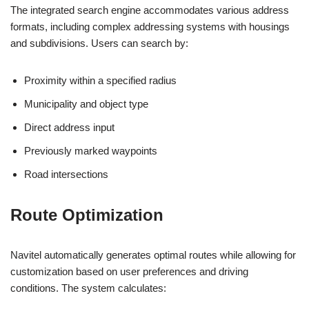
The integrated search engine accommodates various address
formats, including complex addressing systems with housings
and subdivisions. Users can search by:
Proximity within a specified radius
Municipality and object type
Direct address input
Previously marked waypoints
Road intersections
Route Optimization
Navitel automatically generates optimal routes while allowing for
customization based on user preferences and driving
conditions. The system calculates: