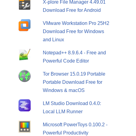
X-plore File Manager 4.49.01
Download Free for Android
VMware Workstation Pro 25H2
Download Free for Windows
and Linux
Notepad++ 8.9.6.4 - Free and
Powerful Code Editor
Tor Browser 15.0.19 Portable
Portable Download Free for
Windows & macOS
LM Studio Download 0.4.0:
Local LLM Runner
Microsoft PowerToys 0.100.2 -
Powerful Productivity