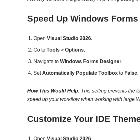
Speed Up Windows Forms 
Open
Visual Studio 2026
.
Go to
Tools
>
Options
.
Navigate to
Windows Forms Designer
.
Set
Automatically Populate Toolbox
to
False
.
How This Would Help:
This setting prevents the t
speed up your workflow when working with large 
Customize Your IDE Theme
Open
Visual Studio 2026
.