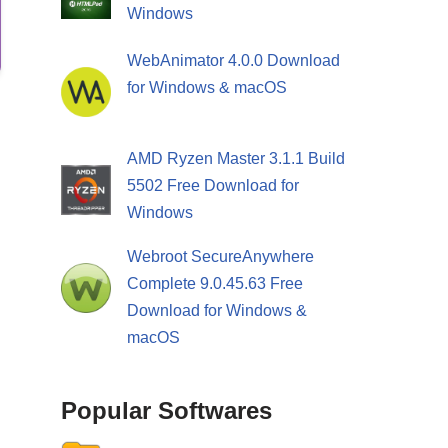
Windows
WebAnimator 4.0.0 Download
for Windows & macOS
AMD Ryzen Master 3.1.1 Build
5502 Free Download for
Windows
Webroot SecureAnywhere
Complete 9.0.45.63 Free
Download for Windows &
macOS
Popular Softwares