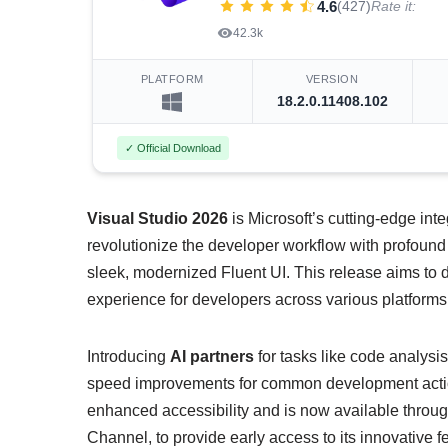
4.6
(427)
Rate it:
42.3k
PLATFORM
VERSION
18.2.0.11408.102
✓ Official Download
Visual Studio 2026
is Microsoft’s cutting-edge in
revolutionize the developer workflow with profound
sleek, modernized Fluent UI. This release aims to d
experience for developers across various platform
Introducing
AI partners
for tasks like code analys
speed improvements for common development actions
enhanced accessibility and is now available throu
Channel, to provide early access to its innovative f