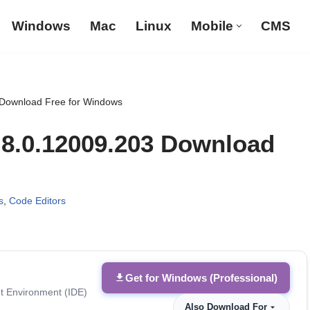
Windows
Mac
Linux
Mobile
CMS
 Download Free for Windows
8.8.0.12009.203 Download
s
,
Code Editors
Get for Windows (Professional)
t Environment (IDE)
Also Download For