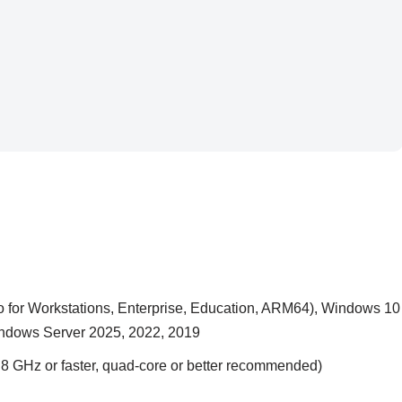
 for Workstations, Enterprise, Education, ARM64), Windows 10
Windows Server 2025, 2022, 2019
 GHz or faster, quad-core or better recommended)