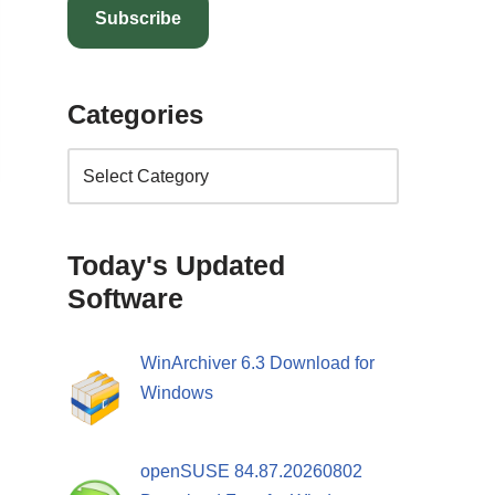
Subscribe
Categories
Today's Updated
Software
WinArchiver 6.3 Download for
Windows
openSUSE 84.87.20260802