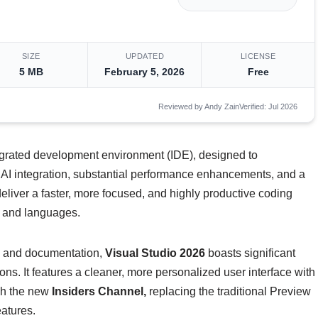
SIZE
UPDATED
LICENSE
5 MB
February 5, 2026
Free
Reviewed by Andy Zain
Verified: Jul 2026
tegrated development environment (IDE), designed to
 AI integration, substantial performance enhancements, and a
eliver a faster, more focused, and highly productive coding
s and languages.
is and documentation,
Visual Studio 2026
boasts significant
. It features a cleaner, more personalized user interface with
gh the new
Insiders Channel,
replacing the traditional Preview
eatures.