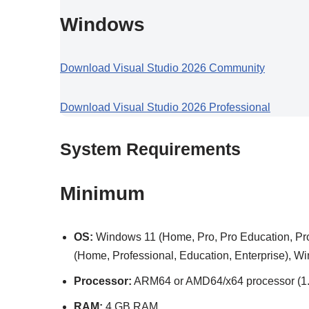
Windows
Download Visual Studio 2026 Community
Download Visual Studio 2026 Professional
System Requirements
Minimum
OS:
Windows 11 (Home, Pro, Pro Education, Pro
(Home, Professional, Education, Enterprise), 
Processor:
ARM64 or AMD64/x64 processor (1.8
RAM:
4 GB RAM