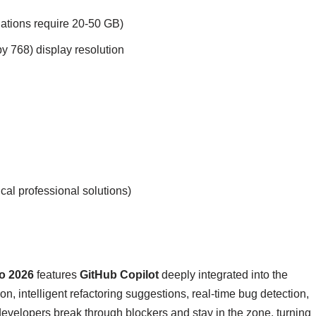
lations require 20-50 GB)
 768) display resolution
l professional solutions)
io 2026
features
GitHub Copilot
deeply integrated into the
, intelligent refactoring suggestions, real-time bug detection,
 developers break through blockers and stay in the zone, turning