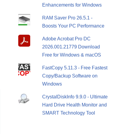
Enhancements for Windows
RAM Saver Pro 26.5.1 -
Boosts Your PC Performance
Adobe Acrobat Pro DC
2026.001.21779 Download
Free for Windows & macOS
FastCopy 5.11.3 - Free Fastest
Copy/Backup Software on
Windows
CrystalDiskInfo 9.9.0 - Ultimate
Hard Drive Health Monitor and
SMART Technology Tool