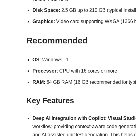
Disk Space:
2.5 GB up to 210 GB (typical instal
Graphics:
Video card supporting WXGA (1366 by
Recommended
OS:
Windows 11
Processor:
CPU with 16 cores or more
RAM:
64 GB RAM (16 GB recommended for typica
Key Features
Deep AI Integration with Copilot:
Visual Stud
workflow, providing context-aware code generation
and AI-assisted unit test generation. This helps