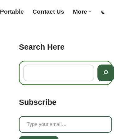
Portable
Contact Us
More
Search Here
Subscribe