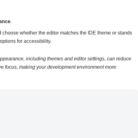
rance
.
nd choose whether the editor matches the IDE theme or stands
ptions for accessibility.
ppearance, including themes and editor settings, can reduce
ove focus, making your development environment more