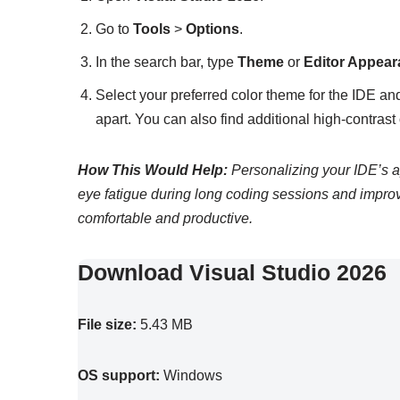
Go to
Tools
>
Options
.
In the search bar, type
Theme
or
Editor Appea
Select your preferred color theme for the IDE a
apart. You can also find additional high-contrast o
How This Would Help:
Personalizing your IDE’s a
eye fatigue during long coding sessions and impr
comfortable and productive.
Download Visual Studio 2026
File size:
5.43 MB
OS support:
Windows