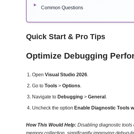
Common Questions
Quick Start & Pro Tips
Optimize Debugging Perf
Open
Visual Studio 2026
.
Go to
Tools
>
Options
.
Navigate to
Debugging
>
General
.
Uncheck the option
Enable Diagnostic Tools 
How This Would Help:
Disabling diagnostic tools
memory collection, significantly improving debug-ti