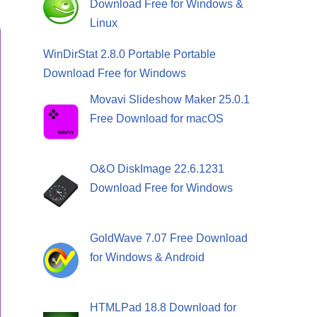
Download Free for Windows &
Linux
WinDirStat 2.8.0 Portable Portable
Download Free for Windows
Movavi Slideshow Maker 25.0.1
Free Download for macOS
O&O DiskImage 22.6.1231
Download Free for Windows
GoldWave 7.07 Free Download
for Windows & Android
HTMLPad 18.8 Download for