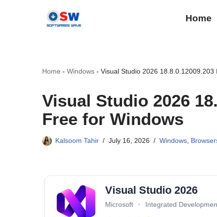
Home
Skip
to
content
Home
-
Windows
-
Visual Studio 2026 18.8.0.12009.203
Visual Studio 2026 1
Free for Windows
Kalsoom Tahir
July 16, 2026
Windows
,
Browser
Visual Studio 2026
Microsoft
•
Integrated Developmen