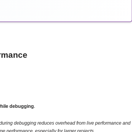
ormance
while debugging
.
 during debugging reduces overhead from live performance and
me performance, especially for larger projects.