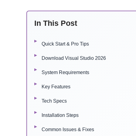
In This Post
Quick Start & Pro Tips
Download Visual Studio 2026
System Requirements
Key Features
Tech Specs
Installation Steps
Common Issues & Fixes