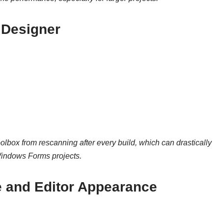
Designer
oolbox from rescanning after every build, which can drastically
Windows Forms projects.
 and Editor Appearance