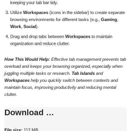
keeping your tab bar tidy.
Utilize
Workspaces
(icons in the sidebar) to create separate
browsing environments for different tasks (e.g.,
Gaming
,
Work
,
Social
).
Drag and drop tabs between
Workspaces
to maintain
organization and reduce clutter.
How This Would Help:
Effective tab management prevents tab
overload and keeps your browsing organized, especially when
juggling multiple tasks or research.
Tab Islands
and
Workspaces
help you quickly switch between contexts and
maintain focus, improving productivity and reducing mental
clutter.
Download …
File size:
112 MB