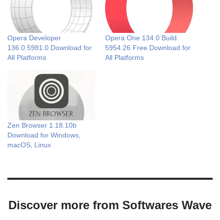
Opera Developer
Opera One 134.0 Build
136.0.5981.0 Download for
5954.26 Free Download for
All Platforms
All Platforms
Zen Browser 1.18.10b
Download for Windows,
macOS, Linux
Discover more from Softwares Wave