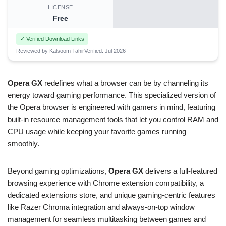
LICENSE
Free
✓ Verified Download Links
Reviewed by Kalsoom Tahir
Verified: Jul 2026
Opera GX
redefines what a browser can be by channeling its
energy toward gaming performance. This specialized version of
the Opera browser is engineered with gamers in mind, featuring
built-in resource management tools that let you control RAM and
CPU usage while keeping your favorite games running
smoothly.
Beyond gaming optimizations,
Opera GX
delivers a full-featured
browsing experience with Chrome extension compatibility, a
dedicated extensions store, and unique gaming-centric features
like Razer Chroma integration and always-on-top window
management for seamless multitasking between games and