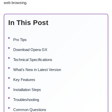
web browsing.
In This Post
Pro Tips
Download Opera GX
Technical Specifications
What’s New in Latest Version
Key Features
Installation Steps
Troubleshooting
Common Questions