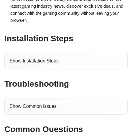
latest gaming industry news, discover exclusive deals, and
connect with the gaming community without leaving your
browser.
Installation Steps
Show Installation Steps
Troubleshooting
Show Common Issues
Common Questions