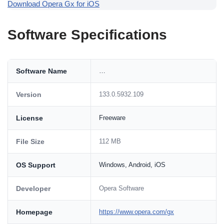
Download Opera Gx for iOS
Software Specifications
Software Name
…
Version
133.0.5932.109
License
Freeware
File Size
112 MB
OS Support
Windows, Android, iOS
Developer
Opera Software
Homepage
https://www.opera.com/gx