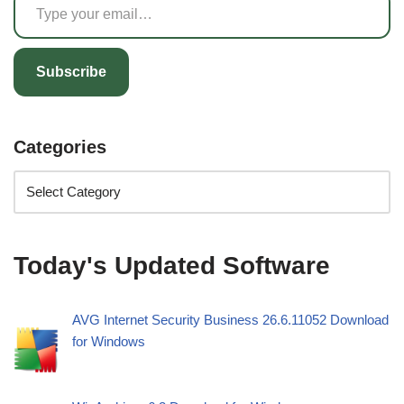
Subscribe
Categories
Today's Updated Software
AVG Internet Security Business 26.6.11052 Download
for Windows