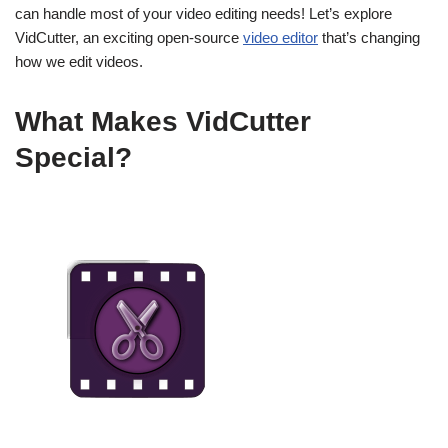
can handle most of your video editing needs! Let’s explore
VidCutter, an exciting open-source
video editor
that’s changing
how we edit videos.
What Makes VidCutter
Special?