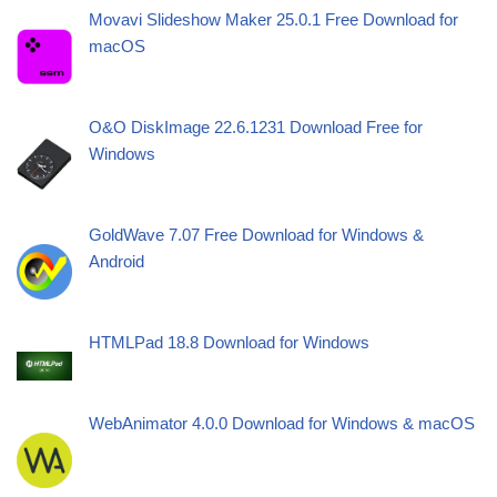
Movavi Slideshow Maker 25.0.1 Free Download for
macOS
O&O DiskImage 22.6.1231 Download Free for
Windows
GoldWave 7.07 Free Download for Windows &
Android
HTMLPad 18.8 Download for Windows
WebAnimator 4.0.0 Download for Windows & macOS