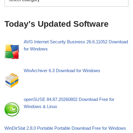
Today's Updated Software
AVG Internet Security Business 26.6.11052 Download
for Windows
WinArchiver 6.3 Download for Windows
openSUSE 84.87.20260802 Download Free for
Windows & Linux
WinDirStat 2.8.0 Portable Portable Download Free for Windows