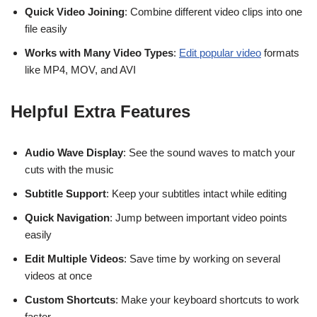
Quick Video Joining
: Combine different video clips into one
file easily
Works with Many Video Types
:
Edit popular video
formats
like MP4, MOV, and AVI
Helpful Extra Features
Audio Wave Display
: See the sound waves to match your
cuts with the music
Subtitle Support
: Keep your subtitles intact while editing
Quick Navigation
: Jump between important video points
easily
Edit Multiple Videos
: Save time by working on several
videos at once
Custom Shortcuts
: Make your keyboard shortcuts to work
faster