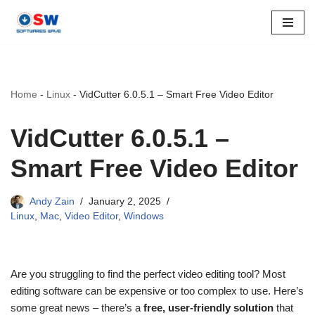
Skip
to
content
Home
-
Linux
-
VidCutter 6.0.5.1 – Smart Free Video Editor
VidCutter 6.0.5.1 –
Smart Free Video Editor
Andy Zain
January 2, 2025
Linux
,
Mac
,
Video Editor
,
Windows
Are you struggling to find the perfect video editing tool? Most
editing software can be expensive or too complex to use. Here’s
some great news – there’s a
free, user-friendly solution
that