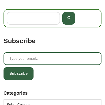
Subscribe
Subscribe
Categories