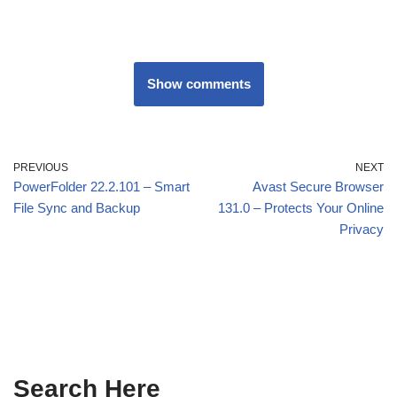
Show comments
PREVIOUS
NEXT
PowerFolder 22.2.101 – Smart
Avast Secure Browser
File Sync and Backup
131.0 – Protects Your Online
Privacy
Search Here