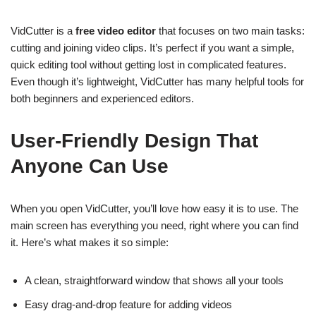
VidCutter is a
free video editor
that focuses on two main tasks:
cutting and joining video clips. It’s perfect if you want a simple,
quick editing tool without getting lost in complicated features.
Even though it’s lightweight, VidCutter has many helpful tools for
both beginners and experienced editors.
User-Friendly Design That
Anyone Can Use
When you open VidCutter, you’ll love how easy it is to use. The
main screen has everything you need, right where you can find
it. Here’s what makes it so simple:
A clean, straightforward window that shows all your tools
Easy drag-and-drop feature for adding videos