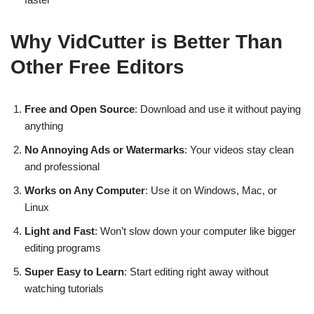
Why VidCutter is Better Than
Other Free Editors
Free and Open Source
: Download and use it without paying
anything
No Annoying Ads or Watermarks
: Your videos stay clean
and professional
Works on Any Computer
: Use it on Windows, Mac, or
Linux
Light and Fast
: Won’t slow down your computer like bigger
editing programs
Super Easy to Learn
: Start editing right away without
watching tutorials