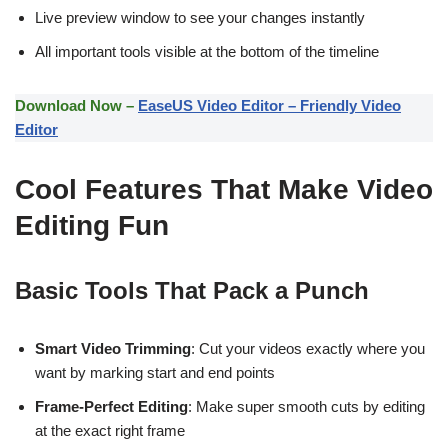
Live preview window to see your changes instantly
All important tools visible at the bottom of the timeline
Download Now –
EaseUS Video Editor – Friendly Video
Editor
Cool Features That Make Video
Editing Fun
Basic Tools That Pack a Punch
Smart Video Trimming
: Cut your videos exactly where you
want by marking start and end points
Frame-Perfect Editing
: Make super smooth cuts by editing
at the exact right frame