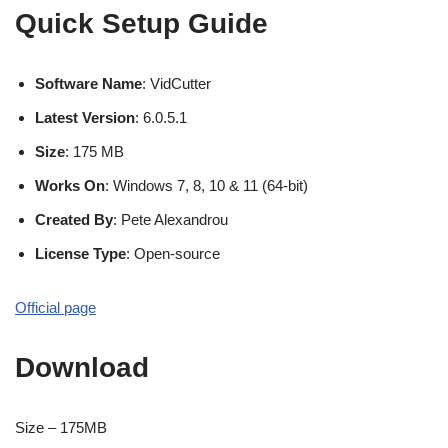
Quick Setup Guide
Software Name
: VidCutter
Latest Version
: 6.0.5.1
Size
: 175 MB
Works On
: Windows 7, 8, 10 & 11 (64-bit)
Created By
: Pete Alexandrou
License Type
: Open-source
Official page
Download
Size – 175MB