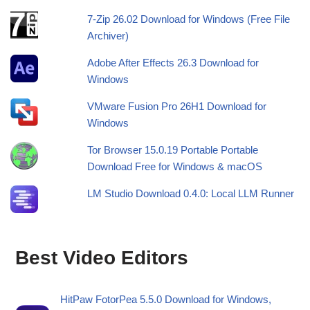
7-Zip 26.02 Download for Windows (Free File
Archiver)
Adobe After Effects 26.3 Download for
Windows
VMware Fusion Pro 26H1 Download for
Windows
Tor Browser 15.0.19 Portable Portable
Download Free for Windows & macOS
LM Studio Download 0.4.0: Local LLM Runner
Best Video Editors
HitPaw FotorPea 5.5.0 Download for Windows,