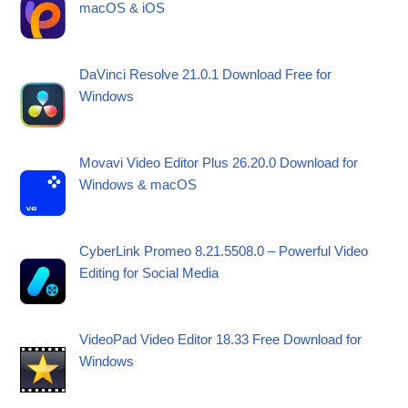
macOS & iOS
DaVinci Resolve 21.0.1 Download Free for
Windows
Movavi Video Editor Plus 26.20.0 Download for
Windows & macOS
CyberLink Promeo 8.21.5508.0 – Powerful Video
Editing for Social Media
VideoPad Video Editor 18.33 Free Download for
Windows