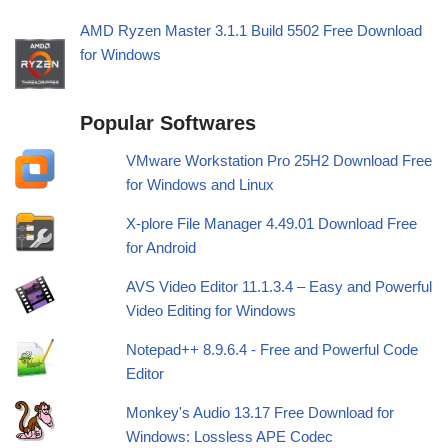
AMD Ryzen Master 3.1.1 Build 5502 Free Download
for Windows
Popular Softwares
VMware Workstation Pro 25H2 Download Free
for Windows and Linux
X-plore File Manager 4.49.01 Download Free
for Android
AVS Video Editor 11.1.3.4 – Easy and Powerful
Video Editing for Windows
Notepad++ 8.9.6.4 - Free and Powerful Code
Editor
Monkey's Audio 13.17 Free Download for
Windows: Lossless APE Codec