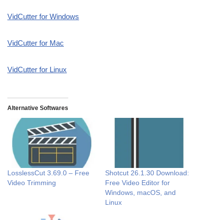
VidCutter for Windows
VidCutter for Mac
VidCutter for Linux
Alternative Softwares
LosslessCut 3.69.0 – Free
Shotcut 26.1.30 Download:
Video Trimming
Free Video Editor for
Windows, macOS, and
Linux