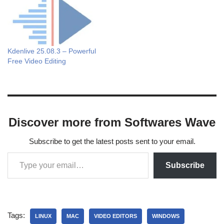
Kdenlive 25.08.3 – Powerful
Free Video Editing
Discover more from Softwares Wave
Subscribe to get the latest posts sent to your email.
Subscribe
Tags:
LINUX
MAC
VIDEO EDITORS
WINDOWS