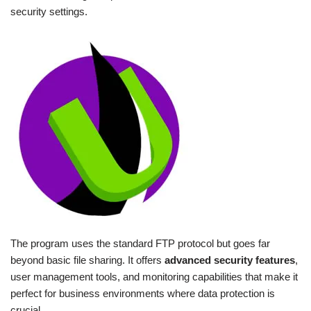
security settings.
The program uses the standard FTP protocol but goes far
beyond basic file sharing. It offers
advanced security features
,
user management tools, and monitoring capabilities that make it
perfect for business environments where data protection is
crucial.