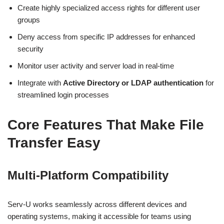
Create highly specialized access rights for different user
groups
Deny access from specific IP addresses for enhanced
security
Monitor user activity and server load in real-time
Integrate with
Active Directory or LDAP authentication
for
streamlined login processes
Core Features That Make File
Transfer Easy
Multi-Platform Compatibility
Serv-U works seamlessly across different devices and
operating systems, making it accessible for teams using