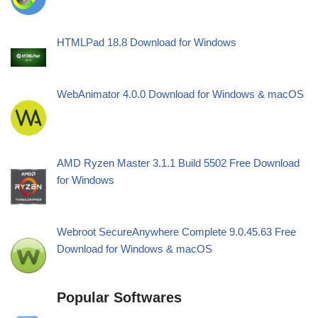
HTMLPad 18.8 Download for Windows
WebAnimator 4.0.0 Download for Windows & macOS
AMD Ryzen Master 3.1.1 Build 5502 Free Download
for Windows
Webroot SecureAnywhere Complete 9.0.45.63 Free
Download for Windows & macOS
Popular Softwares