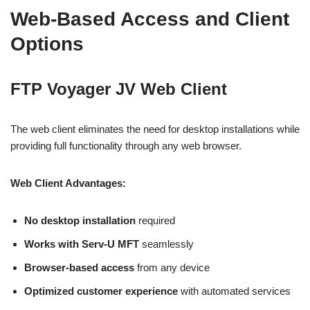
Web-Based Access and Client
Options
FTP Voyager JV Web Client
The web client eliminates the need for desktop installations while
providing full functionality through any web browser.
Web Client Advantages:
No desktop installation
required
Works with Serv-U MFT
seamlessly
Browser-based access
from any device
Optimized customer experience
with automated services