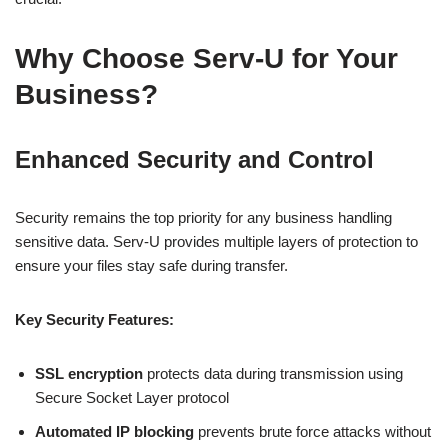
Why Choose Serv-U for Your
Business?
Enhanced Security and Control
Security remains the top priority for any business handling
sensitive data. Serv-U provides multiple layers of protection to
ensure your files stay safe during transfer.
Key Security Features:
SSL encryption
protects data during transmission using
Secure Socket Layer protocol
Automated IP blocking
prevents brute force attacks without