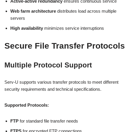
Active-active redundancy
ensures continuous service
Web farm architecture
distributes load across multiple
servers
High availability
minimizes service interruptions
Secure File Transfer Protocols
Multiple Protocol Support
Serv-U supports various transfer protocols to meet different
security requirements and technical specifications.
Supported Protocols:
FTP
for standard file transfer needs
FTPS
for encrypted FTP connections