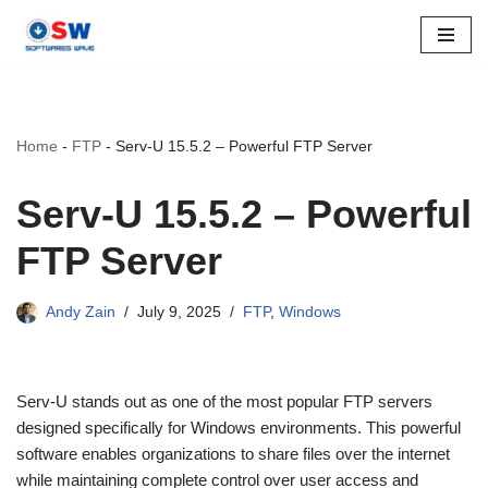
Skip
to
content
Home
-
FTP
-
Serv-U 15.5.2 – Powerful FTP Server
Serv-U 15.5.2 – Powerful
FTP Server
Andy Zain
July 9, 2025
FTP
,
Windows
Serv-U stands out as one of the most popular FTP servers
designed specifically for Windows environments. This powerful
software enables organizations to share files over the internet
while maintaining complete control over user access and