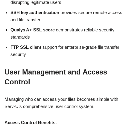
disrupting legitimate users
SSH key authentication
provides secure remote access
and file transfer
Qualys A+ SSL score
demonstrates reliable security
standards
FTP SSL client
support for enterprise-grade file transfer
security
User Management and Access
Control
Managing who can access your files becomes simple with
Serv-U’s comprehensive user control system.
Access Control Benefits: