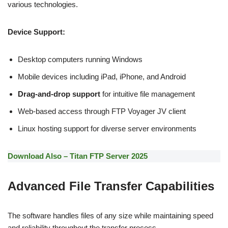
various technologies.
Device Support:
Desktop computers running Windows
Mobile devices including iPad, iPhone, and Android
Drag-and-drop support
for intuitive file management
Web-based access through FTP Voyager JV client
Linux hosting support for diverse server environments
Download Also – Titan FTP Server 2025
Advanced File Transfer Capabilities
The software handles files of any size while maintaining speed
and reliability throughout the transfer process.