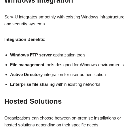
Windows Integration
Serv-U integrates smoothly with existing Windows infrastructure
and security systems.
Integration Benefits:
Windows FTP server
optimization tools
File management
tools designed for Windows environments
Active Directory
integration for user authentication
Enterprise file sharing
within existing networks
Hosted Solutions
Organizations can choose between on-premise installations or
hosted solutions depending on their specific needs.