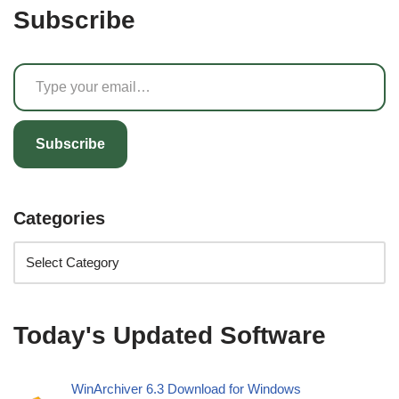
Subscribe
Subscribe
Categories
Today's Updated Software
WinArchiver 6.3 Download for Windows