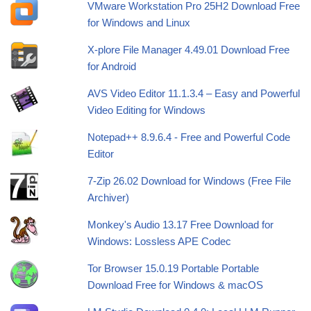
VMware Workstation Pro 25H2 Download Free
for Windows and Linux
X-plore File Manager 4.49.01 Download Free
for Android
AVS Video Editor 11.1.3.4 – Easy and Powerful
Video Editing for Windows
Notepad++ 8.9.6.4 - Free and Powerful Code
Editor
7-Zip 26.02 Download for Windows (Free File
Archiver)
Monkey's Audio 13.17 Free Download for
Windows: Lossless APE Codec
Tor Browser 15.0.19 Portable Portable
Download Free for Windows & macOS