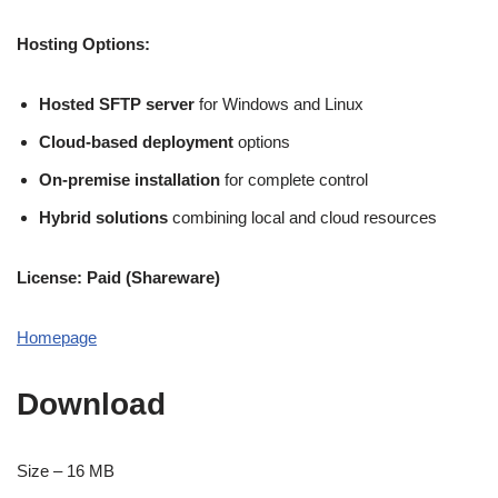
Hosting Options:
Hosted SFTP server
for Windows and Linux
Cloud-based deployment
options
On-premise installation
for complete control
Hybrid solutions
combining local and cloud resources
License: Paid (Shareware)
Homepage
Download
Size – 16 MB