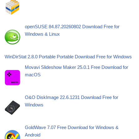
openSUSE 84.87.20260802 Download Free for
Windows & Linux
WinDirStat 2.8.0 Portable Portable Download Free for Windows
Movavi Slideshow Maker 25.0.1 Free Download for
macOS
O&O DiskImage 22.6.1231 Download Free for
Windows
GoldWave 7.07 Free Download for Windows &
Android