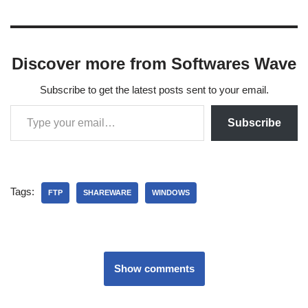
Discover more from Softwares Wave
Subscribe to get the latest posts sent to your email.
Subscribe
Tags:
FTP
SHAREWARE
WINDOWS
Show comments