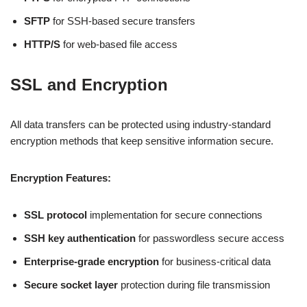
SFTP
for SSH-based secure transfers
HTTP/S
for web-based file access
SSL and Encryption
All data transfers can be protected using industry-standard
encryption methods that keep sensitive information secure.
Encryption Features:
SSL protocol
implementation for secure connections
SSH key authentication
for passwordless secure access
Enterprise-grade encryption
for business-critical data
Secure socket layer
protection during file transmission