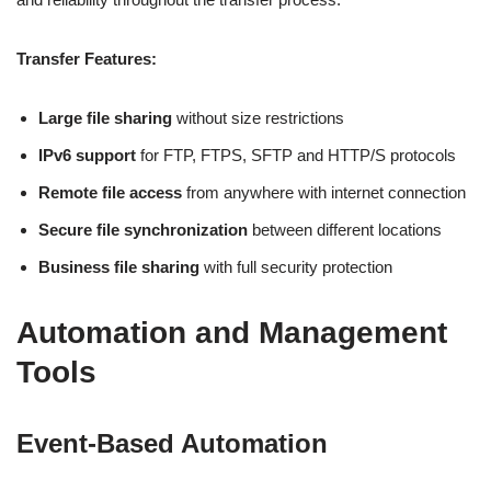
Transfer Features:
Large file sharing
without size restrictions
IPv6 support
for FTP, FTPS, SFTP and HTTP/S protocols
Remote file access
from anywhere with internet connection
Secure file synchronization
between different locations
Business file sharing
with full security protection
Automation and Management
Tools
Event-Based Automation