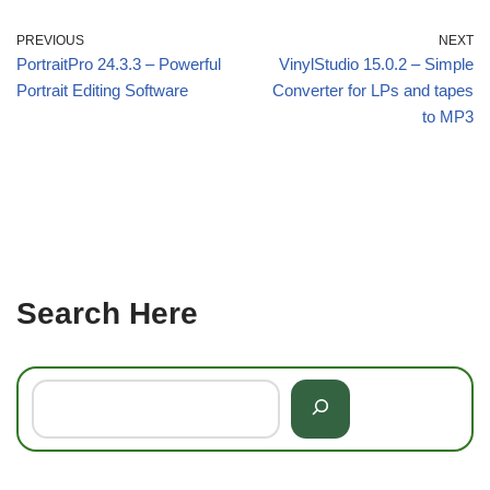
PREVIOUS
NEXT
PortraitPro 24.3.3 – Powerful
VinylStudio 15.0.2 – Simple
Portrait Editing Software
Converter for LPs and tapes
to MP3
Search Here