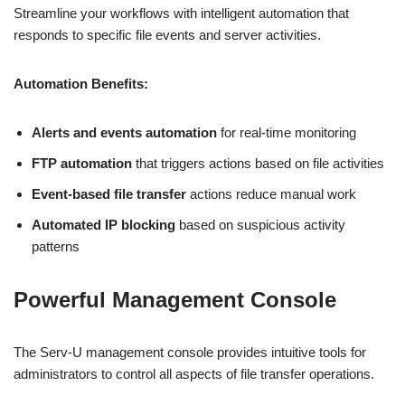
Streamline your workflows with intelligent automation that
responds to specific file events and server activities.
Automation Benefits:
Alerts and events automation
for real-time monitoring
FTP automation
that triggers actions based on file activities
Event-based file transfer
actions reduce manual work
Automated IP blocking
based on suspicious activity
patterns
Powerful Management Console
The Serv-U management console provides intuitive tools for
administrators to control all aspects of file transfer operations.