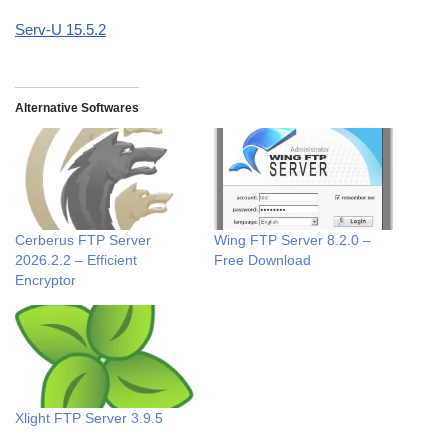
Serv-U 15.5.2
Alternative Softwares
Cerberus FTP Server
Wing FTP Server 8.2.0 –
2026.2.2 – Efficient
Free Download
Encryptor
Xlight FTP Server 3.9.5