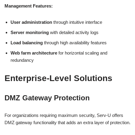
Management Features:
User administration
through intuitive interface
Server monitoring
with detailed activity logs
Load balancing
through high availability features
Web farm architecture
for horizontal scaling and
redundancy
Enterprise-Level Solutions
DMZ Gateway Protection
For organizations requiring maximum security, Serv-U offers
DMZ gateway functionality that adds an extra layer of protection.