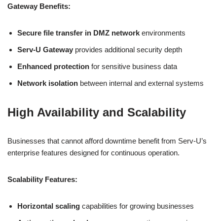
Gateway Benefits:
Secure file transfer in DMZ network
environments
Serv-U Gateway
provides additional security depth
Enhanced protection
for sensitive business data
Network isolation
between internal and external systems
High Availability and Scalability
Businesses that cannot afford downtime benefit from Serv-U’s
enterprise features designed for continuous operation.
Scalability Features:
Horizontal scaling
capabilities for growing businesses