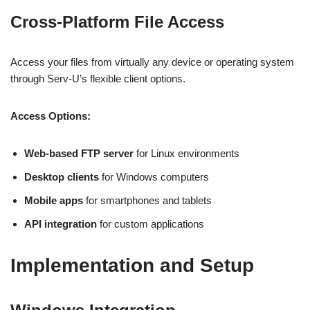
Cross-Platform File Access
Access your files from virtually any device or operating system
through Serv-U’s flexible client options.
Access Options:
Web-based FTP server
for Linux environments
Desktop clients
for Windows computers
Mobile apps
for smartphones and tablets
API integration
for custom applications
Implementation and Setup