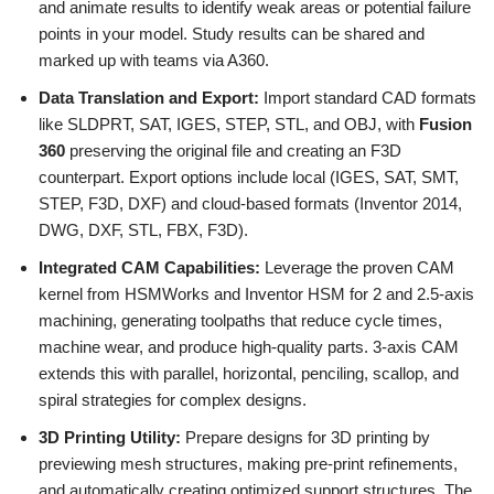
and animate results to identify weak areas or potential failure
points in your model. Study results can be shared and
marked up with teams via A360.
Data Translation and Export:
Import standard CAD formats
like SLDPRT, SAT, IGES, STEP, STL, and OBJ, with
Fusion
360
preserving the original file and creating an F3D
counterpart. Export options include local (IGES, SAT, SMT,
STEP, F3D, DXF) and cloud-based formats (Inventor 2014,
DWG, DXF, STL, FBX, F3D).
Integrated CAM Capabilities:
Leverage the proven CAM
kernel from HSMWorks and Inventor HSM for 2 and 2.5-axis
machining, generating toolpaths that reduce cycle times,
machine wear, and produce high-quality parts. 3-axis CAM
extends this with parallel, horizontal, penciling, scallop, and
spiral strategies for complex designs.
3D Printing Utility:
Prepare designs for 3D printing by
previewing mesh structures, making pre-print refinements,
and automatically creating optimized support structures. The