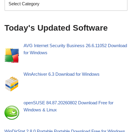
Today's Updated Software
AVG Internet Security Business 26.6.11052 Download
for Windows
WinArchiver 6.3 Download for Windows
openSUSE 84.87.20260802 Download Free for
Windows & Linux
WinDirStat 2.8.0 Portable Portable Download Free for Windows