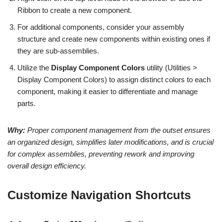
Ribbon to create a new component.
For additional components, consider your assembly
structure and create new components within existing ones if
they are sub-assemblies.
Utilize the
Display Component Colors
utility (Utilities >
Display Component Colors) to assign distinct colors to each
component, making it easier to differentiate and manage
parts.
Why:
Proper component management from the outset ensures
an organized design, simplifies later modifications, and is crucial
for complex assemblies, preventing rework and improving
overall design efficiency.
Customize Navigation Shortcuts