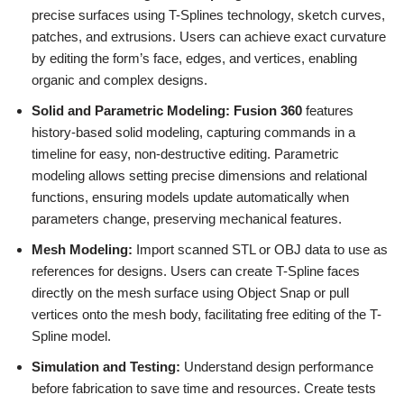
precise surfaces using T-Splines technology, sketch curves,
patches, and extrusions. Users can achieve exact curvature
by editing the form’s face, edges, and vertices, enabling
organic and complex designs.
Solid and Parametric Modeling:
Fusion 360
features
history-based solid modeling, capturing commands in a
timeline for easy, non-destructive editing. Parametric
modeling allows setting precise dimensions and relational
functions, ensuring models update automatically when
parameters change, preserving mechanical features.
Mesh Modeling:
Import scanned STL or OBJ data to use as
references for designs. Users can create T-Spline faces
directly on the mesh surface using Object Snap or pull
vertices onto the mesh body, facilitating free editing of the T-
Spline model.
Simulation and Testing:
Understand design performance
before fabrication to save time and resources. Create tests