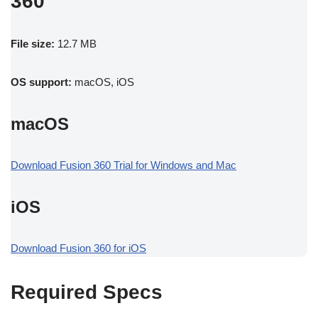
360
File size:
12.7 MB
OS support:
macOS, iOS
macOS
Download Fusion 360 Trial for Windows and Mac
iOS
Download Fusion 360 for iOS
Required Specs