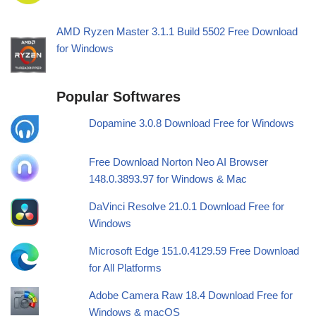
AMD Ryzen Master 3.1.1 Build 5502 Free Download
for Windows
Popular Softwares
Dopamine 3.0.8 Download Free for Windows
Free Download Norton Neo AI Browser
148.0.3893.97 for Windows & Mac
DaVinci Resolve 21.0.1 Download Free for
Windows
Microsoft Edge 151.0.4129.59 Free Download
for All Platforms
Adobe Camera Raw 18.4 Download Free for
Windows & macOS