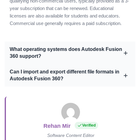
qualifying non-commercial users, typically provided as a 3-
year subscription that can be renewed. Educational
licenses are also available for students and educators.
Commercial use generally requires a paid subscription.
What operating systems does Autodesk Fusion
360 support?
Can I import and export different file formats in
Autodesk Fusion 360?
Rehan Mir
Verified
Software Content Editor