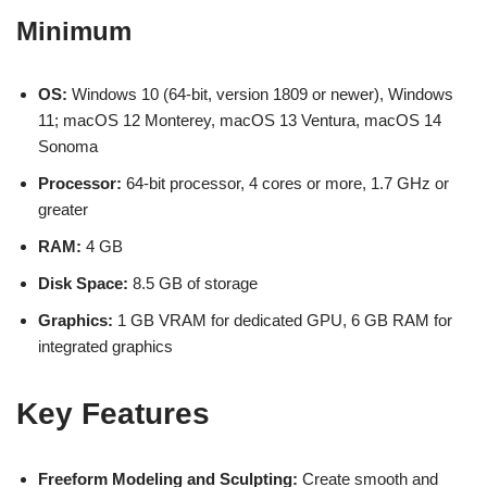
Minimum
OS:
Windows 10 (64-bit, version 1809 or newer), Windows
11; macOS 12 Monterey, macOS 13 Ventura, macOS 14
Sonoma
Processor:
64-bit processor, 4 cores or more, 1.7 GHz or
greater
RAM:
4 GB
Disk Space:
8.5 GB of storage
Graphics:
1 GB VRAM for dedicated GPU, 6 GB RAM for
integrated graphics
Key Features
Freeform Modeling and Sculpting:
Create smooth and