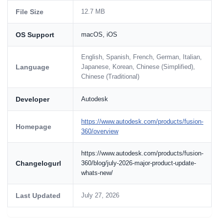
File Size
12.7 MB
OS Support
macOS, iOS
English, Spanish, French, German, Italian,
Language
Japanese, Korean, Chinese (Simplified),
Chinese (Traditional)
Developer
Autodesk
https://www.autodesk.com/products/fusion-
Homepage
360/overview
https://www.autodesk.com/products/fusion-
Changelogurl
360/blog/july-2026-major-product-update-
whats-new/
Last Updated
July 27, 2026