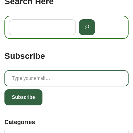
Search Here
Subscribe
Subscribe
Categories