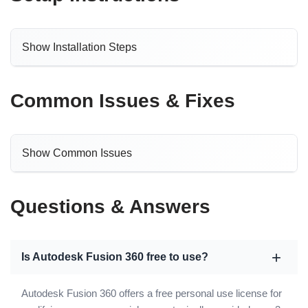
Show Installation Steps
Common Issues & Fixes
Show Common Issues
Questions & Answers
Is Autodesk Fusion 360 free to use?
Autodesk Fusion 360 offers a free personal use license for