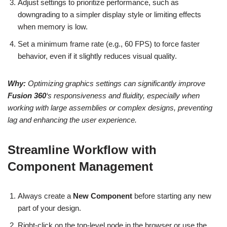
Adjust settings to prioritize performance, such as
downgrading to a simpler display style or limiting effects
when memory is low.
Set a minimum frame rate (e.g., 60 FPS) to force faster
behavior, even if it slightly reduces visual quality.
Why:
Optimizing graphics settings can significantly improve
Fusion 360
‘s responsiveness and fluidity, especially when
working with large assemblies or complex designs, preventing
lag and enhancing the user experience.
Streamline Workflow with
Component Management
Always create a
New Component
before starting any new
part of your design.
Right-click on the top-level node in the browser or use the