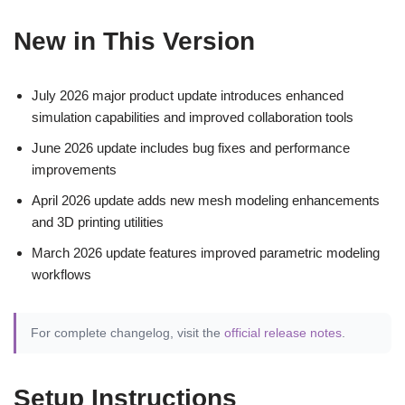
New in This Version
July 2026 major product update introduces enhanced
simulation capabilities and improved collaboration tools
June 2026 update includes bug fixes and performance
improvements
April 2026 update adds new mesh modeling enhancements
and 3D printing utilities
March 2026 update features improved parametric modeling
workflows
For complete changelog, visit the
official release notes
.
Setup Instructions