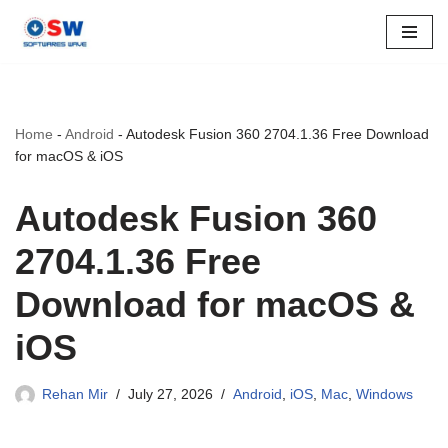
Skip
to
content
Home
-
Android
-
Autodesk Fusion 360 2704.1.36 Free Download
for macOS & iOS
Autodesk Fusion 360
2704.1.36 Free
Download for macOS &
iOS
Rehan Mir
July 27, 2026
Android
,
iOS
,
Mac
,
Windows