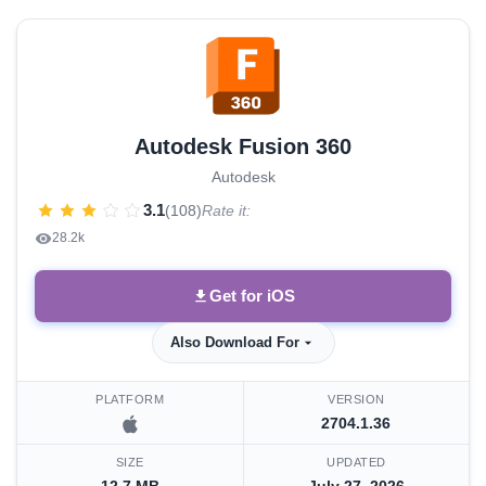
Autodesk Fusion 360
Autodesk
3.1
(108)
Rate it:
28.2k
Get for iOS
Also Download For
PLATFORM
VERSION
2704.1.36
SIZE
UPDATED