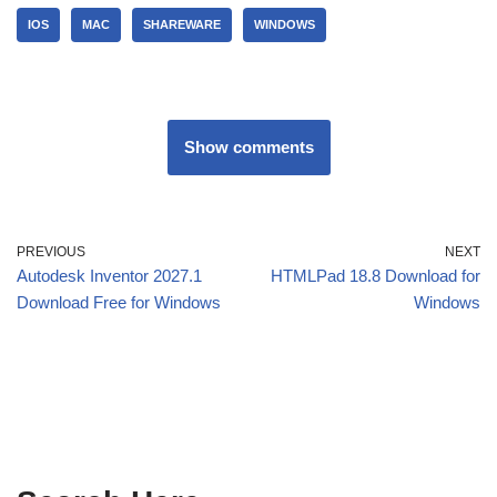
IOS
MAC
SHAREWARE
WINDOWS
Show comments
PREVIOUS
NEXT
Autodesk Inventor 2027.1
HTMLPad 18.8 Download for
Download Free for Windows
Windows