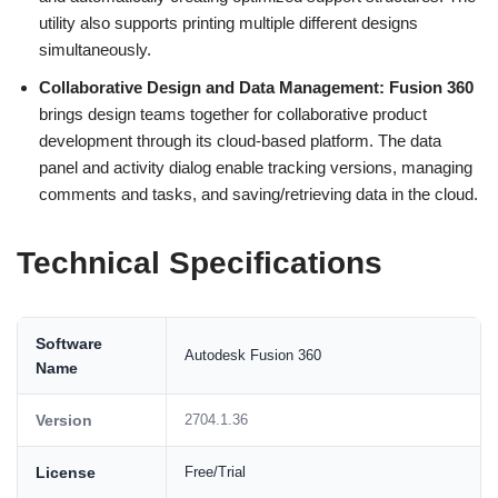
utility also supports printing multiple different designs
simultaneously.
Collaborative Design and Data Management:
Fusion 360
brings design teams together for collaborative product
development through its cloud-based platform. The data
panel and activity dialog enable tracking versions, managing
comments and tasks, and saving/retrieving data in the cloud.
Technical Specifications
Software
Autodesk Fusion 360
Name
Version
2704.1.36
License
Free/Trial