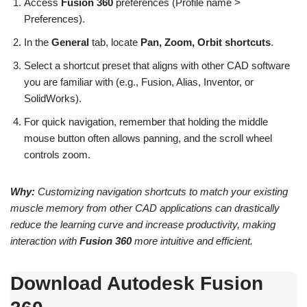
Access
Fusion 360
preferences (Profile name >
Preferences).
In the
General
tab, locate
Pan, Zoom, Orbit shortcuts
.
Select a shortcut preset that aligns with other CAD software
you are familiar with (e.g., Fusion, Alias, Inventor, or
SolidWorks).
For quick navigation, remember that holding the middle
mouse button often allows panning, and the scroll wheel
controls zoom.
Why:
Customizing navigation shortcuts to match your existing
muscle memory from other CAD applications can drastically
reduce the learning curve and increase productivity, making
interaction with
Fusion 360
more intuitive and efficient.
Download Autodesk Fusion