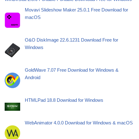
Movavi Slideshow Maker 25.0.1 Free Download for
macOS
O&O DiskImage 22.6.1231 Download Free for
Windows
GoldWave 7.07 Free Download for Windows &
Android
HTMLPad 18.8 Download for Windows
WebAnimator 4.0.0 Download for Windows & macOS