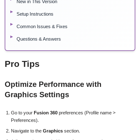
New in This Version
Setup Instructions
Common Issues & Fixes
Questions & Answers
Pro Tips
Optimize Performance with
Graphics Settings
Go to your
Fusion 360
preferences (Profile name >
Preferences).
Navigate to the
Graphics
section.