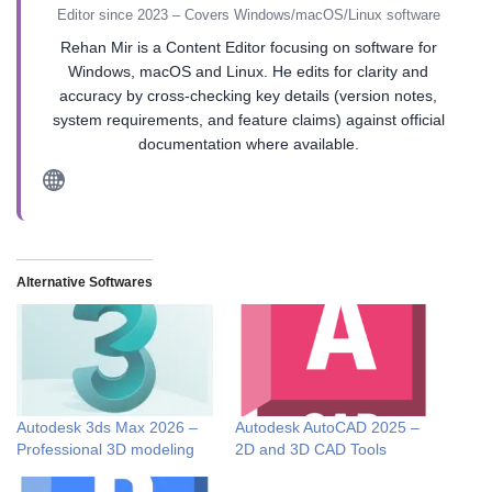
Editor since 2023 – Covers Windows/macOS/Linux software
Rehan Mir is a Content Editor focusing on software for
Windows, macOS and Linux. He edits for clarity and
accuracy by cross-checking key details (version notes,
system requirements, and feature claims) against official
documentation where available.
Alternative Softwares
Autodesk 3ds Max 2026 –
Autodesk AutoCAD 2025 –
Professional 3D modeling
2D and 3D CAD Tools