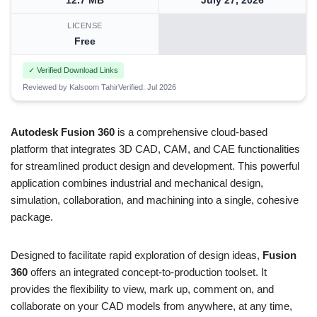
12.7 MB
July 27, 2026
LICENSE
Free
✓ Verified Download Links
Reviewed by Kalsoom Tahir
Verified: Jul 2026
Autodesk Fusion 360
is a comprehensive cloud-based
platform that integrates 3D CAD, CAM, and CAE functionalities
for streamlined product design and development. This powerful
application combines industrial and mechanical design,
simulation, collaboration, and machining into a single, cohesive
package.
Designed to facilitate rapid exploration of design ideas,
Fusion
360
offers an integrated concept-to-production toolset. It
provides the flexibility to view, mark up, comment on, and
collaborate on your CAD models from anywhere, at any time,