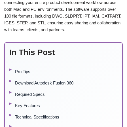
connecting your entire product development workflow across
both Mac and PC environments. The software supports over
100 file formats, including DWG, SLDPRT, IPT, IAM, CATPART,
IGES, STEP, and STL, ensuring easy sharing and collaboration
with teams, clients, and partners.
In This Post
Pro Tips
Download Autodesk Fusion 360
Required Specs
Key Features
Technical Specifications