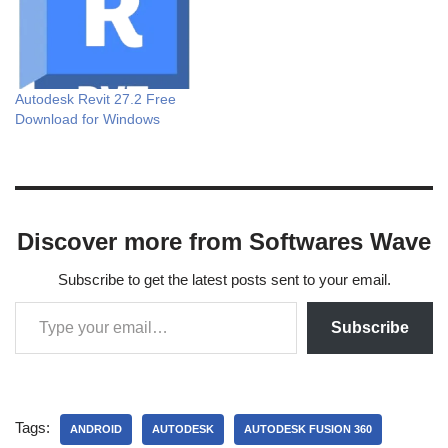
Autodesk Revit 27.2 Free
Download for Windows
Discover more from Softwares Wave
Subscribe to get the latest posts sent to your email.
Subscribe
Tags:
ANDROID
AUTODESK
AUTODESK FUSION 360