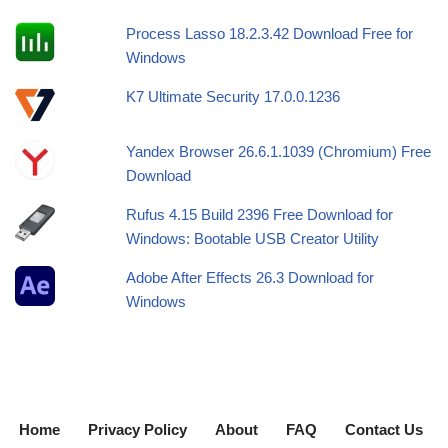
Process Lasso 18.2.3.42 Download Free for
Windows
K7 Ultimate Security 17.0.0.1236
Yandex Browser 26.6.1.1039 (Chromium) Free
Download
Rufus 4.15 Build 2396 Free Download for
Windows: Bootable USB Creator Utility
Adobe After Effects 26.3 Download for
Windows
Home
Privacy Policy
About
FAQ
Contact Us