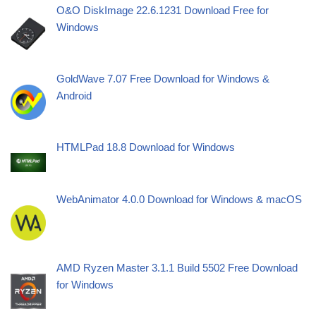
O&O DiskImage 22.6.1231 Download Free for
Windows
GoldWave 7.07 Free Download for Windows &
Android
HTMLPad 18.8 Download for Windows
WebAnimator 4.0.0 Download for Windows & macOS
AMD Ryzen Master 3.1.1 Build 5502 Free Download
for Windows