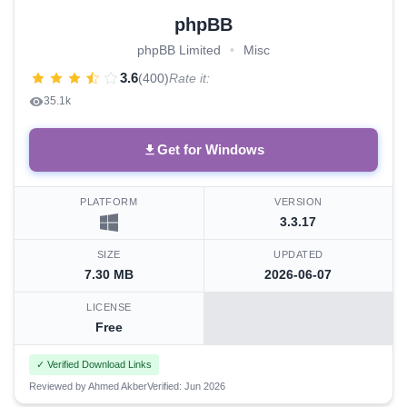
phpBB
phpBB Limited
•
Misc
3.6
(400)
Rate it:
35.1k
Get for Windows
PLATFORM
VERSION
3.3.17
SIZE
UPDATED
7.30 MB
2026-06-07
LICENSE
Free
✓ Verified Download Links
Reviewed by Ahmed Akber
Verified: Jun 2026