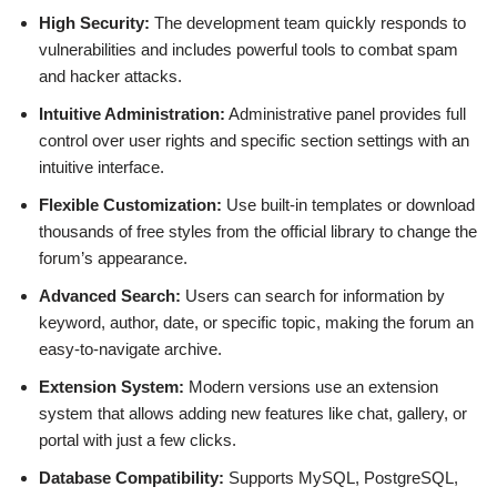
High Security:
The development team quickly responds to
vulnerabilities and includes powerful tools to combat spam
and hacker attacks.
Intuitive Administration:
Administrative panel provides full
control over user rights and specific section settings with an
intuitive interface.
Flexible Customization:
Use built-in templates or download
thousands of free styles from the official library to change the
forum’s appearance.
Advanced Search:
Users can search for information by
keyword, author, date, or specific topic, making the forum an
easy-to-navigate archive.
Extension System:
Modern versions use an extension
system that allows adding new features like chat, gallery, or
portal with just a few clicks.
Database Compatibility:
Supports MySQL, PostgreSQL,