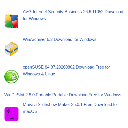
AVG Internet Security Business 26.6.11052 Download
for Windows
WinArchiver 6.3 Download for Windows
openSUSE 84.87.20260802 Download Free for
Windows & Linux
WinDirStat 2.8.0 Portable Portable Download Free for Windows
Movavi Slideshow Maker 25.0.1 Free Download for
macOS