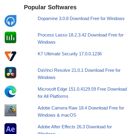
Popular Softwares
Dopamine 3.0.8 Download Free for Windows
Process Lasso 18.2.3.42 Download Free for
Windows
K7 Ultimate Security 17.0.0.1236
DaVinci Resolve 21.0.1 Download Free for
Windows
Microsoft Edge 151.0.4129.59 Free Download
for All Platforms
Adobe Camera Raw 18.4 Download Free for
Windows & macOS
Adobe After Effects 26.3 Download for
Windows