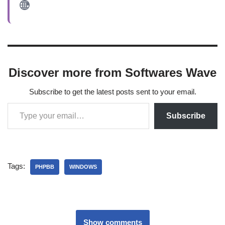
Discover more from Softwares Wave
Subscribe to get the latest posts sent to your email.
Subscribe
Tags:
PHPBB
WINDOWS
Show comments