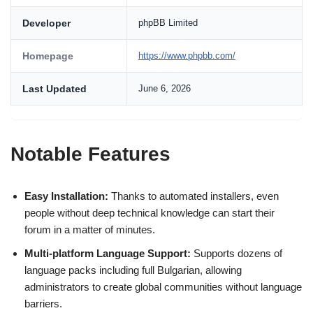
Developer
phpBB Limited
Homepage
https://www.phpbb.com/
Last Updated
June 6, 2026
Notable Features
Easy Installation:
Thanks to automated installers, even
people without deep technical knowledge can start their
forum in a matter of minutes.
Multi-platform Language Support:
Supports dozens of
language packs including full Bulgarian, allowing
administrators to create global communities without language
barriers.