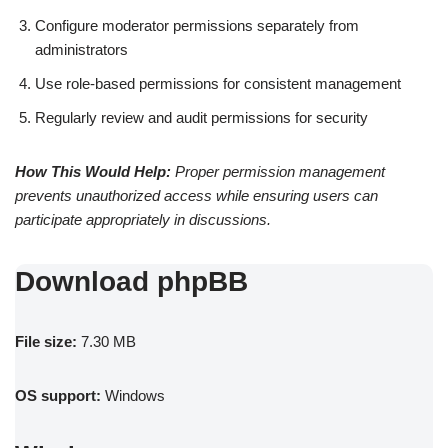
Configure moderator permissions separately from
administrators
Use role-based permissions for consistent management
Regularly review and audit permissions for security
How This Would Help:
Proper permission management
prevents unauthorized access while ensuring users can
participate appropriately in discussions.
Download phpBB
File size:
7.30 MB
OS support:
Windows