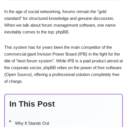
In the age of social networking, forums remain the “gold
standard” for structured knowledge and genuine discussion.
When we talk about forum management software, one name
inevitably comes to the top: phpBB.
This system has for years been the main competitor of the
commercial giant Invision Power Board (IPB) in the fight for the
title of “best forum system”. While IPB is a paid product aimed at
the corporate sector, phpBB relies on the power of free software
(Open Source), offering a professional solution completely free
of charge.
In This Post
Why It Stands Out