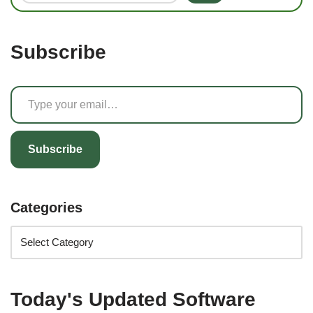
Subscribe
Subscribe
Categories
Today's Updated Software