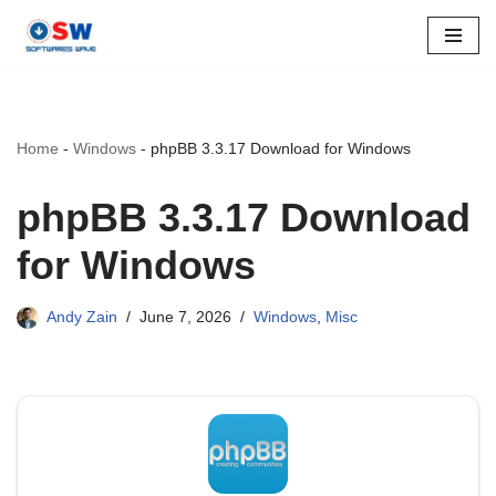
Skip
to
content
Home
-
Windows
-
phpBB 3.3.17 Download for Windows
phpBB 3.3.17 Download
for Windows
Andy Zain
June 7, 2026
Windows
,
Misc