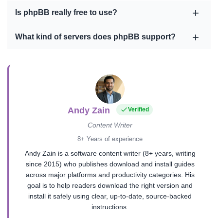
Is phpBB really free to use?
What kind of servers does phpBB support?
Andy Zain
Verified
Content Writer
8+ Years of experience
Andy Zain is a software content writer (8+ years, writing
since 2015) who publishes download and install guides
across major platforms and productivity categories. His
goal is to help readers download the right version and
install it safely using clear, up-to-date, source-backed
instructions.