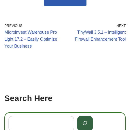
PREVIOUS
NEXT
Microinvest Warehouse Pro
TinyWall 3.5.1 – Intelligent
Light 17.2 – Easily Optimize
Firewall Enhancement Tool
Your Business
Search Here