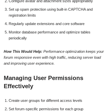
Configure avatar and attachment sizes appropriately
Set up spam protection using built-in CAPTCHA and
registration limits
Regularly update extensions and core software
Monitor database performance and optimize tables
periodically
How This Would Help:
Performance optimization keeps your
forum responsive even with high traffic, reducing server load
and improving user experience.
Managing User Permissions
Effectively
Create user groups for different access levels
Set forum-specific permissions for each group