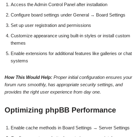
Access the Admin Control Panel after installation
Configure board settings under General → Board Settings
Set up user registration and permissions
Customize appearance using built-in styles or install custom
themes
Enable extensions for additional features like galleries or chat
systems
How This Would Help:
Proper initial configuration ensures your
forum runs smoothly, has appropriate security settings, and
provides the right user experience from day one.
Optimizing phpBB Performance
Enable cache methods in Board Settings → Server Settings