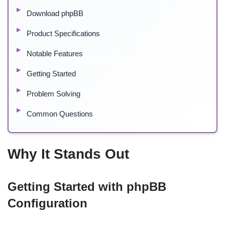
Download phpBB
Product Specifications
Notable Features
Getting Started
Problem Solving
Common Questions
Why It Stands Out
Getting Started with phpBB
Configuration