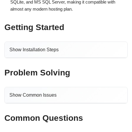
SQLite, and MS SQL Server, making it compatible with
almost any modern hosting plan.
Getting Started
Show Installation Steps
Problem Solving
Show Common Issues
Common Questions