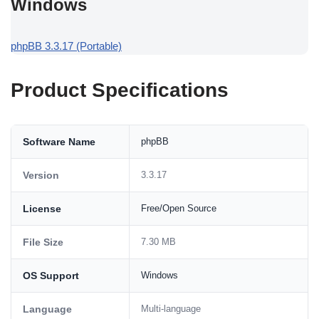
Windows
phpBB 3.3.17 (Portable)
Product Specifications
Software Name
phpBB
Version
3.3.17
License
Free/Open Source
File Size
7.30 MB
OS Support
Windows
Language
Multi-language