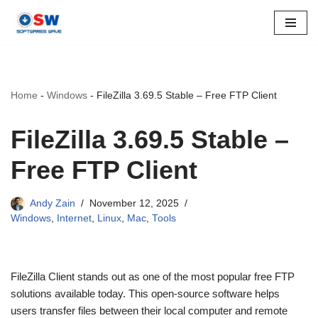
Skip
to
content
Home
-
Windows
-
FileZilla 3.69.5 Stable – Free FTP Client
FileZilla 3.69.5 Stable –
Free FTP Client
Andy Zain
November 12, 2025
Windows
,
Internet
,
Linux
,
Mac
,
Tools
FileZilla Client stands out as one of the most popular free FTP
solutions available today. This open-source software helps
users transfer files between their local computer and remote