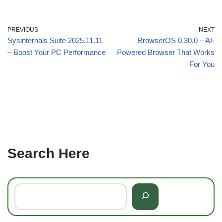
PREVIOUS
NEXT
Sysinternals Suite 2025.11.11
BrowserOS 0.30.0 – AI-
– Boost Your PC Performance
Powered Browser That Works
For You
Search Here