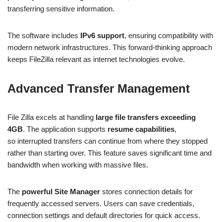
transferring sensitive information.
The software includes
IPv6 support
, ensuring compatibility with
modern network infrastructures. This forward-thinking approach
keeps FileZilla relevant as internet technologies evolve.
Advanced Transfer Management
File Zilla excels at handling
large file transfers exceeding
4GB
. The application supports
resume capabilities
,
so interrupted transfers can continue from where they stopped
rather than starting over. This feature saves significant time and
bandwidth when working with massive files.
The
powerful Site Manager
stores connection details for
frequently accessed servers. Users can save credentials,
connection settings and default directories for quick access.