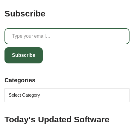
Subscribe
Subscribe
Categories
Today's Updated Software