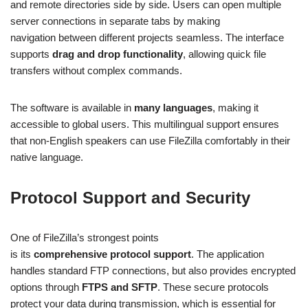
and remote directories side by side. Users can open multiple
server connections in separate tabs by making
navigation between different projects seamless. The interface
supports
drag and drop functionality
, allowing quick file
transfers without complex commands.
The software is available in
many languages
, making it
accessible to global users. This multilingual support ensures
that non-English speakers can use FileZilla comfortably in their
native language.
Protocol Support and Security
One of FileZilla’s strongest points
is its
comprehensive protocol support
. The application
handles standard FTP connections, but also provides encrypted
options through
FTPS and SFTP
. These secure protocols
protect your data during transmission, which is essential for