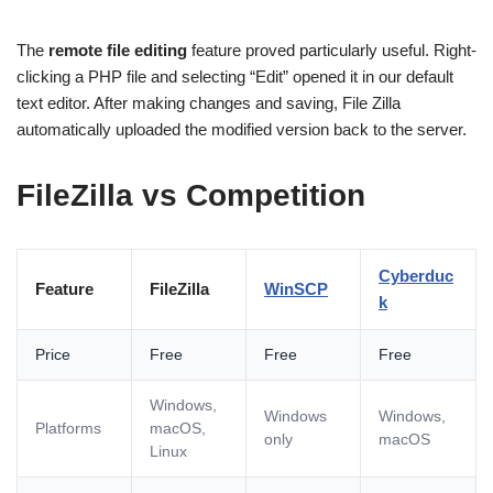
The
remote file editing
feature proved particularly useful. Right-
clicking a PHP file and selecting “Edit” opened it in our default
text editor. After making changes and saving, File Zilla
automatically uploaded the modified version back to the server.
FileZilla vs Competition
Cyberduc
Feature
FileZilla
WinSCP
k
Price
Free
Free
Free
Windows,
Windows
Windows,
Platforms
macOS,
only
macOS
Linux