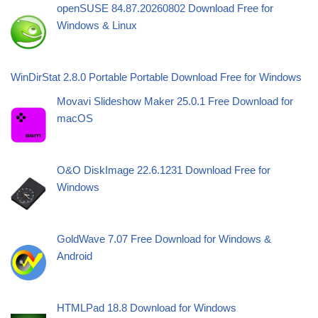
openSUSE 84.87.20260802 Download Free for
Windows & Linux
WinDirStat 2.8.0 Portable Portable Download Free for Windows
Movavi Slideshow Maker 25.0.1 Free Download for
macOS
O&O DiskImage 22.6.1231 Download Free for
Windows
GoldWave 7.07 Free Download for Windows &
Android
HTMLPad 18.8 Download for Windows