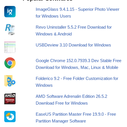
ImageGlass 9.4.1.15 - Superior Photo Viewer
for Windows Users
Revo Uninstaller 5.5.2 Free Download for
Windows & Android
USBDeview 3.10 Download for Windows
Google Chrome 152.0.7939.3 Dev Stable Free
Download for Windows, Mac, Linux & Mobile
Folderico 9.2 - Free Folder Customization for
Windows
AMD Software Adrenalin Edition 26.5.2
Download Free for Windows
EaseUS Partition Master Free 19.9.0 - Free
Partition Manager Software