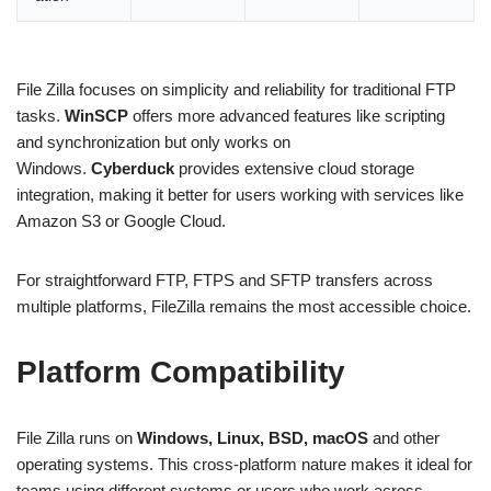
File Zilla focuses on simplicity and reliability for traditional FTP
tasks.
WinSCP
offers more advanced features like scripting
and synchronization but only works on
Windows.
Cyberduck
provides extensive cloud storage
integration, making it better for users working with services like
Amazon S3 or Google Cloud.
For straightforward FTP, FTPS and SFTP transfers across
multiple platforms, FileZilla remains the most accessible choice.
Platform Compatibility
File Zilla runs on
Windows, Linux, BSD, macOS
and other
operating systems. This cross-platform nature makes it ideal for
teams using different systems or users who work across