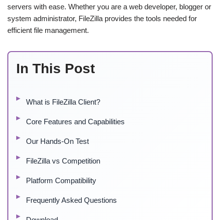
servers with ease. Whether you are a web developer, blogger or
system administrator, FileZilla provides the tools needed for
efficient file management.
In This Post
What is FileZilla Client?
Core Features and Capabilities
Our Hands-On Test
FileZilla vs Competition
Platform Compatibility
Frequently Asked Questions
Download