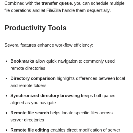
Combined with the
transfer queue
, you can schedule multiple
file operations and let FileZilla handle them sequentially.
Productivity Tools
Several features enhance workflow efficiency:
Bookmarks
allow quick navigation to commonly used
remote directories
Directory comparison
highlights differences between local
and remote folders
Synchronized directory browsing
keeps both panes
aligned as you navigate
Remote file search
helps locate specific files across
server directories
Remote file editing
enables direct modification of server