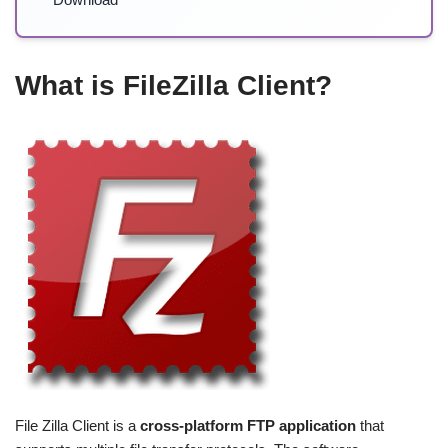
What is FileZilla Client?
File Zilla Client is a
cross-platform FTP application
that