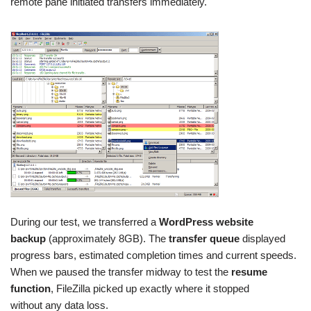
remote pane initiated transfers immediately.
During our test, we transferred a
WordPress website
backup
(approximately 8GB). The
transfer queue
displayed
progress bars, estimated completion times and current speeds.
When we paused the transfer midway to test the
resume
function
, FileZilla picked up exactly where it stopped
without any data loss.