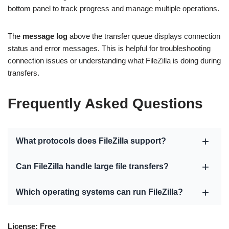
bottom panel to track progress and manage multiple operations.
The
message log
above the transfer queue displays connection
status and error messages. This is helpful for troubleshooting
connection issues or understanding what FileZilla is doing during
transfers.
Frequently Asked Questions
What protocols does FileZilla support?
Can FileZilla handle large file transfers?
Which operating systems can run FileZilla?
License: Free