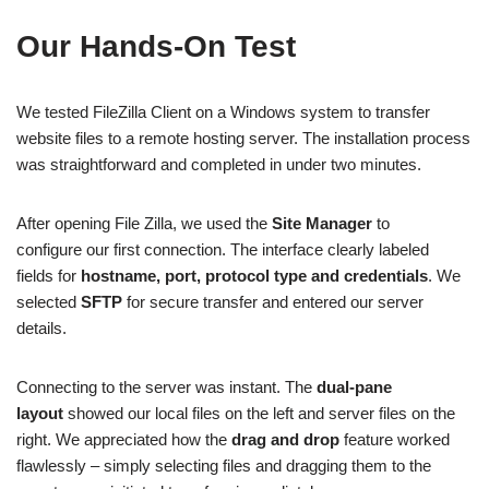
Our Hands-On Test
We tested FileZilla Client on a Windows system to transfer
website files to a remote hosting server. The installation process
was straightforward and completed in under two minutes.
After opening File Zilla, we used the
Site Manager
to
configure our first connection. The interface clearly labeled
fields for
hostname, port, protocol type and credentials
. We
selected
SFTP
for secure transfer and entered our server
details.
Connecting to the server was instant. The
dual-pane
layout
showed our local files on the left and server files on the
right. We appreciated how the
drag and drop
feature worked
flawlessly – simply selecting files and dragging them to the