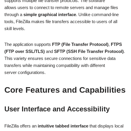
supports multiple file transfer protocols. The software
allows users to connect to remote servers and manage files
through a
simple graphical interface
. Unlike command-line
tools, FileZilla makes file transfers accessible to users of all
skill levels.
The application supports
FTP (File Transfer Protocol)
,
FTPS
(FTP over SSL/TLS)
and
SFTP (SSH File Transfer Protocol)
.
This variety ensures secure connections for sensitive data
transfers while maintaining compatibility with different
server configurations.
Core Features and Capabilities
User Interface and Accessibility
FileZilla offers an
intuitive tabbed interface
that displays local