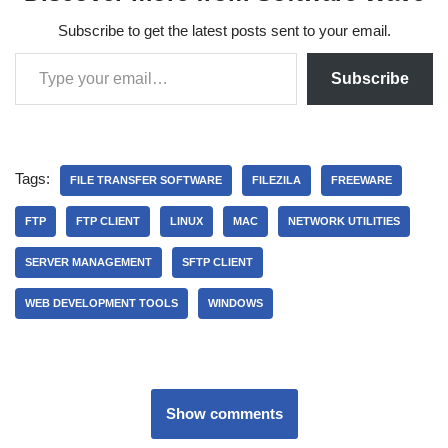
Subscribe to get the latest posts sent to your email.
Subscribe
Tags:
FILE TRANSFER SOFTWARE
FILEZILA
FREEWARE
FTP
FTP CLIENT
LINUX
MAC
NETWORK UTILITIES
SERVER MANAGEMENT
SFTP CLIENT
WEB DEVELOPMENT TOOLS
WINDOWS
Show comments