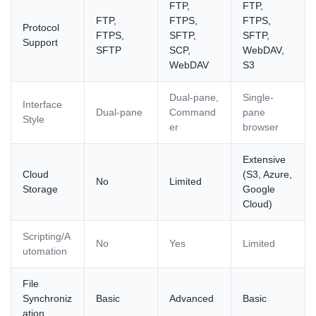
FTP,
FTP,
FTP,
FTPS,
FTPS,
Protocol
FTPS,
SFTP,
SFTP,
Support
SFTP
SCP,
WebDAV,
WebDAV
S3
Dual-pane,
Single-
Interface
Dual-pane
Command
pane
Style
er
browser
Extensive
Cloud
(S3, Azure,
No
Limited
Storage
Google
Cloud)
Scripting/A
No
Yes
Limited
utomation
File
Synchroniz
Basic
Advanced
Basic
ation