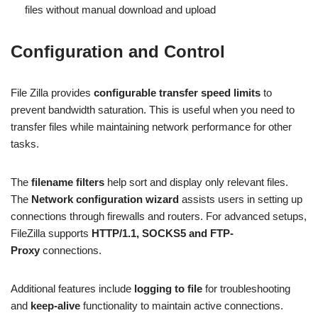
files without manual download and upload
Configuration and Control
File Zilla provides
configurable transfer speed limits
to
prevent bandwidth saturation. This is useful when you need to
transfer files while maintaining network performance for other
tasks.
The
filename filters
help sort and display only relevant files.
The
Network configuration wizard
assists users in setting up
connections through firewalls and routers. For advanced setups,
FileZilla supports
HTTP/1.1, SOCKS5 and FTP-
Proxy
connections.
Additional features include
logging to file
for troubleshooting
and
keep-alive
functionality to maintain active connections.