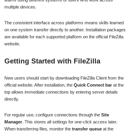
multiple devices.
The consistent interface across platforms means skills learned
on one system transfer directly to another. Installation packages
are available for each supported platform on the official FileZilla
website.
Getting Started with FileZilla
New users should start by downloading FileZilla Client from the
official website. After installation, the
Quick Connect bar
at the
top allows immediate connections by entering server details
directly.
For regular use, configure connections through the
Site
Manager
. This stores all settings for one-click access later.
When transferring files, monitor the
transfer queue
at the