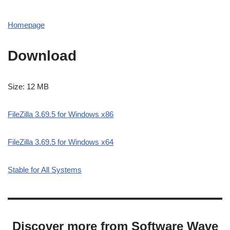
Homepage
Download
Size: 12 MB
FileZilla 3.69.5 for Windows x86
FileZilla 3.69.5 for Windows x64
Stable for All Systems
Discover more from Software Wave