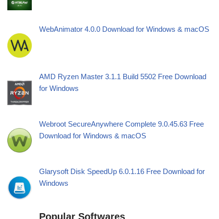
WebAnimator 4.0.0 Download for Windows & macOS
AMD Ryzen Master 3.1.1 Build 5502 Free Download
for Windows
Webroot SecureAnywhere Complete 9.0.45.63 Free
Download for Windows & macOS
Glarysoft Disk SpeedUp 6.0.1.16 Free Download for
Windows
Popular Softwares