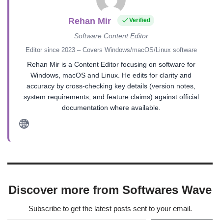
Rehan Mir
Verified
Software Content Editor
Editor since 2023 – Covers Windows/macOS/Linux software
Rehan Mir is a Content Editor focusing on software for
Windows, macOS and Linux. He edits for clarity and
accuracy by cross-checking key details (version notes,
system requirements, and feature claims) against official
documentation where available.
Discover more from Softwares Wave
Subscribe to get the latest posts sent to your email.