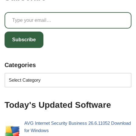
Subscribe
Categories
Today's Updated Software
AVG Internet Security Business 26.6.11052 Download
for Windows