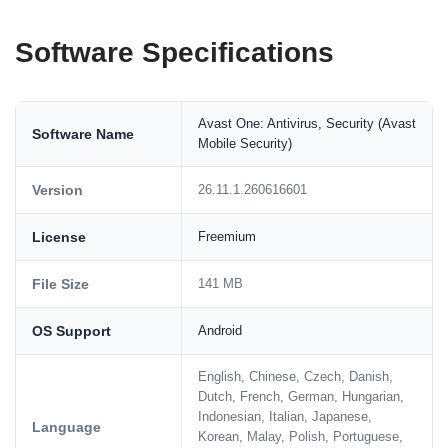
Software Specifications
Avast One: Antivirus, Security (Avast
Software Name
Mobile Security)
Version
26.11.1.260616601
License
Freemium
File Size
141 MB
OS Support
Android
English, Chinese, Czech, Danish,
Dutch, French, German, Hungarian,
Indonesian, Italian, Japanese,
Language
Korean, Malay, Polish, Portuguese,