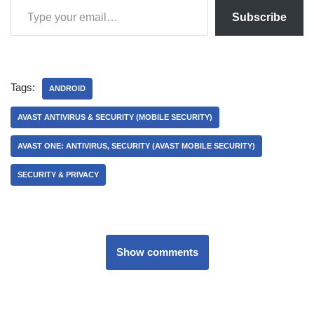
Subscribe
Tags:
ANDROID
AVAST ANTIVIRUS & SECURITY (MOBILE SECURITY)
AVAST ONE: ANTIVIRUS, SECURITY (AVAST MOBILE SECURITY)
SECURITY & PRIVACY
Show comments