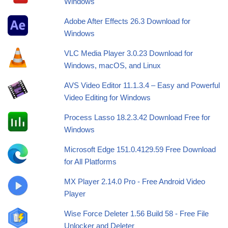
Windows
Adobe After Effects 26.3 Download for
Windows
VLC Media Player 3.0.23 Download for
Windows, macOS, and Linux
AVS Video Editor 11.1.3.4 – Easy and Powerful
Video Editing for Windows
Process Lasso 18.2.3.42 Download Free for
Windows
Microsoft Edge 151.0.4129.59 Free Download
for All Platforms
MX Player 2.14.0 Pro - Free Android Video
Player
Wise Force Deleter 1.56 Build 58 - Free File
Unlocker and Deleter