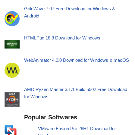
GoldWave 7.07 Free Download for Windows &
Android
HTMLPad 18.8 Download for Windows
WebAnimator 4.0.0 Download for Windows & macOS
AMD Ryzen Master 3.1.1 Build 5502 Free Download
for Windows
Popular Softwares
VMware Fusion Pro 26H1 Download for