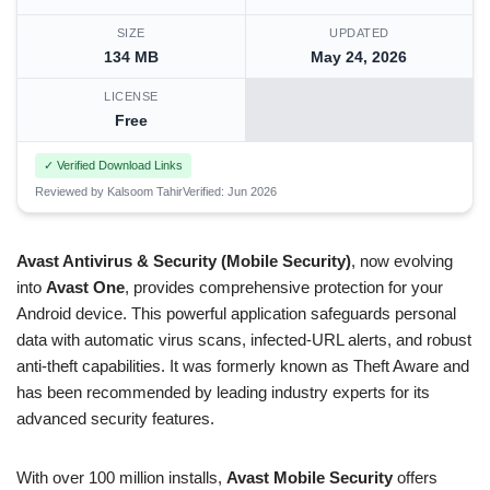
SIZE
UPDATED
134 MB
May 24, 2026
LICENSE
Free
✓ Verified Download Links
Reviewed by Kalsoom Tahir
Verified: Jun 2026
Avast Antivirus & Security (Mobile Security)
, now evolving
into
Avast One
, provides comprehensive protection for your
Android device. This powerful application safeguards personal
data with automatic virus scans, infected-URL alerts, and robust
anti-theft capabilities. It was formerly known as Theft Aware and
has been recommended by leading industry experts for its
advanced security features.
With over 100 million installs,
Avast Mobile Security
offers