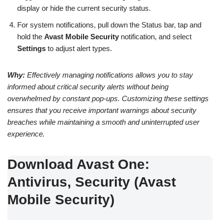
display or hide the current security status.
For system notifications, pull down the Status bar, tap and
hold the
Avast Mobile Security
notification, and select
Settings
to adjust alert types.
Why:
Effectively managing notifications allows you to stay
informed about critical security alerts without being
overwhelmed by constant pop-ups. Customizing these settings
ensures that you receive important warnings about security
breaches while maintaining a smooth and uninterrupted user
experience.
Download Avast One:
Antivirus, Security (Avast
Mobile Security)