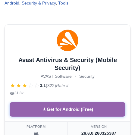
Android
,
Security & Privacy
,
Tools
Avast Antivirus & Security (Mobile
Security)
AVAST Software
•
Security
3.1
(322)
Rate it:
31.8k
Get for Android (Free)
PLATFORM
VERSION
26.6.0.260325387