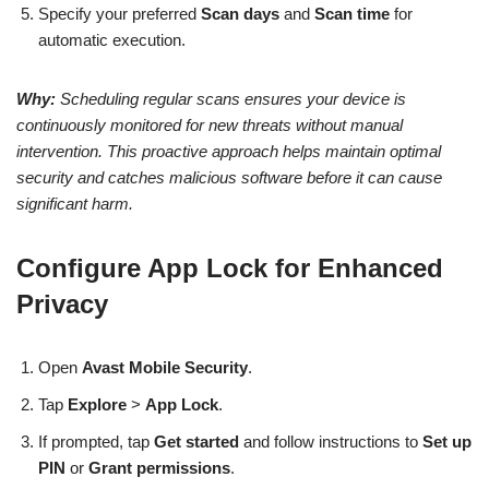
Specify your preferred
Scan days
and
Scan time
for
automatic execution.
Why:
Scheduling regular scans ensures your device is
continuously monitored for new threats without manual
intervention. This proactive approach helps maintain optimal
security and catches malicious software before it can cause
significant harm.
Configure App Lock for Enhanced
Privacy
Open
Avast Mobile Security
.
Tap
Explore
>
App Lock
.
If prompted, tap
Get started
and follow instructions to
Set up
PIN
or
Grant permissions
.