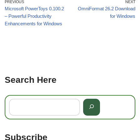
PREVIOUS
NEXT
Microsoft PowerToys 0.100.2
OmniFormat 26.2 Download
– Powerful Productivity
for Windows
Enhancements for Windows
Search Here
Subscribe