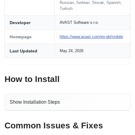
Russian, Serbian, Slovak, Spanish,
Turkish
Developer
AVAST Software s.r.o.
Homepage
https://www.avast.com/en-gb/mobile
Last Updated
May 24, 2026
How to Install
Show Installation Steps
Common Issues & Fixes