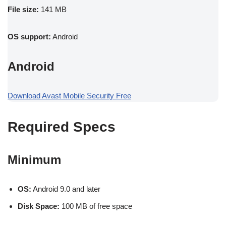
File size:
141 MB
OS support:
Android
Android
Download Avast Mobile Security Free
Required Specs
Minimum
OS:
Android 9.0 and later
Disk Space:
100 MB of free space