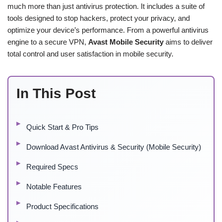
much more than just antivirus protection. It includes a suite of
tools designed to stop hackers, protect your privacy, and
optimize your device’s performance. From a powerful antivirus
engine to a secure VPN,
Avast Mobile Security
aims to deliver
total control and user satisfaction in mobile security.
In This Post
Quick Start & Pro Tips
Download Avast Antivirus & Security (Mobile Security)
Required Specs
Notable Features
Product Specifications