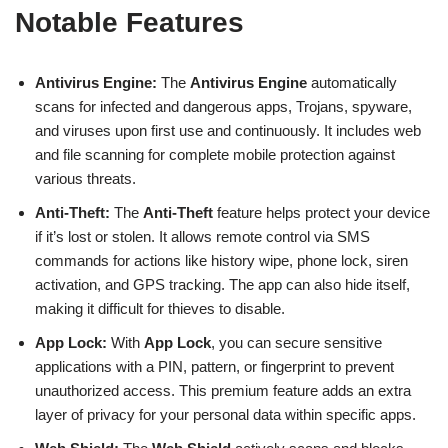
Notable Features
Antivirus Engine:
The
Antivirus Engine
automatically
scans for infected and dangerous apps, Trojans, spyware,
and viruses upon first use and continuously. It includes web
and file scanning for complete mobile protection against
various threats.
Anti-Theft:
The
Anti-Theft
feature helps protect your device
if it’s lost or stolen. It allows remote control via SMS
commands for actions like history wipe, phone lock, siren
activation, and GPS tracking. The app can also hide itself,
making it difficult for thieves to disable.
App Lock:
With
App Lock
, you can secure sensitive
applications with a PIN, pattern, or fingerprint to prevent
unauthorized access. This premium feature adds an extra
layer of privacy for your personal data within specific apps.