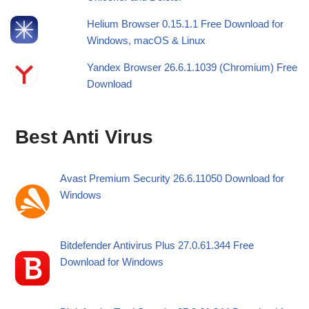
Helium Browser 0.15.1.1 Free Download for
Windows, macOS & Linux
Yandex Browser 26.6.1.1039 (Chromium) Free
Download
Best Anti Virus
Avast Premium Security 26.6.11050 Download for
Windows
Bitdefender Antivirus Plus 27.0.61.344 Free
Download for Windows