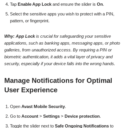
Tap
Enable App Lock
and ensure the slider is
On
.
Select the sensitive apps you wish to protect with a PIN,
pattern, or fingerprint.
Why:
App Lock
is crucial for safeguarding your sensitive
applications, such as banking apps, messaging apps, or photo
galleries, from unauthorized access. By requiring a PIN or
biometric authentication, it adds a vital layer of privacy and
security, especially if your device falls into the wrong hands.
Manage Notifications for Optimal
User Experience
Open
Avast Mobile Security
.
Go to
Account
>
Settings
>
Device protection
.
Toggle the slider next to
Safe Ongoing Notifications
to