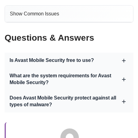
Show Common Issues
Questions & Answers
Is Avast Mobile Security free to use?
What are the system requirements for Avast
Mobile Security?
Does Avast Mobile Security protect against all
types of malware?