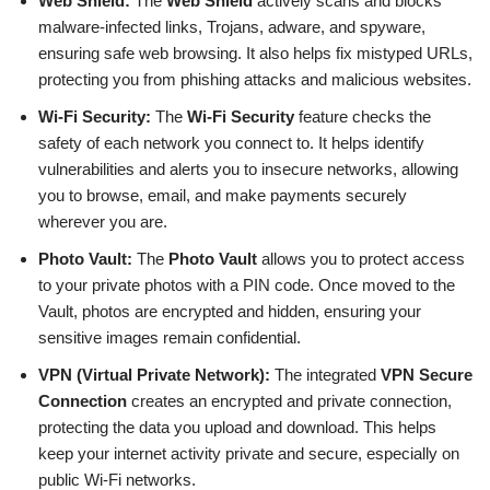
Web Shield:
The
Web Shield
actively scans and blocks
malware-infected links, Trojans, adware, and spyware,
ensuring safe web browsing. It also helps fix mistyped URLs,
protecting you from phishing attacks and malicious websites.
Wi-Fi Security:
The
Wi-Fi Security
feature checks the
safety of each network you connect to. It helps identify
vulnerabilities and alerts you to insecure networks, allowing
you to browse, email, and make payments securely
wherever you are.
Photo Vault:
The
Photo Vault
allows you to protect access
to your private photos with a PIN code. Once moved to the
Vault, photos are encrypted and hidden, ensuring your
sensitive images remain confidential.
VPN (Virtual Private Network):
The integrated
VPN Secure
Connection
creates an encrypted and private connection,
protecting the data you upload and download. This helps
keep your internet activity private and secure, especially on
public Wi-Fi networks.