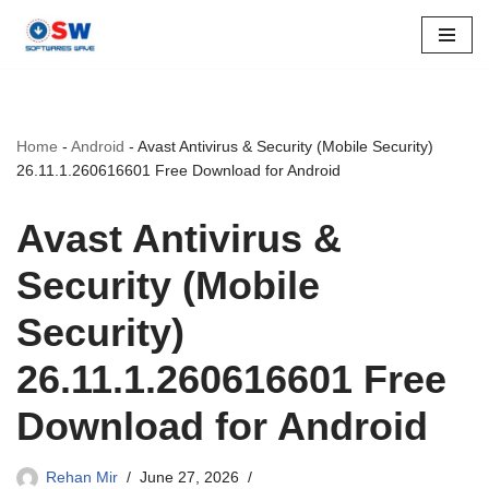
Skip
to
content
Home
-
Android
-
Avast Antivirus & Security (Mobile Security)
26.11.1.260616601 Free Download for Android
Avast Antivirus &
Security (Mobile
Security)
26.11.1.260616601 Free
Download for Android
Rehan Mir
June 27, 2026