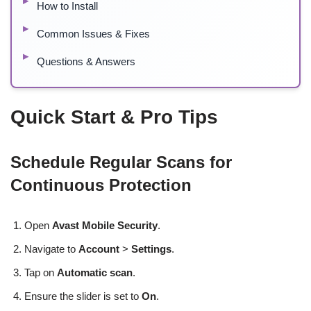
How to Install
Common Issues & Fixes
Questions & Answers
Quick Start & Pro Tips
Schedule Regular Scans for
Continuous Protection
Open
Avast Mobile Security
.
Navigate to
Account
>
Settings
.
Tap on
Automatic scan
.
Ensure the slider is set to
On
.