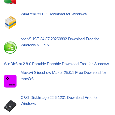
WinArchiver 6.3 Download for Windows
openSUSE 84.87.20260802 Download Free for
Windows & Linux
WinDirStat 2.8.0 Portable Portable Download Free for Windows
Movavi Slideshow Maker 25.0.1 Free Download for
macOS
O&O DiskImage 22.6.1231 Download Free for
Windows