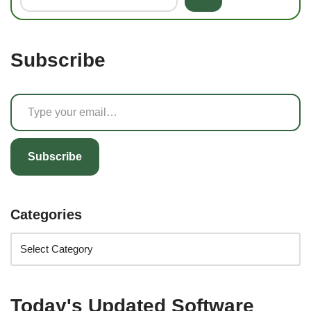
Subscribe
Subscribe
Categories
Today's Updated Software