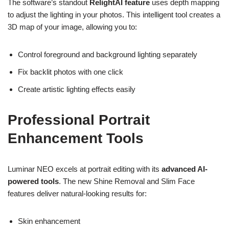
The software’s standout
RelightAI feature
uses depth mapping
to adjust the lighting in your photos. This intelligent tool creates a
3D map of your image, allowing you to:
Control foreground and background lighting separately
Fix backlit photos with one click
Create artistic lighting effects easily
Professional Portrait
Enhancement Tools
Luminar NEO excels at portrait editing with its
advanced AI-
powered tools
. The new Shine Removal and Slim Face
features deliver natural-looking results for:
Skin enhancement