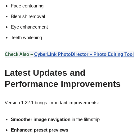
Face contouring
Blemish removal
Eye enhancement
Teeth whitening
Check Also –
CyberLink PhotoDirector – Photo Editing Tool
Latest Updates and
Performance Improvements
Version 1.22.1 brings important improvements:
Smoother image navigation
in the filmstrip
Enhanced preset previews