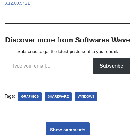
8.12.00.9421
Discover more from Softwares Wave
Subscribe to get the latest posts sent to your email.
Subscribe
Tags:
GRAPHICS
SHAREWARE
WINDOWS
Show comments