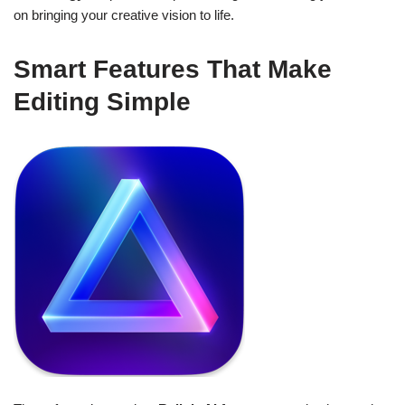
on bringing your creative vision to life.
Smart Features That Make
Editing Simple