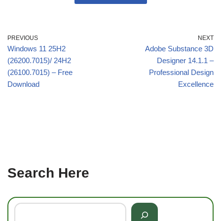
PREVIOUS
NEXT
Windows 11 25H2
Adobe Substance 3D
(26200.7015)/ 24H2
Designer 14.1.1 –
(26100.7015) – Free
Professional Design
Download
Excellence
Search Here