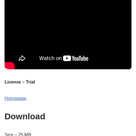
License – Trial
Homepage
Download
Size – 25 MB