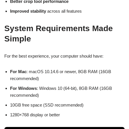
Better crop tool performance
Improved stability
across all features
System Requirements Made
Simple
For the best experience, your computer should have:
For Mac
: macOS 10.14.6 or newer, 8GB RAM (16GB
recommended)
For Windows
: Windows 10 (64-bit), 8GB RAM (16GB
recommended)
10GB free space (SSD recommended)
1280×768 display or better