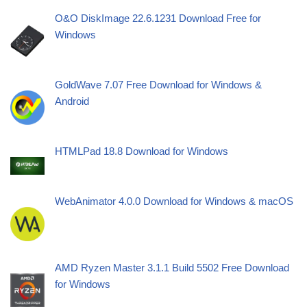
O&O DiskImage 22.6.1231 Download Free for
Windows
GoldWave 7.07 Free Download for Windows &
Android
HTMLPad 18.8 Download for Windows
WebAnimator 4.0.0 Download for Windows & macOS
AMD Ryzen Master 3.1.1 Build 5502 Free Download
for Windows