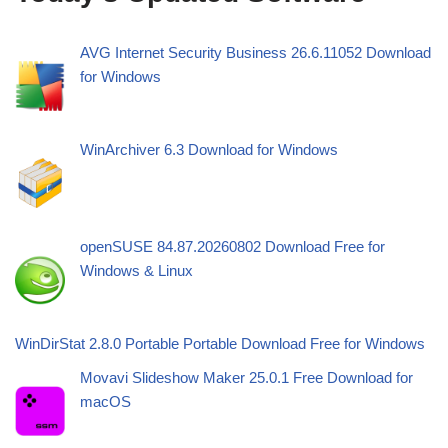
AVG Internet Security Business 26.6.11052 Download
for Windows
WinArchiver 6.3 Download for Windows
openSUSE 84.87.20260802 Download Free for
Windows & Linux
WinDirStat 2.8.0 Portable Portable Download Free for Windows
Movavi Slideshow Maker 25.0.1 Free Download for
macOS