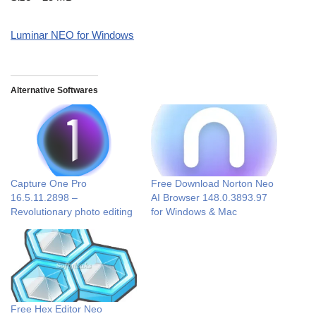
Luminar NEO for Windows
Alternative Softwares
Capture One Pro
Free Download Norton Neo
16.5.11.2898 –
AI Browser 148.0.3893.97
Revolutionary photo editing
for Windows & Mac
Free Hex Editor Neo