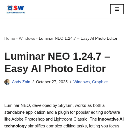
Skip
to
content
Home
-
Windows
-
Luminar NEO 1.24.7 – Easy AI Photo Editor
Luminar NEO 1.24.7 –
Easy AI Photo Editor
Andy Zain
October 27, 2025
Windows
,
Graphics
Luminar NEO, developed by Skylum, works as both a
standalone application and a plugin for popular editing software
like Adobe Photoshop and Lightroom Classic. The
innovative AI
technology
simplifies complex editing tasks, letting you focus