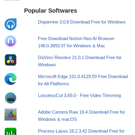
Popular Softwares
Dopamine 3.0.8 Download Free for Windows
Free Download Norton Neo AI Browser
148.0.3893.97 for Windows & Mac
DaVinci Resolve 21.0.1 Download Free for
Windows
Microsoft Edge 151.0.4129.59 Free Download
for All Platforms
LosslessCut 3.69.0 - Free Video Trimming
Adobe Camera Raw 18.4 Download Free for
Windows & macOS
Process Lasso 18.2.3.42 Download Free for