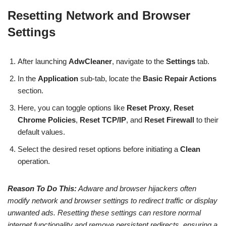
Resetting Network and Browser
Settings
After launching
AdwCleaner
, navigate to the
Settings
tab.
In the
Application
sub-tab, locate the
Basic Repair Actions
section.
Here, you can toggle options like
Reset Proxy
,
Reset
Chrome Policies
,
Reset TCP/IP
, and
Reset Firewall
to their
default values.
Select the desired reset options before initiating a
Clean
operation.
Reason To Do This:
Adware and browser hijackers often
modify network and browser settings to redirect traffic or display
unwanted ads. Resetting these settings can restore normal
internet functionality and remove persistent redirects, ensuring a