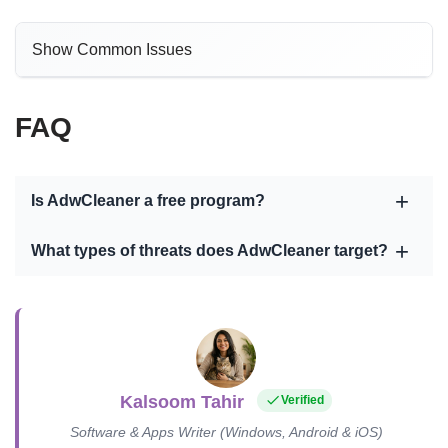
Show Common Issues
FAQ
Is AdwCleaner a free program?
What types of threats does AdwCleaner target?
Kalsoom Tahir
Verified
Software & Apps Writer (Windows, Android & iOS)