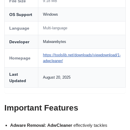
File Size
9.18 MB
OS Support
Windows
Language
Multi-language
Developer
Malwarebytes
https://toolslib.net/downloads/viewdownload/1-
Homepage
adwcleaner/
Last
August 20, 2025
Updated
Important Features
Adware Removal:
AdwCleaner
effectively tackles