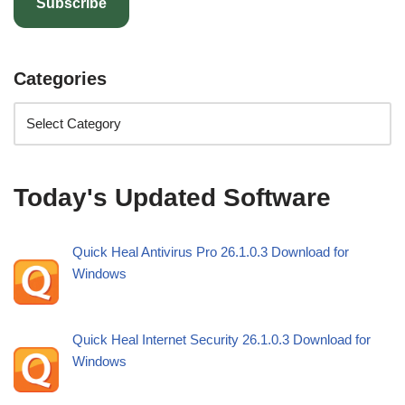
Subscribe
Categories
Today's Updated Software
Quick Heal Antivirus Pro 26.1.0.3 Download for
Windows
Quick Heal Internet Security 26.1.0.3 Download for
Windows