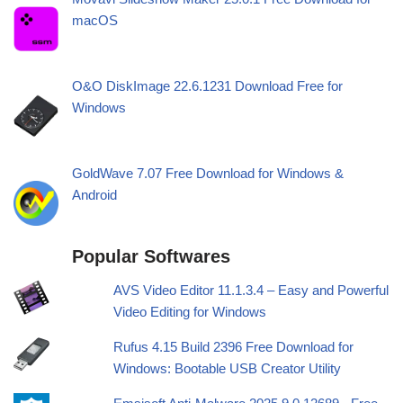
macOS
O&O DiskImage 22.6.1231 Download Free for
Windows
GoldWave 7.07 Free Download for Windows &
Android
Popular Softwares
AVS Video Editor 11.1.3.4 – Easy and Powerful
Video Editing for Windows
Rufus 4.15 Build 2396 Free Download for
Windows: Bootable USB Creator Utility