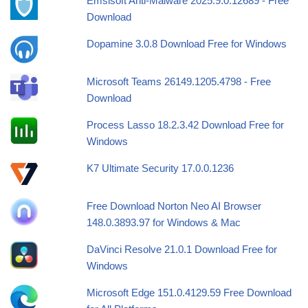
Emsisoft Anti-Malware 2025.9.0.12689 - Free
Download
Dopamine 3.0.8 Download Free for Windows
Microsoft Teams 26149.1205.4798 - Free
Download
Process Lasso 18.2.3.42 Download Free for
Windows
K7 Ultimate Security 17.0.0.1236
Free Download Norton Neo AI Browser
148.0.3893.97 for Windows & Mac
DaVinci Resolve 21.0.1 Download Free for
Windows
Microsoft Edge 151.0.4129.59 Free Download