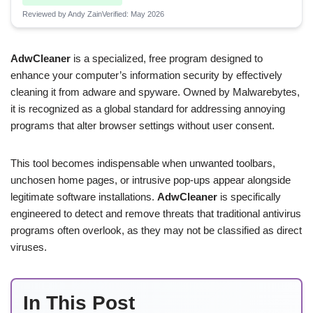
Reviewed by Andy Zain
Verified: May 2026
AdwCleaner
is a specialized, free program designed to
enhance your computer’s information security by effectively
cleaning it from adware and spyware. Owned by Malwarebytes,
it is recognized as a global standard for addressing annoying
programs that alter browser settings without user consent.
This tool becomes indispensable when unwanted toolbars,
unchosen home pages, or intrusive pop-ups appear alongside
legitimate software installations.
AdwCleaner
is specifically
engineered to detect and remove threats that traditional antivirus
programs often overlook, as they may not be classified as direct
viruses.
In This Post