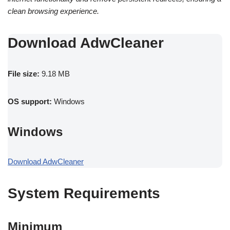
clean browsing experience.
Download AdwCleaner
File size:
9.18 MB
OS support:
Windows
Windows
Download AdwCleaner
System Requirements
Minimum