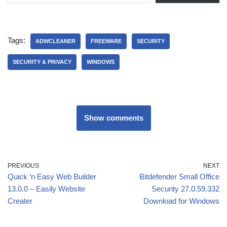
Tags:
ADWCLEANER
FREEWARE
SECURITY
SECURITY & PRIVACY
WINDOWS
Show comments
PREVIOUS
NEXT
Quick ‘n Easy Web Builder
Bitdefender Small Office
13.0.0 – Easily Website
Security 27.0.59.332
Creater
Download for Windows