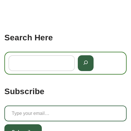
Search Here
Subscribe