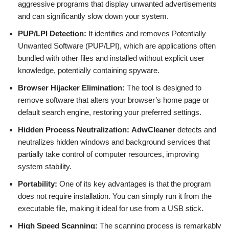
aggressive programs that display unwanted advertisements
and can significantly slow down your system.
PUP/LPI Detection:
It identifies and removes Potentially
Unwanted Software (PUP/LPI), which are applications often
bundled with other files and installed without explicit user
knowledge, potentially containing spyware.
Browser Hijacker Elimination:
The tool is designed to
remove software that alters your browser’s home page or
default search engine, restoring your preferred settings.
Hidden Process Neutralization:
AdwCleaner
detects and
neutralizes hidden windows and background services that
partially take control of computer resources, improving
system stability.
Portability:
One of its key advantages is that the program
does not require installation. You can simply run it from the
executable file, making it ideal for use from a USB stick.
High Speed Scanning:
The scanning process is remarkably