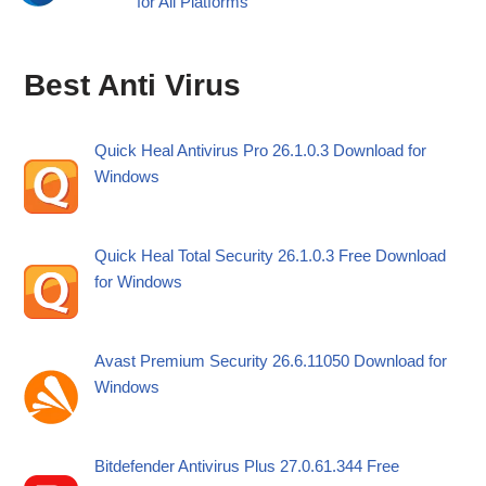
for All Platforms
Best Anti Virus
Quick Heal Antivirus Pro 26.1.0.3 Download for
Windows
Quick Heal Total Security 26.1.0.3 Free Download
for Windows
Avast Premium Security 26.6.11050 Download for
Windows
Bitdefender Antivirus Plus 27.0.61.344 Free