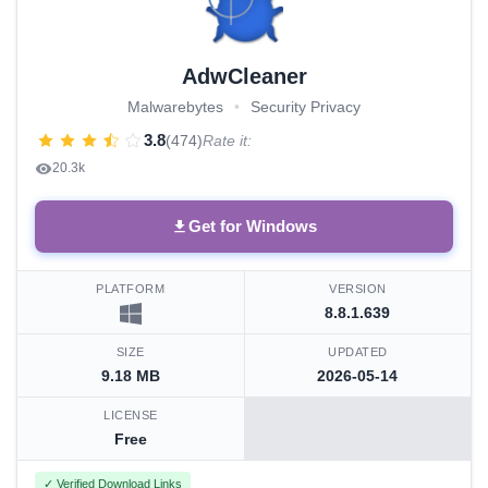
AdwCleaner
Malwarebytes
•
Security Privacy
3.8
(474)
Rate it:
20.3k
Get for Windows
PLATFORM
VERSION
8.8.1.639
SIZE
UPDATED
9.18 MB
2026-05-14
LICENSE
Free
✓ Verified Download Links