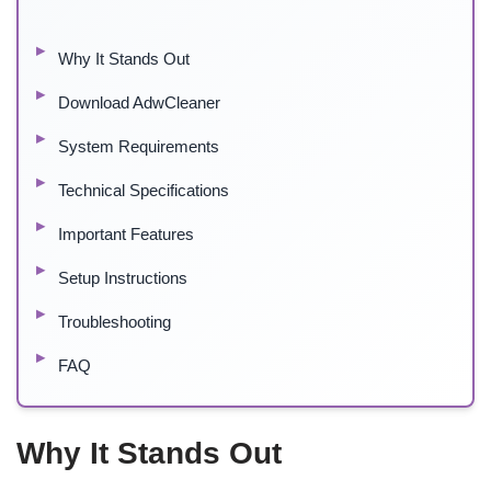
Why It Stands Out
Download AdwCleaner
System Requirements
Technical Specifications
Important Features
Setup Instructions
Troubleshooting
FAQ
Why It Stands Out