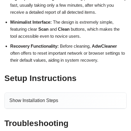
fast, usually taking only a few minutes, after which you
receive a detailed report of all detected items.
Minimalist Interface:
The design is extremely simple,
featuring clear
Scan
and
Clean
buttons, which makes the
tool accessible even to novice users.
Recovery Functionality:
Before cleaning,
AdwCleaner
often offers to reset important network or browser settings to
their default values, aiding in system recovery.
Setup Instructions
Show Installation Steps
Troubleshooting