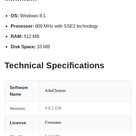
OS:
Windows 8.1
Processor:
800 MHz with SSE2 technology
RAM:
512 MB
Disk Space:
10 MB
Technical Specifications
Software
AdwCleaner
Name
Version
8.8.1.639
License
Freeware