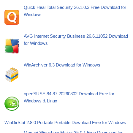
Quick Heal Total Security 26.1.0.3 Free Download for
Windows
AVG Internet Security Business 26.6.11052 Download
for Windows
WinArchiver 6.3 Download for Windows
openSUSE 84.87.20260802 Download Free for
Windows & Linux
WinDirStat 2.8.0 Portable Portable Download Free for Windows
Movavi Slideshow Maker 25.0.1 Free Download for