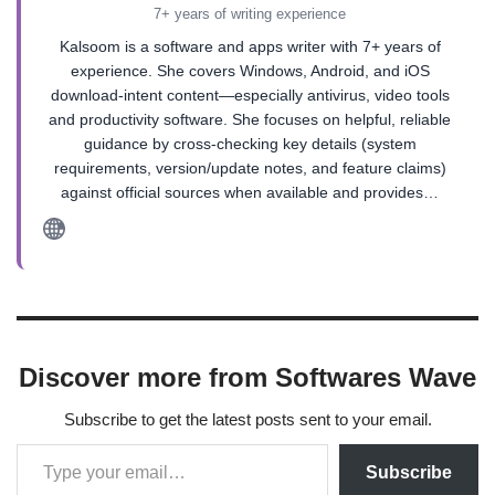
7+ years of writing experience
Kalsoom is a software and apps writer with 7+ years of
experience. She covers Windows, Android, and iOS
download-intent content—especially antivirus, video tools
and productivity software. She focuses on helpful, reliable
guidance by cross-checking key details (system
requirements, version/update notes, and feature claims)
against official sources when available and provides…
Discover more from Softwares Wave
Subscribe to get the latest posts sent to your email.
Subscribe