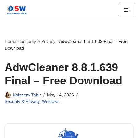
Skip
to
content
Home
-
Security & Privacy
-
AdwCleaner 8.8.1.639 Final – Free
Download
AdwCleaner 8.8.1.639
Final – Free Download
Kalsoom Tahir
May 14, 2026
Security & Privacy
,
Windows