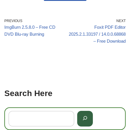
PREVIOUS
NEXT
ImgBurn 2.5.8.0 – Free CD
Foxit PDF Editor
DVD Blu-ray Burning
2025.2.1.33197 / 14.0.0.68868
– Free Download
Search Here