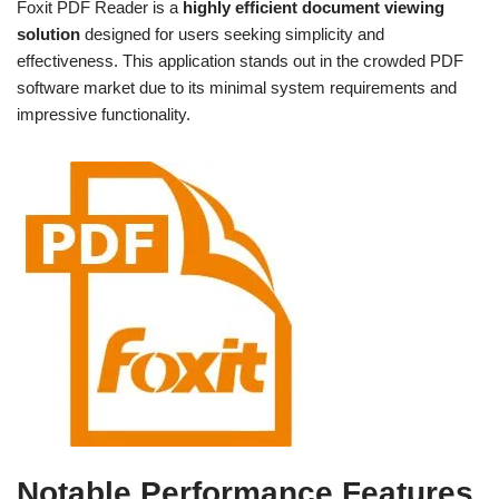
Foxit PDF Reader is a
highly efficient document viewing
solution
designed for users seeking simplicity and
effectiveness. This application stands out in the crowded PDF
software market due to its minimal system requirements and
impressive functionality.
Notable Performance Features