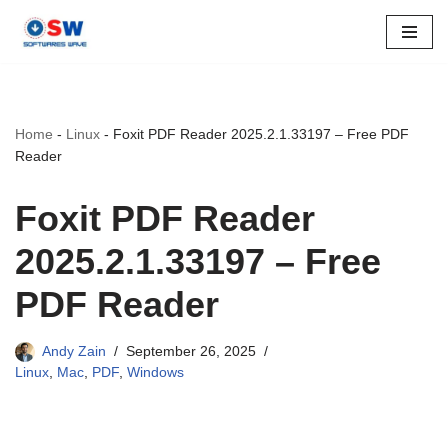
Skip
to
content
Home
-
Linux
-
Foxit PDF Reader 2025.2.1.33197 – Free PDF
Reader
Foxit PDF Reader
2025.2.1.33197 – Free
PDF Reader
Andy Zain
September 26, 2025
Linux
,
Mac
,
PDF
,
Windows