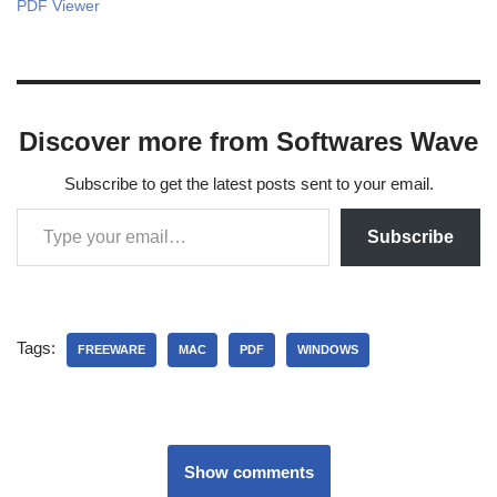
PDF Viewer
Discover more from Softwares Wave
Subscribe to get the latest posts sent to your email.
Subscribe
Tags:
FREEWARE
MAC
PDF
WINDOWS
Show comments