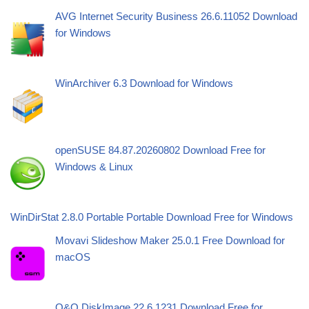
AVG Internet Security Business 26.6.11052 Download
for Windows
WinArchiver 6.3 Download for Windows
openSUSE 84.87.20260802 Download Free for
Windows & Linux
WinDirStat 2.8.0 Portable Portable Download Free for Windows
Movavi Slideshow Maker 25.0.1 Free Download for
macOS
O&O DiskImage 22.6.1231 Download Free for