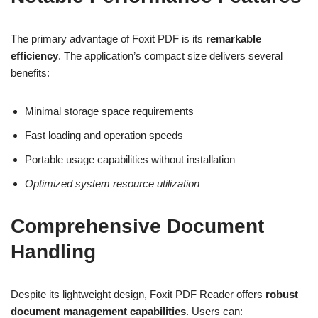
The primary advantage of Foxit PDF is its
remarkable
efficiency
. The application’s compact size delivers several
benefits:
Minimal storage space requirements
Fast loading and operation speeds
Portable usage capabilities without installation
Optimized system resource utilization
Comprehensive Document
Handling
Despite its lightweight design, Foxit PDF Reader offers
robust
document management capabilities
. Users can: