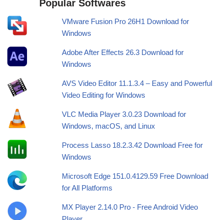
Popular Softwares
VMware Fusion Pro 26H1 Download for
Windows
Adobe After Effects 26.3 Download for
Windows
AVS Video Editor 11.1.3.4 – Easy and Powerful
Video Editing for Windows
VLC Media Player 3.0.23 Download for
Windows, macOS, and Linux
Process Lasso 18.2.3.42 Download Free for
Windows
Microsoft Edge 151.0.4129.59 Free Download
for All Platforms
MX Player 2.14.0 Pro - Free Android Video
Player