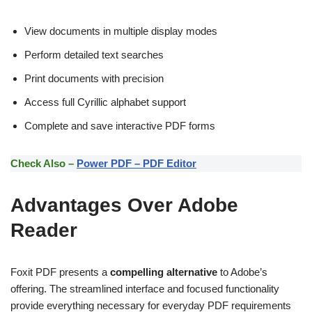
View documents in multiple display modes
Perform detailed text searches
Print documents with precision
Access full Cyrillic alphabet support
Complete and save interactive PDF forms
Check Also –
Power PDF – PDF Editor
Advantages Over Adobe
Reader
Foxit PDF presents a
compelling alternative
to Adobe’s
offering. The streamlined interface and focused functionality
provide everything necessary for everyday PDF requirements