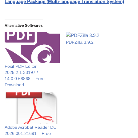
Language Package (Multi-language Translation System)
Alternative Softwares
PDFZilla 3.9.2
Foxit PDF Editor
2025.2.1.33197 /
14.0.0.68868 – Free
Download
Adobe Acrobat Reader DC
2026.001.21691 – Free