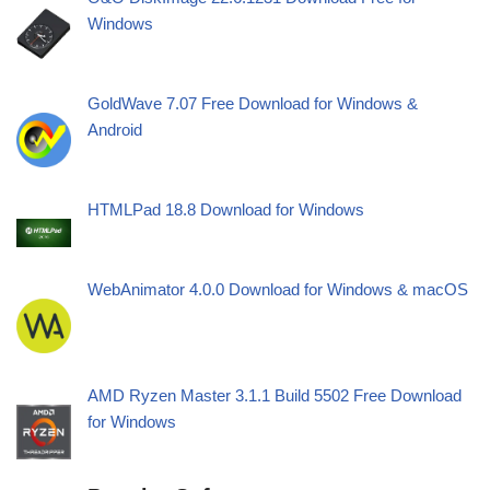
Windows
GoldWave 7.07 Free Download for Windows &
Android
HTMLPad 18.8 Download for Windows
WebAnimator 4.0.0 Download for Windows & macOS
AMD Ryzen Master 3.1.1 Build 5502 Free Download
for Windows