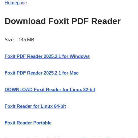
Homepage
Download Foxit PDF Reader
Size – 145 MB
Foxit PDF Reader 2025.2.1 for Windows
Foxit PDF Reader 2025.2.1 for Mac
DOWNLOAD Foxit Reader for Linux 32-bit
Foxit Reader for Linux 64-bit
Foxit Reader Portable