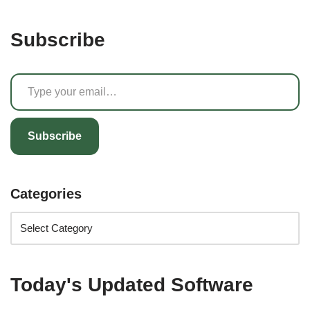
Subscribe
Subscribe
Categories
Today's Updated Software