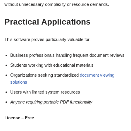
without unnecessary complexity or resource demands.
Practical Applications
This software proves particularly valuable for:
Business professionals handling frequent document reviews
Students working with educational materials
Organizations seeking standardized
document viewing
solutions
Users with limited system resources
Anyone requiring portable PDF functionality
License – Free