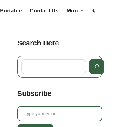
Portable
Contact Us
More
Search Here
Subscribe