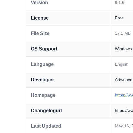
Version
8.1.6
License
Free
File Size
17.1 MB
OS Support
Windows
Language
English
Developer
Artweav
Homepage
https://w
Changelogurl
https://w
Last Updated
May 16, 