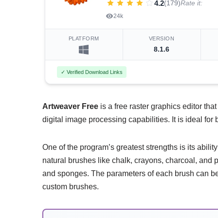
4.2
(179)
Rate it:
24k
PLATFORM
VERSION
8.1.6
✓ Verified Download Links
Artweaver Free
is a free raster graphics editor tha
digital image processing capabilities. It is ideal fo
One of the program’s greatest strengths is its abili
natural brushes like chalk, crayons, charcoal, and p
and sponges. The parameters of each brush can be f
custom brushes.