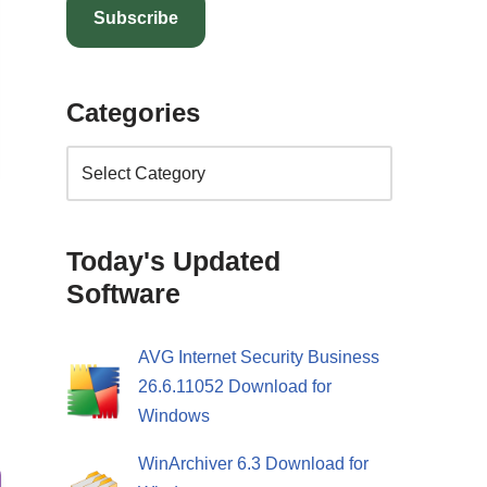
Subscribe
Categories
Today's Updated
Software
AVG Internet Security Business
26.6.11052 Download for
Windows
WinArchiver 6.3 Download for