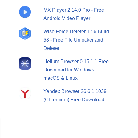
MX Player 2.14.0 Pro - Free
Android Video Player
Wise Force Deleter 1.56 Build
58 - Free File Unlocker and
Deleter
Helium Browser 0.15.1.1 Free
Download for Windows,
macOS & Linux
Yandex Browser 26.6.1.1039
(Chromium) Free Download