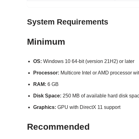
System Requirements
Minimum
OS:
Windows 10 64-bit (version 21H2) or later
Processor:
Multicore Intel or AMD processor wit
RAM:
6 GB
Disk Space:
250 MB of available hard disk spa
Graphics:
GPU with DirectX 11 support
Recommended