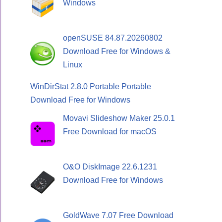
Windows
openSUSE 84.87.20260802
Download Free for Windows &
Linux
WinDirStat 2.8.0 Portable Portable
Download Free for Windows
Movavi Slideshow Maker 25.0.1
Free Download for macOS
O&O DiskImage 22.6.1231
Download Free for Windows
GoldWave 7.07 Free Download