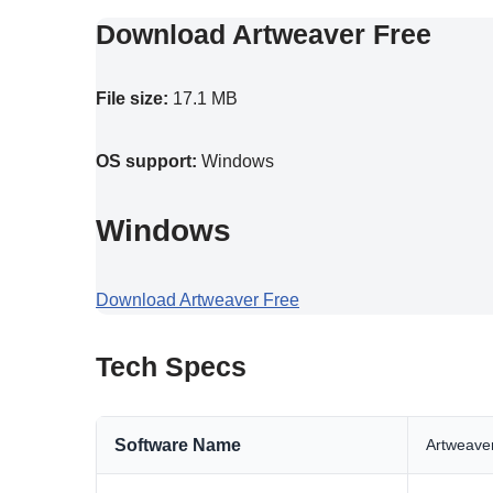
Download Artweaver Free
File size:
17.1 MB
OS support:
Windows
Windows
Download Artweaver Free
Tech Specs
Software Name
Artweave