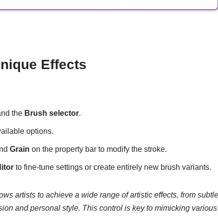
nique Effects
pand the
Brush selector
.
ailable options.
and
Grain
on the property bar to modify the stroke.
itor
to fine-tune settings or create entirely new brush variants.
ws artists to achieve a wide range of artistic effects, from subtl
sion and personal style. This control is key to mimicking various