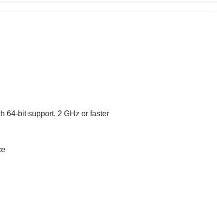
h 64-bit support, 2 GHz or faster
ce