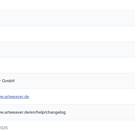
er GmbH
ww.artweaver.de
ww.artweaver.de/en/help/changelog
2026