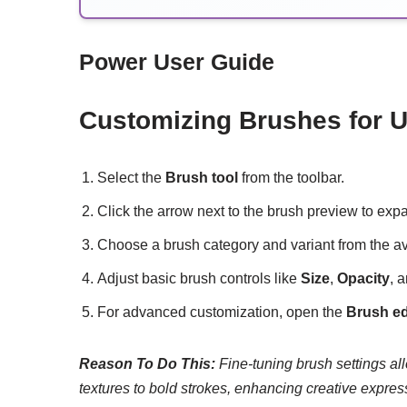
Power User Guide
Customizing Brushes for U
Select the
Brush tool
from the toolbar.
Click the arrow next to the brush preview to ex
Choose a brush category and variant from the av
Adjust basic brush controls like
Size
,
Opacity
, 
For advanced customization, open the
Brush ed
Reason To Do This:
Fine-tuning brush settings allo
textures to bold strokes, enhancing creative expres