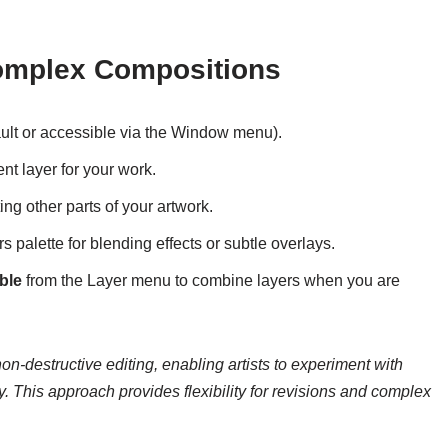
Complex Compositions
ault or accessible via the Window menu).
nt layer for your work.
ting other parts of your artwork.
s palette for blending effects or subtle overlays.
ble
from the Layer menu to combine layers when you are
 non-destructive editing, enabling artists to experiment with
y. This approach provides flexibility for revisions and complex