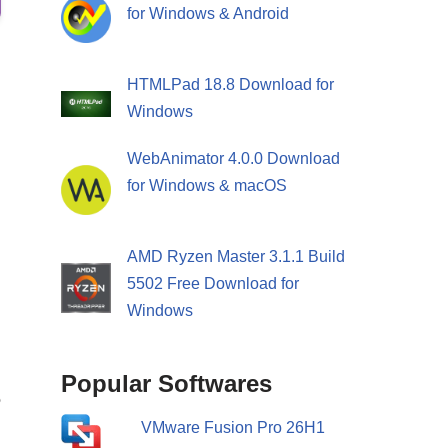
for Windows & Android
HTMLPad 18.8 Download for
Windows
WebAnimator 4.0.0 Download
for Windows & macOS
AMD Ryzen Master 3.1.1 Build
5502 Free Download for
Windows
Popular Softwares
e
VMware Fusion Pro 26H1