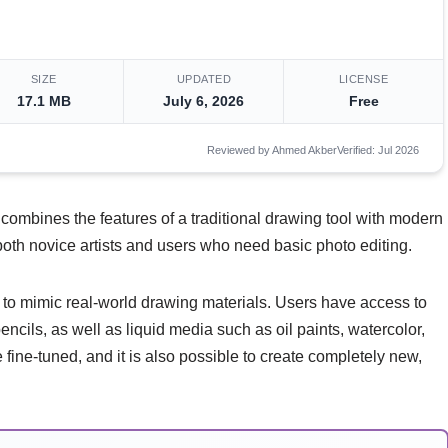
SIZE
UPDATED
LICENSE
17.1 MB
July 6, 2026
Free
Reviewed by Ahmed Akber
Verified: Jul 2026
t combines the features of a traditional drawing tool with modern
r both novice artists and users who need basic photo editing.
ty to mimic real-world drawing materials. Users have access to
encils, as well as liquid media such as oil paints, watercolor,
ine-tuned, and it is also possible to create completely new,