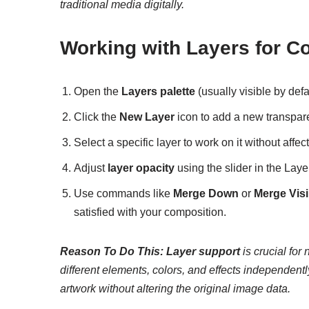
traditional media digitally.
Working with Layers for 
Open the
Layers palette
(usually visible by def
Click the
New Layer
icon to add a new transpare
Select a specific layer to work on it without affec
Adjust
layer opacity
using the slider in the Layer
Use commands like
Merge Down
or
Merge Visi
satisfied with your composition.
Reason To Do This:
Layer support
is crucial for
different elements, colors, and effects independentl
artwork without altering the original image data.