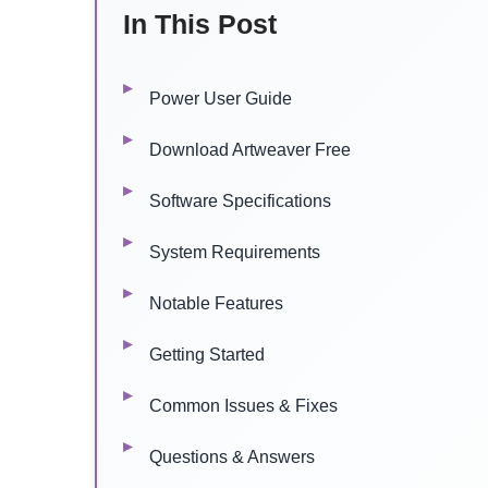
In This Post
Power User Guide
Download Artweaver Free
Software Specifications
System Requirements
Notable Features
Getting Started
Common Issues & Fixes
Questions & Answers