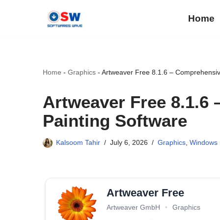
Home
Skip
to
content
Home
-
Graphics
-
Artweaver Free 8.1.6 – Comprehensive
Artweaver Free 8.1.6 
Painting Software
Kalsoom Tahir
July 6, 2026
Graphics
,
Windows
Artweaver Free
Artweaver GmbH
•
Graphics