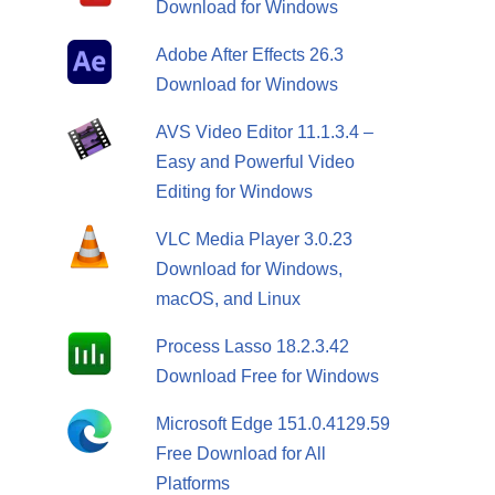
Download for Windows
Adobe After Effects 26.3
Download for Windows
AVS Video Editor 11.1.3.4 –
Easy and Powerful Video
Editing for Windows
VLC Media Player 3.0.23
Download for Windows,
macOS, and Linux
Process Lasso 18.2.3.42
Download Free for Windows
Microsoft Edge 151.0.4129.59
Free Download for All
Platforms