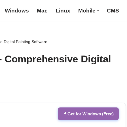
Windows
Mac
Linux
Mobile
CMS
 Digital Painting Software
– Comprehensive Digital
Get for Windows (Free)