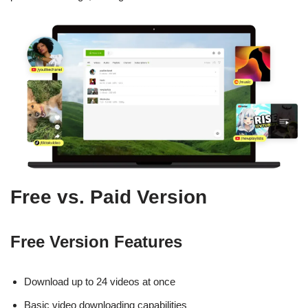
Free vs. Paid Version
Free Version Features
Download up to 24 videos at once
Basic video downloading capabilities