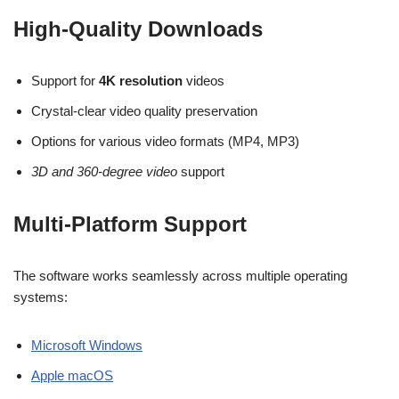
High-Quality Downloads
Support for
4K resolution
videos
Crystal-clear video quality preservation
Options for various video formats (MP4, MP3)
3D and 360-degree video
support
Multi-Platform Support
The software works seamlessly across multiple operating
systems:
Microsoft Windows
Apple macOS