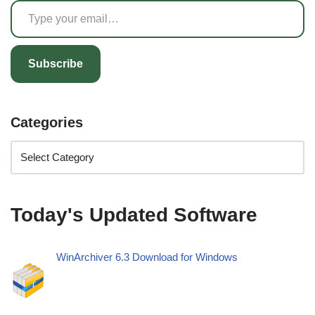
Subscribe
Categories
Today's Updated Software
WinArchiver 6.3 Download for Windows