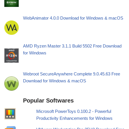
WebAnimator 4.0.0 Download for Windows & macOS
AMD Ryzen Master 3.1.1 Build 5502 Free Download
for Windows
Webroot SecureAnywhere Complete 9.0.45.63 Free
Download for Windows & macOS
Popular Softwares
Microsoft PowerToys 0.100.2 - Powerful
Productivity Enhancements for Windows