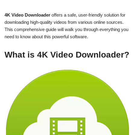
4K Video Downloader
offers a safe, user-friendly solution for
downloading high-quality videos from various online sources.
This comprehensive guide will walk you through everything you
need to know about this powerful software.
What is 4K Video Downloader?