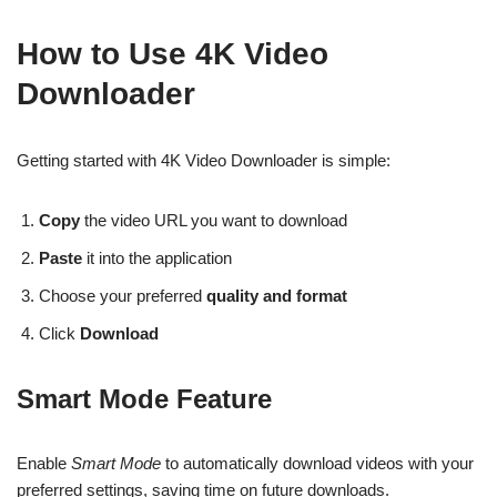
How to Use 4K Video
Downloader
Getting started with 4K Video Downloader is simple:
Copy
the video URL you want to download
Paste
it into the application
Choose your preferred
quality and format
Click
Download
Smart Mode Feature
Enable
Smart Mode
to automatically download videos with your
preferred settings, saving time on future downloads.