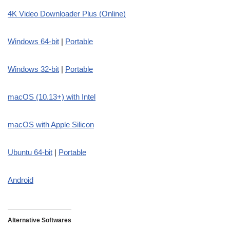
4K Video Downloader Plus (Online)
Windows 64-bit
|
Portable
Windows 32-bit
|
Portable
macOS (10.13+)
w
ith Intel
macOS with Apple Silicon
Ubuntu 64-bit
|
Portable
Android
Alternative Softwares