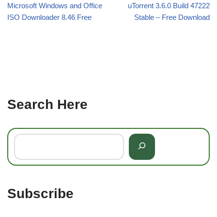
Microsoft Windows and Office
uTorrent 3.6.0 Build 47222
ISO Downloader 8.46 Free
Stable – Free Download
Search Here
Subscribe