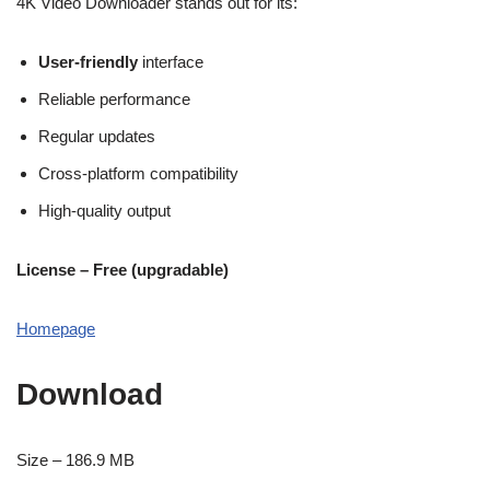
4K Video Downloader stands out for its:
User-friendly
interface
Reliable performance
Regular updates
Cross-platform compatibility
High-quality output
License – Free (upgradable)
Homepage
Download
Size – 186.9 MB