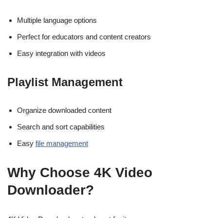
Multiple language options
Perfect for educators and content creators
Easy integration with videos
Playlist Management
Organize downloaded content
Search and sort capabilities
Easy
file management
Why Choose 4K Video
Downloader?