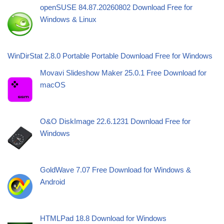
openSUSE 84.87.20260802 Download Free for
Windows & Linux
WinDirStat 2.8.0 Portable Portable Download Free for Windows
Movavi Slideshow Maker 25.0.1 Free Download for
macOS
O&O DiskImage 22.6.1231 Download Free for
Windows
GoldWave 7.07 Free Download for Windows &
Android
HTMLPad 18.8 Download for Windows