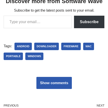
Discover more from Software Wave
Subscribe to get the latest posts sent to your email.
Subscribe
Tags:
ANDROID
DOWNLOADER
FREEWARE
MAC
PORTABLE
WINDOWS
Show comments
PREVIOUS
NEXT