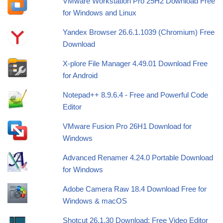
VMware Workstation Pro 25H2 Download Free
for Windows and Linux
Yandex Browser 26.6.1.1039 (Chromium) Free
Download
X-plore File Manager 4.49.01 Download Free
for Android
Notepad++ 8.9.6.4 - Free and Powerful Code
Editor
VMware Fusion Pro 26H1 Download for
Windows
Advanced Renamer 4.24.0 Portable Download
for Windows
Adobe Camera Raw 18.4 Download Free for
Windows & macOS
Shotcut 26.1.30 Download: Free Video Editor