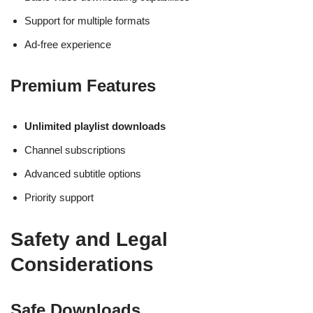
Support for multiple formats
Ad-free experience
Premium Features
Unlimited playlist downloads
Channel subscriptions
Advanced subtitle options
Priority support
Safety and Legal
Considerations
Safe Downloads