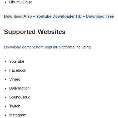
Ubuntu Linux
Download Also –
Youtube Downloader HD – Download Free
Supported Websites
Download content from popular platforms
including:
YouTube
Facebook
Vimeo
Dailymotion
SoundCloud
Twitch
Instagram