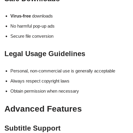
Virus-free
downloads
No harmful pop-up ads
Secure file conversion
Legal Usage Guidelines
Personal, non-commercial use is generally acceptable
Always respect copyright laws
Obtain permission when necessary
Advanced Features
Subtitle Support