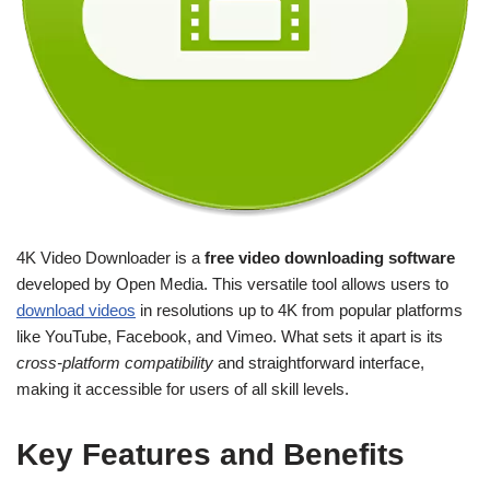
4K Video Downloader is a
free video downloading software
developed by Open Media. This versatile tool allows users to
download videos
in resolutions up to 4K from popular platforms
like YouTube, Facebook, and Vimeo. What sets it apart is its
cross-platform compatibility
and straightforward interface,
making it accessible for users of all skill levels.
Key Features and Benefits