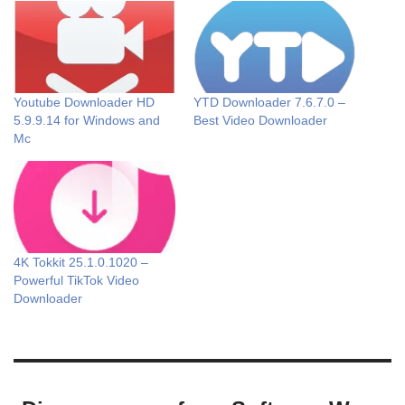
Youtube Downloader HD
YTD Downloader 7.6.7.0 –
5.9.9.14 for Windows and
Best Video Downloader
Mc
4K Tokkit 25.1.0.1020 –
Powerful TikTok Video
Downloader