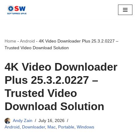
Skip
to
content
Home
-
Android
-
4K Video Downloader Plus 25.3.2.0227 –
Trusted Video Download Solution
4K Video Downloader
Plus 25.3.2.0227 –
Trusted Video
Download Solution
Andy Zain
July 16, 2026
Android
,
Downloader
,
Mac
,
Portable
,
Windows