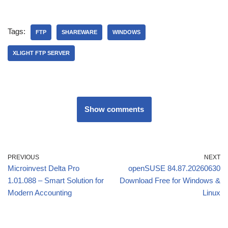
Tags:
FTP
SHAREWARE
WINDOWS
XLIGHT FTP SERVER
Show comments
PREVIOUS
NEXT
Microinvest Delta Pro
openSUSE 84.87.20260630
1.01.088 – Smart Solution for
Download Free for Windows &
Modern Accounting
Linux