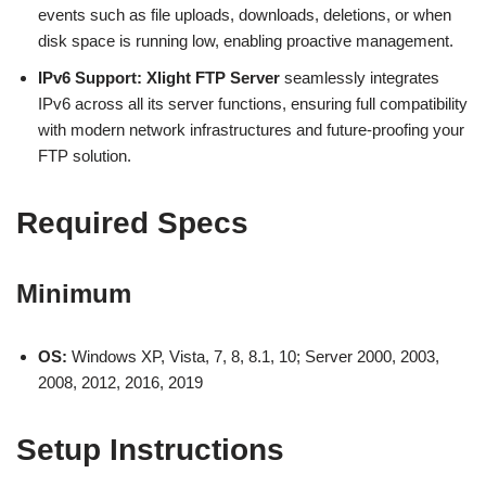
events such as file uploads, downloads, deletions, or when
disk space is running low, enabling proactive management.
IPv6 Support:
Xlight FTP Server
seamlessly integrates
IPv6 across all its server functions, ensuring full compatibility
with modern network infrastructures and future-proofing your
FTP solution.
Required Specs
Minimum
OS:
Windows XP, Vista, 7, 8, 8.1, 10; Server 2000, 2003,
2008, 2012, 2016, 2019
Setup Instructions