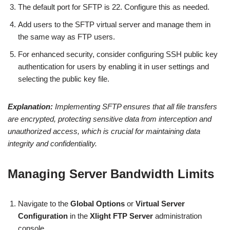
The default port for SFTP is 22. Configure this as needed.
Add users to the SFTP virtual server and manage them in
the same way as FTP users.
For enhanced security, consider configuring SSH public key
authentication for users by enabling it in user settings and
selecting the public key file.
Explanation:
Implementing SFTP ensures that all file transfers
are encrypted, protecting sensitive data from interception and
unauthorized access, which is crucial for maintaining data
integrity and confidentiality.
Managing Server Bandwidth Limits
Navigate to the
Global Options
or
Virtual Server
Configuration
in the
Xlight FTP Server
administration
console.