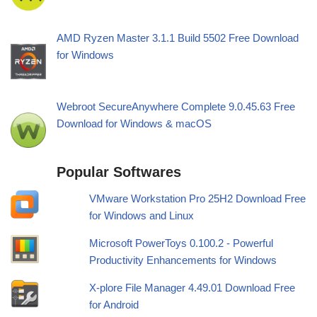
AMD Ryzen Master 3.1.1 Build 5502 Free Download
for Windows
Webroot SecureAnywhere Complete 9.0.45.63 Free
Download for Windows & macOS
Popular Softwares
VMware Workstation Pro 25H2 Download Free
for Windows and Linux
Microsoft PowerToys 0.100.2 - Powerful
Productivity Enhancements for Windows
X-plore File Manager 4.49.01 Download Free
for Android