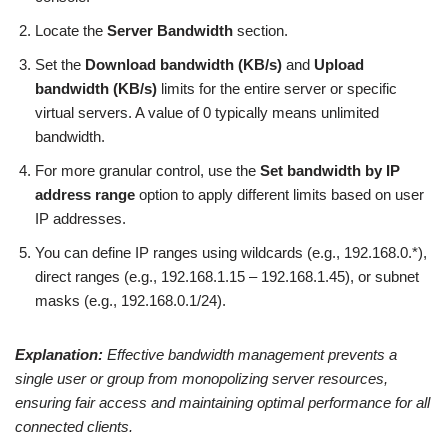
Locate the
Server Bandwidth
section.
Set the
Download bandwidth (KB/s)
and
Upload
bandwidth (KB/s)
limits for the entire server or specific
virtual servers. A value of 0 typically means unlimited
bandwidth.
For more granular control, use the
Set bandwidth by IP
address range
option to apply different limits based on user
IP addresses.
You can define IP ranges using wildcards (e.g., 192.168.0.*),
direct ranges (e.g., 192.168.1.15 – 192.168.1.45), or subnet
masks (e.g., 192.168.0.1/24).
Explanation:
Effective bandwidth management prevents a
single user or group from monopolizing server resources,
ensuring fair access and maintaining optimal performance for all
connected clients.