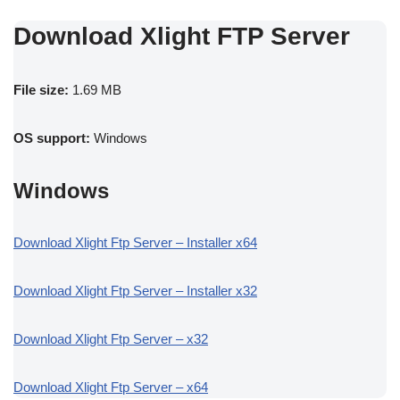
Download Xlight FTP Server
File size:
1.69 MB
OS support:
Windows
Windows
Download Xlight Ftp Server – Installer x64
Download Xlight Ftp Server – Installer x32
Download Xlight Ftp Server – x32
Download Xlight Ftp Server – x64