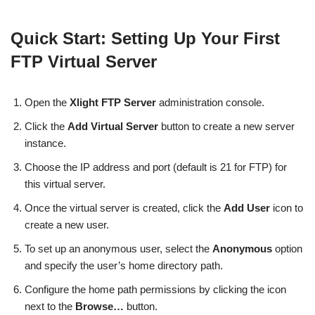
Quick Start: Setting Up Your First
FTP Virtual Server
Open the
Xlight FTP Server
administration console.
Click the
Add Virtual Server
button to create a new server
instance.
Choose the IP address and port (default is 21 for FTP) for
this virtual server.
Once the virtual server is created, click the
Add User
icon to
create a new user.
To set up an anonymous user, select the
Anonymous
option
and specify the user’s home directory path.
Configure the home path permissions by clicking the icon
next to the
Browse…
button.