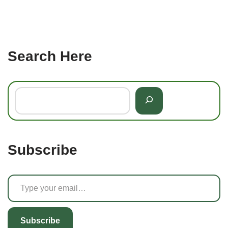
Search Here
Subscribe
Subscribe