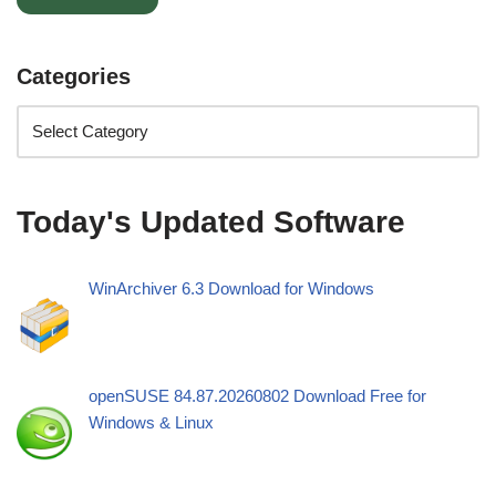
Categories
Today's Updated Software
WinArchiver 6.3 Download for Windows
openSUSE 84.87.20260802 Download Free for
Windows & Linux