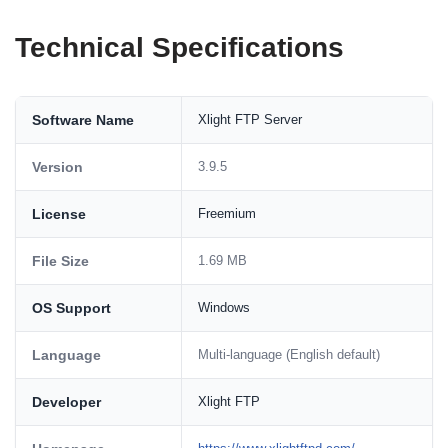
Technical Specifications
Software Name
Xlight FTP Server
Version
3.9.5
License
Freemium
File Size
1.69 MB
OS Support
Windows
Language
Multi-language (English default)
Developer
Xlight FTP