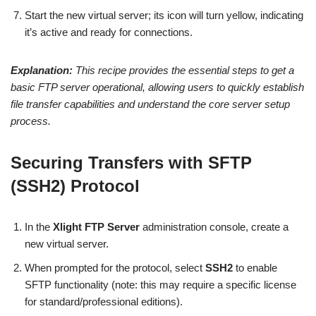
Start the new virtual server; its icon will turn yellow, indicating
it’s active and ready for connections.
Explanation:
This recipe provides the essential steps to get a
basic FTP server operational, allowing users to quickly establish
file transfer capabilities and understand the core server setup
process.
Securing Transfers with SFTP
(SSH2) Protocol
In the
Xlight FTP Server
administration console, create a
new virtual server.
When prompted for the protocol, select
SSH2
to enable
SFTP functionality (note: this may require a specific license
for standard/professional editions).