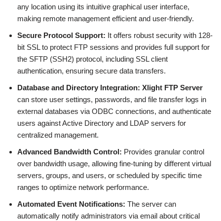
any location using its intuitive graphical user interface,
making remote management efficient and user-friendly.
Secure Protocol Support:
It offers robust security with 128-
bit SSL to protect FTP sessions and provides full support for
the SFTP (SSH2) protocol, including SSL client
authentication, ensuring secure data transfers.
Database and Directory Integration:
Xlight FTP Server
can store user settings, passwords, and file transfer logs in
external databases via ODBC connections, and authenticate
users against Active Directory and LDAP servers for
centralized management.
Advanced Bandwidth Control:
Provides granular control
over bandwidth usage, allowing fine-tuning by different virtual
servers, groups, and users, or scheduled by specific time
ranges to optimize network performance.
Automated Event Notifications:
The server can
automatically notify administrators via email about critical