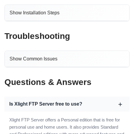
Show Installation Steps
Troubleshooting
Show Common Issues
Questions & Answers
Is Xlight FTP Server free to use?
Xlight FTP Server offers a Personal edition that is free for
personal use and home users. It also provides Standard