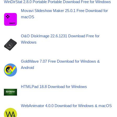
WinDirStat 2.8.0 Portable Portable Download Free for Windows
Movavi Slideshow Maker 25.0.1 Free Download for
macOS
O&O DiskImage 22.6.1231 Download Free for
Windows
GoldWave 7.07 Free Download for Windows &
Android
HTMLPad 18.8 Download for Windows
WebAnimator 4.0.0 Download for Windows & macOS