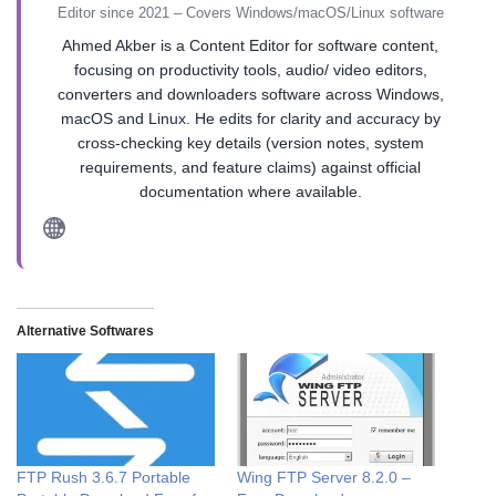
Editor since 2021 – Covers Windows/macOS/Linux software
Ahmed Akber is a Content Editor for software content,
focusing on productivity tools, audio/ video editors,
converters and downloaders software across Windows,
macOS and Linux. He edits for clarity and accuracy by
cross-checking key details (version notes, system
requirements, and feature claims) against official
documentation where available.
Alternative Softwares
FTP Rush 3.6.7 Portable
Wing FTP Server 8.2.0 –