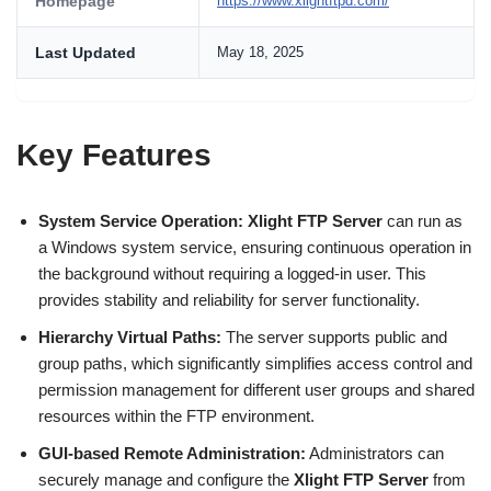
Homepage
https://www.xlightftpd.com/
Last Updated
May 18, 2025
Key Features
System Service Operation:
Xlight FTP Server
can run as
a Windows system service, ensuring continuous operation in
the background without requiring a logged-in user. This
provides stability and reliability for server functionality.
Hierarchy Virtual Paths:
The server supports public and
group paths, which significantly simplifies access control and
permission management for different user groups and shared
resources within the FTP environment.
GUI-based Remote Administration:
Administrators can
securely manage and configure the
Xlight FTP Server
from