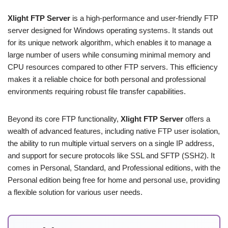
Xlight FTP Server
is a high-performance and user-friendly FTP
server designed for Windows operating systems. It stands out
for its unique network algorithm, which enables it to manage a
large number of users while consuming minimal memory and
CPU resources compared to other FTP servers. This efficiency
makes it a reliable choice for both personal and professional
environments requiring robust file transfer capabilities.
Beyond its core FTP functionality,
Xlight FTP Server
offers a
wealth of advanced features, including native FTP user isolation,
the ability to run multiple virtual servers on a single IP address,
and support for secure protocols like SSL and SFTP (SSH2). It
comes in Personal, Standard, and Professional editions, with the
Personal edition being free for home and personal use, providing
a flexible solution for various user needs.