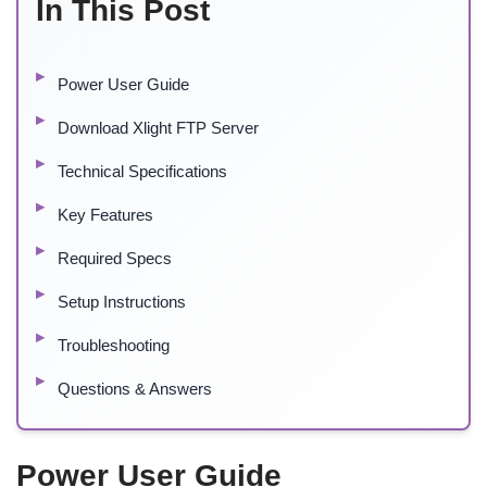
In This Post
Power User Guide
Download Xlight FTP Server
Technical Specifications
Key Features
Required Specs
Setup Instructions
Troubleshooting
Questions & Answers
Power User Guide