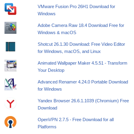
VMware Fusion Pro 26H1 Download for
Windows
Adobe Camera Raw 18.4 Download Free for
Windows & macOS
Shotcut 26.1.30 Download: Free Video Editor
for Windows, macOS, and Linux
Animated Wallpaper Maker 4.5.51 - Transform
Your Desktop
Advanced Renamer 4.24.0 Portable Download
for Windows
Yandex Browser 26.6.1.1039 (Chromium) Free
Download
OpenVPN 2.7.5 - Free Download for all
Platforms