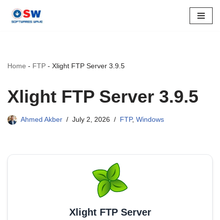
Skip
to
content
Home
-
FTP
-
Xlight FTP Server 3.9.5
Xlight FTP Server 3.9.5
Ahmed Akber
July 2, 2026
FTP
,
Windows
Xlight FTP Server