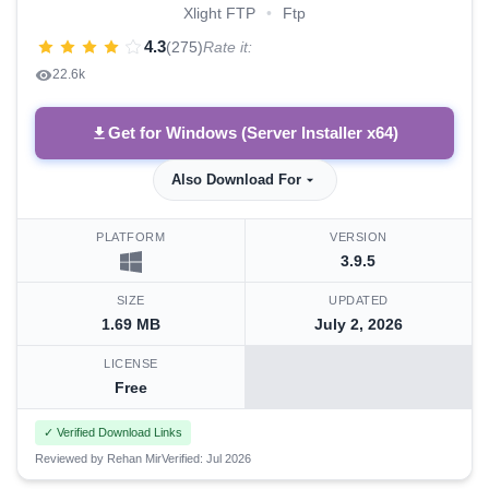
Xlight FTP
•
Ftp
4.3
(275)
Rate it:
22.6k
Get for Windows (Server Installer x64)
Also Download For
PLATFORM
VERSION
3.9.5
SIZE
UPDATED
1.69 MB
July 2, 2026
LICENSE
Free
✓ Verified Download Links
Reviewed by Rehan Mir
Verified: Jul 2026