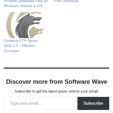
Portable Download Free for
Free Download
Windows, Android & iOS
Cerberus FTP Server
2026.2.2 – Efficient
Encryptor
Discover more from Software Wave
Subscribe to get the latest posts sent to your email.
Subscribe