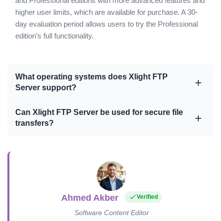
and Professional editions with more advanced features and
higher user limits, which are available for purchase. A 30-
day evaluation period allows users to try the Professional
edition’s full functionality.
What operating systems does Xlight FTP
Server support?
Can Xlight FTP Server be used for secure file
transfers?
Ahmed Akber
Verified
Software Content Editor