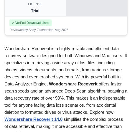
LICENSE
Trial
✓ Verified Download Links
Reviewed by Andy Zain
Verified: Aug 2026
Wondershare Recoverit is a highly reliable and efficient data
recovery software designed for both Windows and Mac users. It
specializes in retrieving a wide array of lost files, including
photos, videos, documents, and emails, from various storage
devices and even crashed systems. With its powerful built-in
Data-Analyzer Engine,
Wondershare Recoverit
offers faster
scan speeds and an advanced Deep-Scan algorithm, boasting a
data recovery rate of over 98%. This makes it an indispensable
tool for anyone facing data loss scenarios, from accidental
deletion to formatted drives or virus attacks. Explore how
Wondershare Recoverit 14.0
simplifies the complex process
of data retrieval, making it more accessible and effective than