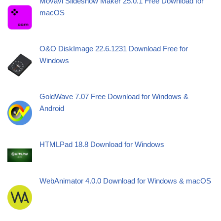
Movavi Slideshow Maker 25.0.1 Free Download for
macOS
O&O DiskImage 22.6.1231 Download Free for
Windows
GoldWave 7.07 Free Download for Windows &
Android
HTMLPad 18.8 Download for Windows
WebAnimator 4.0.0 Download for Windows & macOS