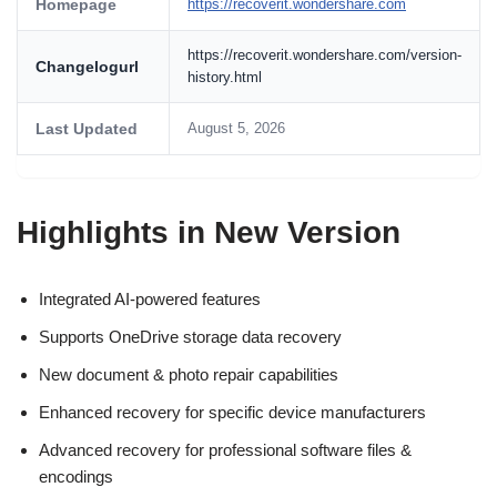
Homepage
https://recoverit.wondershare.com
https://recoverit.wondershare.com/version-
Changelogurl
history.html
Last Updated
August 5, 2026
Highlights in New Version
Integrated AI-powered features
Supports OneDrive storage data recovery
New document & photo repair capabilities
Enhanced recovery for specific device manufacturers
Advanced recovery for professional software files &
encodings