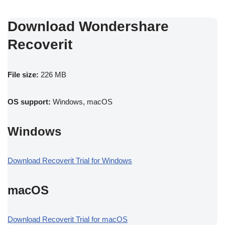
Download Wondershare
Recoverit
File size:
226 MB
OS support:
Windows, macOS
Windows
Download Recoverit Trial for Windows
macOS
Download Recoverit Trial for macOS