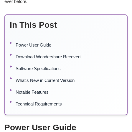
ever before.
In This Post
Power User Guide
Download Wondershare Recoverit
Software Specifications
What's New in Current Version
Notable Features
Technical Requirements
Power User Guide