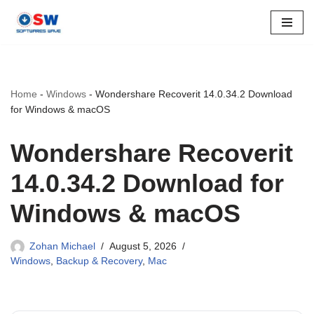
Skip
to
content
Home
-
Windows
-
Wondershare Recoverit 14.0.34.2 Download
for Windows & macOS
Wondershare Recoverit
14.0.34.2 Download for
Windows & macOS
Zohan Michael
August 5, 2026
Windows
,
Backup & Recovery
,
Mac