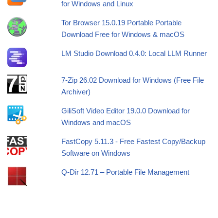
for Windows and Linux
Tor Browser 15.0.19 Portable Portable
Download Free for Windows & macOS
LM Studio Download 0.4.0: Local LLM Runner
7-Zip 26.02 Download for Windows (Free File
Archiver)
GiliSoft Video Editor 19.0.0 Download for
Windows and macOS
FastCopy 5.11.3 - Free Fastest Copy/Backup
Software on Windows
Q-Dir 12.71 – Portable File Management