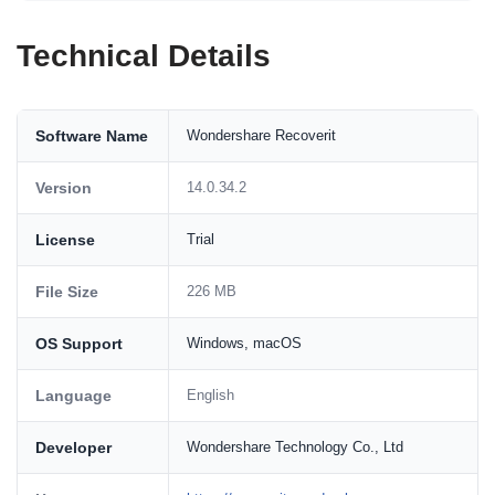
Technical Details
Software Name
Wondershare Recoverit
Version
14.0.34.2
License
Trial
File Size
226 MB
OS Support
Windows, macOS
Language
English
Developer
Wondershare Technology Co., Ltd