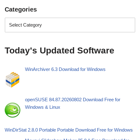
Categories
Today's Updated Software
WinArchiver 6.3 Download for Windows
openSUSE 84.87.20260802 Download Free for
Windows & Linux
WinDirStat 2.8.0 Portable Portable Download Free for Windows