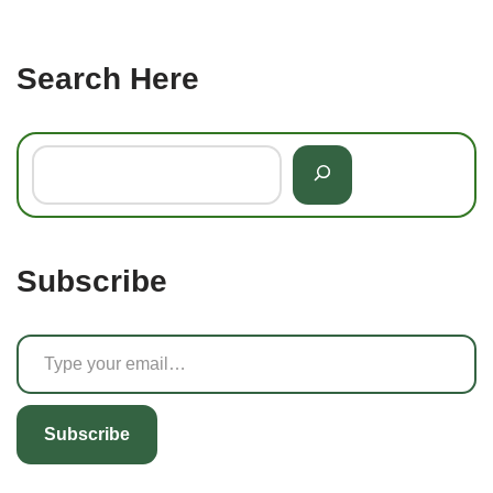
Search Here
Subscribe
Subscribe