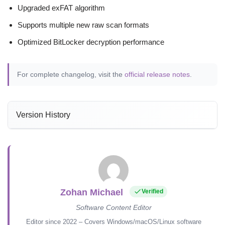
Upgraded exFAT algorithm
Supports multiple new raw scan formats
Optimized BitLocker decryption performance
For complete changelog, visit the
official release notes
.
Version History
Zohan Michael
Verified
Software Content Editor
Editor since 2022 – Covers Windows/macOS/Linux software