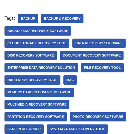
Tags:
BACKUP
BACKUP & RECOVERY
BACKUP AND RECOVERY SOFTWARE
CLOUD STORAGE RECOVERY TOOL
DATA RECOVERY SOFTWARE
DISK RECOVERY SOFTWARE
DOCUMENT RECOVERY SOFTWARE
ENTERPRISE DATA RECOVERY SOLUTION
FILE RECOVERY TOOL
HARD DRIVE RECOVERY TOOL
MAC
MEMORY CARD RECOVERY SOFTWARE
MULTIMEDIA RECOVERY SOFTWARE
PARTITION RECOVERY SOFTWARE
PHOTO RECOVERY SOFTWARE
SCREEN RECORDER
SYSTEM CRASH RECOVERY TOOL