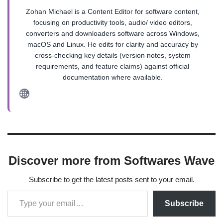
Zohan Michael is a Content Editor for software content,
focusing on productivity tools, audio/ video editors,
converters and downloaders software across Windows,
macOS and Linux. He edits for clarity and accuracy by
cross-checking key details (version notes, system
requirements, and feature claims) against official
documentation where available.
Discover more from Softwares Wave
Subscribe to get the latest posts sent to your email.
Subscribe