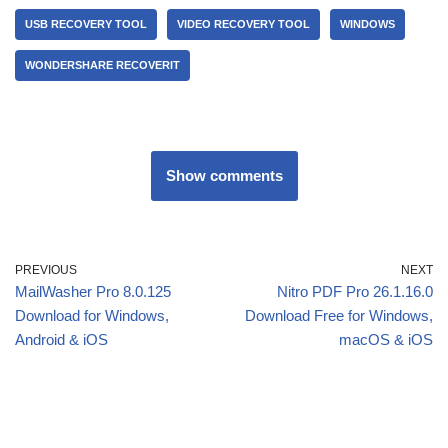
USB RECOVERY TOOL
VIDEO RECOVERY TOOL
WINDOWS
WONDERSHARE RECOVERIT
Show comments
PREVIOUS
NEXT
MailWasher Pro 8.0.125
Nitro PDF Pro 26.1.16.0
Download for Windows,
Download Free for Windows,
Android & iOS
macOS & iOS