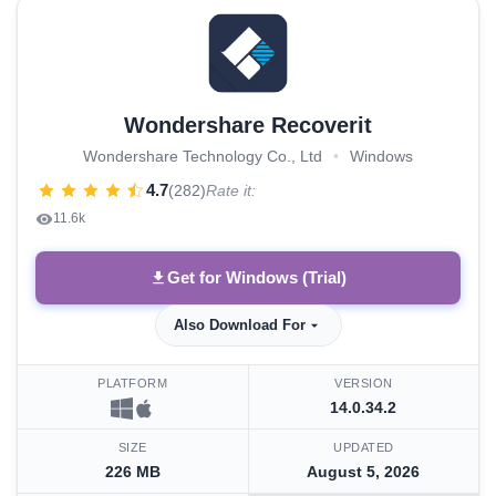
Wondershare Recoverit
Wondershare Technology Co., Ltd
•
Windows
4.7
(282)
Rate it:
11.6k
Get for Windows (Trial)
Also Download For
PLATFORM
VERSION
14.0.34.2
SIZE
UPDATED
226 MB
August 5, 2026