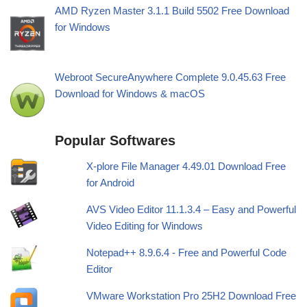
AMD Ryzen Master 3.1.1 Build 5502 Free Download
for Windows
Webroot SecureAnywhere Complete 9.0.45.63 Free
Download for Windows & macOS
Popular Softwares
X-plore File Manager 4.49.01 Download Free
for Android
AVS Video Editor 11.1.3.4 – Easy and Powerful
Video Editing for Windows
Notepad++ 8.9.6.4 - Free and Powerful Code
Editor
VMware Workstation Pro 25H2 Download Free