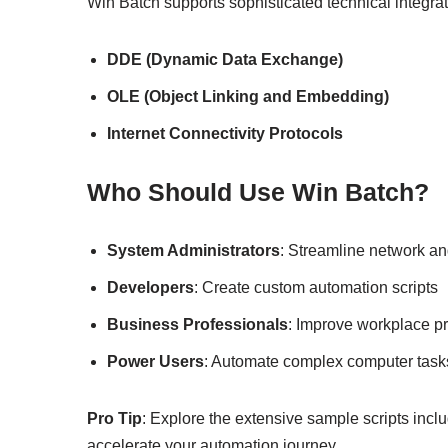
Win Batch supports sophisticated technical integrat
DDE (Dynamic Data Exchange)
OLE (Object Linking and Embedding)
Internet Connectivity Protocols
Who Should Use Win Batch?
System Administrators
: Streamline network 
Developers
: Create custom automation scripts
Business Professionals
: Improve workplace pr
Power Users
: Automate complex computer task
Pro Tip
: Explore the extensive sample scripts incl
accelerate your automation journey.