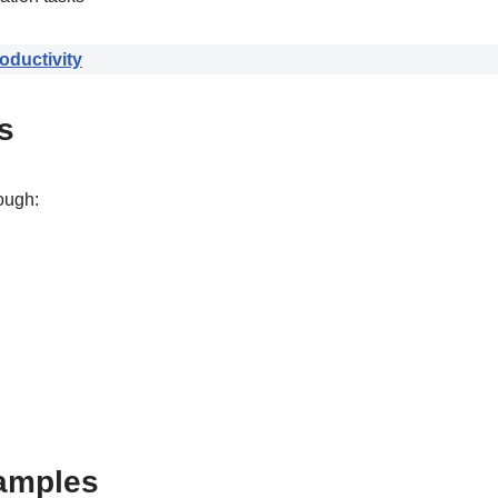
ductivity
s
ough:
amples