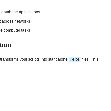
m database applications
t across networks
ine computer tasks
tion
.exe
 transforms your scripts into standalone
files. This