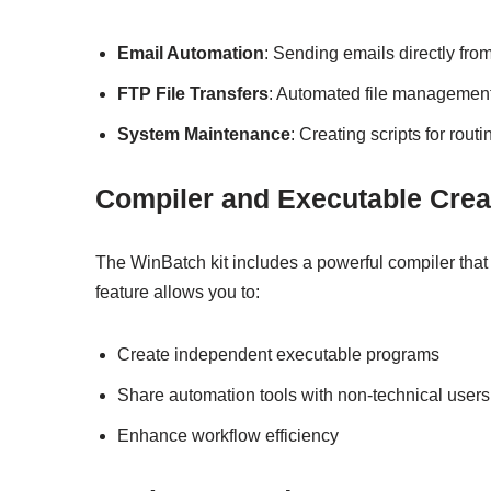
Email Automation
: Sending emails directly fro
FTP File Transfers
: Automated file managemen
System Maintenance
: Creating scripts for rout
Compiler and Executable Crea
The WinBatch kit includes a powerful compiler that
feature allows you to:
Create independent executable programs
Share automation tools with non-technical users
Enhance workflow efficiency