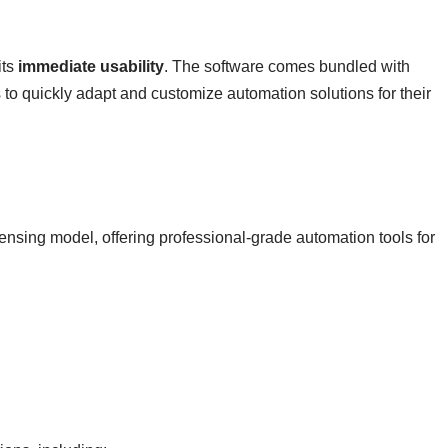
its
immediate usability
. The software comes bundled with
o quickly adapt and customize automation solutions for their
ensing model, offering professional-grade automation tools for