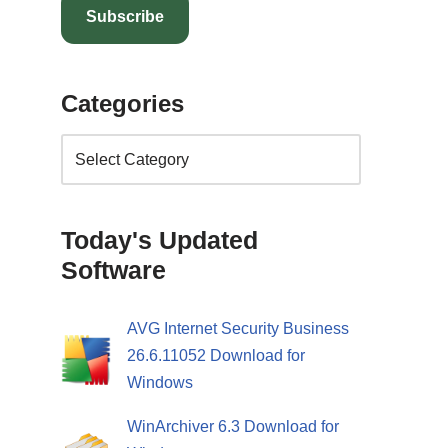
Subscribe
Categories
Today's Updated
Software
AVG Internet Security Business
26.6.11052 Download for
Windows
WinArchiver 6.3 Download for