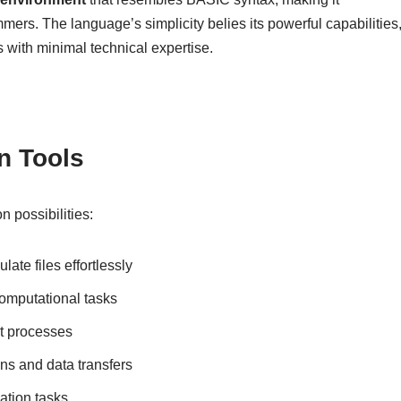
ers. The language’s simplicity belies its powerful capabilities
 with minimal technical expertise.
n Tools
 possibilities:
ate files effortlessly
omputational tasks
ut processes
ons and data transfers
ation tasks