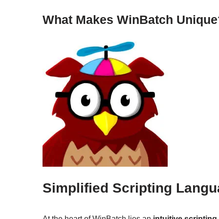
What Makes WinBatch Unique
Simplified Scripting Lang
At the heart of WinBatch lies an
intuitive scriptin