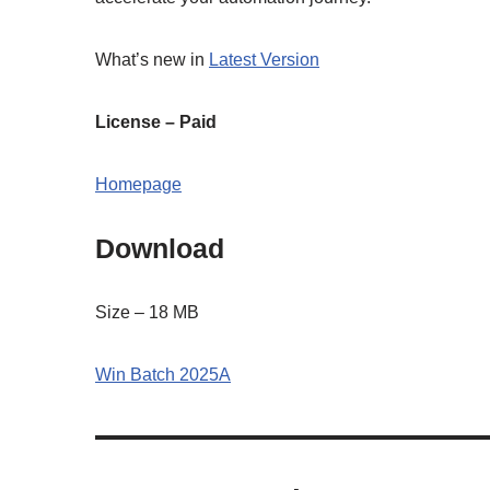
What’s new in
Latest Version
License – Paid
Homepage
Download
Size – 18 MB
Win Batch 2025A