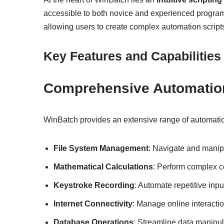
accessible to both novice and experienced programm
allowing users to create complex automation scripts
Key Features and Capabilities
Comprehensive Automatio
WinBatch provides an extensive range of automation
File System Management
: Navigate and manipul
Mathematical Calculations
: Perform complex c
Keystroke Recording
: Automate repetitive inp
Internet Connectivity
: Manage online interacti
Database Operations
: Streamline data manipul