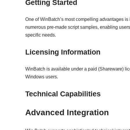
Getting Started
One of WinBatch’s most compelling advantages is 
numerous pre-made script samples, enabling users t
specific needs.
Licensing Information
WinBatch is available under a paid (Shareware) lic
Windows users.
Technical Capabilities
Advanced Integration