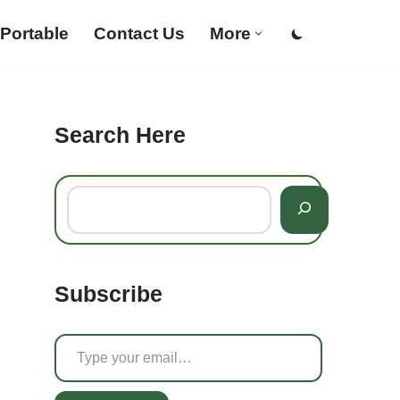
Portable
Contact Us
More
Search Here
Subscribe
g