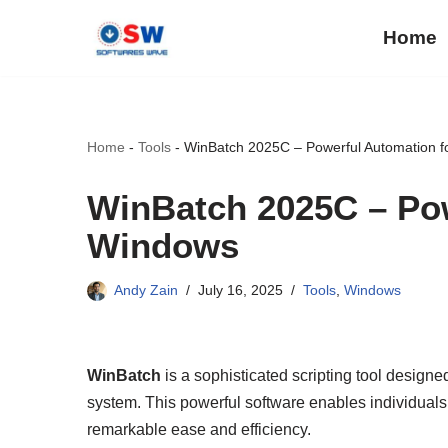
Home
Skip
to
content
Home
-
Tools
-
WinBatch 2025C – Powerful Automation 
WinBatch 2025C – Pow
Windows
Andy Zain
July 16, 2025
Tools
,
Windows
WinBatch
is a sophisticated scripting tool design
system. This powerful software enables individual
remarkable ease and efficiency.