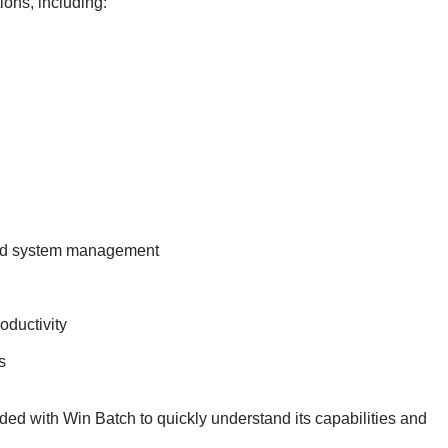
ions, including:
and system management
oductivity
s
uded with Win Batch to quickly understand its capabilities and