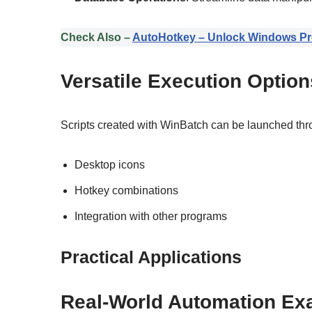
Check Also –
AutoHotkey – Unlock Windows Pro
Versatile Execution Option
Scripts created with WinBatch can be launched thr
Desktop icons
Hotkey combinations
Integration with other programs
Practical Applications
Real-World Automation Ex