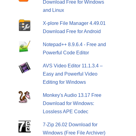
Download Free for Windows
and Linux
X-plore File Manager 4.49.01
Download Free for Android
Notepad++ 8.9.6.4 - Free and
Powerful Code Editor
AVS Video Editor 11.1.3.4 –
Easy and Powerful Video
Editing for Windows
Monkey's Audio 13.17 Free
Download for Windows:
Lossless APE Codec
7-Zip 26.02 Download for
Windows (Free File Archiver)