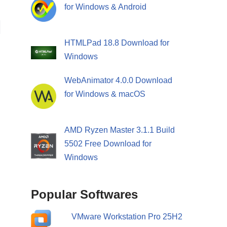
for Windows & Android
HTMLPad 18.8 Download for
Windows
WebAnimator 4.0.0 Download
for Windows & macOS
AMD Ryzen Master 3.1.1 Build
5502 Free Download for
Windows
Popular Softwares
VMware Workstation Pro 25H2