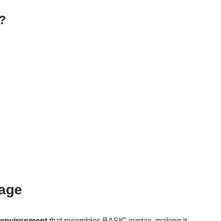
?
uage
g environment
that resembles BASIC syntax, making it