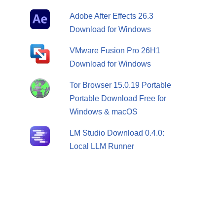
Adobe After Effects 26.3
Download for Windows
VMware Fusion Pro 26H1
Download for Windows
Tor Browser 15.0.19 Portable
Portable Download Free for
Windows & macOS
LM Studio Download 0.4.0:
Local LLM Runner