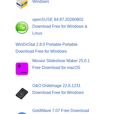
Windows
,
openSUSE 84.87.20260802
Download Free for Windows &
Linux
WinDirStat 2.8.0 Portable Portable
Download Free for Windows
Movavi Slideshow Maker 25.0.1
Free Download for macOS
O&O DiskImage 22.6.1231
Download Free for Windows
GoldWave 7.07 Free Download