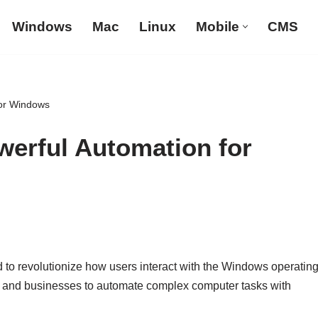
Windows
Mac
Linux
Mobile
CMS
for Windows
erful Automation for
ed to revolutionize how users interact with the Windows operatin
s and businesses to automate complex computer tasks with