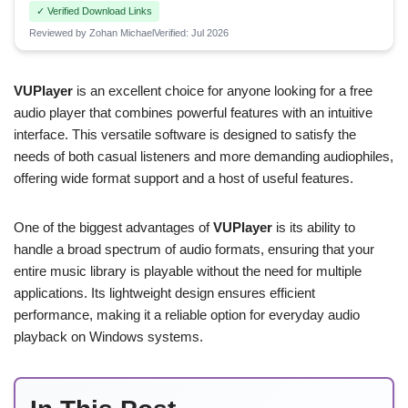
✓ Verified Download Links
Reviewed by Zohan Michael
Verified: Jul 2026
VUPlayer
is an excellent choice for anyone looking for a free
audio player that combines powerful features with an intuitive
interface. This versatile software is designed to satisfy the
needs of both casual listeners and more demanding audiophiles,
offering wide format support and a host of useful features.
One of the biggest advantages of
VUPlayer
is its ability to
handle a broad spectrum of audio formats, ensuring that your
entire music library is playable without the need for multiple
applications. Its lightweight design ensures efficient
performance, making it a reliable option for everyday audio
playback on Windows systems.