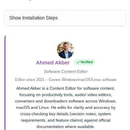
Show Installation Steps
Ahmed Akber
Verified
Software Content Editor
Editor since 2021 – Covers Windows/macOS/Linux software
Ahmed Akber is a Content Editor for software content,
focusing on productivity tools, audio/ video editors,
converters and downloaders software across Windows,
macOS and Linux. He edits for clarity and accuracy by
cross-checking key details (version notes, system
requirements, and feature claims) against official
documentation where available.