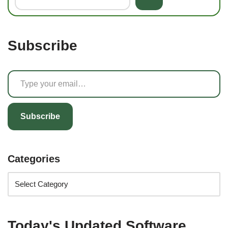
Subscribe
Subscribe
Categories
Today's Updated Software