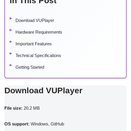
In This Post
Download VUPlayer
Hardware Requirements
Important Features
Technical Specifications
Getting Started
Download VUPlayer
File size:
20.2 MB
OS support:
Windows, GitHub