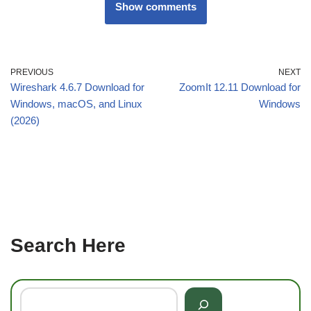
Show comments
PREVIOUS
NEXT
Wireshark 4.6.7 Download for
ZoomIt 12.11 Download for
Windows, macOS, and Linux
Windows
(2026)
Search Here