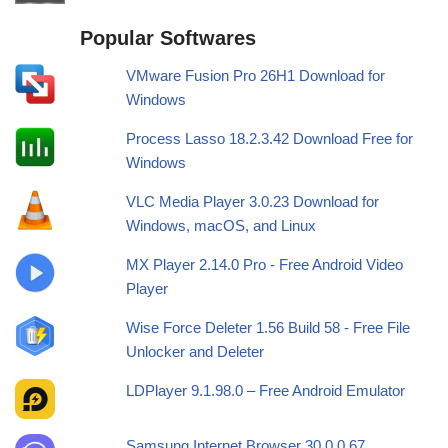
Popular Softwares
VMware Fusion Pro 26H1 Download for
Windows
Process Lasso 18.2.3.42 Download Free for
Windows
VLC Media Player 3.0.23 Download for
Windows, macOS, and Linux
MX Player 2.14.0 Pro - Free Android Video
Player
Wise Force Deleter 1.56 Build 58 - Free File
Unlocker and Deleter
LDPlayer 9.1.98.0 – Free Android Emulator
Samsung Internet Browser 30.0.0.67