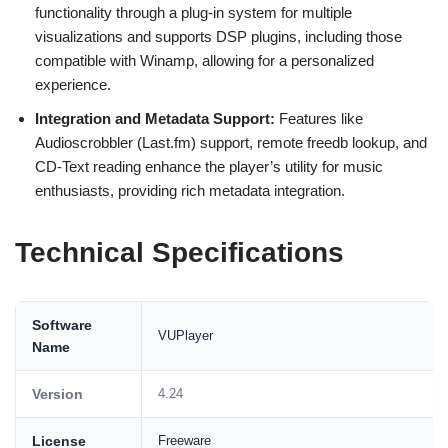
functionality through a plug-in system for multiple
visualizations and supports DSP plugins, including those
compatible with Winamp, allowing for a personalized
experience.
Integration and Metadata Support:
Features like
Audioscrobbler (Last.fm) support, remote freedb lookup, and
CD-Text reading enhance the player’s utility for music
enthusiasts, providing rich metadata integration.
Technical Specifications
Software
VUPlayer
Name
Version
4.24
License
Freeware