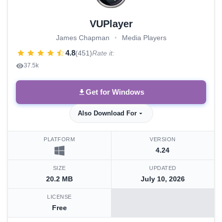
VUPlayer
James Chapman
•
Media Players
4.8
(451)
Rate it:
37.5k
Get for Windows
Also Download For
PLATFORM
VERSION
4.24
SIZE
UPDATED
20.2 MB
July 10, 2026
LICENSE
Free