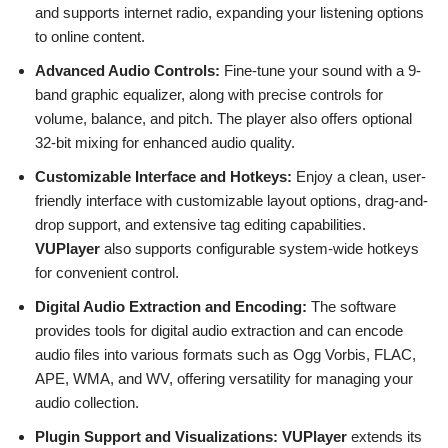
and supports internet radio, expanding your listening options
to online content.
Advanced Audio Controls:
Fine-tune your sound with a 9-
band graphic equalizer, along with precise controls for
volume, balance, and pitch. The player also offers optional
32-bit mixing for enhanced audio quality.
Customizable Interface and Hotkeys:
Enjoy a clean, user-
friendly interface with customizable layout options, drag-and-
drop support, and extensive tag editing capabilities.
VUPlayer
also supports configurable system-wide hotkeys
for convenient control.
Digital Audio Extraction and Encoding:
The software
provides tools for digital audio extraction and can encode
audio files into various formats such as Ogg Vorbis, FLAC,
APE, WMA, and WV, offering versatility for managing your
audio collection.
Plugin Support and Visualizations:
VUPlayer
extends its