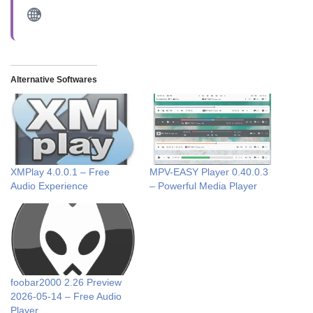
Alternative Softwares
XMPlay 4.0.0.1 – Free
MPV-EASY Player 0.40.0.3
Audio Experience
– Powerful Media Player
foobar2000 2.26 Preview
2026-05-14 – Free Audio
Player