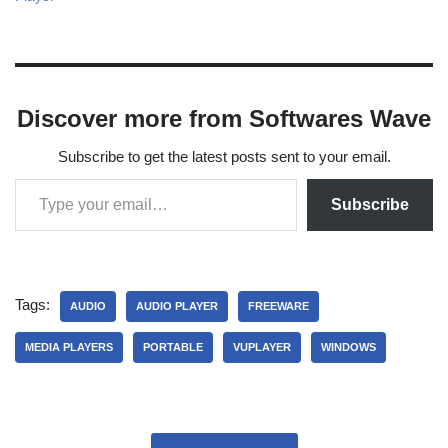
Discover more from Softwares Wave
Subscribe to get the latest posts sent to your email.
Subscribe
Tags:
AUDIO
AUDIO PLAYER
FREEWARE
MEDIA PLAYERS
PORTABLE
VUPLAYER
WINDOWS