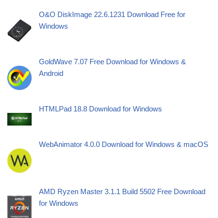
O&O DiskImage 22.6.1231 Download Free for
Windows
GoldWave 7.07 Free Download for Windows &
Android
HTMLPad 18.8 Download for Windows
WebAnimator 4.0.0 Download for Windows & macOS
AMD Ryzen Master 3.1.1 Build 5502 Free Download
for Windows