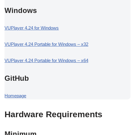
Windows
VUPlayer 4.24 for Windows
VUPlayer 4.24 Portable for Windows – x32
VUPlayer 4.24 Portable for Windows – x64
GitHub
Homepage
Hardware Requirements
Minimum