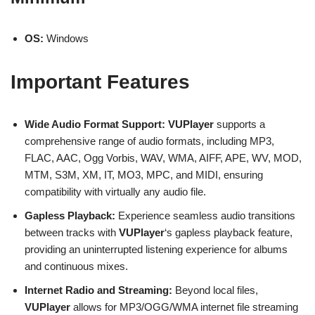
OS:
Windows
Important Features
Wide Audio Format Support:
VUPlayer
supports a
comprehensive range of audio formats, including MP3,
FLAC, AAC, Ogg Vorbis, WAV, WMA, AIFF, APE, WV, MOD,
MTM, S3M, XM, IT, MO3, MPC, and MIDI, ensuring
compatibility with virtually any audio file.
Gapless Playback:
Experience seamless audio transitions
between tracks with
VUPlayer
‘s gapless playback feature,
providing an uninterrupted listening experience for albums
and continuous mixes.
Internet Radio and Streaming:
Beyond local files,
VUPlayer
allows for MP3/OGG/WMA internet file streaming