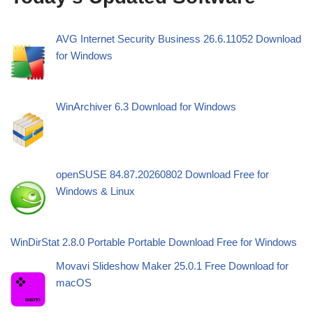
AVG Internet Security Business 26.6.11052 Download
for Windows
WinArchiver 6.3 Download for Windows
openSUSE 84.87.20260802 Download Free for
Windows & Linux
WinDirStat 2.8.0 Portable Portable Download Free for Windows
Movavi Slideshow Maker 25.0.1 Free Download for
macOS