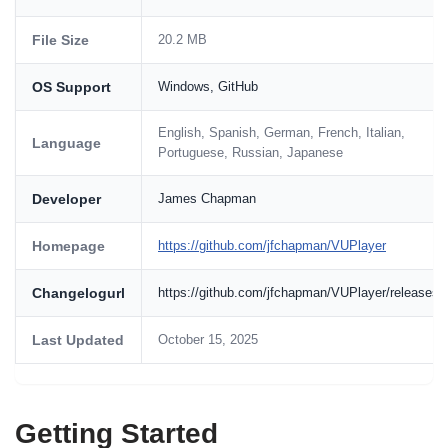
File Size
20.2 MB
OS Support
Windows, GitHub
English, Spanish, German, French, Italian,
Language
Portuguese, Russian, Japanese
Developer
James Chapman
Homepage
https://github.com/jfchapman/VUPlayer
Changelogurl
https://github.com/jfchapman/VUPlayer/releases
Last Updated
October 15, 2025
Getting Started