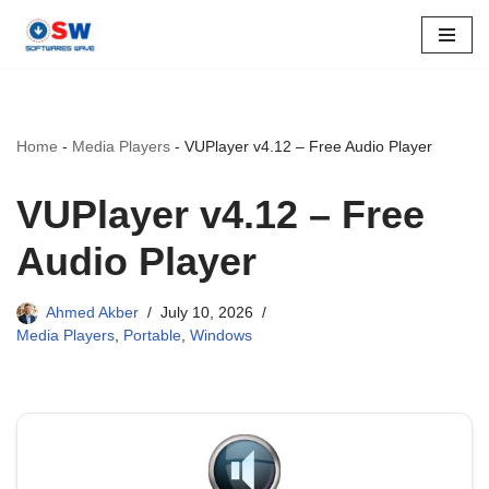
Skip
to
content
Home
-
Media Players
-
VUPlayer v4.12 – Free Audio Player
VUPlayer v4.12 – Free
Audio Player
Ahmed Akber
July 10, 2026
Media Players
,
Portable
,
Windows