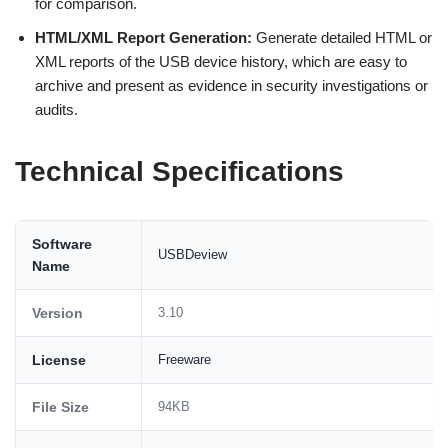
for comparison.
HTML/XML Report Generation:
Generate detailed HTML or
XML reports of the USB device history, which are easy to
archive and present as evidence in security investigations or
audits.
Technical Specifications
Software
USBDeview
Name
Version
3.10
License
Freeware
File Size
94KB