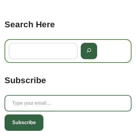
Search Here
Subscribe
Subscribe