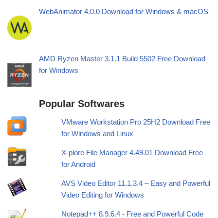
WebAnimator 4.0.0 Download for Windows & macOS
AMD Ryzen Master 3.1.1 Build 5502 Free Download
for Windows
Popular Softwares
VMware Workstation Pro 25H2 Download Free
for Windows and Linux
X-plore File Manager 4.49.01 Download Free
for Android
AVS Video Editor 11.1.3.4 – Easy and Powerful
Video Editing for Windows
Notepad++ 8.9.6.4 - Free and Powerful Code