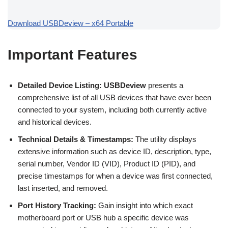
Download USBDeview – x64 Portable
Important Features
Detailed Device Listing:
USBDeview
presents a
comprehensive list of all USB devices that have ever been
connected to your system, including both currently active
and historical devices.
Technical Details & Timestamps:
The utility displays
extensive information such as device ID, description, type,
serial number, Vendor ID (VID), Product ID (PID), and
precise timestamps for when a device was first connected,
last inserted, and removed.
Port History Tracking:
Gain insight into which exact
motherboard port or USB hub a specific device was