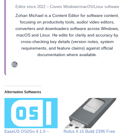
Editor since 2022 – Covers Windows/macOS/Linux software
Zohan Michael is a Content Editor for software content,
focusing on productivity tools, audio/ video editors,
converters and downloaders software across Windows,
macOS and Linux. He edits for clarity and accuracy by
cross-checking key details (version notes, system
requirements, and feature claims) against official
documentation where available.
Alternative Softwares
EaseUS OS2Go 4.1.0 –
Rufus 4.15 Build 2396 Free