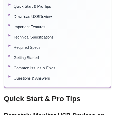
Quick Start & Pro Tips
Download USBDeview
Important Features
Technical Specifications
Required Specs
Getting Started
Common Issues & Fixes
Questions & Answers
Quick Start & Pro Tips