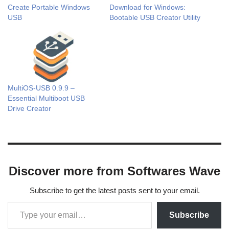
Create Portable Windows
Download for Windows:
USB
Bootable USB Creator Utility
MultiOS-USB 0.9.9 –
Essential Multiboot USB
Drive Creator
Discover more from Softwares Wave
Subscribe to get the latest posts sent to your email.
Subscribe