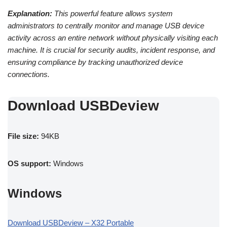
Explanation:
This powerful feature allows system
administrators to centrally monitor and manage USB device
activity across an entire network without physically visiting each
machine. It is crucial for security audits, incident response, and
ensuring compliance by tracking unauthorized device
connections.
Download USBDeview
File size:
94KB
OS support:
Windows
Windows
Download USBDeview – X32 Portable