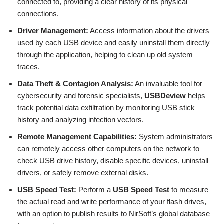
connected to, providing a clear history of its physical
connections.
Driver Management:
Access information about the drivers
used by each USB device and easily uninstall them directly
through the application, helping to clean up old system
traces.
Data Theft & Contagion Analysis:
An invaluable tool for
cybersecurity and forensic specialists,
USBDeview
helps
track potential data exfiltration by monitoring USB stick
history and analyzing infection vectors.
Remote Management Capabilities:
System administrators
can remotely access other computers on the network to
check USB drive history, disable specific devices, uninstall
drivers, or safely remove external disks.
USB Speed Test:
Perform a
USB Speed Test
to measure
the actual read and write performance of your flash drives,
with an option to publish results to NirSoft’s global database