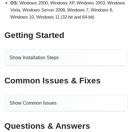
OS:
Windows 2000, Windows XP, Windows 2003, Windows
Vista, Windows Server 2008, Windows 7, Windows 8,
Windows 10, Windows 11 (32-bit and 64-bit)
Getting Started
Show Installation Steps
Common Issues & Fixes
Show Common Issues
Questions & Answers