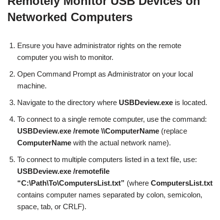
Remotely Monitor USB Devices on
Networked Computers
Ensure you have administrator rights on the remote
computer you wish to monitor.
Open Command Prompt as Administrator on your local
machine.
Navigate to the directory where
USBDeview.exe
is located.
To connect to a single remote computer, use the command:
USBDeview.exe /remote \\ComputerName
(replace
ComputerName
with the actual network name).
To connect to multiple computers listed in a text file, use:
USBDeview.exe /remotefile
“C:\Path\To\ComputersList.txt”
(where
ComputersList.txt
contains computer names separated by colon, semicolon,
space, tab, or CRLF).