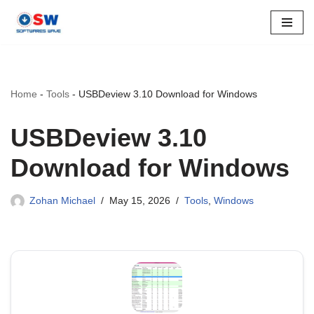
Skip
to
content
Home
-
Tools
-
USBDeview 3.10 Download for Windows
USBDeview 3.10
Download for Windows
Zohan Michael
May 15, 2026
Tools
,
Windows