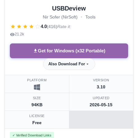
USBDeview
Nir Sofer (NirSoft)
•
Tools
4.0
(416)
Rate it:
21.2k
Get for Windows (x32 Portable)
Also Download For
PLATFORM
VERSION
3.10
SIZE
UPDATED
94KB
2026-05-15
LICENSE
Free
✓ Verified Download Links