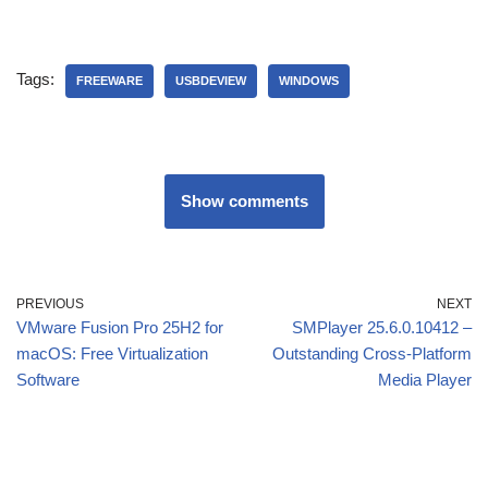
Tags:
FREEWARE
USBDEVIEW
WINDOWS
Show comments
PREVIOUS
NEXT
VMware Fusion Pro 25H2 for
SMPlayer 25.6.0.10412 –
macOS: Free Virtualization
Outstanding Cross-Platform
Software
Media Player