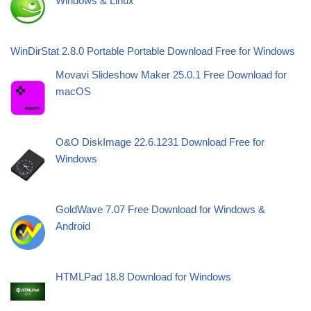
Windows & Linux
WinDirStat 2.8.0 Portable Portable Download Free for Windows
Movavi Slideshow Maker 25.0.1 Free Download for
macOS
O&O DiskImage 22.6.1231 Download Free for
Windows
GoldWave 7.07 Free Download for Windows &
Android
HTMLPad 18.8 Download for Windows