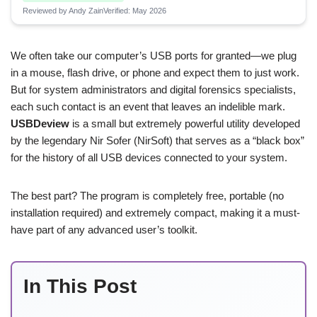
Reviewed by Andy Zain
Verified: May 2026
We often take our computer’s USB ports for granted—we plug
in a mouse, flash drive, or phone and expect them to just work.
But for system administrators and digital forensics specialists,
each such contact is an event that leaves an indelible mark.
USBDeview
is a small but extremely powerful utility developed
by the legendary Nir Sofer (NirSoft) that serves as a “black box”
for the history of all USB devices connected to your system.
The best part? The program is completely free, portable (no
installation required) and extremely compact, making it a must-
have part of any advanced user’s toolkit.
In This Post