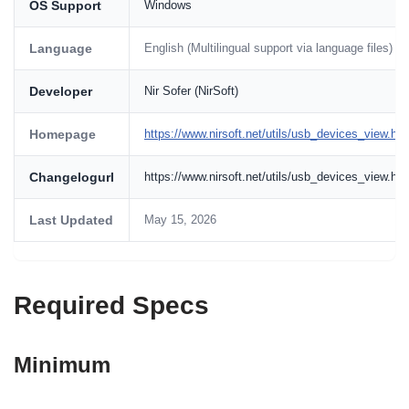
OS Support
Windows
Language
English (Multilingual support via language files)
Developer
Nir Sofer (NirSoft)
Homepage
https://www.nirsoft.net/utils/usb_devices_view.htm
Changelogurl
https://www.nirsoft.net/utils/usb_devices_view.ht
Last Updated
May 15, 2026
Required Specs
Minimum