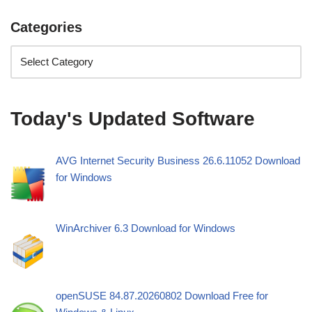
Categories
Today's Updated Software
AVG Internet Security Business 26.6.11052 Download
for Windows
WinArchiver 6.3 Download for Windows
openSUSE 84.87.20260802 Download Free for