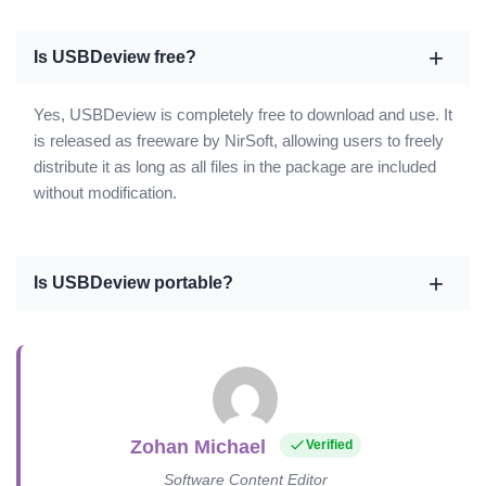
Is USBDeview free?
Yes, USBDeview is completely free to download and use. It
is released as freeware by NirSoft, allowing users to freely
distribute it as long as all files in the package are included
without modification.
Is USBDeview portable?
Zohan Michael
Verified
Software Content Editor