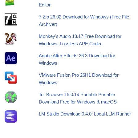
Editor
7-Zip 26.02 Download for Windows (Free File
Archiver)
Monkey's Audio 13.17 Free Download for
Windows: Lossless APE Codec
Adobe After Effects 26.3 Download for
Windows
VMware Fusion Pro 26H1 Download for
Windows
Tor Browser 15.0.19 Portable Portable
Download Free for Windows & macOS
LM Studio Download 0.4.0: Local LLM Runner