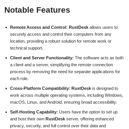
Notable Features
Remote Access and Control:
RustDesk
allows users to
securely access and control their computers from any
location, providing a robust solution for remote work or
technical support.
Client and Server Functionality:
The software acts as both
a client and a server, simplifying the remote connection
process by removing the need for separate applications for
each role.
Cross-Platform Compatibility:
RustDesk
is designed to
work across multiple operating systems, including Windows,
macOS, Linux, and Android, ensuring broad accessibility.
Self-Hosting Capability:
Users have the option to set up
and host their own
RustDesk
server, offering enhanced
privacy, security, and full control over their data and