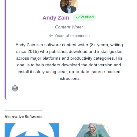
Andy Zain
Verified
Content Writer
8+ Years of experience
Andy Zain is a software content writer (8+ years, writing
since 2015) who publishes download and install guides
across major platforms and productivity categories. His
goal is to help readers download the right version and
install it safely using clear, up-to-date, source-backed
instructions.
Alternative Softwares