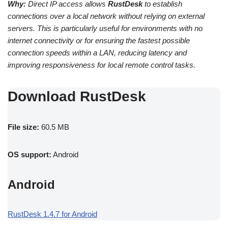
Why:
Direct IP access allows
RustDesk
to establish
connections over a local network without relying on external
servers. This is particularly useful for environments with no
internet connectivity or for ensuring the fastest possible
connection speeds within a LAN, reducing latency and
improving responsiveness for local remote control tasks.
Download RustDesk
File size:
60.5 MB
OS support:
Android
Android
RustDesk 1.4.7 for Android