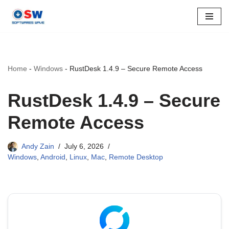
Skip
to
content
Home
-
Windows
-
RustDesk 1.4.9 – Secure Remote Access
RustDesk 1.4.9 – Secure
Remote Access
Andy Zain
July 6, 2026
Windows
,
Android
,
Linux
,
Mac
,
Remote Desktop