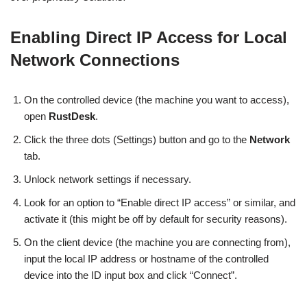
Enabling Direct IP Access for Local
Network Connections
On the controlled device (the machine you want to access),
open
RustDesk
.
Click the three dots (Settings) button and go to the
Network
tab.
Unlock network settings if necessary.
Look for an option to “Enable direct IP access” or similar, and
activate it (this might be off by default for security reasons).
On the client device (the machine you are connecting from),
input the local IP address or hostname of the controlled
device into the ID input box and click “Connect”.