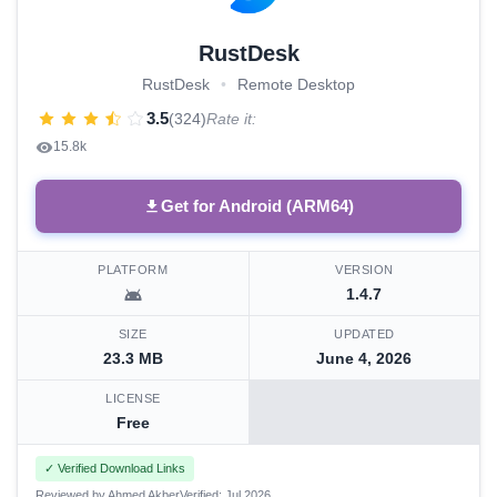
RustDesk
RustDesk
•
Remote Desktop
3.5
(324)
Rate it:
15.8k
Get for Android (ARM64)
PLATFORM
VERSION
1.4.7
SIZE
UPDATED
23.3 MB
June 4, 2026
LICENSE
Free
✓ Verified Download Links
Reviewed by Ahmed Akber
Verified: Jul 2026