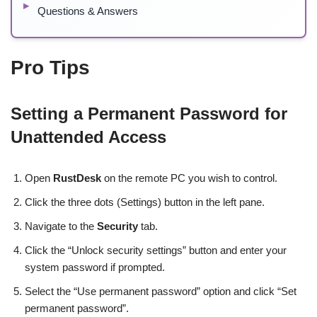
Questions & Answers
Pro Tips
Setting a Permanent Password for
Unattended Access
Open
RustDesk
on the remote PC you wish to control.
Click the three dots (Settings) button in the left pane.
Navigate to the
Security
tab.
Click the “Unlock security settings” button and enter your
system password if prompted.
Select the “Use permanent password” option and click “Set
permanent password”.