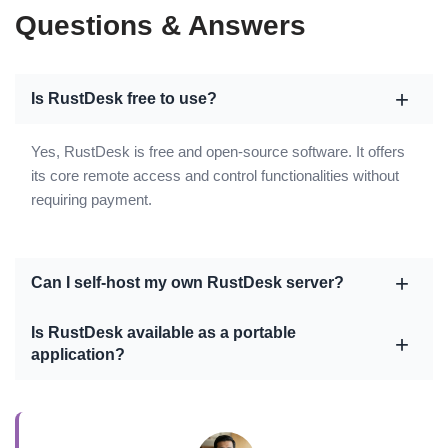
Questions & Answers
Is RustDesk free to use?
Yes, RustDesk is free and open-source software. It offers
its core remote access and control functionalities without
requiring payment.
Can I self-host my own RustDesk server?
Is RustDesk available as a portable
application?