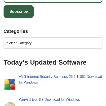
Subscribe
Categories
Today's Updated Software
AVG Internet Security Business 26.6.11052 Download
for Windows
WinArchiver 6.3 Download for Windows