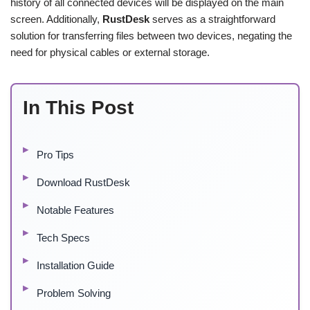
history of all connected devices will be displayed on the main
screen. Additionally,
RustDesk
serves as a straightforward
solution for transferring files between two devices, negating the
need for physical cables or external storage.
In This Post
Pro Tips
Download RustDesk
Notable Features
Tech Specs
Installation Guide
Problem Solving