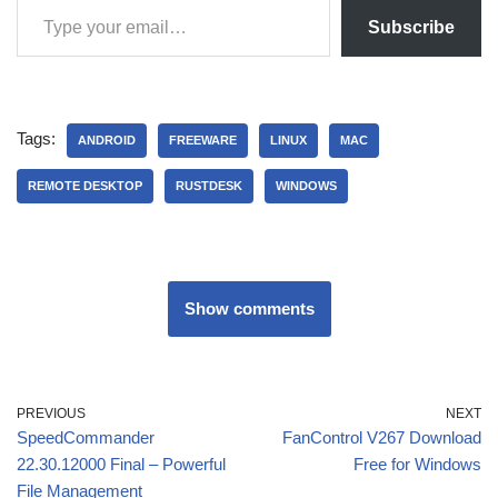
Subscribe
Tags:
ANDROID
FREEWARE
LINUX
MAC
REMOTE DESKTOP
RUSTDESK
WINDOWS
Show comments
PREVIOUS
NEXT
SpeedCommander
FanControl V267 Download
22.30.12000 Final – Powerful
Free for Windows
File Management