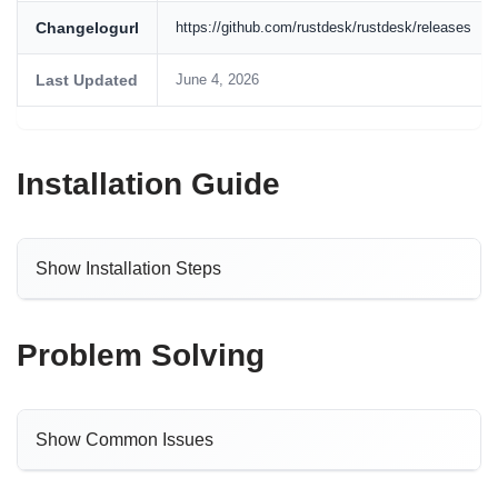
Changelogurl
https://github.com/rustdesk/rustdesk/releases
Last Updated
June 4, 2026
Installation Guide
Show Installation Steps
Problem Solving
Show Common Issues