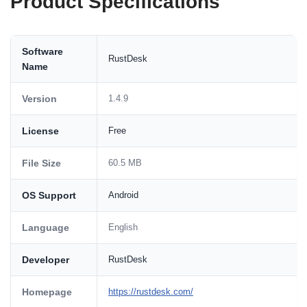
Product Specifications
Software
RustDesk
Name
Version
1.4.9
License
Free
File Size
60.5 MB
OS Support
Android
Language
English
Developer
RustDesk
Homepage
https://rustdesk.com/