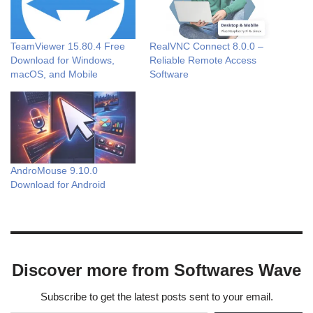
TeamViewer 15.80.4 Free
RealVNC Connect 8.0.0 –
Download for Windows,
Reliable Remote Access
macOS, and Mobile
Software
AndroMouse 9.10.0
Download for Android
Discover more from Softwares Wave
Subscribe to get the latest posts sent to your email.