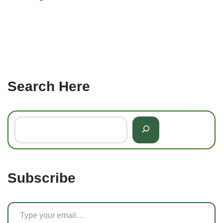
Search Here
Subscribe