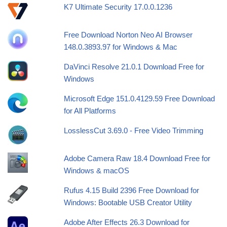
K7 Ultimate Security 17.0.0.1236
Free Download Norton Neo AI Browser
148.0.3893.97 for Windows & Mac
DaVinci Resolve 21.0.1 Download Free for
Windows
Microsoft Edge 151.0.4129.59 Free Download
for All Platforms
LosslessCut 3.69.0 - Free Video Trimming
Adobe Camera Raw 18.4 Download Free for
Windows & macOS
Rufus 4.15 Build 2396 Free Download for
Windows: Bootable USB Creator Utility
Adobe After Effects 26.3 Download for