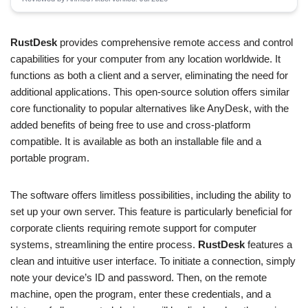
RustDesk
provides comprehensive remote access and control
capabilities for your computer from any location worldwide. It
functions as both a client and a server, eliminating the need for
additional applications. This open-source solution offers similar
core functionality to popular alternatives like AnyDesk, with the
added benefits of being free to use and cross-platform
compatible. It is available as both an installable file and a
portable program.
The software offers limitless possibilities, including the ability to
set up your own server. This feature is particularly beneficial for
corporate clients requiring remote support for computer
systems, streamlining the entire process.
RustDesk
features a
clean and intuitive user interface. To initiate a connection, simply
note your device’s ID and password. Then, on the remote
machine, open the program, enter these credentials, and a