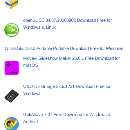
openSUSE 84.87.20260802 Download Free for
Windows & Linux
WinDirStat 2.8.0 Portable Portable Download Free for Windows
Movavi Slideshow Maker 25.0.1 Free Download for
macOS
O&O DiskImage 22.6.1231 Download Free for
Windows
GoldWave 7.07 Free Download for Windows &
Android