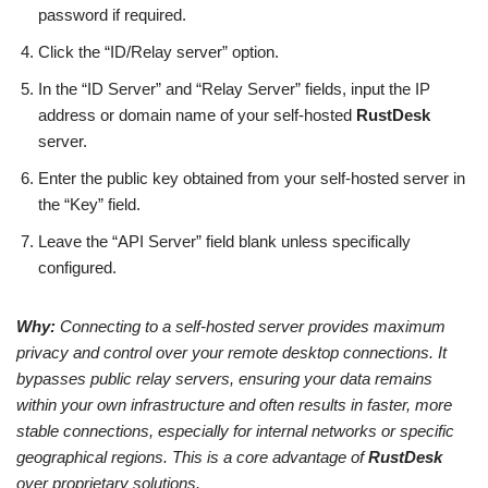
password if required.
Click the “ID/Relay server” option.
In the “ID Server” and “Relay Server” fields, input the IP
address or domain name of your self-hosted
RustDesk
server.
Enter the public key obtained from your self-hosted server in
the “Key” field.
Leave the “API Server” field blank unless specifically
configured.
Why:
Connecting to a self-hosted server provides maximum
privacy and control over your remote desktop connections. It
bypasses public relay servers, ensuring your data remains
within your own infrastructure and often results in faster, more
stable connections, especially for internal networks or specific
geographical regions. This is a core advantage of
RustDesk
over proprietary solutions.