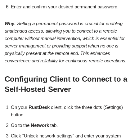
Enter and confirm your desired permanent password.
Why:
Setting a permanent password is crucial for enabling
unattended access, allowing you to connect to a remote
computer without manual intervention, which is essential for
server management or providing support when no one is
physically present at the remote end. This enhances
convenience and reliability for continuous remote operations.
Configuring Client to Connect to a
Self-Hosted Server
On your
RustDesk
client, click the three dots (Settings)
button.
Go to the
Network
tab.
Click “Unlock network settings” and enter your system