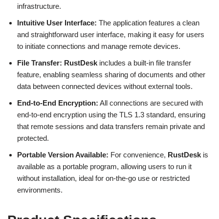
infrastructure.
Intuitive User Interface:
The application features a clean
and straightforward user interface, making it easy for users
to initiate connections and manage remote devices.
File Transfer:
RustDesk
includes a built-in file transfer
feature, enabling seamless sharing of documents and other
data between connected devices without external tools.
End-to-End Encryption:
All connections are secured with
end-to-end encryption using the TLS 1.3 standard, ensuring
that remote sessions and data transfers remain private and
protected.
Portable Version Available:
For convenience,
RustDesk
is
available as a portable program, allowing users to run it
without installation, ideal for on-the-go use or restricted
environments.