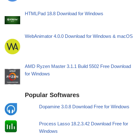
HTMLPad 18.8 Download for Windows
WebAnimator 4.0.0 Download for Windows & macOS
AMD Ryzen Master 3.1.1 Build 5502 Free Download
for Windows
Popular Softwares
Dopamine 3.0.8 Download Free for Windows
Process Lasso 18.2.3.42 Download Free for
Windows