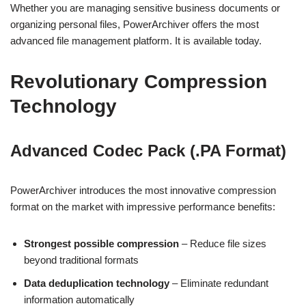
Whether you are managing sensitive business documents or
organizing personal files, PowerArchiver offers the most
advanced file management platform. It is available today.
Revolutionary Compression
Technology
Advanced Codec Pack (.PA Format)
PowerArchiver introduces the most innovative compression
format on the market with impressive performance benefits:
Strongest possible compression
– Reduce file sizes
beyond traditional formats
Data deduplication technology
– Eliminate redundant
information automatically