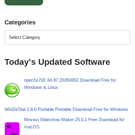
Categories
Today's Updated Software
openSUSE 84.87.20260802 Download Free for
Windows & Linux
WinDirStat 2.8.0 Portable Portable Download Free for Windows
Movavi Slideshow Maker 25.0.1 Free Download for
macOS