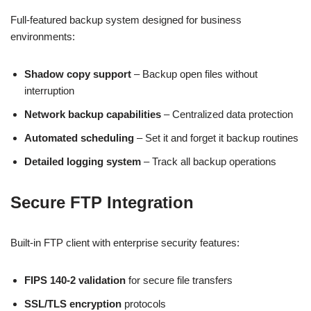
Full-featured backup system designed for business
environments:
Shadow copy support
– Backup open files without
interruption
Network backup capabilities
– Centralized data protection
Automated scheduling
– Set it and forget it backup routines
Detailed logging system
– Track all backup operations
Secure FTP Integration
Built-in FTP client with enterprise security features:
FIPS 140-2 validation
for secure file transfers
SSL/TLS encryption
protocols