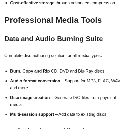
Cost-effective storage
through advanced compression
Professional Media Tools
Data and Audio Burning Suite
Complete disc authoring solution for all media types:
Burn, Copy and Rip
CD, DVD and Blu-Ray discs
Audio format conversion
– Support for MP3, FLAC, WAV
and more
Disc image creation
– Generate ISO files from physical
media
Multi-session support
– Add data to existing discs