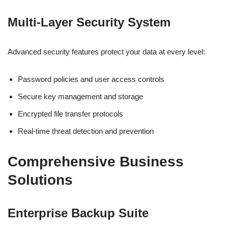
Multi-Layer Security System
Advanced security features protect your data at every level:
Password policies and user access controls
Secure key management and storage
Encrypted file transfer protocols
Real-time threat detection and prevention
Comprehensive Business
Solutions
Enterprise Backup Suite