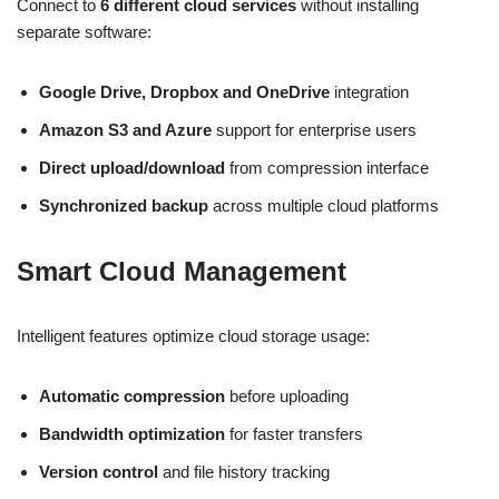
Connect to
6 different cloud services
without installing
separate software:
Google Drive, Dropbox and OneDrive
integration
Amazon S3 and Azure
support for enterprise users
Direct upload/download
from compression interface
Synchronized backup
across multiple cloud platforms
Smart Cloud Management
Intelligent features optimize cloud storage usage:
Automatic compression
before uploading
Bandwidth optimization
for faster transfers
Version control
and file history tracking