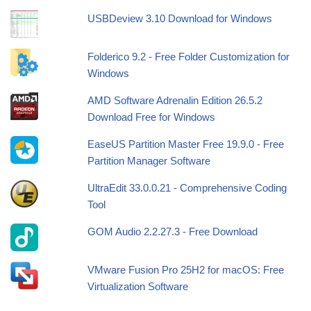
USBDeview 3.10 Download for Windows
Folderico 9.2 - Free Folder Customization for
Windows
AMD Software Adrenalin Edition 26.5.2
Download Free for Windows
EaseUS Partition Master Free 19.9.0 - Free
Partition Manager Software
UltraEdit 33.0.0.21 - Comprehensive Coding
Tool
GOM Audio 2.2.27.3 - Free Download
VMware Fusion Pro 25H2 for macOS: Free
Virtualization Software