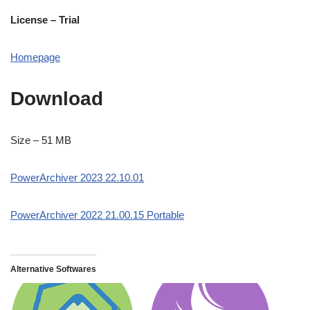
License – Trial
Homepage
Download
Size – 51 MB
PowerArchiver 2023 22.10.01
PowerArchiver 2022 21.00.15 Portable
Alternative Softwares