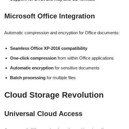
Microsoft Office Integration
Automatic compression and encryption for Office documents:
Seamless Office XP-2016 compatibility
One-click compression
from within Office applications
Automatic encryption
for sensitive documents
Batch processing
for multiple files
Cloud Storage Revolution
Universal Cloud Access