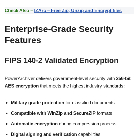
Check Also –
IZArc – Free Zip, Unzip and Encrypt files
Enterprise-Grade Security
Features
FIPS 140-2 Validated Encryption
PowerArchiver delivers government-level security with
256-bit
AES encryption
that meets the highest industry standards:
Military grade protection
for classified documents
Compatible with WinZip and SecureZIP
formats
Automatic encryption
during compression process
Digital signing and verification
capabilities