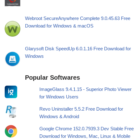
Webroot SecureAnywhere Complete 9.0.45.63 Free
Download for Windows & macOS
Glarysoft Disk SpeedUp 6.0.1.16 Free Download for
Windows
Popular Softwares
ImageGlass 9.4.1.15 - Superior Photo Viewer
for Windows Users
Revo Uninstaller 5.5.2 Free Download for
Windows & Android
Google Chrome 152.0.7939.3 Dev Stable Free
Download for Windows, Mac, Linux & Mobile