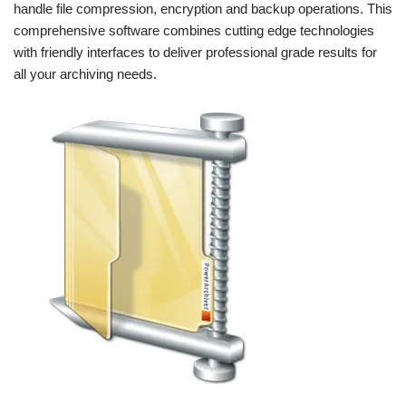
handle file compression, encryption and backup operations. This
comprehensive software combines cutting edge technologies
with friendly interfaces to deliver professional grade results for
all your archiving needs.