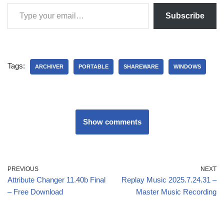
Subscribe
Tags:
ARCHIVER
PORTABLE
SHAREWARE
WINDOWS
Show comments
PREVIOUS
NEXT
Attribute Changer 11.40b Final
Replay Music 2025.7.24.31 –
– Free Download
Master Music Recording