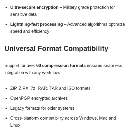
Ultra-secure encryption
– Military grade protection for
sensitive data
Lightning-fast processing
– Advanced algorithms optimize
speed and efficiency
Universal Format Compatibility
Support for over
60 compression formats
ensures seamless
integration with any workflow:
ZIP, ZIPX, 7z, RAR, TAR and ISO formats
OpenPGP encrypted archives
Legacy formats for older systems
Cross-platform compatibility across Windows, Mac and
Linux