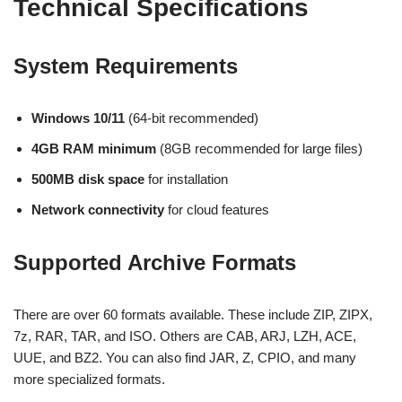
Technical Specifications
System Requirements
Windows 10/11
(64-bit recommended)
4GB RAM minimum
(8GB recommended for large files)
500MB disk space
for installation
Network connectivity
for cloud features
Supported Archive Formats
There are over 60 formats available. These include ZIP, ZIPX,
7z, RAR, TAR, and ISO. Others are CAB, ARJ, LZH, ACE,
UUE, and BZ2. You can also find JAR, Z, CPIO, and many
more specialized formats.