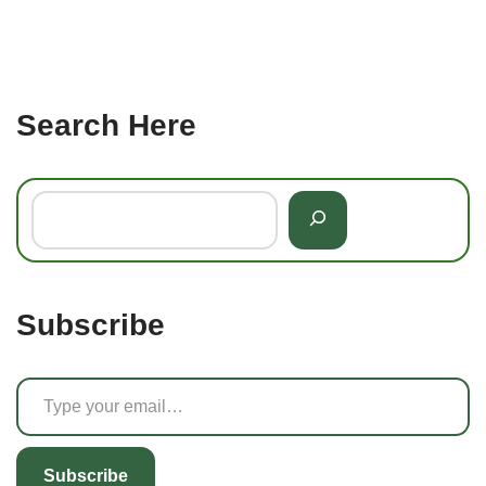
Search Here
Subscribe
Subscribe