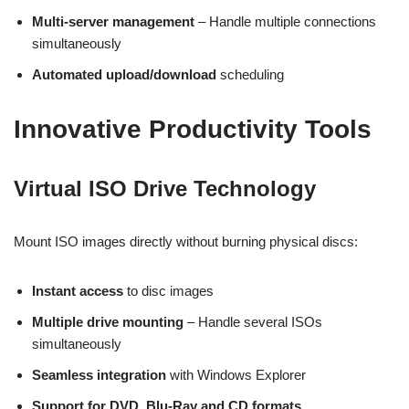
Multi-server management
– Handle multiple connections
simultaneously
Automated upload/download
scheduling
Innovative Productivity Tools
Virtual ISO Drive Technology
Mount ISO images directly without burning physical discs:
Instant access
to disc images
Multiple drive mounting
– Handle several ISOs
simultaneously
Seamless integration
with Windows Explorer
Support for DVD, Blu-Ray and CD formats