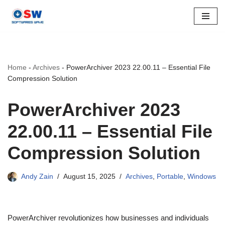
Skip
to
content
Home
-
Archives
-
PowerArchiver 2023 22.00.11 – Essential File
Compression Solution
PowerArchiver 2023
22.00.11 – Essential File
Compression Solution
Andy Zain
August 15, 2025
Archives
,
Portable
,
Windows
PowerArchiver revolutionizes how businesses and individuals