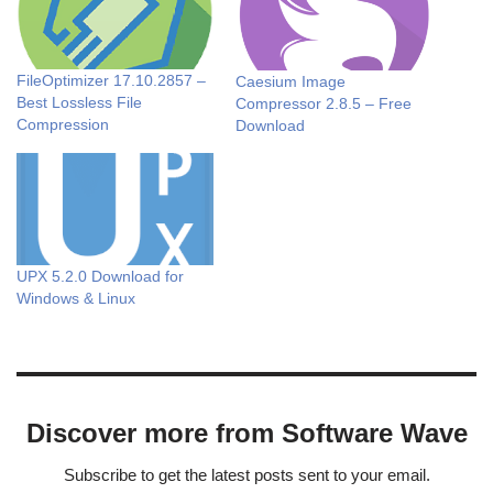
FileOptimizer 17.10.2857 –
Caesium Image
Best Lossless File
Compressor 2.8.5 – Free
Compression
Download
UPX 5.2.0 Download for
Windows & Linux
Discover more from Software Wave
Subscribe to get the latest posts sent to your email.