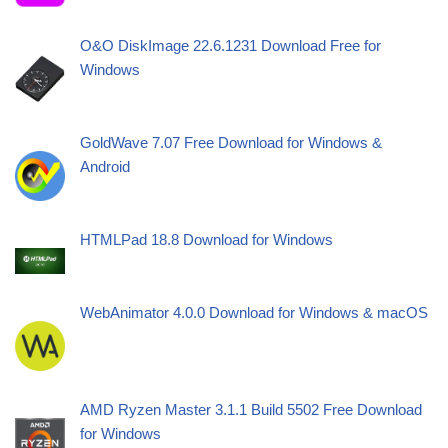
O&O DiskImage 22.6.1231 Download Free for
Windows
GoldWave 7.07 Free Download for Windows &
Android
HTMLPad 18.8 Download for Windows
WebAnimator 4.0.0 Download for Windows & macOS
AMD Ryzen Master 3.1.1 Build 5502 Free Download
for Windows