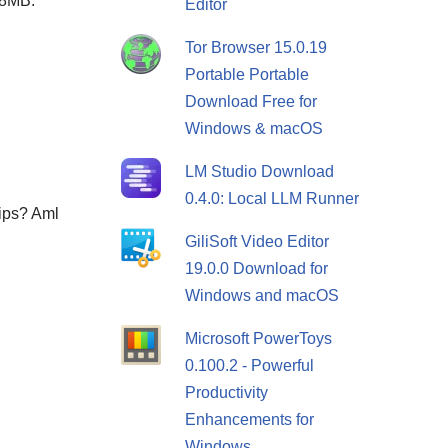
88MB.
Editor
Tor Browser 15.0.19
Portable Portable
Download Free for
Windows & macOS
LM Studio Download
0.4.0: Local LLM Runner
lips? Aml
GiliSoft Video Editor
19.0.0 Download for
Windows and macOS
Microsoft PowerToys
0.100.2 - Powerful
Productivity
Enhancements for
Windows