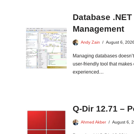
Database .NET 
Management
Andy Zain
August 6, 202
Managing databases doesn’t 
user-friendly tool that makes
experienced…
Q-Dir 12.71 – 
Ahmed Akber
August 6, 