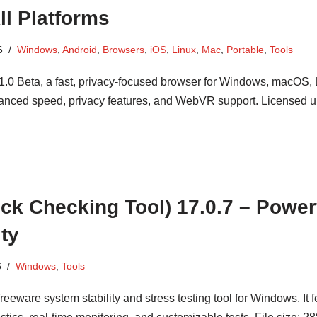
ll Platforms
6
Windows
,
Android
,
Browsers
,
iOS
,
Linux
,
Mac
,
Portable
,
Tools
.0 Beta, a fast, privacy-focused browser for Windows, macOS, 
anced speed, privacy features, and WebVR support. Licensed 
k Checking Tool) 17.0.7 – Power
ity
6
Windows
,
Tools
eware system stability and stress testing tool for Windows. It f