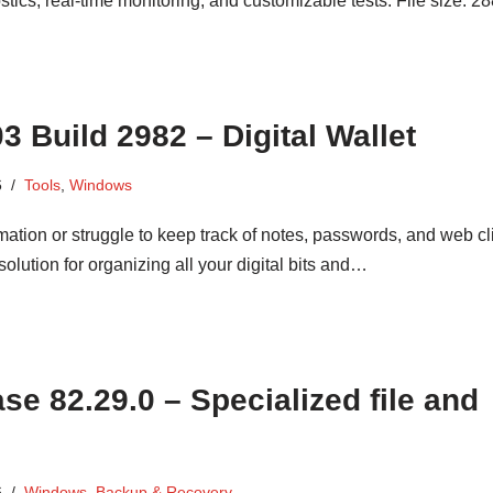
s, real-time monitoring, and customizable tests. File size: 2
 Build 2982 – Digital Wallet
6
Tools
,
Windows
mation or struggle to keep track of notes, passwords, and web c
lution for organizing all your digital bits and…
e 82.29.0 – Specialized file and
6
Windows
,
Backup & Recovery