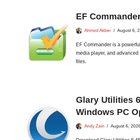
EF Commander 
Ahmed Akber
August 6, 
EF Commander is a powerful, 
media player, and advanced r
files.
Glary Utilities
Windows PC Op
Andy Zain
August 6, 202