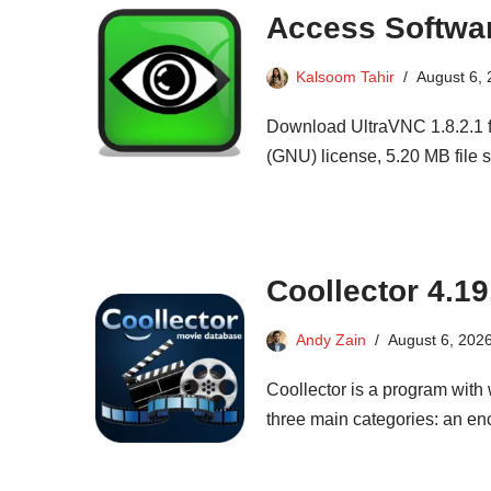
Access Softwa
Kalsoom Tahir
August 6,
Download UltraVNC 1.8.2.1 f
(GNU) license, 5.20 MB file si
Coollector 4.19
Andy Zain
August 6, 202
Coollector is a program with
three main categories: an en