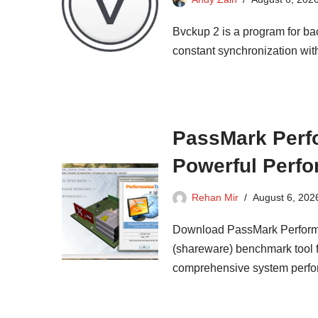
Bvckup 2 is a program for ba
constant synchronization wit
PassMark Perfo
Powerful Perfo
Rehan Mir
August 6, 202
Download PassMark Performa
(shareware) benchmark tool 
comprehensive system perfo