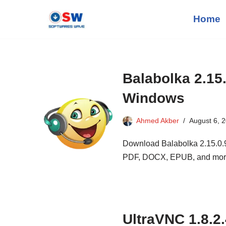
Home
Skip
to
content
Balabolka 2.15
Windows
Ahmed Akber
August 6, 
Download Balabolka 2.15.0.91
PDF, DOCX, EPUB, and mor
UltraVNC 1.8.2