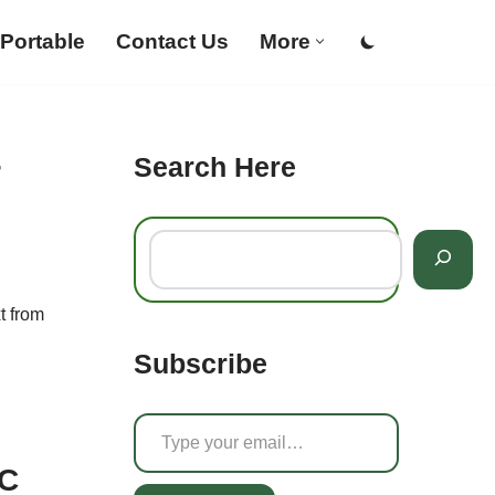
Portable
Contact Us
More
Search Here
r
t from
Subscribe
PC