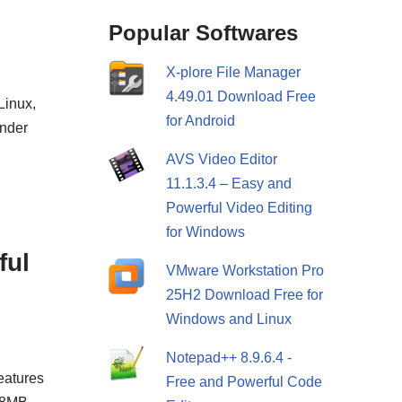
Popular Softwares
X-plore File Manager
4.49.01 Download Free
Linux,
for Android
under
AVS Video Editor
11.1.3.4 – Easy and
Powerful Video Editing
for Windows
ful
VMware Workstation Pro
25H2 Download Free for
Windows and Linux
Notepad++ 8.9.6.4 -
eatures
Free and Powerful Code