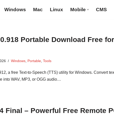
Windows
Mac
Linux
Mobile
CMS
.0.918 Portable Download Free fo
2026
Windows
,
Portable
,
Tools
2, a free Text-to-Speech (TTS) utility for Windows. Convert tex
e into WAV, MP3, or OGG audio…
.4 Final – Powerful Free Remote 