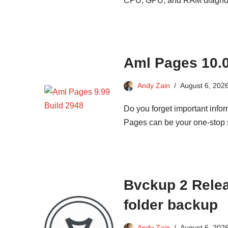
CPU, GPU, and RAM diagnostic
Aml Pages 10.03
Andy Zain
August 6, 202
Do you forget important infor
Pages can be your one-stop so
Bvckup 2 Releas
folder backup
Andy Zain
August 6, 202