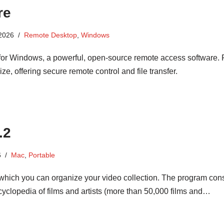
re
 2026
Remote Desktop
,
Windows
or Windows, a powerful, open-source remote access software. 
ze, offering secure remote control and file transfer.
.2
6
Mac
,
Portable
 which you can organize your video collection. The program cons
cyclopedia of films and artists (more than 50,000 films and…