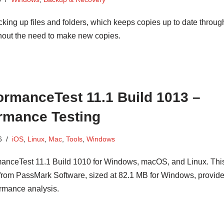
cking up files and folders, which keeps copies up to date throug
hout the need to make new copies.
rmanceTest 11.1 Build 1013 –
rmance Testing
6
iOS
,
Linux
,
Mac
,
Tools
,
Windows
nceTest 11.1 Build 1010 for Windows, macOS, and Linux. Thi
from PassMark Software, sized at 82.1 MB for Windows, provid
rmance analysis.