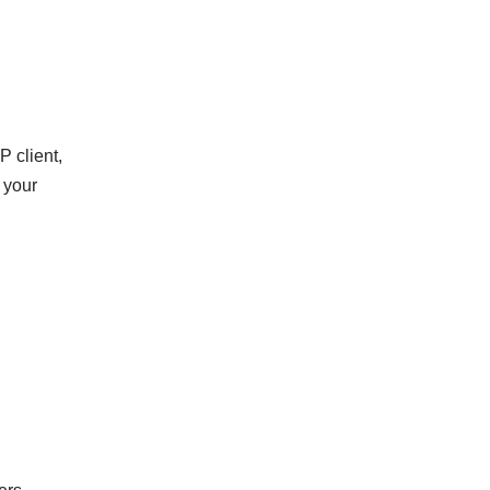
 client,
 your