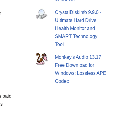
CrystalDiskInfo 9.9.0 -
h
Ultimate Hard Drive
Health Monitor and
SMART Technology
Tool
Monkey's Audio 13.17
Free Download for
Windows: Lossless APE
Codec
s paid
es