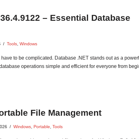
36.4.9122 – Essential Database
6
Tools
,
Windows
have to be complicated. Database .NET stands out as a powerf
 database operations simple and efficient for everyone from begi
Portable File Management
2026
Windows
,
Portable
,
Tools