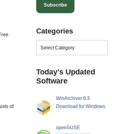
Subscribe
Categories
Free
Today's Updated
Software
WinArchiver 6.3
ists of
Download for Windows
openSUSE