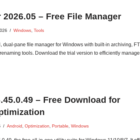
2026.05 – Free File Manager
2026
Windows
,
Tools
dual-pane file manager for Windows with built-in archiving, FTP
enaming tools. Download the trial version to efficiently manage
 6.45.0.49 – Free Download for
timization
6
Android
,
Optimization
,
Portable
,
Windows