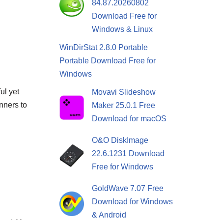
84.87.20260802
Download Free for
Windows & Linux
WinDirStat 2.8.0 Portable
Portable Download Free for
Windows
ul yet
Movavi Slideshow
nners to
Maker 25.0.1 Free
Download for macOS
O&O DiskImage
22.6.1231 Download
Free for Windows
GoldWave 7.07 Free
Download for Windows
& Android