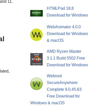
 and 11.
HTMLPad 18.8
Download for Windows
WebAnimator 4.0.0
Download for Windows
al
& macOS
AMD Ryzen Master
3.1.1 Build 5502 Free
Download for Windows
dated,
Webroot
SecureAnywhere
Complete 9.0.45.63
Free Download for
Windows & macOS