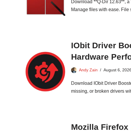
Download **Q-Dir 12.63**, a f
Manage files with ease. File 
IObit Driver Bo
Hardware Perf
Andy Zain
August 6, 202
Download IObit Driver Booster
missing, or broken drivers wi
Mozilla Firefox