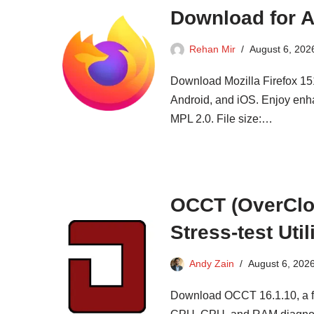
Download for A
Rehan Mir
August 6, 202
Download Mozilla Firefox 151
Android, and iOS. Enjoy enh
MPL 2.0. File size:…
OCCT (OverCloc
Stress-test Util
Andy Zain
August 6, 202
Download OCCT 16.1.10, a fre