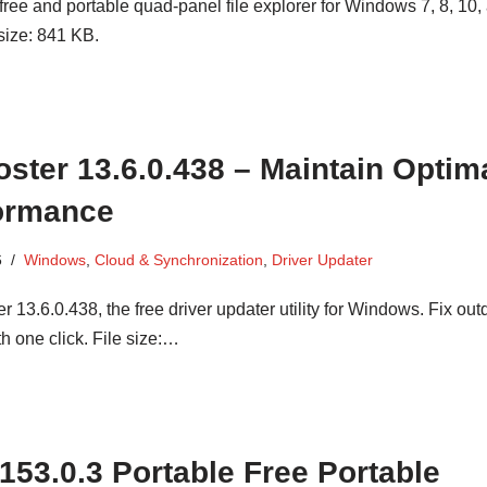
ree and portable quad-panel file explorer for Windows 7, 8, 10,
size: 841 KB.
oster 13.6.0.438 – Maintain Optim
ormance
6
Windows
,
Cloud & Synchronization
,
Driver Updater
 13.6.0.438, the free driver updater utility for Windows. Fix out
th one click. File size:…
 153.0.3 Portable Free Portable