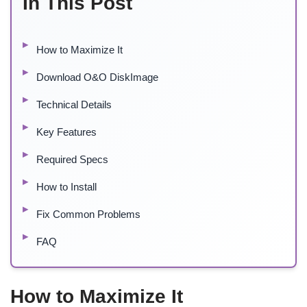
In This Post
How to Maximize It
Download O&O DiskImage
Technical Details
Key Features
Required Specs
How to Install
Fix Common Problems
FAQ
How to Maximize It