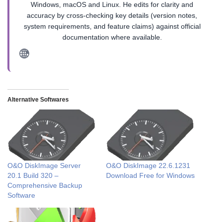
Windows, macOS and Linux. He edits for clarity and
accuracy by cross-checking key details (version notes,
system requirements, and feature claims) against official
documentation where available.
Alternative Softwares
O&O DiskImage Server
O&O DiskImage 22.6.1231
20.1 Build 320 –
Download Free for Windows
Comprehensive Backup
Software