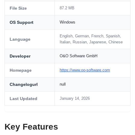
File Size
87.2 MB
OS Support
Windows
English, German, French, Spanish,
Language
Italian, Russian, Japanese, Chinese
Developer
O&O Software GmbH
Homepage
https://www.oo-software.com
Changelogurl
null
Last Updated
January 14, 2026
Key Features