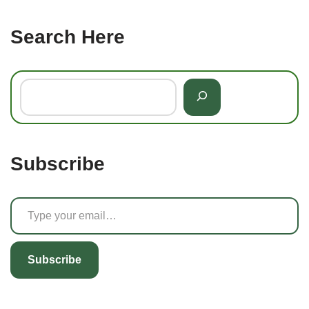
Search Here
Subscribe
Subscribe