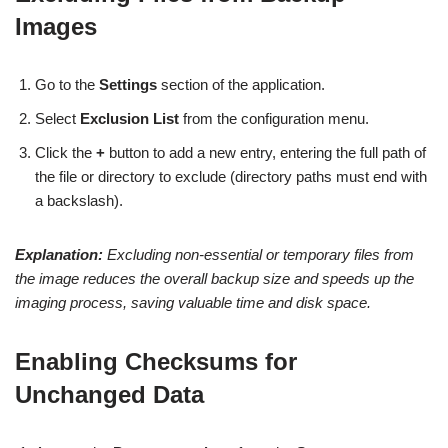
Images
Go to the
Settings
section of the application.
Select
Exclusion List
from the configuration menu.
Click the
+
button to add a new entry, entering the full path of
the file or directory to exclude (directory paths must end with
a backslash).
Explanation:
Excluding non-essential or temporary files from
the image reduces the overall backup size and speeds up the
imaging process, saving valuable time and disk space.
Enabling Checksums for
Unchanged Data