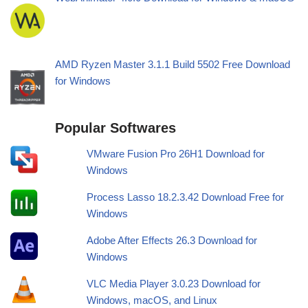
AMD Ryzen Master 3.1.1 Build 5502 Free Download
for Windows
Popular Softwares
VMware Fusion Pro 26H1 Download for
Windows
Process Lasso 18.2.3.42 Download Free for
Windows
Adobe After Effects 26.3 Download for
Windows
VLC Media Player 3.0.23 Download for
Windows, macOS, and Linux