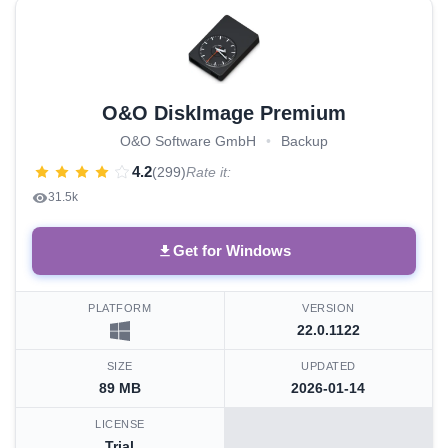
O&O DiskImage Premium
O&O Software GmbH
•
Backup
4.2
(299)
Rate it:
31.5k
Get for Windows
PLATFORM
VERSION
22.0.1122
SIZE
UPDATED
89 MB
2026-01-14
LICENSE
Trial