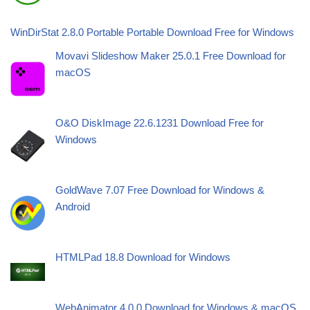
WinDirStat 2.8.0 Portable Portable Download Free for Windows
Movavi Slideshow Maker 25.0.1 Free Download for
macOS
O&O DiskImage 22.6.1231 Download Free for
Windows
GoldWave 7.07 Free Download for Windows &
Android
HTMLPad 18.8 Download for Windows
WebAnimator 4.0.0 Download for Windows & macOS