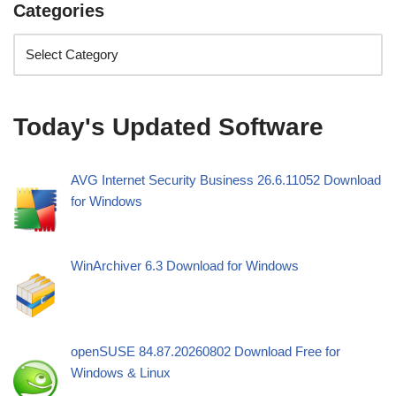
Categories
Today's Updated Software
AVG Internet Security Business 26.6.11052 Download
for Windows
WinArchiver 6.3 Download for Windows
openSUSE 84.87.20260802 Download Free for
Windows & Linux