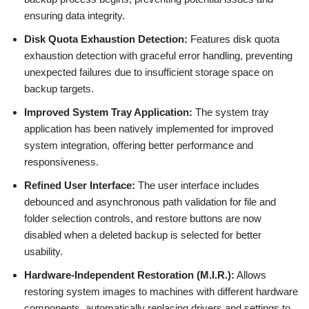
ensuring data integrity.
Disk Quota Exhaustion Detection:
Features disk quota
exhaustion detection with graceful error handling, preventing
unexpected failures due to insufficient storage space on
backup targets.
Improved System Tray Application:
The system tray
application has been natively implemented for improved
system integration, offering better performance and
responsiveness.
Refined User Interface:
The user interface includes
debounced and asynchronous path validation for file and
folder selection controls, and restore buttons are now
disabled when a deleted backup is selected for better
usability.
Hardware-Independent Restoration (M.I.R.):
Allows
restoring system images to machines with different hardware
components, automatically replacing drivers and settings to