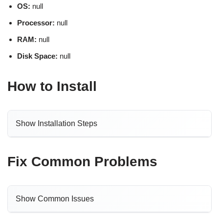
OS:
null
Processor:
null
RAM:
null
Disk Space:
null
How to Install
Show Installation Steps
Fix Common Problems
Show Common Issues