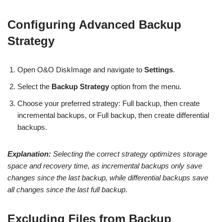
Configuring Advanced Backup
Strategy
Open O&O DiskImage and navigate to
Settings
.
Select the
Backup Strategy
option from the menu.
Choose your preferred strategy: Full backup, then create
incremental backups, or Full backup, then create differential
backups.
Explanation:
Selecting the correct strategy optimizes storage
space and recovery time, as incremental backups only save
changes since the last backup, while differential backups save
all changes since the last full backup.
Excluding Files from Backup