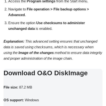
Access the
Program settings
from the Start menu.
Navigate to
File operation > File backup options >
Advanced
.
Ensure the option
Use checksums to administer
unchanged data
is enabled.
Explanation:
This advanced setting ensures that unchanged
data is saved using checksums, which is necessary when
using the
Image of the changes
method to ensure data integrity
and proper administration of the image chain.
Download O&O DiskImage
File size:
87.2 MB
OS support:
Windows