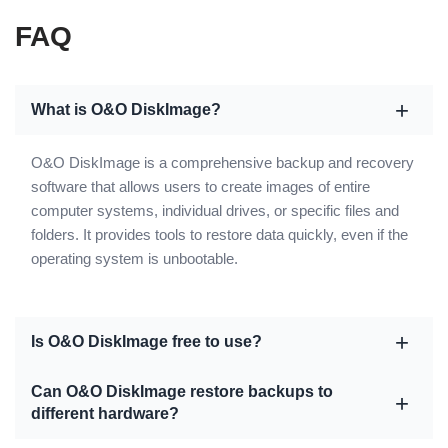
FAQ
What is O&O DiskImage?
O&O DiskImage is a comprehensive backup and recovery
software that allows users to create images of entire
computer systems, individual drives, or specific files and
folders. It provides tools to restore data quickly, even if the
operating system is unbootable.
Is O&O DiskImage free to use?
Can O&O DiskImage restore backups to
different hardware?