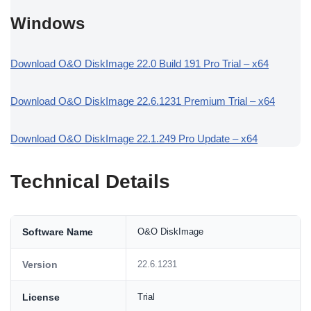
Windows
Download O&O DiskImage 22.0 Build 191 Pro Trial – x64
Download O&O DiskImage 22.6.1231 Premium Trial – x64
Download O&O DiskImage 22.1.249 Pro Update – x64
Technical Details
Software Name
O&O DiskImage
Version
22.6.1231
License
Trial