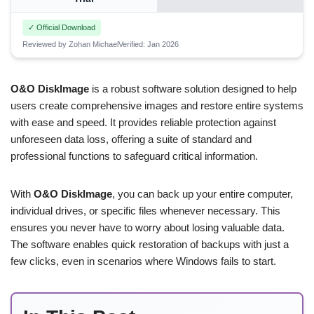
✓ Official Download
Reviewed by Zohan Michael
Verified: Jan 2026
O&O DiskImage
is a robust software solution designed to help
users create comprehensive images and restore entire systems
with ease and speed. It provides reliable protection against
unforeseen data loss, offering a suite of standard and
professional functions to safeguard critical information.
With
O&O DiskImage
, you can back up your entire computer,
individual drives, or specific files whenever necessary. This
ensures you never have to worry about losing valuable data.
The software enables quick restoration of backups with just a
few clicks, even in scenarios where Windows fails to start.