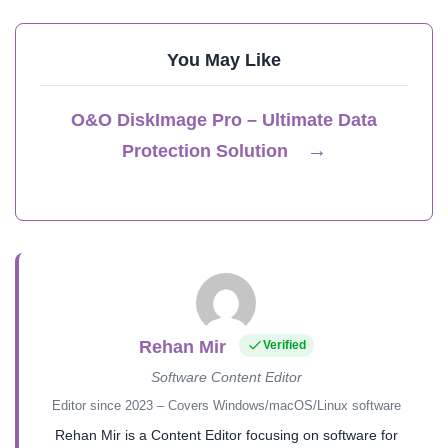
You May Like
O&O DiskImage Pro – Ultimate Data
→
Protection Solution
Rehan Mir
Verified
Software Content Editor
Editor since 2023 – Covers Windows/macOS/Linux software
Rehan Mir is a Content Editor focusing on software for