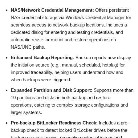
NAS/Network Credential Management:
Offers persistent
NAS credential storage via Windows Credential Manager for
seamless access to network backup locations. Includes a
dedicated dialog for entering and testing credentials, and
automatic reuse for mount and restore operations on
NAS/UNC paths.
Enhanced Backup Reporting:
Backup reports now display
the initiation source (e.g., manual, scheduled, hotplug) for
improved traceability, helping users understand how and
when backups were triggered.
Expanded Partition and Disk Support:
Supports more than
10 partitions and disks in both backup and restore
operations, catering to complex storage configurations and
larger systems.
Pre-backup BitLocker Readiness Check:
Includes a pre-
backup check to detect locked BitLocker drives before the
backup process begins, preventing potential issues and