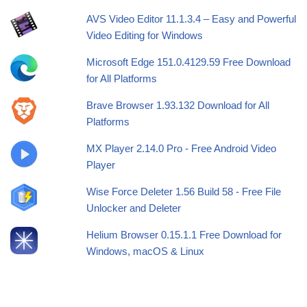
AVS Video Editor 11.1.3.4 – Easy and Powerful
Video Editing for Windows
Microsoft Edge 151.0.4129.59 Free Download
for All Platforms
Brave Browser 1.93.132 Download for All
Platforms
MX Player 2.14.0 Pro - Free Android Video
Player
Wise Force Deleter 1.56 Build 58 - Free File
Unlocker and Deleter
Helium Browser 0.15.1.1 Free Download for
Windows, macOS & Linux