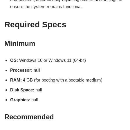
ensure the system remains functional.
Required Specs
Minimum
OS:
Windows 10 or Windows 11 (64-bit)
Processor:
null
RAM:
4 GB (for booting with a bootable medium)
Disk Space:
null
Graphics:
null
Recommended