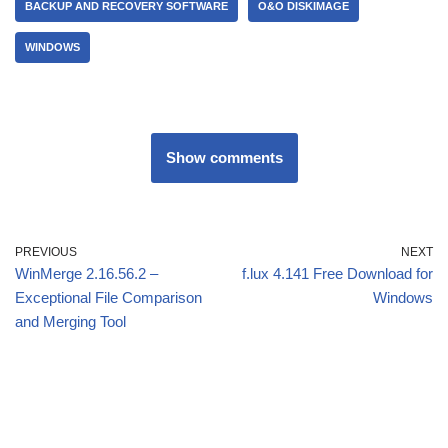
BACKUP AND RECOVERY SOFTWARE
O&O DISKIMAGE
WINDOWS
Show comments
PREVIOUS
NEXT
WinMerge 2.16.56.2 –
f.lux 4.141 Free Download for
Exceptional File Comparison
Windows
and Merging Tool