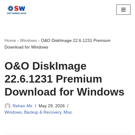
Skip
to
content
Home
-
Windows
-
O&O DiskImage 22.6.1231 Premium
Download for Windows
O&O DiskImage
22.6.1231 Premium
Download for Windows
Rehan Mir
May 29, 2026
Windows
,
Backup & Recovery
,
Misc