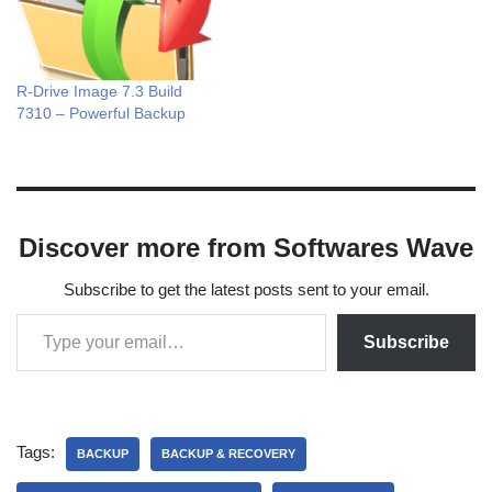
R-Drive Image 7.3 Build
7310 – Powerful Backup
Discover more from Softwares Wave
Subscribe to get the latest posts sent to your email.
Subscribe
Tags:
BACKUP
BACKUP & RECOVERY