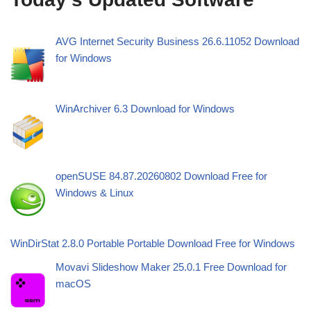
AVG Internet Security Business 26.6.11052 Download
for Windows
WinArchiver 6.3 Download for Windows
openSUSE 84.87.20260802 Download Free for
Windows & Linux
WinDirStat 2.8.0 Portable Portable Download Free for Windows
Movavi Slideshow Maker 25.0.1 Free Download for
macOS