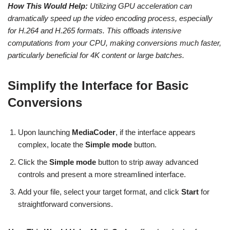
How This Would Help:
Utilizing GPU acceleration can
dramatically speed up the video encoding process, especially
for H.264 and H.265 formats. This offloads intensive
computations from your CPU, making conversions much faster,
particularly beneficial for 4K content or large batches.
Simplify the Interface for Basic
Conversions
Upon launching
MediaCoder
, if the interface appears
complex, locate the
Simple mode
button.
Click the
Simple mode
button to strip away advanced
controls and present a more streamlined interface.
Add your file, select your target format, and click
Start
for
straightforward conversions.