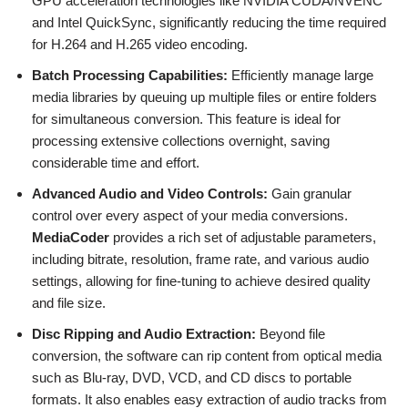
GPU acceleration technologies like NVIDIA CUDA/NVENC
and Intel QuickSync, significantly reducing the time required
for H.264 and H.265 video encoding.
Batch Processing Capabilities:
Efficiently manage large
media libraries by queuing up multiple files or entire folders
for simultaneous conversion. This feature is ideal for
processing extensive collections overnight, saving
considerable time and effort.
Advanced Audio and Video Controls:
Gain granular
control over every aspect of your media conversions.
MediaCoder
provides a rich set of adjustable parameters,
including bitrate, resolution, frame rate, and various audio
settings, allowing for fine-tuning to achieve desired quality
and file size.
Disc Ripping and Audio Extraction:
Beyond file
conversion, the software can rip content from optical media
such as Blu-ray, DVD, VCD, and CD discs to portable
formats. It also enables easy extraction of audio tracks from