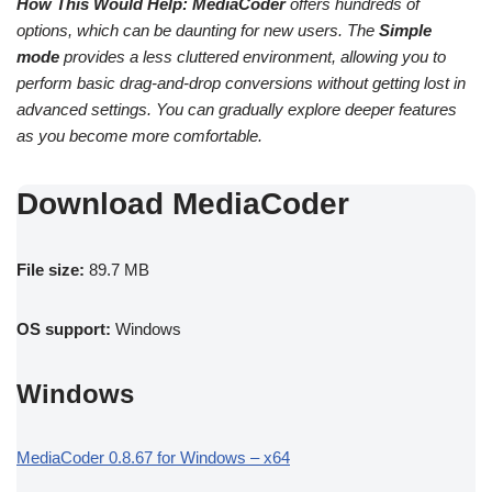
How This Would Help:
MediaCoder
offers hundreds of
options, which can be daunting for new users. The
Simple
mode
provides a less cluttered environment, allowing you to
perform basic drag-and-drop conversions without getting lost in
advanced settings. You can gradually explore deeper features
as you become more comfortable.
Download MediaCoder
File size:
89.7 MB
OS support:
Windows
Windows
MediaCoder 0.8.67 for Windows – x64