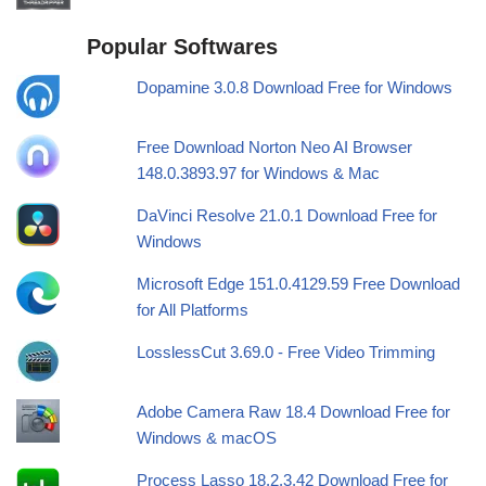
Popular Softwares
Dopamine 3.0.8 Download Free for Windows
Free Download Norton Neo AI Browser
148.0.3893.97 for Windows & Mac
DaVinci Resolve 21.0.1 Download Free for
Windows
Microsoft Edge 151.0.4129.59 Free Download
for All Platforms
LosslessCut 3.69.0 - Free Video Trimming
Adobe Camera Raw 18.4 Download Free for
Windows & macOS
Process Lasso 18.2.3.42 Download Free for