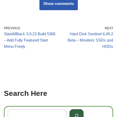
Show comments
PREVIOUS
NEXT
StartAllBack 3.9.23 Build 5366
Hard Disk Sentinel 6.40.2
– Add Fully Featured Start
Beta – Monitors SSDs and
Menu Freely
HDDs
Search Here