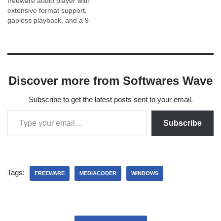
freeware audio player with
extensive format support,
gapless playback, and a 9-
band equalizer. Get the
official installer safely.
Discover more from Softwares Wave
Subscribe to get the latest posts sent to your email.
Subscribe
Tags:
FREEWARE
MEDIACODER
WINDOWS