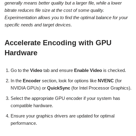
generally means better quality but a larger file, while a lower
bitrate reduces file size at the cost of some quality.
Experimentation allows you to find the optimal balance for your
specific needs and target devices.
Accelerate Encoding with GPU
Hardware
Go to the
Video
tab and ensure
Enable Video
is checked.
In the
Encoder
section, look for options like
NVENC
(for
NVIDIA GPUs) or
QuickSync
(for Intel Processor Graphics).
Select the appropriate GPU encoder if your system has
compatible hardware.
Ensure your graphics drivers are updated for optimal
performance.