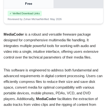
Free
✓ Verified Download Links
Reviewed by Zohan Michael
Verified: May 2026
MediaCoder
is a robust and versatile freeware package
designed for comprehensive multimedia file handling. It
integrates multiple powerful tools for working with audio and
video into a single, intuitive interface, offering users extensive
control over the technical parameters of their media files.
This software is engineered to address both fundamental and
advanced requirements in digital content processing. Users can
efficiently compress files to reduce their size and save disk
space, convert media for optimal compatibility with various
portable devices, mobile phones, PDAs, VCD, and DVD
players. Additionally,
MediaCoder
facilitates the extraction of
audio tracks from video clips and the ripping of content from