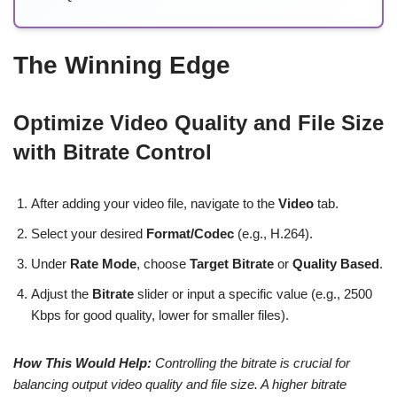
The Winning Edge
Optimize Video Quality and File Size
with Bitrate Control
After adding your video file, navigate to the
Video
tab.
Select your desired
Format/Codec
(e.g., H.264).
Under
Rate Mode
, choose
Target Bitrate
or
Quality Based
.
Adjust the
Bitrate
slider or input a specific value (e.g., 2500
Kbps for good quality, lower for smaller files).
How This Would Help:
Controlling the bitrate is crucial for
balancing output video quality and file size. A higher bitrate