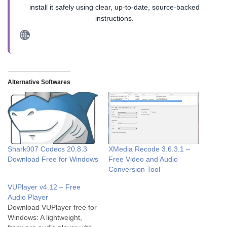
install it safely using clear, up-to-date, source-backed
instructions.
Alternative Softwares
Shark007 Codecs 20.8.3
XMedia Recode 3.6.3.1 –
Download Free for Windows
Free Video and Audio
Conversion Tool
VUPlayer v4.12 – Free
Audio Player
Download VUPlayer free for
Windows: A lightweight,