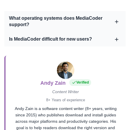
What operating systems does MediaCoder
support?
Is MediaCoder difficult for new users?
Andy Zain
Verified
Content Writer
8+ Years of experience
Andy Zain is a software content writer (8+ years, writing
since 2015) who publishes download and install guides
across major platforms and productivity categories. His
goal is to help readers download the right version and