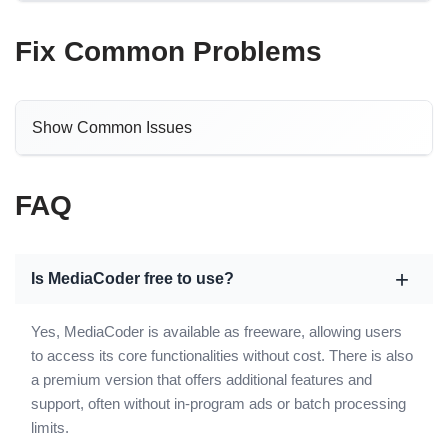
Fix Common Problems
Show Common Issues
FAQ
Is MediaCoder free to use?
Yes, MediaCoder is available as freeware, allowing users
to access its core functionalities without cost. There is also
a premium version that offers additional features and
support, often without in-program ads or batch processing
limits.