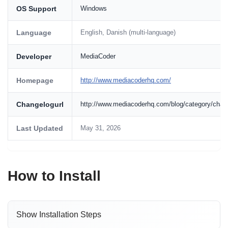
OS Support
Windows
Language
English, Danish (multi-language)
Developer
MediaCoder
Homepage
http://www.mediacoderhq.com/
Changelogurl
http://www.mediacoderhq.com/blog/category/chan
Last Updated
May 31, 2026
How to Install
Show Installation Steps