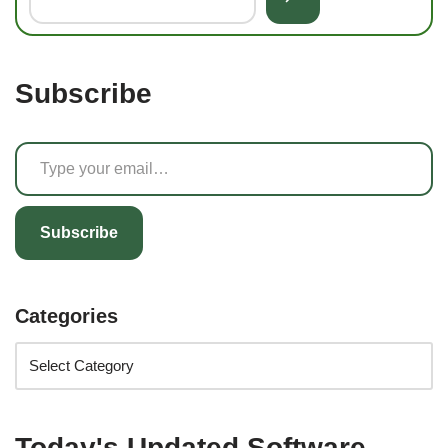
Subscribe
Subscribe
Categories
Today's Updated Software