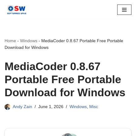
Skip
to
content
Home
-
Windows
-
MediaCoder 0.8.67 Portable Free Portable
Download for Windows
MediaCoder 0.8.67
Portable Free Portable
Download for Windows
Andy Zain
June 1, 2026
Windows
,
Misc