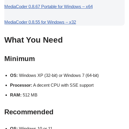
MediaCoder 0.8.67 Portable for Windows – x64
MediaCoder 0.8.55 for Windows – x32
What You Need
Minimum
OS:
Windows XP (32-bit) or Windows 7 (64-bit)
Processor:
A decent CPU with SSE support
RAM:
512 MB
Recommended
OS:
Windows 10 or 11