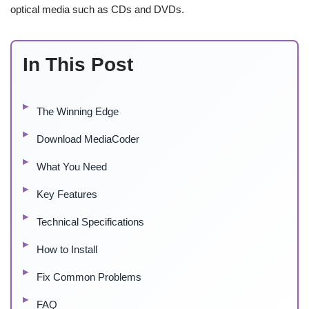
optical media such as CDs and DVDs.
In This Post
The Winning Edge
Download MediaCoder
What You Need
Key Features
Technical Specifications
How to Install
Fix Common Problems
FAQ