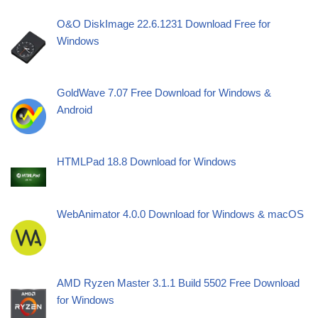
O&O DiskImage 22.6.1231 Download Free for
Windows
GoldWave 7.07 Free Download for Windows &
Android
HTMLPad 18.8 Download for Windows
WebAnimator 4.0.0 Download for Windows & macOS
AMD Ryzen Master 3.1.1 Build 5502 Free Download
for Windows