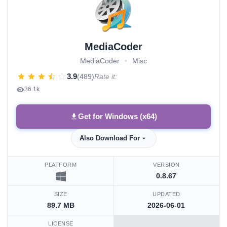
MediaCoder
MediaCoder
•
Misc
3.9
(489)
Rate it:
36.1k
Get for Windows (x64)
Also Download For
PLATFORM
VERSION
0.8.67
SIZE
UPDATED
89.7 MB
2026-06-01
LICENSE