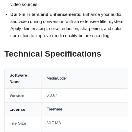
video sources.
Built-in Filters and Enhancements:
Enhance your audio
and video during conversion with an extensive filter system.
Apply deinterlacing, noise reduction, sharpening, and color
correction to improve media quality before encoding.
Technical Specifications
Software
MediaCoder
Name
Version
0.8.67
License
Freeware
File Size
89.7 MB