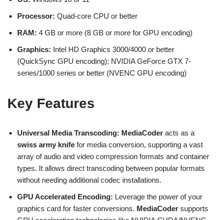
Processor:
Quad-core CPU or better
RAM:
4 GB or more (8 GB or more for GPU encoding)
Graphics:
Intel HD Graphics 3000/4000 or better
(QuickSync GPU encoding); NVIDIA GeForce GTX 7-
series/1000 series or better (NVENC GPU encoding)
Key Features
Universal Media Transcoding:
MediaCoder
acts as a
swiss army knife
for media conversion, supporting a vast
array of audio and video compression formats and container
types. It allows direct transcoding between popular formats
without needing additional codec installations.
GPU Accelerated Encoding:
Leverage the power of your
graphics card for faster conversions.
MediaCoder
supports