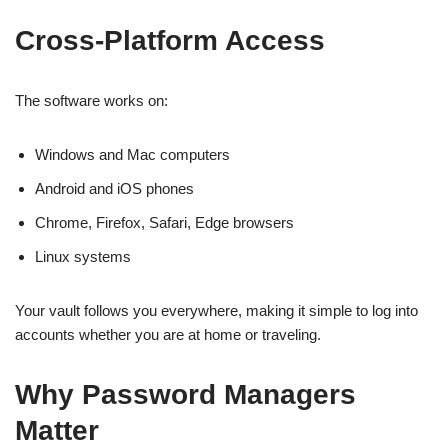
Cross-Platform Access
The software works on:
Windows and Mac computers
Android and iOS phones
Chrome, Firefox, Safari, Edge browsers
Linux systems
Your vault follows you everywhere, making it simple to log into
accounts whether you are at home or traveling.
Why Password Managers
Matter