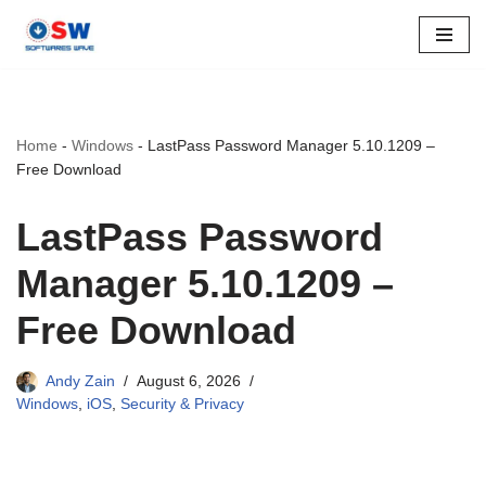
Skip
to
content
Home
-
Windows
-
LastPass Password Manager 5.10.1209 –
Free Download
LastPass Password
Manager 5.10.1209 –
Free Download
Andy Zain
August 6, 2026
Windows
,
iOS
,
Security & Privacy