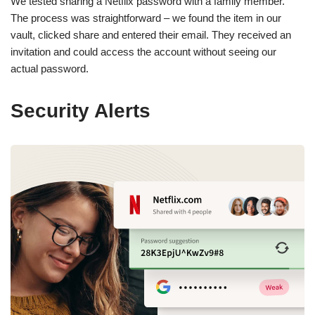
We tested sharing a Netflix password with a family member.
The process was straightforward – we found the item in our
vault, clicked share and entered their email. They received an
invitation and could access the account without seeing our
actual password.
Security Alerts