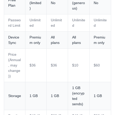
Free
(limited
No
(genero
No
Plan
)
us)
Passwo
Unlimit
Unlimit
Unlimite
Unlimite
rd Limit
ed
ed
d
d
Device
Premiu
All
All
Premiu
Sync
m only
plans
plans
m only
Price
(Annual
, may
$36
$36
$10
$60
change
))
1 GB
(encryp
Storage
1 GB
1 GB
1 GB
ted
sends)