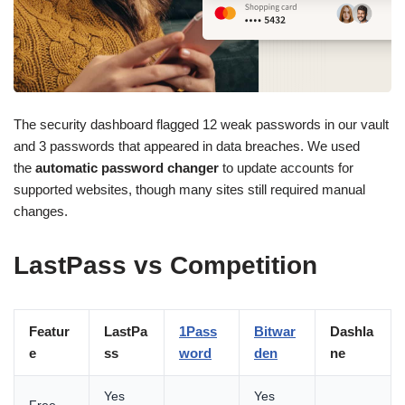
The security dashboard flagged 12 weak passwords in our vault
and 3 passwords that appeared in data breaches. We used
the
automatic password changer
to update accounts for
supported websites, though many sites still required manual
changes.
LastPass vs Competition
Featur
LastPa
1Pass
Bitwar
Dashla
e
ss
word
den
ne
Yes
Yes