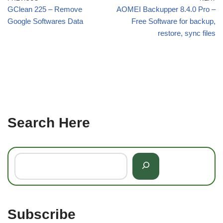
GClean 225 – Remove
AOMEI Backupper 8.4.0 Pro –
Google Softwares Data
Free Software for backup,
restore, sync files
Search Here
Subscribe