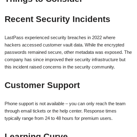
Recent Security Incidents
LastPass experienced security breaches in 2022 where
hackers accessed customer vault data. While the encrypted
passwords remained secure, other metadata was exposed. The
company has since improved their security infrastructure but
this incident raised concerns in the security community.
Customer Support
Phone support is not available – you can only reach the team
through email tickets or the help center. Response times
typically range from 24 to 48 hours for premium users.
Learning Curve