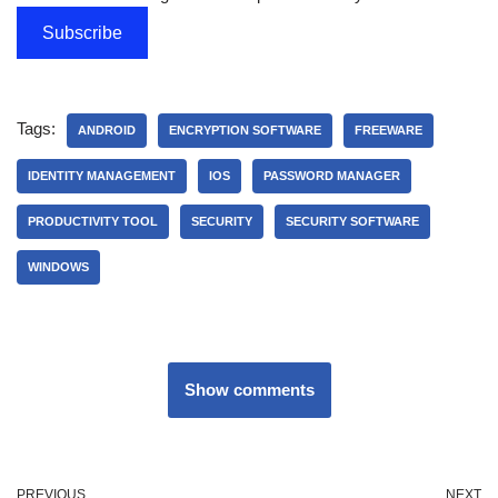
Subscribe
Tags:
ANDROID
ENCRYPTION SOFTWARE
FREEWARE
IDENTITY MANAGEMENT
IOS
PASSWORD MANAGER
PRODUCTIVITY TOOL
SECURITY
SECURITY SOFTWARE
WINDOWS
Show comments
PREVIOUS
NEXT