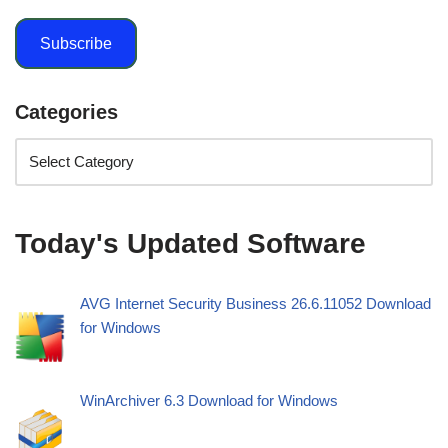
Subscribe
Categories
Today's Updated Software
AVG Internet Security Business 26.6.11052 Download
for Windows
WinArchiver 6.3 Download for Windows