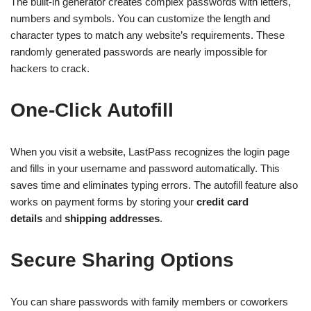
The built-in generator creates complex passwords with letters,
numbers and symbols. You can customize the length and
character types to match any website’s requirements. These
randomly generated passwords are nearly impossible for
hackers to crack.
One-Click Autofill
When you visit a website, LastPass recognizes the login page
and fills in your username and password automatically. This
saves time and eliminates typing errors. The autofill feature also
works on payment forms by storing your
credit card
details
and
shipping addresses
.
Secure Sharing Options
You can share passwords with family members or coworkers