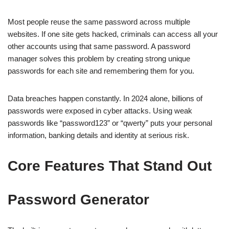
Most people reuse the same password across multiple
websites. If one site gets hacked, criminals can access all your
other accounts using that same password. A password
manager solves this problem by creating strong unique
passwords for each site and remembering them for you.
Data breaches happen constantly. In 2024 alone, billions of
passwords were exposed in cyber attacks. Using weak
passwords like “password123” or “qwerty” puts your personal
information, banking details and identity at serious risk.
Core Features That Stand Out
Password Generator