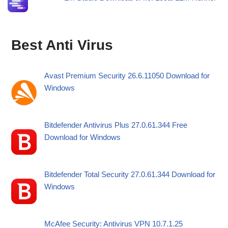
Best Anti Virus
Avast Premium Security 26.6.11050 Download for
Windows
Bitdefender Antivirus Plus 27.0.61.344 Free
Download for Windows
Bitdefender Total Security 27.0.61.344 Download for
Windows
McAfee Security: Antivirus VPN 10.7.1.25