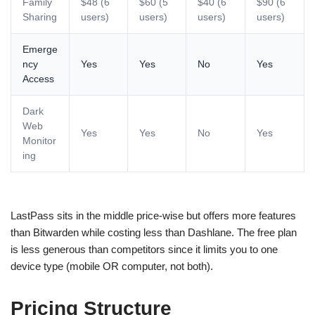
Family
$48 (6
$60 (5
$40 (6
$90 (6
Sharing
users)
users)
users)
users)
Emerge
ncy
Yes
Yes
No
Yes
Access
Dark
Web
Yes
Yes
No
Yes
Monitor
ing
LastPass sits in the middle price-wise but offers more features
than Bitwarden while costing less than Dashlane. The free plan
is less generous than competitors since it limits you to one
device type (mobile OR computer, not both).
Pricing Structure