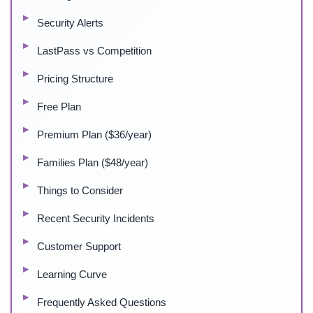
Security Alerts
LastPass vs Competition
Pricing Structure
Free Plan
Premium Plan ($36/year)
Families Plan ($48/year)
Things to Consider
Recent Security Incidents
Customer Support
Learning Curve
Frequently Asked Questions