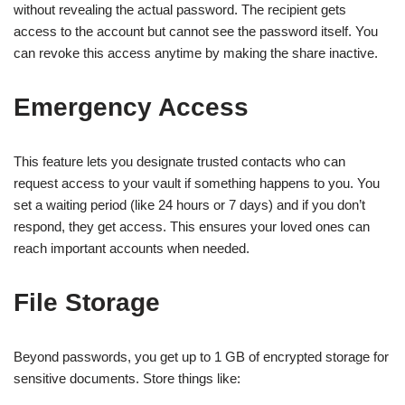
without revealing the actual password. The recipient gets
access to the account but cannot see the password itself. You
can revoke this access anytime by making the share inactive.
Emergency Access
This feature lets you designate trusted contacts who can
request access to your vault if something happens to you. You
set a waiting period (like 24 hours or 7 days) and if you don’t
respond, they get access. This ensures your loved ones can
reach important accounts when needed.
File Storage
Beyond passwords, you get up to 1 GB of encrypted storage for
sensitive documents. Store things like: