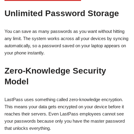
Unlimited Password Storage
You can save as many passwords as you want without hitting
any limit. The system works across all your devices by syncing
automatically, so a password saved on your laptop appears on
your phone instantly.
Zero-Knowledge Security
Model
LastPass uses something called zero-knowledge encryption.
This means your data gets encrypted on your device before it
reaches their servers. Even LastPass employees cannot see
your passwords because only you have the master password
that unlocks everything.