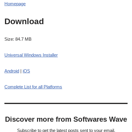
Homepage
Download
Size: 84.7 MB
Universal Windows Installer
Android
|
iOS
Complete List for all Platforms
Discover more from Softwares Wave
Subscribe to get the latest posts sent to your email.