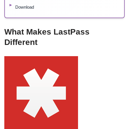
Download
What Makes LastPass
Different