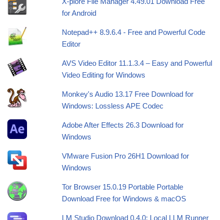
X-plore File Manager 4.49.01 Download Free
for Android
Notepad++ 8.9.6.4 - Free and Powerful Code
Editor
AVS Video Editor 11.1.3.4 – Easy and Powerful
Video Editing for Windows
Monkey's Audio 13.17 Free Download for
Windows: Lossless APE Codec
Adobe After Effects 26.3 Download for
Windows
VMware Fusion Pro 26H1 Download for
Windows
Tor Browser 15.0.19 Portable Portable
Download Free for Windows & macOS
LM Studio Download 0.4.0: Local LLM Runner