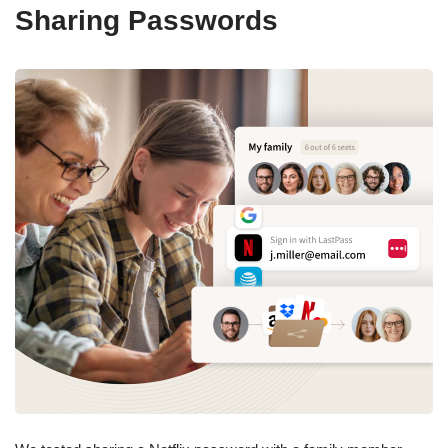
Sharing Passwords