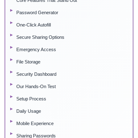
Core Features That Stand Out
Password Generator
One-Click Autofill
Secure Sharing Options
Emergency Access
File Storage
Security Dashboard
Our Hands-On Test
Setup Process
Daily Usage
Mobile Experience
Sharing Passwords