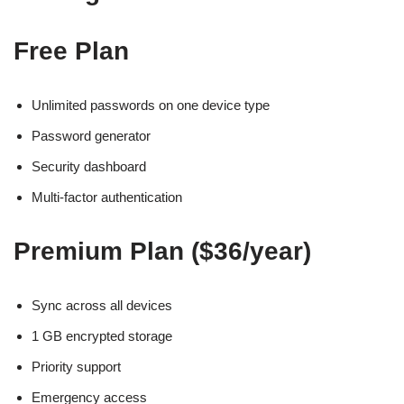
Free Plan
Unlimited passwords on one device type
Password generator
Security dashboard
Multi-factor authentication
Premium Plan ($36/year)
Sync across all devices
1 GB encrypted storage
Priority support
Emergency access