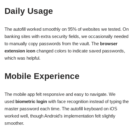
Daily Usage
The autofill worked smoothly on 95% of websites we tested. On
banking sites with extra security fields, we occasionally needed
to manually copy passwords from the vault. The
browser
extension icon
changed colors to indicate saved passwords,
which was helpful.
Mobile Experience
The mobile app felt responsive and easy to navigate. We
used
biometric login
with face recognition instead of typing the
master password each time. The autofill keyboard on iOS
worked well, though Android’s implementation felt slightly
smoother.