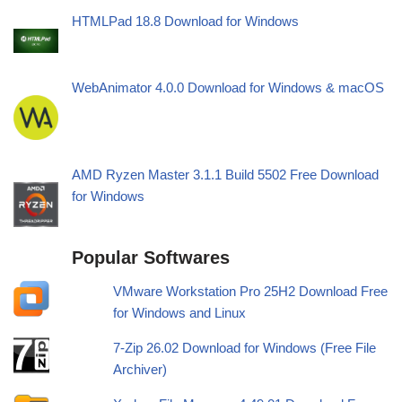
HTMLPad 18.8 Download for Windows
WebAnimator 4.0.0 Download for Windows & macOS
AMD Ryzen Master 3.1.1 Build 5502 Free Download
for Windows
Popular Softwares
VMware Workstation Pro 25H2 Download Free
for Windows and Linux
7-Zip 26.02 Download for Windows (Free File
Archiver)