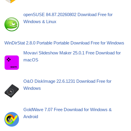
openSUSE 84.87.20260802 Download Free for
Windows & Linux
WinDirStat 2.8.0 Portable Portable Download Free for Windows
Movavi Slideshow Maker 25.0.1 Free Download for
macOS
O&O DiskImage 22.6.1231 Download Free for
Windows
GoldWave 7.07 Free Download for Windows &
Android