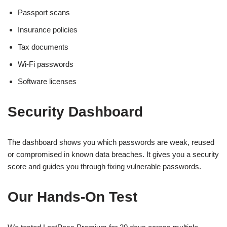
Passport scans
Insurance policies
Tax documents
Wi-Fi passwords
Software licenses
Security Dashboard
The dashboard shows you which passwords are weak, reused
or compromised in known data breaches. It gives you a security
score and guides you through fixing vulnerable passwords.
Our Hands-On Test