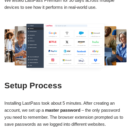
We tested LastPass Premium for 30 days across multiple
devices to see how it performs in real-world use.
Setup Process
Installing LastPass took about 5 minutes. After creating an
account, we set up a
master password
– the only password
you need to remember. The browser extension prompted us to
save passwords as we logged into different websites.