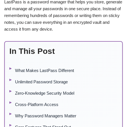
LastPass is a password manager that helps you store, generate
and manage all your passwords in one secure place. Instead of
remembering hundreds of passwords or writing them on sticky
notes, you can save everything in an encrypted vault and
access it from any device.
In This Post
What Makes LastPass Different
Unlimited Password Storage
Zero-Knowledge Security Model
Cross-Platform Access
Why Password Managers Matter