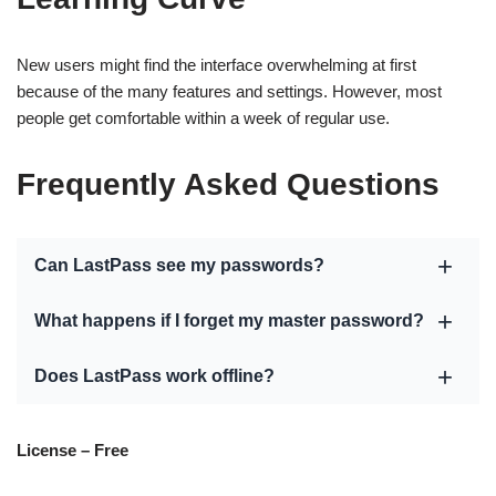
New users might find the interface overwhelming at first
because of the many features and settings. However, most
people get comfortable within a week of regular use.
Frequently Asked Questions
Can LastPass see my passwords?
What happens if I forget my master password?
Does LastPass work offline?
License – Free