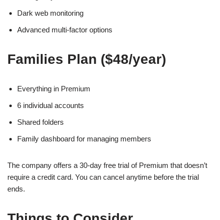
Dark web monitoring
Advanced multi-factor options
Families Plan ($48/year)
Everything in Premium
6 individual accounts
Shared folders
Family dashboard for managing members
The company offers a 30-day free trial of Premium that doesn’t
require a credit card. You can cancel anytime before the trial
ends.
Things to Consider