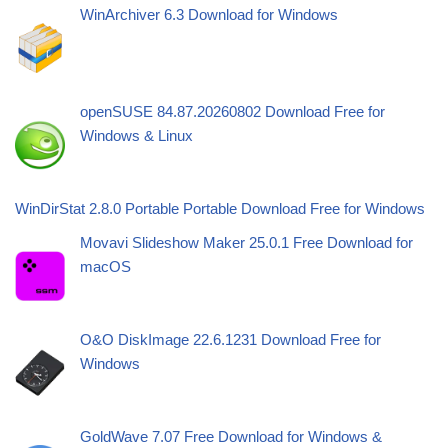
WinArchiver 6.3 Download for Windows
openSUSE 84.87.20260802 Download Free for
Windows & Linux
WinDirStat 2.8.0 Portable Portable Download Free for Windows
Movavi Slideshow Maker 25.0.1 Free Download for
macOS
O&O DiskImage 22.6.1231 Download Free for
Windows
GoldWave 7.07 Free Download for Windows &