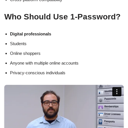
Who Should Use 1-Password?
Digital professionals
Students
Online shoppers
Anyone with multiple online accounts
Privacy-conscious individuals