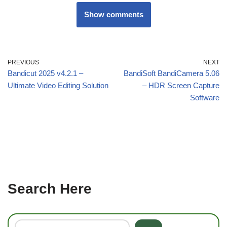
Show comments
PREVIOUS
NEXT
Bandicut 2025 v4.2.1 –
BandiSoft BandiCamera 5.06
Ultimate Video Editing Solution
– HDR Screen Capture
Software
Search Here