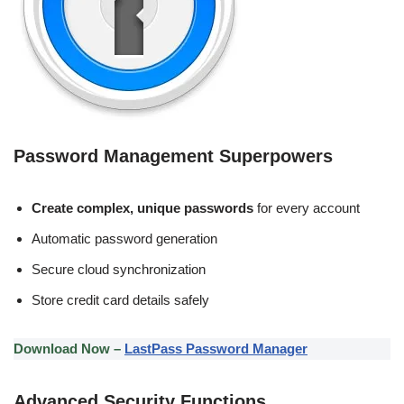
Password Management Superpowers
Create complex, unique passwords
for every account
Automatic password generation
Secure cloud synchronization
Store credit card details safely
Download Now –
LastPass Password Manager
Advanced Security Functions