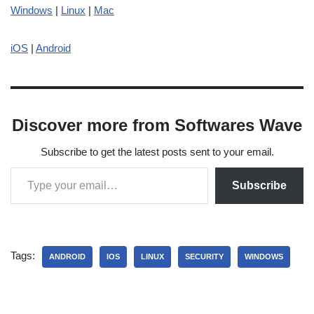
Windows
|
Linux
|
Mac
iOS
|
Android
Discover more from Softwares Wave
Subscribe to get the latest posts sent to your email.
Subscribe
Tags:
ANDROID
IOS
LINUX
SECURITY
WINDOWS