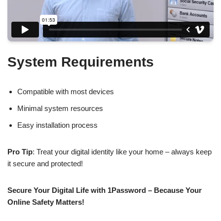
System Requirements
Compatible with most devices
Minimal system resources
Easy installation process
Pro Tip
: Treat your digital identity like your home – always keep
it secure and protected!
Secure Your Digital Life with 1Password – Because Your
Online Safety Matters!