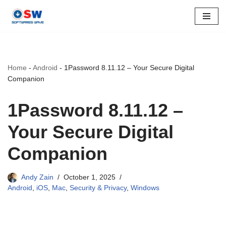
Skip
to
content
Home
-
Android
-
1Password 8.11.12 – Your Secure Digital
Companion
1Password 8.11.12 –
Your Secure Digital
Companion
Andy Zain
October 1, 2025
Android
,
iOS
,
Mac
,
Security & Privacy
,
Windows