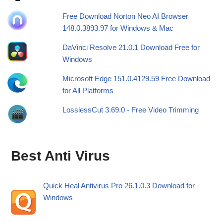
Free Download Norton Neo AI Browser
148.0.3893.97 for Windows & Mac
DaVinci Resolve 21.0.1 Download Free for
Windows
Microsoft Edge 151.0.4129.59 Free Download
for All Platforms
LosslessCut 3.69.0 - Free Video Trimming
Best Anti Virus
Quick Heal Antivirus Pro 26.1.0.3 Download for
Windows