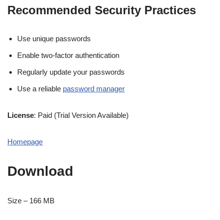
Recommended Security Practices
Use unique passwords
Enable two-factor authentication
Regularly update your passwords
Use a reliable
password manager
License
: Paid (Trial Version Available)
Homepage
Download
Size – 166 MB