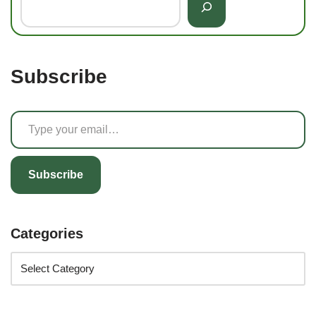
Subscribe
Subscribe
Categories