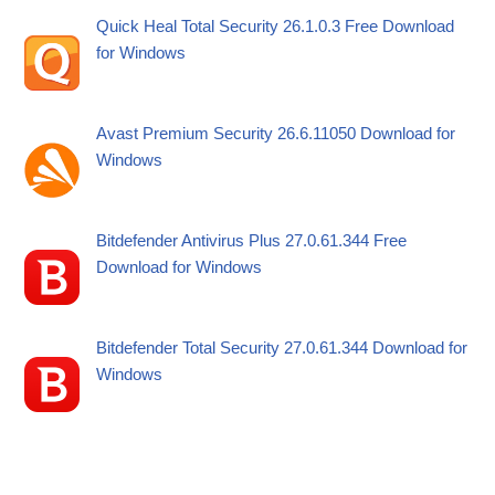
Quick Heal Total Security 26.1.0.3 Free Download
for Windows
Avast Premium Security 26.6.11050 Download for
Windows
Bitdefender Antivirus Plus 27.0.61.344 Free
Download for Windows
Bitdefender Total Security 27.0.61.344 Download for
Windows