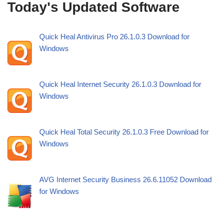
Today's Updated Software
Quick Heal Antivirus Pro 26.1.0.3 Download for
Windows
Quick Heal Internet Security 26.1.0.3 Download for
Windows
Quick Heal Total Security 26.1.0.3 Free Download for
Windows
AVG Internet Security Business 26.6.11052 Download
for Windows