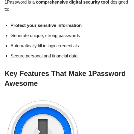
1Password is a
comprehensive digital security tool
designed
to:
Protect your sensitive information
Generate unique, strong passwords
Automatically fill in login credentials
Secure personal and financial data
Key Features That Make 1Password
Awesome