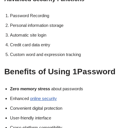
Password Recording
Personal information storage
Automatic site login
Credit card data entry
Custom word and expression tracking
Benefits of Using 1Password
Zero memory stress
about passwords
Enhanced
online security
Convenient digital protection
User-friendly interface
Cross-platform compatibility