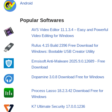
Android
Popular Softwares
AVS Video Editor 11.1.3.4 – Easy and Powerful
Video Editing for Windows
Rufus 4.15 Build 2396 Free Download for
Windows: Bootable USB Creator Utility
Emsisoft Anti-Malware 2025.9.0.12689 - Free
Download
Dopamine 3.0.8 Download Free for Windows
Process Lasso 18.2.3.42 Download Free for
Windows
K7 Ultimate Security 17.0.0.1236