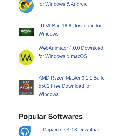
for Windows & Android
HTMLPad 18.8 Download for
Windows
WebAnimator 4.0.0 Download
for Windows & macOS
AMD Ryzen Master 3.1.1 Build
5502 Free Download for
Windows
Popular Softwares
Dopamine 3.0.8 Download