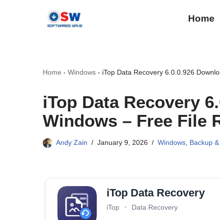
Home
Skip
to
content
Home
-
Windows
-
iTop Data Recovery 6.0.0.926 Downloa
iTop Data Recovery 6
Windows – Free File R
Andy Zain
January 9, 2026
Windows
,
Backup &
iTop Data Recovery
iTop
•
Data Recovery