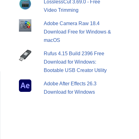
LosslessCut 3.69.0 - Free
Video Trimming
Adobe Camera Raw 18.4
Download Free for Windows &
macOS
Rufus 4.15 Build 2396 Free
Download for Windows:
Bootable USB Creator Utility
Adobe After Effects 26.3
Download for Windows