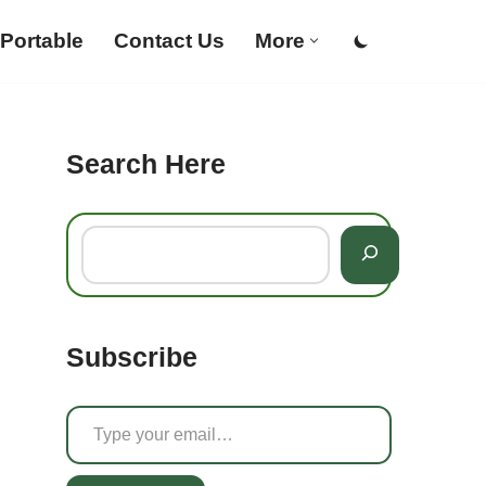
Portable
Contact Us
More
Search Here
Subscribe