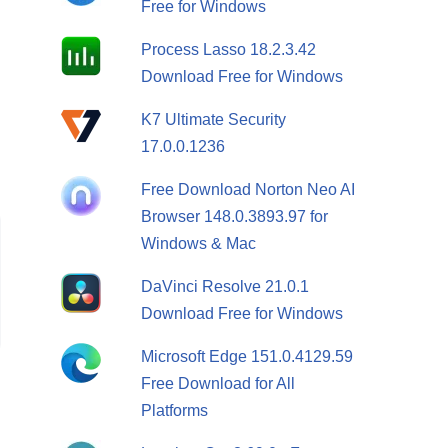
Free for Windows
Process Lasso 18.2.3.42
Download Free for Windows
K7 Ultimate Security
17.0.0.1236
Free Download Norton Neo AI
Browser 148.0.3893.97 for
Windows & Mac
DaVinci Resolve 21.0.1
Download Free for Windows
Microsoft Edge 151.0.4129.59
Free Download for All
Platforms