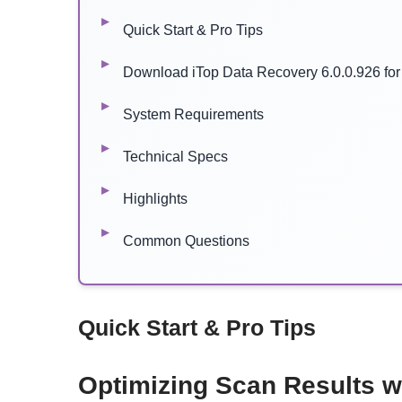
Quick Start & Pro Tips
Download iTop Data Recovery 6.0.0.926 fo
System Requirements
Technical Specs
Highlights
Common Questions
Quick Start & Pro Tips
Optimizing Scan Results w