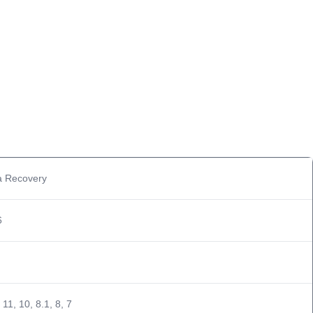
a Recovery
6
11, 10, 8.1, 8, 7