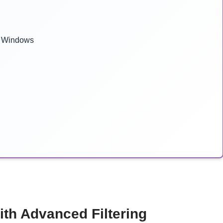
r Windows
ith Advanced Filtering