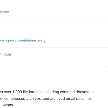
nguage
www.itopvpn.com/data-recovery
9, 2026
s over 1,000 file formats, including common documents
dio, compressed archives, and archived email data files,
tuations.