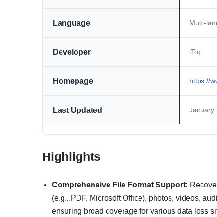
Language
Multi-la
Developer
iTop
Homepage
https://
Last Updated
January 
Highlights
Comprehensive File Format Support:
Recover
(e.g.,.PDF, Microsoft Office), photos, videos, au
ensuring broad coverage for various data loss si