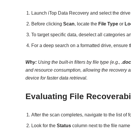
Launch iTop Data Recovery and select the drive o
Before clicking
Scan
, locate the
File Type
or
Lo
To target specific data, deselect all categories 
For a deep search on a formatted drive, ensure 
Why:
Using the built-in filters by file type (e.g.,
.do
and resource consumption, allowing the recovery alg
device for faster data retrieval.
Evaluating File Recoverabi
After the scan completes, navigate to the list of f
Look for the
Status
column next to the file name