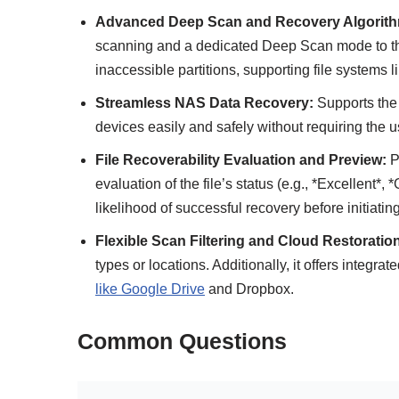
Advanced Deep Scan and Recovery Algorith
scanning and a dedicated Deep Scan mode to thor
inaccessible partitions, supporting file systems
Streamless NAS Data Recovery:
Supports th
devices easily and safely without requiring the u
File Recoverability Evaluation and Preview:
Pr
evaluation of the file’s status (e.g., *Excellent*,
likelihood of successful recovery before initiatin
Flexible Scan Filtering and Cloud Restoratio
types or locations. Additionally, it offers integrat
like Google Drive
and Dropbox.
Common Questions