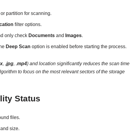
r partition for scanning.
cation
filter options.
and only check
Documents
and
Images
.
the
Deep Scan
option is enabled before starting the process.
cx
,
.jpg
,
.mp4
) and location significantly reduces the scan time
orithm to focus on the most relevant sectors of the storage
lity Status
ound files.
 and size.