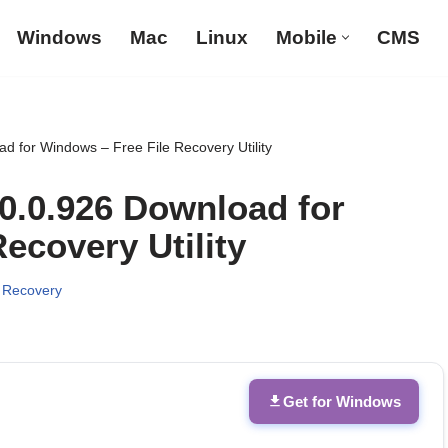
Windows
Mac
Linux
Mobile
CMS
d for Windows – Free File Recovery Utility
.0.0.926 Download for
ecovery Utility
 Recovery
Get for Windows