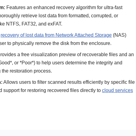
m:
Features an enhanced recovery algorithm for ultra-fast
oughly retrieve lost data from formatted, corrupted, or
 like NTFS, FAT32, and exFAT.
e
recovery of lost data from Network Attached Storage
(NAS)
ser to physically remove the disk from the enclosure.
ovides a free visualization preview of recoverable files and an
 *Good*, or *Poor*) to help users determine the integrity and
g the restoration process.
n:
Allows users to filter scanned results efficiently by specific file
ed support for restoring recovered files directly to
cloud services