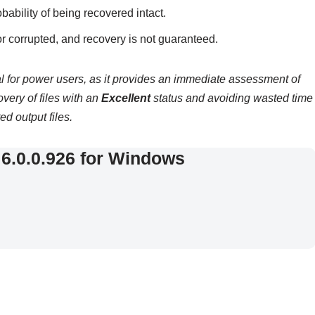
bability of being recovered intact.
or corrupted, and recovery is not guaranteed.
cal for power users, as it provides an immediate assessment of
covery of files with an
Excellent
status and avoiding wasted time
ed output files.
6.0.0.926 for Windows