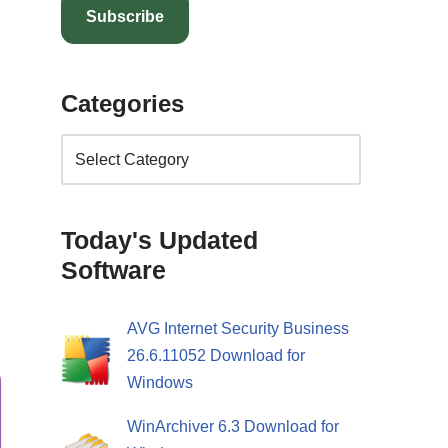
Subscribe
Categories
l
Today's Updated
Software
AVG Internet Security Business
26.6.11052 Download for
Windows
WinArchiver 6.3 Download for