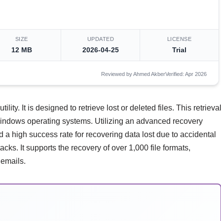
SIZE
UPDATED
LICENSE
12 MB
2026-04-25
Trial
Reviewed by Ahmed Akber
Verified: Apr 2026
ity. It is designed to retrieve lost or deleted files. This retrieva
Windows operating systems. Utilizing an advanced recovery
nd a high success rate for recovering data lost due to accidental
cks. It supports the recovery of over 1,000 file formats,
 emails.