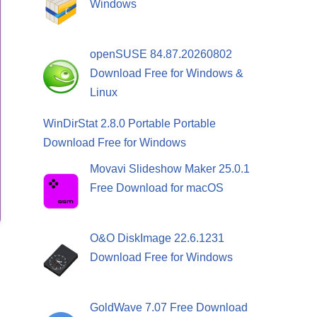
Windows
openSUSE 84.87.20260802
Download Free for Windows &
Linux
WinDirStat 2.8.0 Portable Portable
Download Free for Windows
Movavi Slideshow Maker 25.0.1
Free Download for macOS
O&O DiskImage 22.6.1231
Download Free for Windows
GoldWave 7.07 Free Download