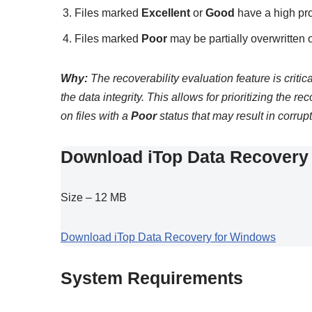
Files marked
Excellent
or
Good
have a high pro
Files marked
Poor
may be partially overwritten 
Why:
The recoverability evaluation feature is criti
the data integrity. This allows for prioritizing the re
on files with a
Poor
status that may result in corrupt
Download iTop Data Recovery 
Size – 12 MB
Download iTop Data Recovery for Windows
System Requirements