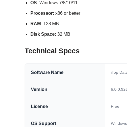
OS:
Windows 7/8/10/11
Processor:
x86 or better
RAM:
128 MB
Disk Space:
32 MB
Technical Specs
Software Name
iTop Dat
Version
6.0.0.92
License
Free
OS Support
Windows 