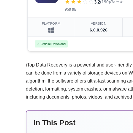
3.2
(190)
Rate it:
5.5k
PLATFORM
VERSION
6.0.0.926
✓ Official Download
iTop Data Recovery is a powerful and user-friendly util
can be done from a variety of storage devices on 
algorithm, the software offers ultra-fast scanning a
deletion, formatting, system crashes, or malware atta
including documents, photos, videos, and archived
In This Post