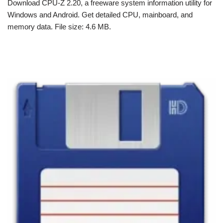
Download CPU-Z 2.20, a freeware system information utility for
Windows and Android. Get detailed CPU, mainboard, and
memory data. File size: 4.6 MB.