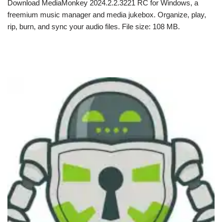
Download MediaMonkey 2024.2.2.3221 RC for Windows, a
freemium music manager and media jukebox. Organize, play,
rip, burn, and sync your audio files. File size: 108 MB.