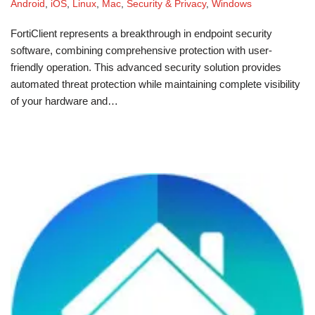
Android
,
iOS
,
Linux
,
Mac
,
Security & Privacy
,
Windows
FortiClient represents a breakthrough in endpoint security
software, combining comprehensive protection with user-
friendly operation. This advanced security solution provides
automated threat protection while maintaining complete visibility
of your hardware and…