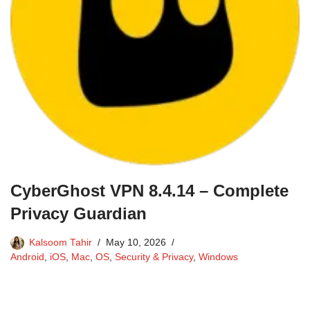
CyberGhost VPN 8.4.14 – Complete
Privacy Guardian
Kalsoom Tahir
May 10, 2026
Android
,
iOS
,
Mac
,
OS
,
Security & Privacy
,
Windows