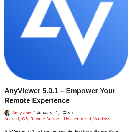
AnyViewer 5.0.1 – Empower Your
Remote Experience
Andy Zain
January 21, 2025
Android
,
iOS
,
Remote Desktop
,
Uncategorized
,
Windows
AnyViewer isn’t just another remote desktop software; it’s a