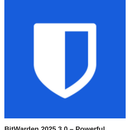
BitWarden 2025.3.0 – Powerful