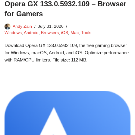
Opera GX 133.0.5932.109 – Browser
for Gamers
Andy Zain
July 31, 2026
Windows
,
Android
,
Browsers
,
iOS
,
Mac
,
Tools
Download Opera GX 133.0.5932.109, the free gaming browser
for Windows, macOS, Android, and iOS. Optimize performance
with RAM/CPU limiters. File size: 112 MB.