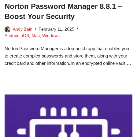
Norton Password Manager 8.8.1 –
Boost Your Security
Andy Zain
February 11, 2025
Android
,
iOS
,
Mac
,
Windows
Norton Password Manager is a top-notch app that enables you
to create complex passwords and store them, along with your
credit card and other information, in an encrypted online vault.…