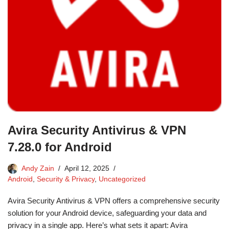
Avira Security Antivirus & VPN
7.28.0 for Android
Andy Zain
April 12, 2025
Android
,
Security & Privacy
,
Uncategorized
Avira Security Antivirus & VPN offers a comprehensive security
solution for your Android device, safeguarding your data and
privacy in a single app. Here’s what sets it apart: Avira