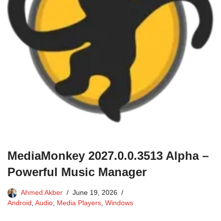
MediaMonkey 2027.0.0.3513 Alpha –
Powerful Music Manager
Ahmed Akber
June 19, 2026
Android
,
Audio
,
Media Players
,
Windows