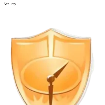
Security…