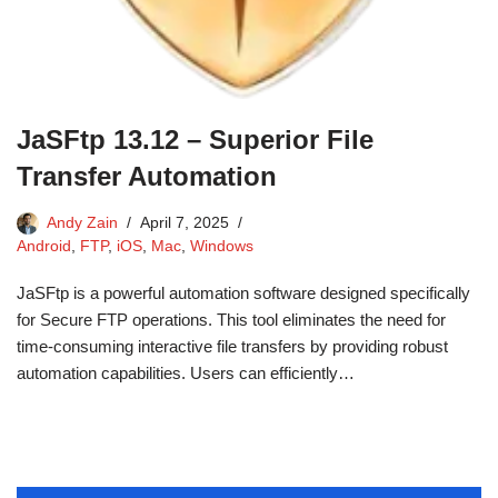
JaSFtp 13.12 – Superior File
Transfer Automation
Andy Zain
April 7, 2025
Android
,
FTP
,
iOS
,
Mac
,
Windows
JaSFtp is a powerful automation software designed specifically
for Secure FTP operations. This tool eliminates the need for
time-consuming interactive file transfers by providing robust
automation capabilities. Users can efficiently…