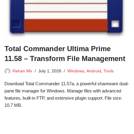
Total Commander Ultima Prime
11.58 – Transform File Management
Rehan Mir
July 1, 2026
Windows
,
Android
,
Tools
Download Total Commander 11.57a, a powerful shareware dual-
pane file manager for Windows. Manage files with advanced
features, built-in FTP, and extensive plugin support. File size:
10.7 MB.