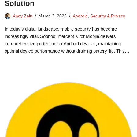
Solution
Andy Zain
March 3, 2025
Android
,
Security & Privacy
In today’s digital landscape, mobile security has become
increasingly vital. Sophos Intercept X for Mobile delivers
comprehensive protection for Android devices, maintaining
optimal device performance without draining battery life. This…