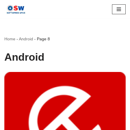
Skip
to
content
Home
-
Android
-
Page 8
Android