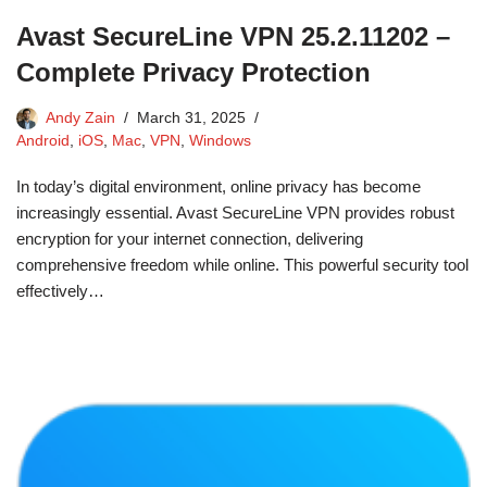
Avast SecureLine VPN 25.2.11202 –
Complete Privacy Protection
Andy Zain
March 31, 2025
Android
,
iOS
,
Mac
,
VPN
,
Windows
In today’s digital environment, online privacy has become
increasingly essential. Avast SecureLine VPN provides robust
encryption for your internet connection, delivering
comprehensive freedom while online. This powerful security tool
effectively…