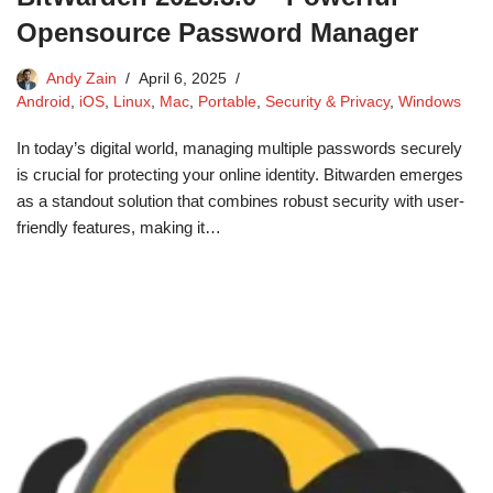
Opensource Password Manager
Andy Zain
April 6, 2025
Android
,
iOS
,
Linux
,
Mac
,
Portable
,
Security & Privacy
,
Windows
In today’s digital world, managing multiple passwords securely
is crucial for protecting your online identity. Bitwarden emerges
as a standout solution that combines robust security with user-
friendly features, making it…