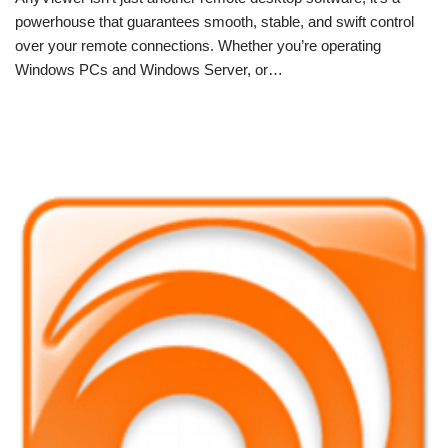
powerhouse that guarantees smooth, stable, and swift control
over your remote connections. Whether you’re operating
Windows PCs and Windows Server, or…