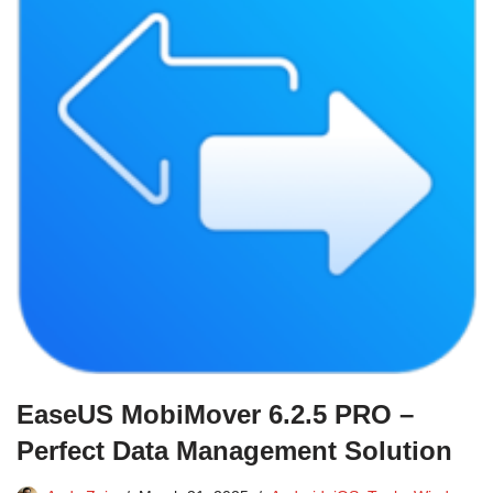
EaseUS MobiMover 6.2.5 PRO –
Perfect Data Management Solution