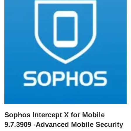
Sophos Intercept X for Mobile
9.7.3909 -Advanced Mobile Security