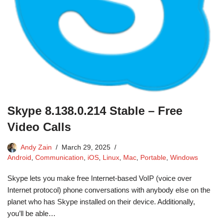
Skype 8.138.0.214 Stable – Free
Video Calls
Andy Zain
March 29, 2025
Android
,
Communication
,
iOS
,
Linux
,
Mac
,
Portable
,
Windows
Skype lets you make free Internet-based VoIP (voice over
Internet protocol) phone conversations with anybody else on the
planet who has Skype installed on their device. Additionally,
you’ll be able…