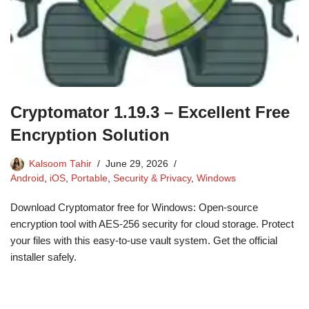
Cryptomator 1.19.3 – Excellent Free
Encryption Solution
Kalsoom Tahir
June 29, 2026
Android
,
iOS
,
Portable
,
Security & Privacy
,
Windows
Download Cryptomator free for Windows: Open-source
encryption tool with AES-256 security for cloud storage. Protect
your files with this easy-to-use vault system. Get the official
installer safely.