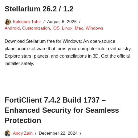
Stellarium 26.2 / 1.2
Kalsoom Tahir
August 6, 2026
Android
,
Customization
,
iOS
,
Linux
,
Mac
,
Windows
Download Stellarium free for Windows: An open-source
planetarium software that turns your computer into a virtual sky.
Explore stars, planets, and constellations in 3D. Get the official
installer safely.
FortiClient 7.4.2 Build 1737 –
Enhanced Security for Seamless
Protection
Andy Zain
December 22, 2024