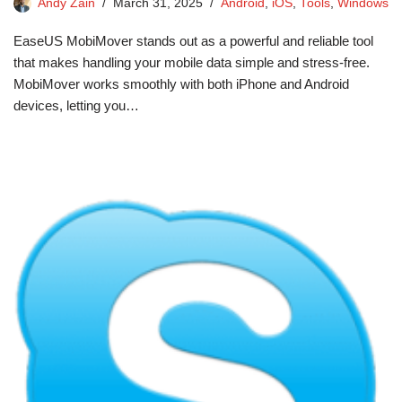
Andy Zain
March 31, 2025
Android
,
iOS
,
Tools
,
Windows
EaseUS MobiMover stands out as a powerful and reliable tool
that makes handling your mobile data simple and stress-free.
MobiMover works smoothly with both iPhone and Android
devices, letting you…