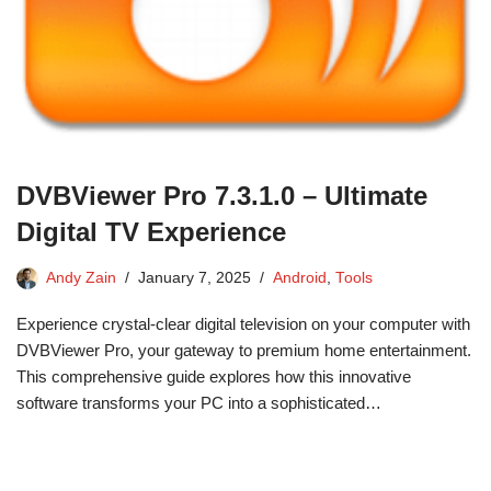
DVBViewer Pro 7.3.1.0 – Ultimate
Digital TV Experience
Andy Zain
January 7, 2025
Android
,
Tools
Experience crystal-clear digital television on your computer with
DVBViewer Pro, your gateway to premium home entertainment.
This comprehensive guide explores how this innovative
software transforms your PC into a sophisticated…