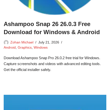
Ashampoo Snap 26 26.0.3 Free
Download for Windows & Android
Zohan Michael
July 21, 2026
Android
,
Graphics
,
Windows
Download Ashampoo Snap Pro 26.0.2 free trial for Windows.
Capture screenshots and videos with advanced editing tools.
Get the official installer safely.