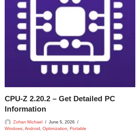
CPU-Z 2.20.2 – Get Detailed PC
Information
Zohan Michael
June 5, 2026
Windows
,
Android
,
Optimization
,
Portable