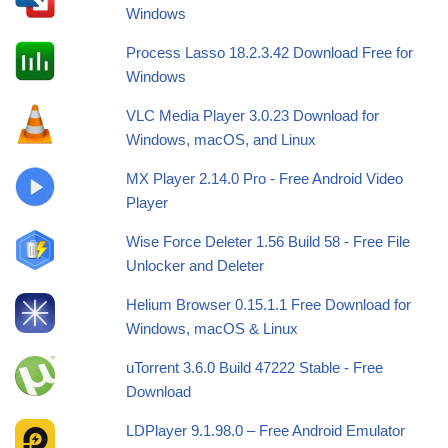
Windows
Process Lasso 18.2.3.42 Download Free for
Windows
VLC Media Player 3.0.23 Download for
Windows, macOS, and Linux
MX Player 2.14.0 Pro - Free Android Video
Player
Wise Force Deleter 1.56 Build 58 - Free File
Unlocker and Deleter
Helium Browser 0.15.1.1 Free Download for
Windows, macOS & Linux
uTorrent 3.6.0 Build 47222 Stable - Free
Download
LDPlayer 9.1.98.0 – Free Android Emulator