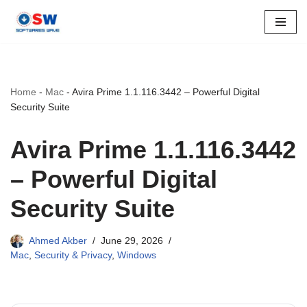
Skip
to
content
Home
-
Mac
-
Avira Prime 1.1.116.3442 – Powerful Digital
Security Suite
Avira Prime 1.1.116.3442
– Powerful Digital
Security Suite
Ahmed Akber
June 29, 2026
Mac
,
Security & Privacy
,
Windows