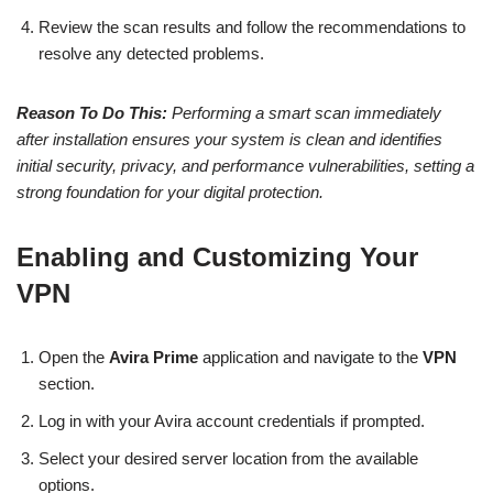
Review the scan results and follow the recommendations to
resolve any detected problems.
Reason To Do This:
Performing a smart scan immediately
after installation ensures your system is clean and identifies
initial security, privacy, and performance vulnerabilities, setting a
strong foundation for your digital protection.
Enabling and Customizing Your
VPN
Open the
Avira Prime
application and navigate to the
VPN
section.
Log in with your Avira account credentials if prompted.
Select your desired server location from the available
options.