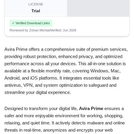
LICENSE
Trial
✓ Verified Download Links
Reviewed by Zohan Michael
Verified: Jun 2026
Avira Prime offers a comprehensive suite of premium services,
providing robust protection, enhanced privacy, and optimized
performance across all your devices. This all-in-one solution is
available at a flexible monthly rate, covering Windows, Mac,
Android, and iOS platforms. It integrates essential tools like
antivirus, VPN, and system optimization to safeguard and
streamline your digital experience.
Designed to transform your digital life,
Avira Prime
ensures a
safer and more enjoyable environment for working, shopping,
relaxing, and quiet time. It actively detects malware and online
threats in real-time, anonymizes and encrypts your web