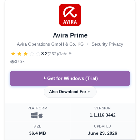
Avira Prime
Avira Operations GmbH & Co. KG
•
Security Privacy
3.2
(262)
Rate it:
37.3k
Get for Windows (Trial)
Also Download For
PLATFORM
VERSION
1.1.116.3442
SIZE
UPDATED
36.4 MB
June 29, 2026