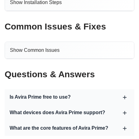
Show Installation Steps
Common Issues & Fixes
Show Common Issues
Questions & Answers
Is Avira Prime free to use?
What devices does Avira Prime support?
What are the core features of Avira Prime?