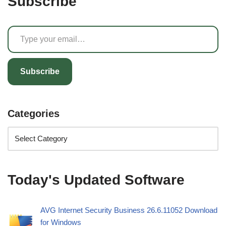
Subscribe
Subscribe
Categories
Today's Updated Software
AVG Internet Security Business 26.6.11052 Download
for Windows