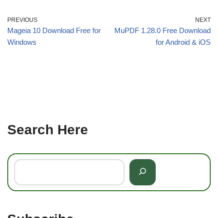
PREVIOUS
NEXT
Mageia 10 Download Free for
MuPDF 1.28.0 Free Download
Windows
for Android & iOS
Search Here