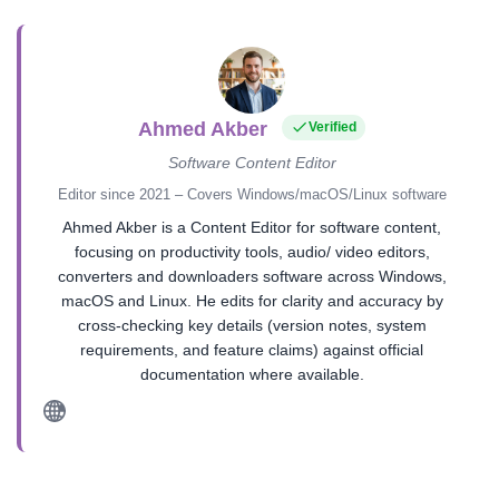
Ahmed Akber
Verified
Software Content Editor
Editor since 2021 – Covers Windows/macOS/Linux software
Ahmed Akber is a Content Editor for software content,
focusing on productivity tools, audio/ video editors,
converters and downloaders software across Windows,
macOS and Linux. He edits for clarity and accuracy by
cross-checking key details (version notes, system
requirements, and feature claims) against official
documentation where available.