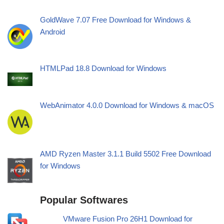
GoldWave 7.07 Free Download for Windows &
Android
HTMLPad 18.8 Download for Windows
WebAnimator 4.0.0 Download for Windows & macOS
AMD Ryzen Master 3.1.1 Build 5502 Free Download
for Windows
Popular Softwares
VMware Fusion Pro 26H1 Download for