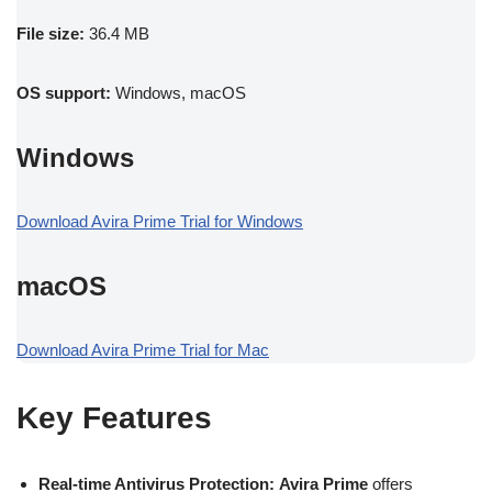
File size:
36.4 MB
OS support:
Windows, macOS
Windows
Download Avira Prime Trial for Windows
macOS
Download Avira Prime Trial for Mac
Key Features
Real-time Antivirus Protection:
Avira Prime
offers