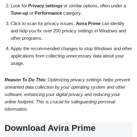
Look for
Privacy settings
or similar options, often under a
Tune-up
or
Performance
category.
Click to scan for privacy issues.
Avira Prime
can identify
and help you fix over 200 privacy settings in Windows and
other programs.
Apply the recommended changes to stop Windows and other
applications from collecting unnecessary data about your
usage.
Reason To Do This:
Optimizing privacy settings helps prevent
unwanted data collection by your operating system and other
software, enhancing your digital privacy and reducing your
online footprint. This is crucial for safeguarding personal
information.
Download Avira Prime