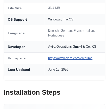
File Size
36.4 MB
OS Support
Windows, macOS
English, German, French, Italian,
Language
Portuguese
Developer
Avira Operations GmbH & Co. KG
Homepage
https://www.avira.com/en/prime
Last Updated
June 19, 2026
Installation Steps