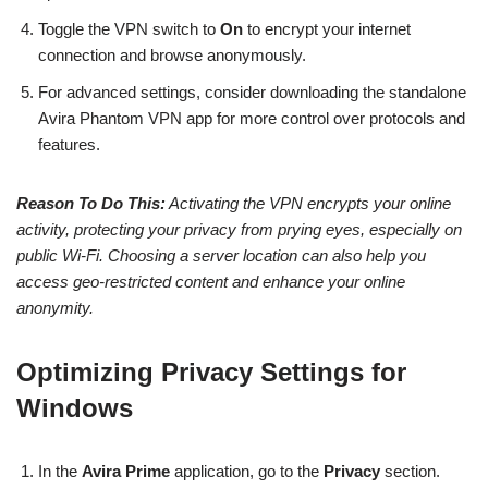
Toggle the VPN switch to
On
to encrypt your internet
connection and browse anonymously.
For advanced settings, consider downloading the standalone
Avira Phantom VPN app for more control over protocols and
features.
Reason To Do This:
Activating the VPN encrypts your online
activity, protecting your privacy from prying eyes, especially on
public Wi-Fi. Choosing a server location can also help you
access geo-restricted content and enhance your online
anonymity.
Optimizing Privacy Settings for
Windows
In the
Avira Prime
application, go to the
Privacy
section.