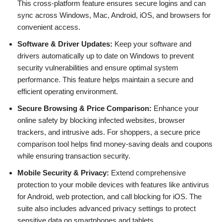
This cross-platform feature ensures secure logins and can
sync across Windows, Mac, Android, iOS, and browsers for
convenient access.
Software & Driver Updates:
Keep your software and
drivers automatically up to date on Windows to prevent
security vulnerabilities and ensure optimal system
performance. This feature helps maintain a secure and
efficient operating environment.
Secure Browsing & Price Comparison:
Enhance your
online safety by blocking infected websites, browser
trackers, and intrusive ads. For shoppers, a secure price
comparison tool helps find money-saving deals and coupons
while ensuring transaction security.
Mobile Security & Privacy:
Extend comprehensive
protection to your mobile devices with features like antivirus
for Android, web protection, and call blocking for iOS. The
suite also includes advanced privacy settings to protect
sensitive data on smartphones and tablets.