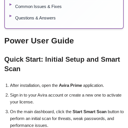
Common Issues & Fixes
Questions & Answers
Power User Guide
Quick Start: Initial Setup and Smart
Scan
After installation, open the
Avira Prime
application.
Sign in to your Avira account or create a new one to activate
your license.
On the main dashboard, click the
Start Smart Scan
button to
perform an initial scan for threats, weak passwords, and
performance issues.