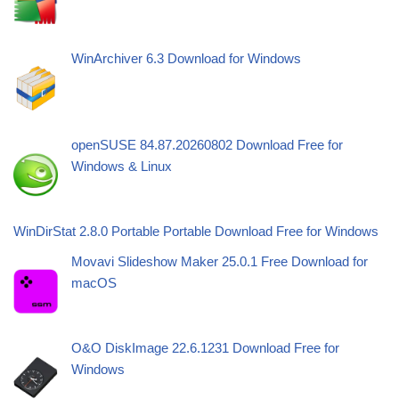
WinArchiver 6.3 Download for Windows
openSUSE 84.87.20260802 Download Free for
Windows & Linux
WinDirStat 2.8.0 Portable Portable Download Free for Windows
Movavi Slideshow Maker 25.0.1 Free Download for
macOS
O&O DiskImage 22.6.1231 Download Free for
Windows