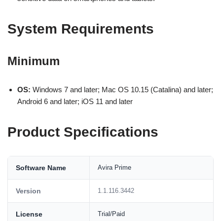
System Requirements
Minimum
OS:
Windows 7 and later; Mac OS 10.15 (Catalina) and later;
Android 6 and later; iOS 11 and later
Product Specifications
Software Name
Avira Prime
Version
1.1.116.3442
License
Trial/Paid