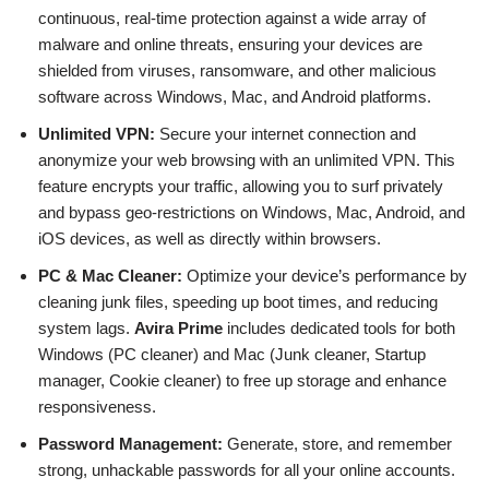
continuous, real-time protection against a wide array of
malware and online threats, ensuring your devices are
shielded from viruses, ransomware, and other malicious
software across Windows, Mac, and Android platforms.
Unlimited VPN:
Secure your internet connection and
anonymize your web browsing with an unlimited VPN. This
feature encrypts your traffic, allowing you to surf privately
and bypass geo-restrictions on Windows, Mac, Android, and
iOS devices, as well as directly within browsers.
PC & Mac Cleaner:
Optimize your device’s performance by
cleaning junk files, speeding up boot times, and reducing
system lags.
Avira Prime
includes dedicated tools for both
Windows (PC cleaner) and Mac (Junk cleaner, Startup
manager, Cookie cleaner) to free up storage and enhance
responsiveness.
Password Management:
Generate, store, and remember
strong, unhackable passwords for all your online accounts.