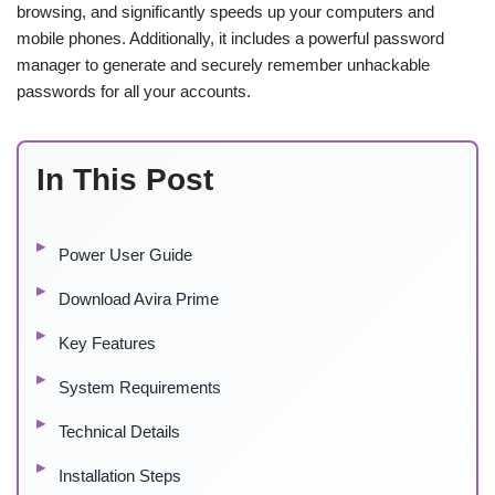
browsing, and significantly speeds up your computers and
mobile phones. Additionally, it includes a powerful password
manager to generate and securely remember unhackable
passwords for all your accounts.
In This Post
Power User Guide
Download Avira Prime
Key Features
System Requirements
Technical Details
Installation Steps