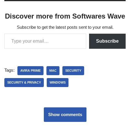
Discover more from Softwares Wave
Subscribe to get the latest posts sent to your email.
Subscribe
Tags:
AVIRA PRIME
MAC
SECURITY
SECURITY & PRIVACY
WINDOWS
Show comments