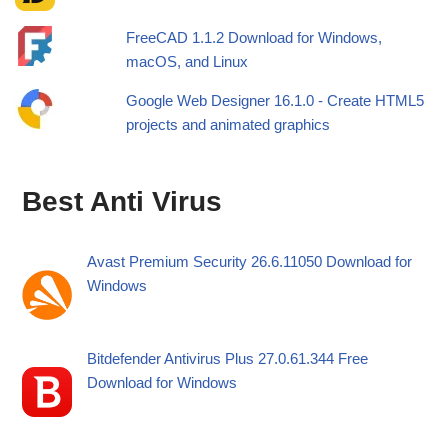
FreeCAD 1.1.2 Download for Windows,
macOS, and Linux
Google Web Designer 16.1.0 - Create HTML5
projects and animated graphics
Best Anti Virus
Avast Premium Security 26.6.11050 Download for
Windows
Bitdefender Antivirus Plus 27.0.61.344 Free
Download for Windows