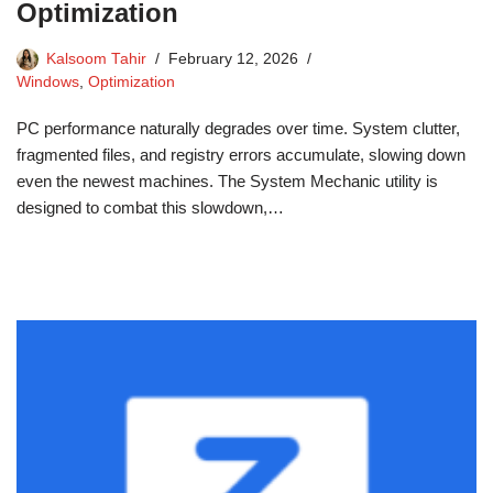
Optimization
Kalsoom Tahir
February 12, 2026
Windows
,
Optimization
PC performance naturally degrades over time. System clutter,
fragmented files, and registry errors accumulate, slowing down
even the newest machines. The System Mechanic utility is
designed to combat this slowdown,…