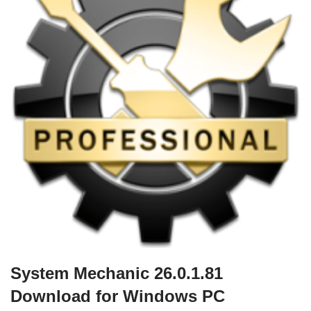
System Mechanic 26.0.1.81
Download for Windows PC