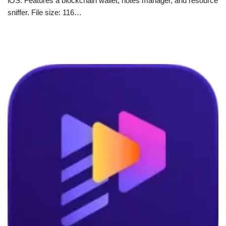
iOS. Features a blockchain wallet, notes manager, and resource
sniffer. File size: 116…