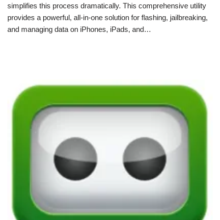
simplifies this process dramatically. This comprehensive utility
provides a powerful, all-in-one solution for flashing, jailbreaking,
and managing data on iPhones, iPads, and…