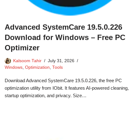
Advanced SystemCare 19.5.0.226
Download for Windows – Free PC
Optimizer
Kalsoom Tahir
July 31, 2026
Windows
,
Optimization
,
Tools
Download Advanced SystemCare 19.5.0.226, the free PC
optimization utility from IObit. It features AI-powered cleaning,
startup optimization, and privacy. Size…