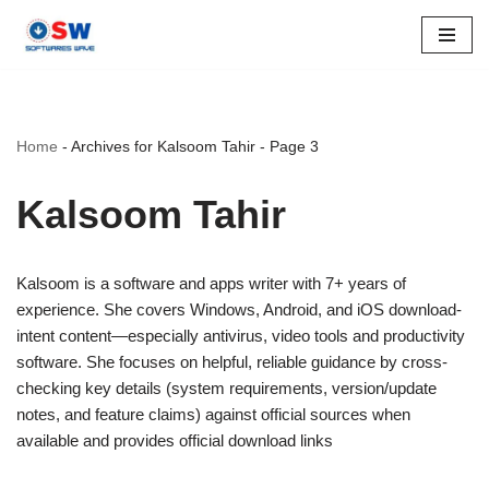
Skip
to
content
Home
-
Archives for Kalsoom Tahir
-
Page 3
Kalsoom Tahir
Kalsoom is a software and apps writer with 7+ years of
experience. She covers Windows, Android, and iOS download-
intent content—especially antivirus, video tools and productivity
software. She focuses on helpful, reliable guidance by cross-
checking key details (system requirements, version/update
notes, and feature claims) against official sources when
available and provides official download links