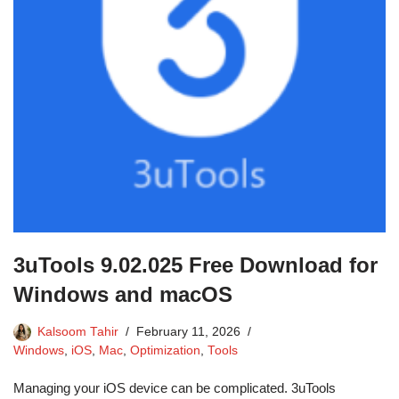
3uTools 9.02.025 Free Download for
Windows and macOS
Kalsoom Tahir
February 11, 2026
Windows
,
iOS
,
Mac
,
Optimization
,
Tools
Managing your iOS device can be complicated. 3uTools