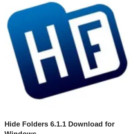
Hide Folders 6.1.1 Download for
Windows