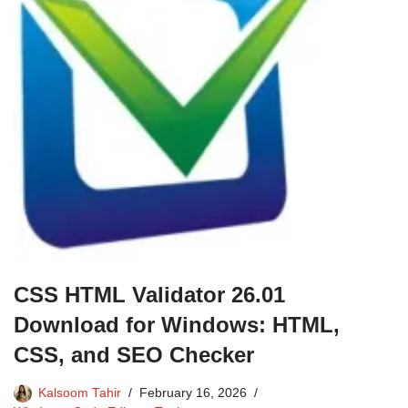
CSS HTML Validator 26.01
Download for Windows: HTML,
CSS, and SEO Checker
Kalsoom Tahir
February 16, 2026