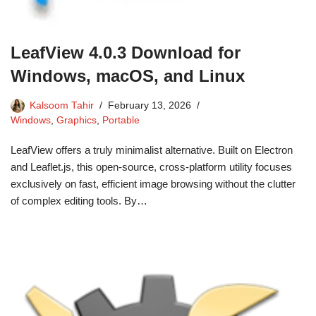
LeafView 4.0.3 Download for
Windows, macOS, and Linux
Kalsoom Tahir
February 13, 2026
Windows
,
Graphics
,
Portable
LeafView offers a truly minimalist alternative. Built on Electron
and Leaflet.js, this open-source, cross-platform utility focuses
exclusively on fast, efficient image browsing without the clutter
of complex editing tools. By…