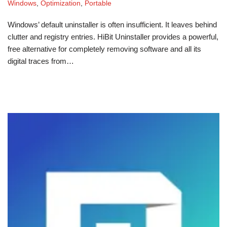
Windows
,
Optimization
,
Portable
Windows’ default uninstaller is often insufficient. It leaves behind
clutter and registry entries. HiBit Uninstaller provides a powerful,
free alternative for completely removing software and all its
digital traces from…