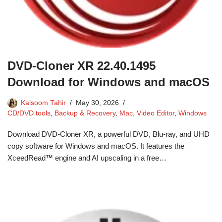
DVD-Cloner XR 22.40.1495
Download for Windows and macOS
Kalsoom Tahir
May 30, 2026
CD/DVD tools
,
Backup & Recovery
,
Mac
,
Video Editor
,
Windows
Download DVD-Cloner XR, a powerful DVD, Blu-ray, and UHD
copy software for Windows and macOS. It features the
XceedRead™ engine and AI upscaling in a free…