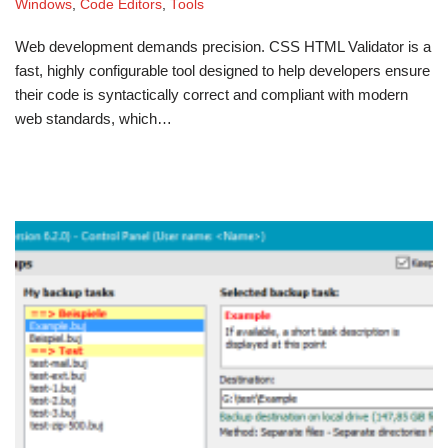
Windows
,
Code Editors
,
Tools
Web development demands precision. CSS HTML Validator is a
fast, highly configurable tool designed to help developers ensure
their code is syntactically correct and compliant with modern
web standards, which…