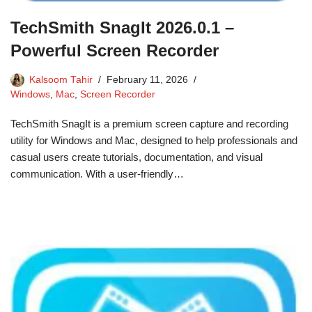
TechSmith SnagIt 2026.0.1 –
Powerful Screen Recorder
Kalsoom Tahir
February 11, 2026
Windows
,
Mac
,
Screen Recorder
TechSmith SnagIt is a premium screen capture and recording
utility for Windows and Mac, designed to help professionals and
casual users create tutorials, documentation, and visual
communication. With a user-friendly…