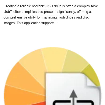
Creating a reliable bootable USB drive is often a complex task.
UsbToolbox simplifies this process significantly, offering a
comprehensive utility for managing flash drives and disc
images. This application supports…