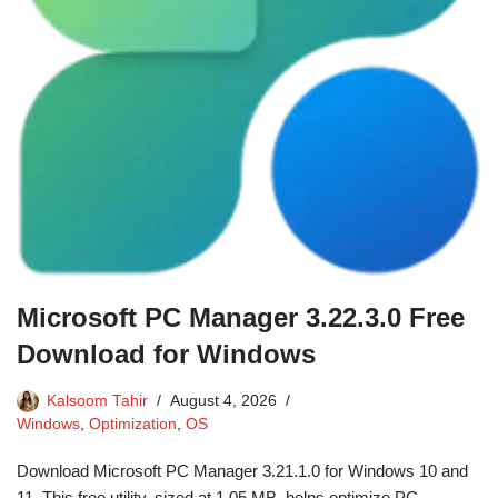
Microsoft PC Manager 3.22.3.0 Free
Download for Windows
Kalsoom Tahir
August 4, 2026
Windows
,
Optimization
,
OS
Download Microsoft PC Manager 3.21.1.0 for Windows 10 and
11. This free utility, sized at 1.05 MB, helps optimize PC