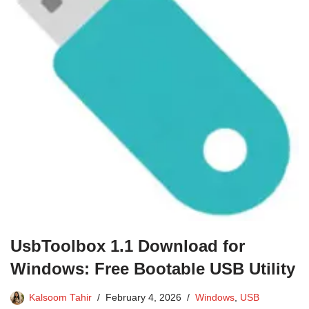
UsbToolbox 1.1 Download for
Windows: Free Bootable USB Utility
Kalsoom Tahir
February 4, 2026
Windows
,
USB