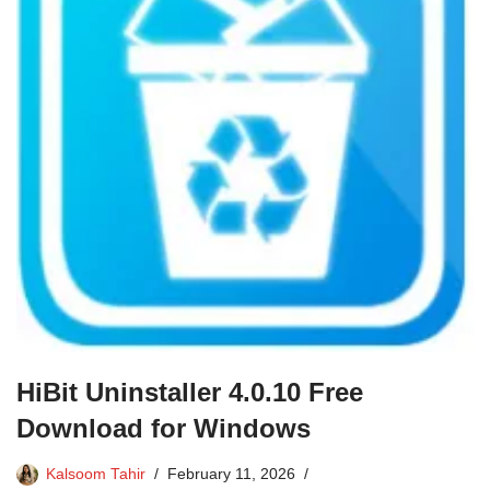
HiBit Uninstaller 4.0.10 Free
Download for Windows
Kalsoom Tahir
February 11, 2026