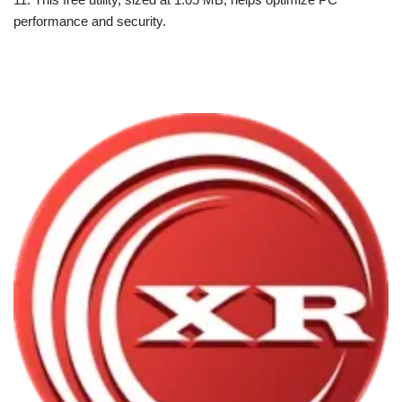
performance and security.