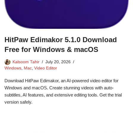
HitPaw Edimakor 5.1.0 Download
Free for Windows & macOS
Kalsoom Tahir
July 20, 2026
Windows
,
Mac
,
Video Editor
Download HitPaw Edimakor, an AI-powered video editor for
Windows and macOS. Create stunning videos with auto-
subtitles, AI features, and extensive editing tools. Get the trial
version safely.