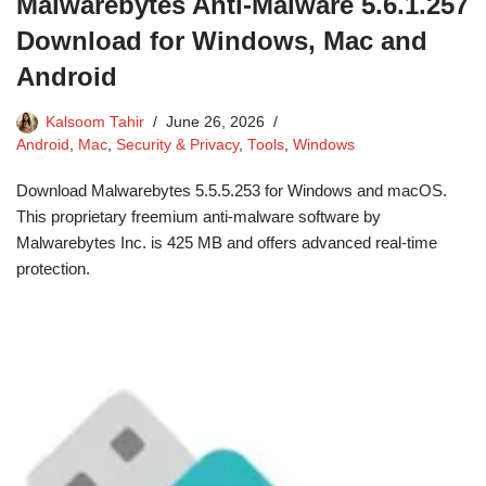
Malwarebytes Anti-Malware 5.6.1.257
Download for Windows, Mac and
Android
Kalsoom Tahir
June 26, 2026
Android
,
Mac
,
Security & Privacy
,
Tools
,
Windows
Download Malwarebytes 5.5.5.253 for Windows and macOS.
This proprietary freemium anti-malware software by
Malwarebytes Inc. is 425 MB and offers advanced real-time
protection.