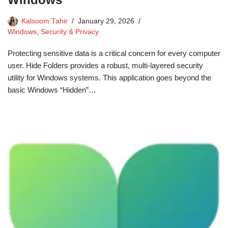
Kalsoom Tahir
January 29, 2026
Windows
,
Security & Privacy
Protecting sensitive data is a critical concern for every computer
user. Hide Folders provides a robust, multi-layered security
utility for Windows systems. This application goes beyond the
basic Windows “Hidden”…