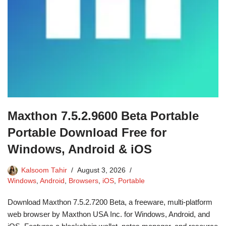
Maxthon 7.5.2.9600 Beta Portable
Portable Download Free for
Windows, Android & iOS
Kalsoom Tahir
August 3, 2026
Windows
,
Android
,
Browsers
,
iOS
,
Portable
Download Maxthon 7.5.2.7200 Beta, a freeware, multi-platform
web browser by Maxthon USA Inc. for Windows, Android, and