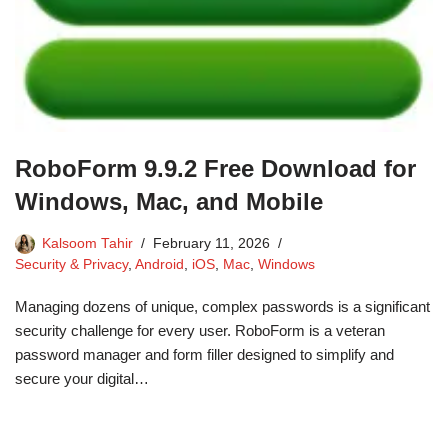
RoboForm 9.9.2 Free Download for
Windows, Mac, and Mobile
Kalsoom Tahir
February 11, 2026
Security & Privacy
,
Android
,
iOS
,
Mac
,
Windows
Managing dozens of unique, complex passwords is a significant
security challenge for every user. RoboForm is a veteran
password manager and form filler designed to simplify and
secure your digital…