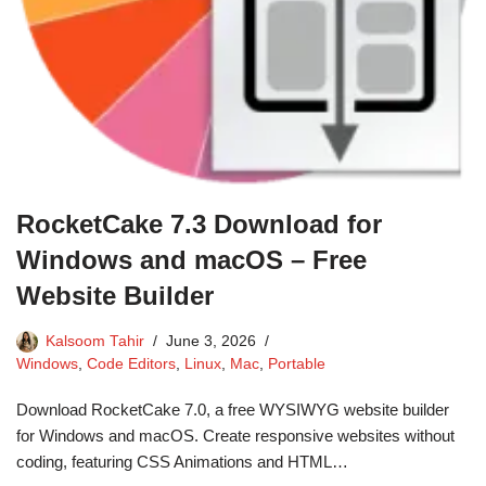
RocketCake 7.3 Download for
Windows and macOS – Free
Website Builder
Kalsoom Tahir
June 3, 2026
Windows
,
Code Editors
,
Linux
,
Mac
,
Portable
Download RocketCake 7.0, a free WYSIWYG website builder
for Windows and macOS. Create responsive websites without
coding, featuring CSS Animations and HTML…