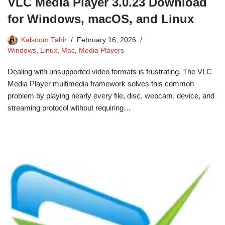
VLC Media Player 3.0.23 Download
for Windows, macOS, and Linux
Kalsoom Tahir
February 16, 2026
Windows
,
Linux
,
Mac
,
Media Players
Dealing with unsupported video formats is frustrating. The VLC
Media Player multimedia framework solves this common
problem by playing nearly every file, disc, webcam, device, and
streaming protocol without requiring…