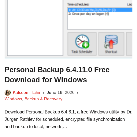
Personal Backup 6.4.11.0 Free
Download for Windows
Kalsoom Tahir
June 18, 2026
Windows
,
Backup & Recovery
Download Personal Backup 6.4.6.1, a free Windows utility by Dr.
Jürgen Rathlev for scheduled, encrypted file synchronization
and backup to local, network,…