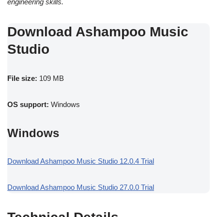
engineering skills.
Download Ashampoo Music
Studio
File size:
109 MB
OS support:
Windows
Windows
Download Ashampoo Music Studio 12.0.4 Trial
Download Ashampoo Music Studio 27.0.0 Trial