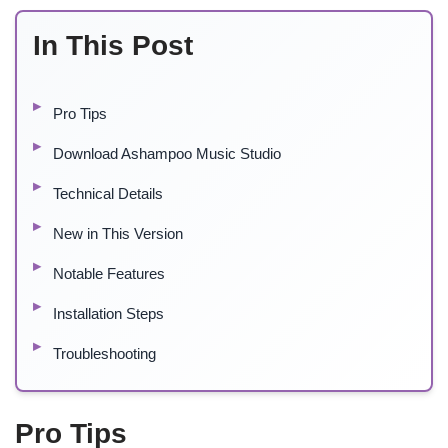
In This Post
Pro Tips
Download Ashampoo Music Studio
Technical Details
New in This Version
Notable Features
Installation Steps
Troubleshooting
Pro Tips