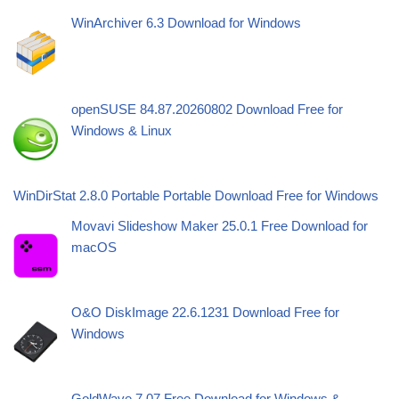
WinArchiver 6.3 Download for Windows
openSUSE 84.87.20260802 Download Free for
Windows & Linux
WinDirStat 2.8.0 Portable Portable Download Free for Windows
Movavi Slideshow Maker 25.0.1 Free Download for
macOS
O&O DiskImage 22.6.1231 Download Free for
Windows
GoldWave 7.07 Free Download for Windows &