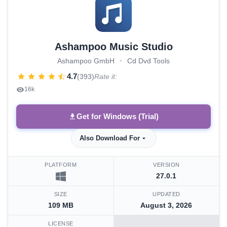
Ashampoo Music Studio
Ashampoo GmbH
•
Cd Dvd Tools
4.7
(393)
Rate it:
16k
Get for Windows (Trial)
Also Download For
PLATFORM
VERSION
27.0.1
SIZE
UPDATED
109 MB
August 3, 2026
LICENSE