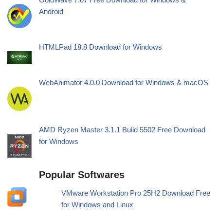
Android
HTMLPad 18.8 Download for Windows
WebAnimator 4.0.0 Download for Windows & macOS
AMD Ryzen Master 3.1.1 Build 5502 Free Download
for Windows
Popular Softwares
VMware Workstation Pro 25H2 Download Free
for Windows and Linux