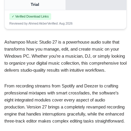
Trial
✓ Verified Download Links
Reviewed by Ahmed Akber
Verified: Aug 2026
Ashampoo Music Studio 27 is a powerhouse audio suite that
transforms how you manage, edit, and create music on your
Windows PC. Whether you’re a musician, DJ, or simply looking
to organize your digital music collection, this comprehensive tool
delivers studio-quality results with intuitive workflows.
From recording streams from Spotify and Deezer to crafting
professional mixtapes with smart crossfades, the software’s
eight integrated modules cover every aspect of audio
production. Version 27 brings a completely revamped recording
engine that handles interruptions gracefully, while the enhanced
three-track editor makes complex editing tasks straightforward.