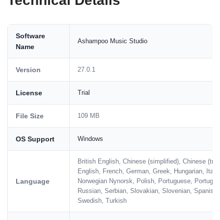
Technical Details
Software
Ashampoo Music Studio
Name
Version
27.0.1
License
Trial
File Size
109 MB
OS Support
Windows
British English, Chinese (simplified), Chinese (tra
English, French, German, Greek, Hungarian, Itali
Language
Norwegian Nynorsk, Polish, Portuguese, Portugue
Russian, Serbian, Slovakian, Slovenian, Spanish,
Swedish, Turkish