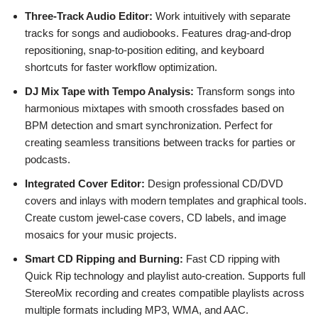
Three-Track Audio Editor:
Work intuitively with separate
tracks for songs and audiobooks. Features drag-and-drop
repositioning, snap-to-position editing, and keyboard
shortcuts for faster workflow optimization.
DJ Mix Tape with Tempo Analysis:
Transform songs into
harmonious mixtapes with smooth crossfades based on
BPM detection and smart synchronization. Perfect for
creating seamless transitions between tracks for parties or
podcasts.
Integrated Cover Editor:
Design professional CD/DVD
covers and inlays with modern templates and graphical tools.
Create custom jewel-case covers, CD labels, and image
mosaics for your music projects.
Smart CD Ripping and Burning:
Fast CD ripping with
Quick Rip technology and playlist auto-creation. Supports full
StereoMix recording and creates compatible playlists across
multiple formats including MP3, WMA, and AAC.