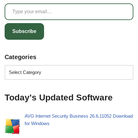
Subscribe
Categories
Today's Updated Software
AVG Internet Security Business 26.6.11052 Download
for Windows