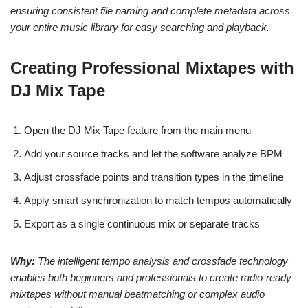
ensuring consistent file naming and complete metadata across
your entire music library for easy searching and playback.
Creating Professional Mixtapes with
DJ Mix Tape
Open the DJ Mix Tape feature from the main menu
Add your source tracks and let the software analyze BPM
Adjust crossfade points and transition types in the timeline
Apply smart synchronization to match tempos automatically
Export as a single continuous mix or separate tracks
Why:
The intelligent tempo analysis and crossfade technology
enables both beginners and professionals to create radio-ready
mixtapes without manual beatmatching or complex audio