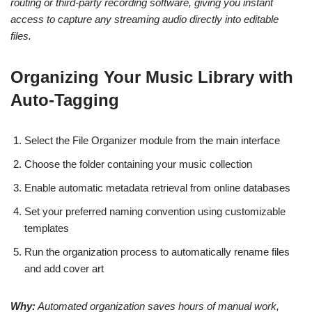
routing or third-party recording software, giving you instant
access to capture any streaming audio directly into editable
files.
Organizing Your Music Library with
Auto-Tagging
Select the File Organizer module from the main interface
Choose the folder containing your music collection
Enable automatic metadata retrieval from online databases
Set your preferred naming convention using customizable
templates
Run the organization process to automatically rename files
and add cover art
Why:
Automated organization saves hours of manual work,