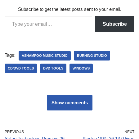
Subscribe to get the latest posts sent to your email.
Subscribe
Tags:
ASHAMPOO MUSIC STUDIO
BURNING STUDIO
CD/DVD TOOLS
DVD TOOLS
WINDOWS
Show comments
PREVIOUS
NEXT
Safari Technology Preview 26
Norton VPN 26.13.0 Free