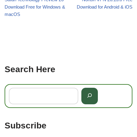
Download Free for Windows &
Download for Android & iOS
macOS
Search Here
Subscribe