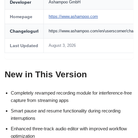
Developer
Ashampoo GmbH
Homepage
https://www.ashampoo.com
Changelogurl
https://www.ashampoo.com/en/userscorner/chan
Last Updated
August 3, 2026
New in This Version
Completely revamped recording module for interference-free
capture from streaming apps
Smart pause and resume functionality during recording
interruptions
Enhanced three-track audio editor with improved workflow
optimization