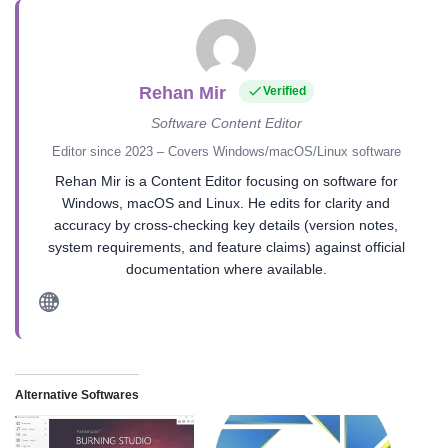
Rehan Mir
Verified
Software Content Editor
Editor since 2023 – Covers Windows/macOS/Linux software
Rehan Mir is a Content Editor focusing on software for
Windows, macOS and Linux. He edits for clarity and
accuracy by cross-checking key details (version notes,
system requirements, and feature claims) against official
documentation where available.
Alternative Softwares