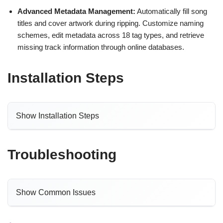
Advanced Metadata Management:
Automatically fill song
titles and cover artwork during ripping. Customize naming
schemes, edit metadata across 18 tag types, and retrieve
missing track information through online databases.
Installation Steps
Show Installation Steps
Troubleshooting
Show Common Issues