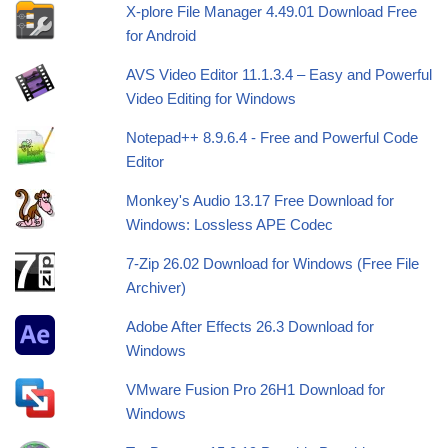
X-plore File Manager 4.49.01 Download Free
for Android
AVS Video Editor 11.1.3.4 – Easy and Powerful
Video Editing for Windows
Notepad++ 8.9.6.4 - Free and Powerful Code
Editor
Monkey's Audio 13.17 Free Download for
Windows: Lossless APE Codec
7-Zip 26.02 Download for Windows (Free File
Archiver)
Adobe After Effects 26.3 Download for
Windows
VMware Fusion Pro 26H1 Download for
Windows