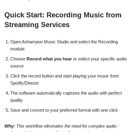
Quick Start: Recording Music from
Streaming Services
Open Ashampoo Music Studio and select the Recording
module
Choose
Record what you hear
or select your specific audio
source
Click the record button and start playing your music from
Spotify/Deezer
The software automatically captures the audio with perfect
quality
Save and convert to your preferred format with one click
Why:
This workflow eliminates the need for complex audio