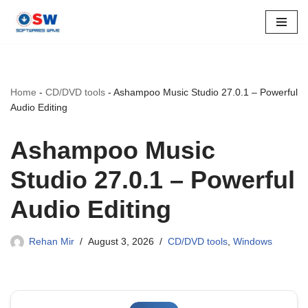
Skip
to
content
Home
-
CD/DVD tools
-
Ashampoo Music Studio 27.0.1 – Powerful
Audio Editing
Ashampoo Music
Studio 27.0.1 – Powerful
Audio Editing
Rehan Mir
August 3, 2026
CD/DVD tools
,
Windows