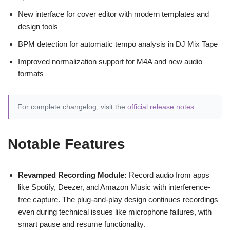
New interface for cover editor with modern templates and
design tools
BPM detection for automatic tempo analysis in DJ Mix Tape
Improved normalization support for M4A and new audio
formats
For complete changelog, visit the
official release notes
.
Notable Features
Revamped Recording Module:
Record audio from apps
like Spotify, Deezer, and Amazon Music with interference-
free capture. The plug-and-play design continues recordings
even during technical issues like microphone failures, with
smart pause and resume functionality.