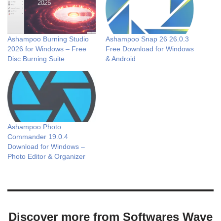
Ashampoo Burning Studio
Ashampoo Snap 26 26.0.3
2026 for Windows – Free
Free Download for Windows
Disc Burning Suite
& Android
Ashampoo Photo
Commander 19.0.4
Download for Windows –
Photo Editor & Organizer
Discover more from Softwares Wave