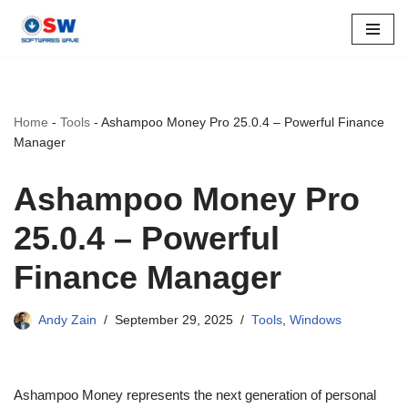
Skip
to
content
Home
-
Tools
-
Ashampoo Money Pro 25.0.4 – Powerful Finance
Manager
Ashampoo Money Pro
25.0.4 – Powerful
Finance Manager
Andy Zain
September 29, 2025
Tools
,
Windows
Ashampoo Money represents the next generation of personal