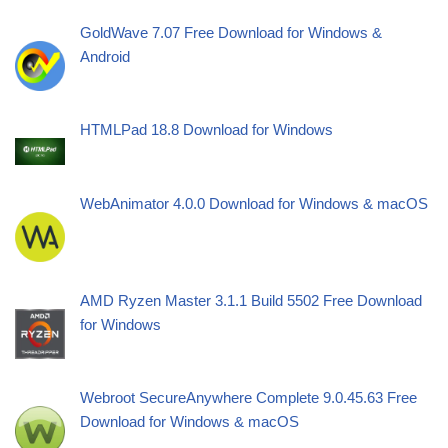
GoldWave 7.07 Free Download for Windows &
Android
HTMLPad 18.8 Download for Windows
WebAnimator 4.0.0 Download for Windows & macOS
AMD Ryzen Master 3.1.1 Build 5502 Free Download
for Windows
Webroot SecureAnywhere Complete 9.0.45.63 Free
Download for Windows & macOS