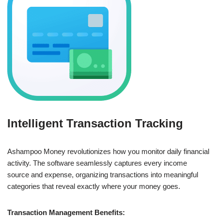
Intelligent Transaction Tracking
Ashampoo Money revolutionizes how you monitor daily financial
activity. The software seamlessly captures every income
source and expense, organizing transactions into meaningful
categories that reveal exactly where your money goes.
Transaction Management Benefits: