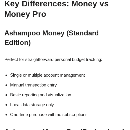
Key Differences: Money vs
Money Pro
Ashampoo Money (Standard
Edition)
Perfect for straightforward personal budget tracking:
Single or multiple account management
Manual transaction entry
Basic reporting and visualization
Local data storage only
One-time purchase with no subscriptions