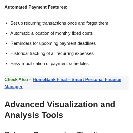
Automated Payment Features:
Set up recurring transactions once and forget them
Automatic allocation of monthly fixed costs
Reminders for upcoming payment deadlines
Historical tracking of all recurring expenses
Easy modification of payment schedules
Check Also –
HomeBank Final – Smart Personal Finance
Manager
Advanced Visualization and
Analysis Tools