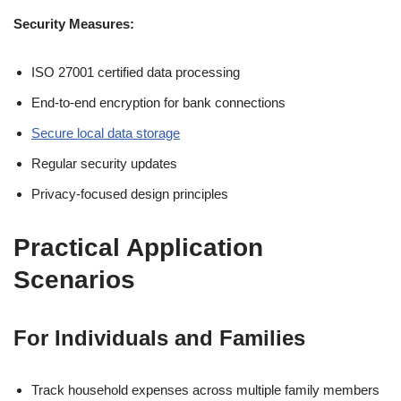
Security Measures:
ISO 27001 certified data processing
End-to-end encryption for bank connections
Secure local data storage
Regular security updates
Privacy-focused design principles
Practical Application
Scenarios
For Individuals and Families
Track household expenses across multiple family members