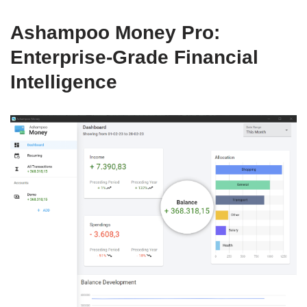
Ashampoo Money Pro:
Enterprise-Grade Financial
Intelligence