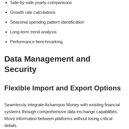
Side-by-side yearly comparisons
Growth rate calculations
Seasonal spending pattern identification
Long-term trend analysis
Performance benchmarking
Data Management and
Security
Flexible Import and Export Options
Seamlessly integrate Ashampoo Money with existing financial
systems through comprehensive data exchange capabilities.
Move information between platforms without losing critical
details.