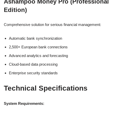
Ashampoo Money Pro (Professional
Edition)
Comprehensive solution for serious financial management:
Automatic bank synchronization
2,500+ European bank connections
Advanced analytics and forecasting
Cloud-based data processing
Enterprise security standards
Technical Specifications
System Requirements: