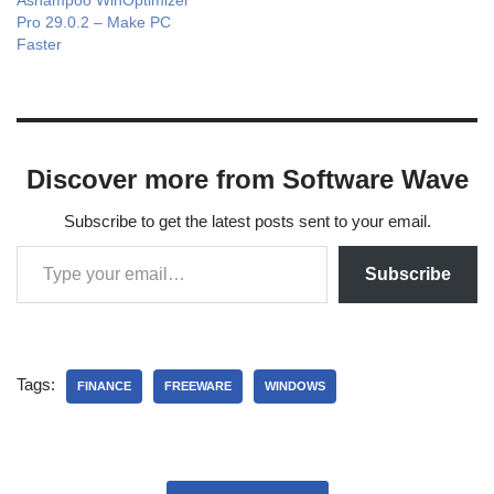
Ashampoo WinOptimizer
Pro 29.0.2 – Make PC
Faster
Discover more from Software Wave
Subscribe to get the latest posts sent to your email.
Subscribe
Tags:
FINANCE
FREEWARE
WINDOWS