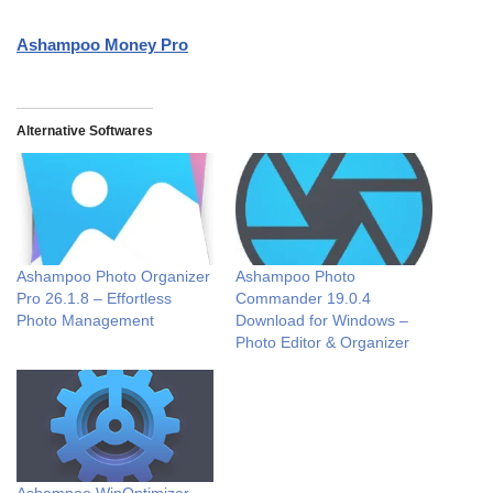
Ashampoo Money Pro
Alternative Softwares
Ashampoo Photo Organizer
Ashampoo Photo
Pro 26.1.8 – Effortless
Commander 19.0.4
Photo Management
Download for Windows –
Photo Editor & Organizer