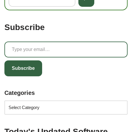
Subscribe
Subscribe
Categories
Today's Updated Software