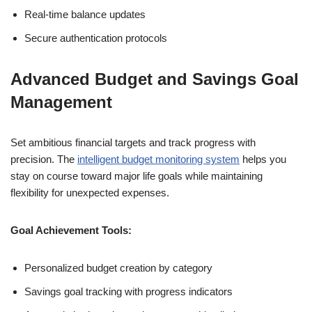
Real-time balance updates
Secure authentication protocols
Advanced Budget and Savings Goal
Management
Set ambitious financial targets and track progress with
precision. The
intelligent budget monitoring system
helps you
stay on course toward major life goals while maintaining
flexibility for unexpected expenses.
Goal Achievement Tools:
Personalized budget creation by category
Savings goal tracking with progress indicators