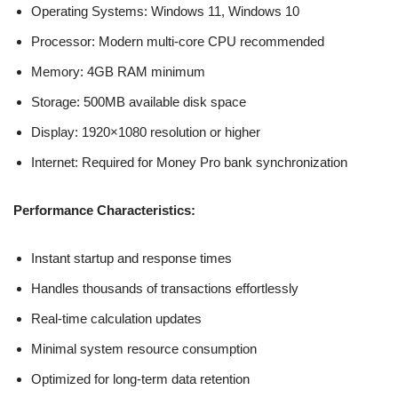
Operating Systems: Windows 11, Windows 10
Processor: Modern multi-core CPU recommended
Memory: 4GB RAM minimum
Storage: 500MB available disk space
Display: 1920×1080 resolution or higher
Internet: Required for Money Pro bank synchronization
Performance Characteristics:
Instant startup and response times
Handles thousands of transactions effortlessly
Real-time calculation updates
Minimal system resource consumption
Optimized for long-term data retention