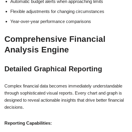
Automatic budget alerts when approaching limits
Flexible adjustments for changing circumstances
Year-over-year performance comparisons
Comprehensive Financial
Analysis Engine
Detailed Graphical Reporting
Complex financial data becomes immediately understandable
through sophisticated visual reports. Every chart and graph is
designed to reveal actionable insights that drive better financial
decisions.
Reporting Capabilities: