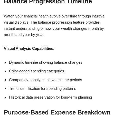
Balance Progression Timeline
Watch your financial health evolve over time through intuitive
visual displays. The balance progression feature provides
instant understanding of how your wealth changes month by
month and year by year.
Visual Analysis Capabilities:
Dynamic timeline showing balance changes
Color-coded spending categories
Comparative analysis between time periods
Trend identification for spending patterns
Historical data preservation for long-term planning
Purpose-Based Expense Breakdown