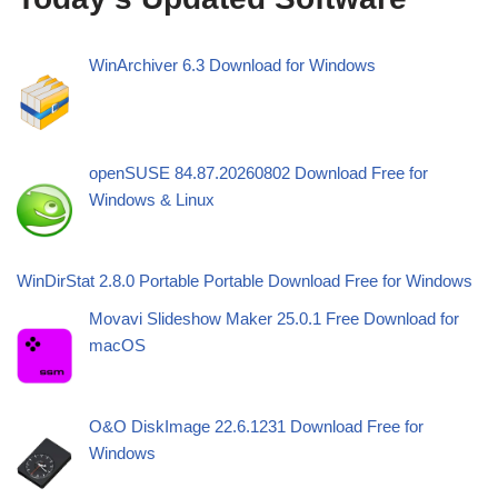
WinArchiver 6.3 Download for Windows
openSUSE 84.87.20260802 Download Free for
Windows & Linux
WinDirStat 2.8.0 Portable Portable Download Free for Windows
Movavi Slideshow Maker 25.0.1 Free Download for
macOS
O&O DiskImage 22.6.1231 Download Free for
Windows