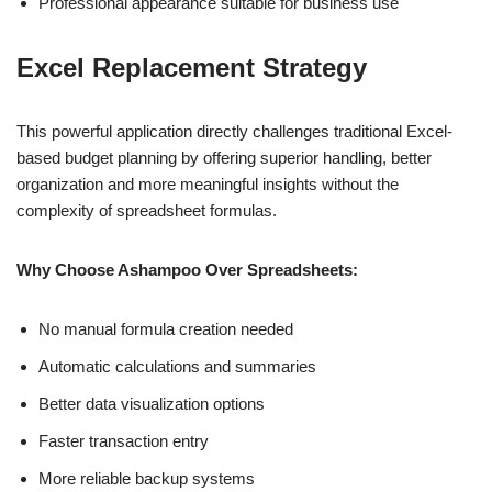
Professional appearance suitable for business use
Excel Replacement Strategy
This powerful application directly challenges traditional Excel-
based budget planning by offering superior handling, better
organization and more meaningful insights without the
complexity of spreadsheet formulas.
Why Choose Ashampoo Over Spreadsheets:
No manual formula creation needed
Automatic calculations and summaries
Better data visualization options
Faster transaction entry
More reliable backup systems