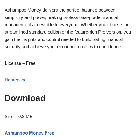
Ashampoo Money delivers the perfect balance between
simplicity and power, making professional-grade financial
management accessible to everyone. Whether you choose the
streamlined standard edition or the feature-rich Pro version, you
gain the insights and control needed to build lasting financial
security and achieve your economic goals with confidence.
License – Free
Homepage
Download
Size – 0.9 MB
Ashampoo Money Free