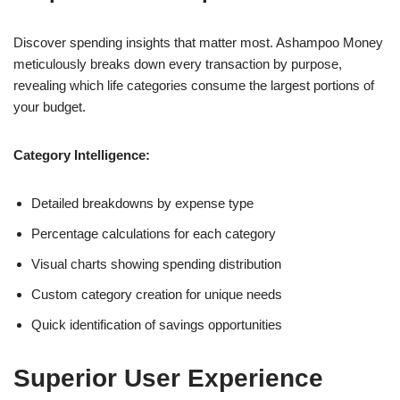
Discover spending insights that matter most. Ashampoo Money
meticulously breaks down every transaction by purpose,
revealing which life categories consume the largest portions of
your budget.
Category Intelligence:
Detailed breakdowns by expense type
Percentage calculations for each category
Visual charts showing spending distribution
Custom category creation for unique needs
Quick identification of savings opportunities
Superior User Experience