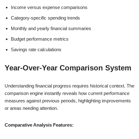
Income versus expense comparisons
Category-specific spending trends
Monthly and yearly financial summaries
Budget performance metrics
Savings rate calculations
Year-Over-Year Comparison System
Understanding financial progress requires historical context. The
comparison engine instantly reveals how current performance
measures against previous periods, highlighting improvements
or areas needing attention.
Comparative Analysis Features: