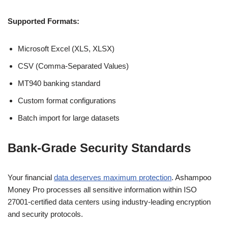
Supported Formats:
Microsoft Excel (XLS, XLSX)
CSV (Comma-Separated Values)
MT940 banking standard
Custom format configurations
Batch import for large datasets
Bank-Grade Security Standards
Your financial
data deserves maximum protection
. Ashampoo
Money Pro processes all sensitive information within ISO
27001-certified data centers using industry-leading encryption
and security protocols.