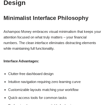
Design
Minimalist Interface Philosophy
Ashampoo Money embraces visual minimalism that keeps your
attention focused on what truly matters – your financial
numbers. The clean interface eliminates distracting elements
while maintaining full functionality.
Interface Advantages:
Clutter-free dashboard design
Intuitive navigation requiring zero learning curve
Customizable layouts matching your workflow
Quick-access tools for common tasks