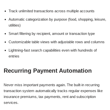
Track unlimited transactions across multiple accounts
Automatic categorization by purpose (food, shopping, leisure,
utilities)
Smart filtering by recipient, amount or transaction type
Customizable table views with adjustable rows and columns
Lightning-fast search capabilities even with hundreds of
entries
Recurring Payment Automation
Never miss important payments again. The built-in recurring
transaction system automatically tracks regular expenses like
insurance premiums, tax payments, rent and subscription
services.