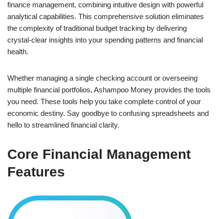
finance management, combining intuitive design with powerful
analytical capabilities. This comprehensive solution eliminates
the complexity of traditional budget tracking by delivering
crystal-clear insights into your spending patterns and financial
health.
Whether managing a single checking account or overseeing
multiple financial portfolios, Ashampoo Money provides the tools
you need. These tools help you take complete control of your
economic destiny. Say goodbye to confusing spreadsheets and
hello to streamlined financial clarity.
Core Financial Management
Features