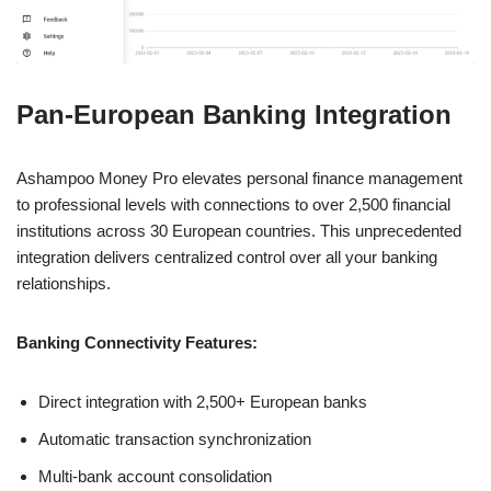
Pan-European Banking Integration
Ashampoo Money Pro elevates personal finance management
to professional levels with connections to over 2,500 financial
institutions across 30 European countries. This unprecedented
integration delivers centralized control over all your banking
relationships.
Banking Connectivity Features:
Direct integration with 2,500+ European banks
Automatic transaction synchronization
Multi-bank account consolidation