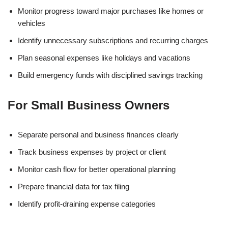
Monitor progress toward major purchases like homes or
vehicles
Identify unnecessary subscriptions and recurring charges
Plan seasonal expenses like holidays and vacations
Build emergency funds with disciplined savings tracking
For Small Business Owners
Separate personal and business finances clearly
Track business expenses by project or client
Monitor cash flow for better operational planning
Prepare financial data for tax filing
Identify profit-draining expense categories