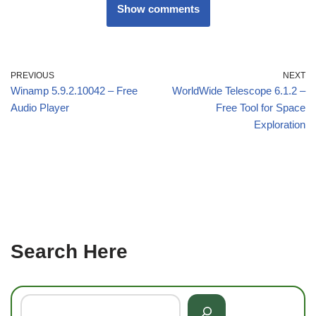
Show comments
PREVIOUS
NEXT
Winamp 5.9.2.10042 – Free
WorldWide Telescope 6.1.2 –
Audio Player
Free Tool for Space
Exploration
Search Here