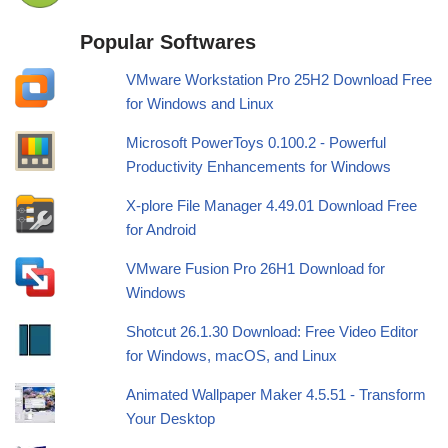
Popular Softwares
VMware Workstation Pro 25H2 Download Free
for Windows and Linux
Microsoft PowerToys 0.100.2 - Powerful
Productivity Enhancements for Windows
X-plore File Manager 4.49.01 Download Free
for Android
VMware Fusion Pro 26H1 Download for
Windows
Shotcut 26.1.30 Download: Free Video Editor
for Windows, macOS, and Linux
Animated Wallpaper Maker 4.5.51 - Transform
Your Desktop