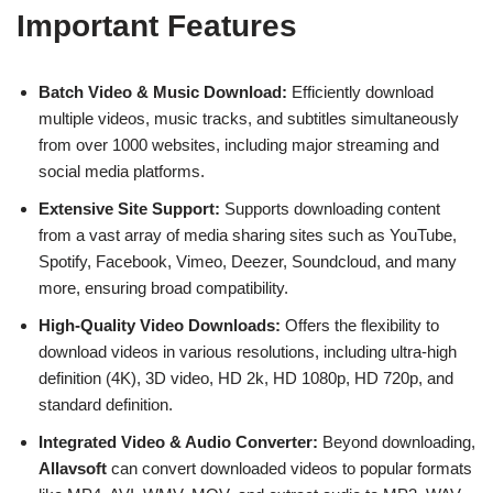
Important Features
Batch Video & Music Download:
Efficiently download
multiple videos, music tracks, and subtitles simultaneously
from over 1000 websites, including major streaming and
social media platforms.
Extensive Site Support:
Supports downloading content
from a vast array of media sharing sites such as YouTube,
Spotify, Facebook, Vimeo, Deezer, Soundcloud, and many
more, ensuring broad compatibility.
High-Quality Video Downloads:
Offers the flexibility to
download videos in various resolutions, including ultra-high
definition (4K), 3D video, HD 2k, HD 1080p, HD 720p, and
standard definition.
Integrated Video & Audio Converter:
Beyond downloading,
Allavsoft
can convert downloaded videos to popular formats