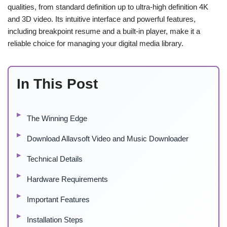
qualities, from standard definition up to ultra-high definition 4K
and 3D video. Its intuitive interface and powerful features,
including breakpoint resume and a built-in player, make it a
reliable choice for managing your digital media library.
In This Post
The Winning Edge
Download Allavsoft Video and Music Downloader
Technical Details
Hardware Requirements
Important Features
Installation Steps