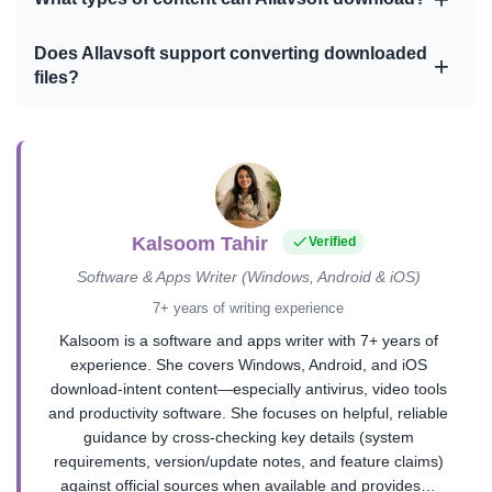
Does Allavsoft support converting downloaded
files?
Kalsoom Tahir
Verified
Software & Apps Writer (Windows, Android & iOS)
7+ years of writing experience
Kalsoom is a software and apps writer with 7+ years of
experience. She covers Windows, Android, and iOS
download-intent content—especially antivirus, video tools
and productivity software. She focuses on helpful, reliable
guidance by cross-checking key details (system
requirements, version/update notes, and feature claims)
against official sources when available and provides…