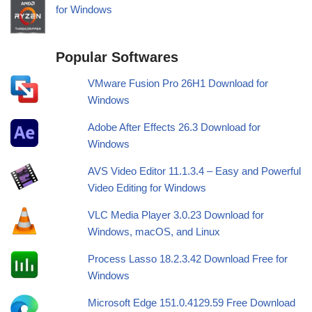
for Windows
Popular Softwares
VMware Fusion Pro 26H1 Download for
Windows
Adobe After Effects 26.3 Download for
Windows
AVS Video Editor 11.1.3.4 – Easy and Powerful
Video Editing for Windows
VLC Media Player 3.0.23 Download for
Windows, macOS, and Linux
Process Lasso 18.2.3.42 Download Free for
Windows
Microsoft Edge 151.0.4129.59 Free Download