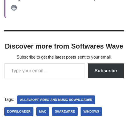
Discover more from Softwares Wave
Subscribe to get the latest posts sent to your email.
Subscribe
Tags:
ALLAVSOFT VIDEO AND MUSIC DOWNLOADER
DOWNLOADER
MAC
SHAREWARE
WINDOWS