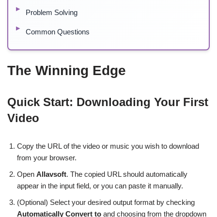
Problem Solving
Common Questions
The Winning Edge
Quick Start: Downloading Your First
Video
Copy the URL of the video or music you wish to download
from your browser.
Open
Allavsoft
. The copied URL should automatically
appear in the input field, or you can paste it manually.
(Optional) Select your desired output format by checking
Automatically Convert to
and choosing from the dropdown