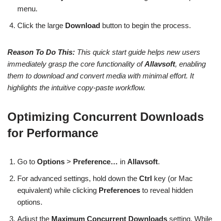
menu.
Click the large
Download
button to begin the process.
Reason To Do This:
This quick start guide helps new users
immediately grasp the core functionality of
Allavsoft
, enabling
them to download and convert media with minimal effort. It
highlights the intuitive copy-paste workflow.
Optimizing Concurrent Downloads
for Performance
Go to
Options
>
Preference…
in
Allavsoft
.
For advanced settings, hold down the
Ctrl
key (or Mac
equivalent) while clicking
Preferences
to reveal hidden
options.
Adjust the
Maximum Concurrent Downloads
setting. While