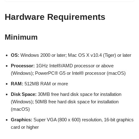
Hardware Requirements
Minimum
OS:
Windows 2000 or later; Mac OS X v10.4 (Tiger) or later
Processor:
1GHz Intel®/AMD processor or above
(Windows); PowerPC® G5 or Intel® processor (macOS)
RAM:
512MB RAM or more
Disk Space:
30MB free hard disk space for installation
(Windows); 50MB free hard disk space for installation
(macOS)
Graphics:
Super VGA (800 x 600) resolution, 16-bit graphics
card or higher