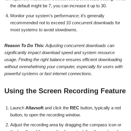
the default might be 7, you can increase it up to 30.
Monitor your system’s performance; it’s generally
recommended not to exceed 10 concurrent downloads for
most systems to avoid slowdowns.
Reason To Do This:
Adjusting concurrent downloads can
significantly impact download speed and system resource
usage. Finding the right balance ensures efficient downloading
without overwhelming your computer, especially for users with
powerful systems or fast internet connections.
Using the Screen Recording Feature
Launch
Allavsoft
and click the
REC
button, typically a red
button, to open the recording window.
Adjust the recording area by dragging the compass icon or