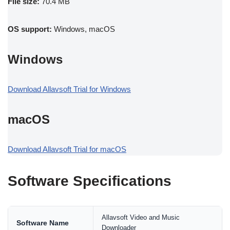
File size:
70.4 MB
OS support:
Windows, macOS
Windows
Download Allavsoft Trial for Windows
macOS
Download Allavsoft Trial for macOS
Software Specifications
Allavsoft Video and Music
Software Name
Downloader