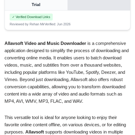
Trial
✓ Verified Download Links
Reviewed by Rehan Mir
Verified: Jun 2026
Allavsoft Video and Music Downloader
is a comprehensive
application designed to simplify the process of downloading and
converting online media. It enables users to batch download
videos, music, and subtitles from over a thousand websites,
including popular platforms like YouTube, Spotify, Deezer, and
Vimeo. Beyond just downloading, Allavsoft also offers robust
conversion capabilities, allowing you to transform downloaded
content into a wide array of video and audio formats such as
MP4, AVI, WMV, MP3, FLAC, and WAV.
This versatile tool is ideal for anyone looking to enjoy their
favorite online content offline, on various devices, or for editing
purposes.
Allavsoft
supports downloading videos in multiple