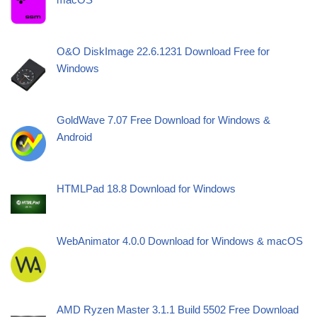
O&O DiskImage 22.6.1231 Download Free for
Windows
GoldWave 7.07 Free Download for Windows &
Android
HTMLPad 18.8 Download for Windows
WebAnimator 4.0.0 Download for Windows & macOS
AMD Ryzen Master 3.1.1 Build 5502 Free Download