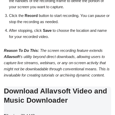
the handles of the recording frame to define the portion of
your screen you want to capture.
Click the
Record
button to start recording. You can pause or
stop the recording as needed.
After stopping, click
Save
to choose the location and name
for your recorded video.
Reason To Do This:
The screen recording feature extends
Allavsoft
‘s utility beyond direct downloads, allowing users to
capture live streams, webinars, or any on-screen activity that
might not be downloadable through conventional means. This is
invaluable for creating tutorials or archiving dynamic content.
Download Allavsoft Video and
Music Downloader