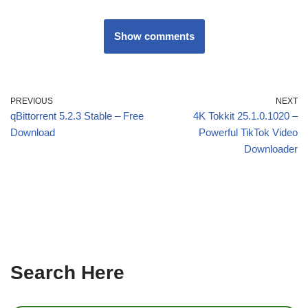
Show comments
PREVIOUS
NEXT
qBittorrent 5.2.3 Stable – Free
4K Tokkit 25.1.0.1020 –
Download
Powerful TikTok Video
Downloader
Search Here