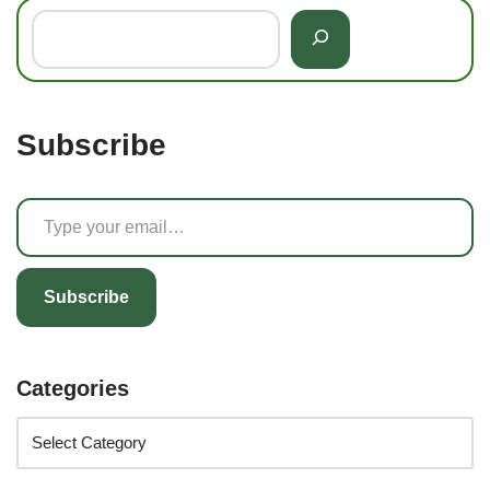
Subscribe
Subscribe
Categories