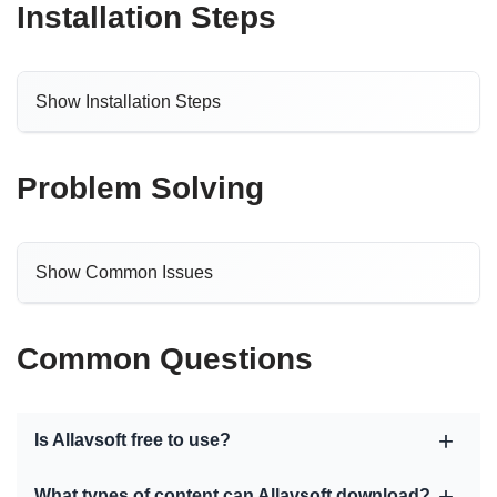
Installation Steps
Show Installation Steps
Problem Solving
Show Common Issues
Common Questions
Is Allavsoft free to use?
What types of content can Allavsoft download?