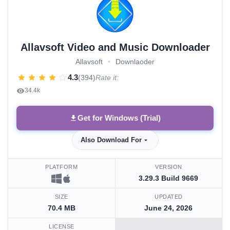
Allavsoft Video and Music Downloader
Allavsoft
•
Downlaoder
4.3
(394)
Rate it:
34.4k
Get for Windows (Trial)
Also Download For
PLATFORM
VERSION
3.29.3 Build 9669
SIZE
UPDATED
70.4 MB
June 24, 2026
LICENSE