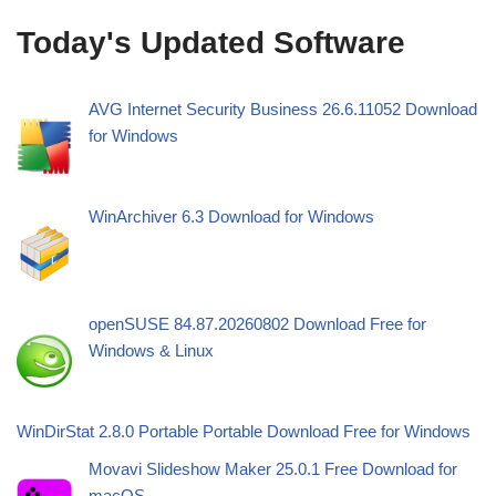
Today's Updated Software
AVG Internet Security Business 26.6.11052 Download
for Windows
WinArchiver 6.3 Download for Windows
openSUSE 84.87.20260802 Download Free for
Windows & Linux
WinDirStat 2.8.0 Portable Portable Download Free for Windows
Movavi Slideshow Maker 25.0.1 Free Download for
macOS