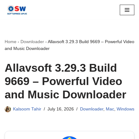
Skip
to
content
Home
-
Downloader
-
Allavsoft 3.29.3 Build 9669 – Powerful Video
and Music Downloader
Allavsoft 3.29.3 Build
9669 – Powerful Video
and Music Downloader
Kalsoom Tahir
July 16, 2026
Downloader
,
Mac
,
Windows