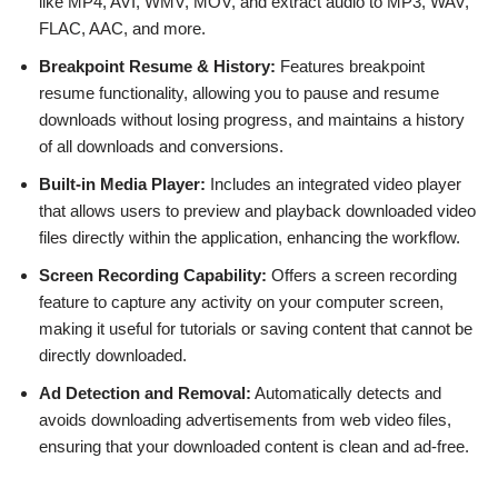
like MP4, AVI, WMV, MOV, and extract audio to MP3, WAV,
FLAC, AAC, and more.
Breakpoint Resume & History:
Features breakpoint
resume functionality, allowing you to pause and resume
downloads without losing progress, and maintains a history
of all downloads and conversions.
Built-in Media Player:
Includes an integrated video player
that allows users to preview and playback downloaded video
files directly within the application, enhancing the workflow.
Screen Recording Capability:
Offers a screen recording
feature to capture any activity on your computer screen,
making it useful for tutorials or saving content that cannot be
directly downloaded.
Ad Detection and Removal:
Automatically detects and
avoids downloading advertisements from web video files,
ensuring that your downloaded content is clean and ad-free.