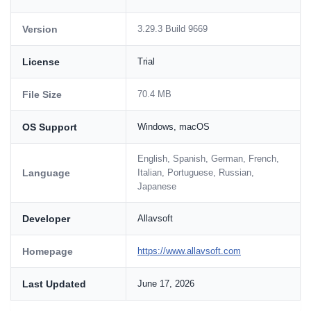
Version
3.29.3 Build 9669
License
Trial
File Size
70.4 MB
OS Support
Windows, macOS
English, Spanish, German, French,
Language
Italian, Portuguese, Russian,
Japanese
Developer
Allavsoft
Homepage
https://www.allavsoft.com
Last Updated
June 17, 2026