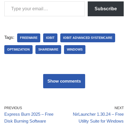
Subscribe
Tags:
FREEWARE
IOBIT
IOBIT ADVANCED SYSTEMCARE
OPTIMIZATION
SHAREWARE
WINDOWS
Show comments
PREVIOUS
NEXT
Express Burn 2025 – Free
NirLauncher 1.30.24 – Free
Disk Burning Software
Utility Suite for Windows