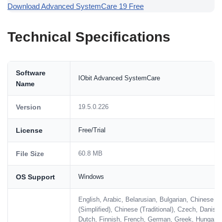
Download Advanced SystemCare 19 Free
Technical Specifications
Software
IObit Advanced SystemCare
Name
Version
19.5.0.226
License
Free/Trial
File Size
60.8 MB
OS Support
Windows
English, Arabic, Belarusian, Bulgarian, Chinese
(Simplified), Chinese (Traditional), Czech, Danish,
Dutch, Finnish, French, German, Greek, Hungaria