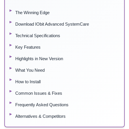
The Winning Edge
Download IObit Advanced SystemCare
Technical Specifications
Key Features
Highlights in New Version
What You Need
How to Install
Common Issues & Fixes
Frequently Asked Questions
Alternatives & Competitors