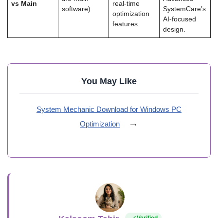
vs Main
real-time
software)
SystemCare’s
optimization
AI-focused
features.
design.
You May Like
System Mechanic Download for Windows PC
→
Optimization
Verified