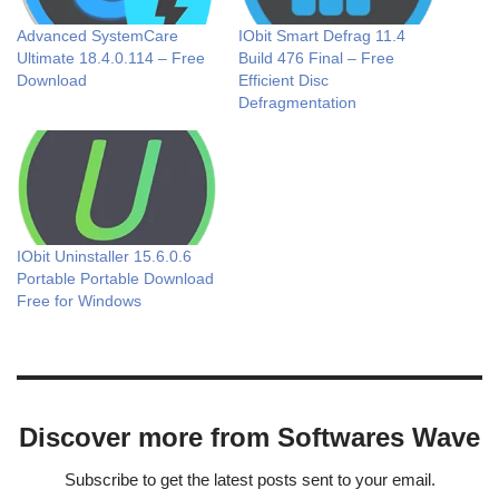
Advanced SystemCare
IObit Smart Defrag 11.4
Ultimate 18.4.0.114 – Free
Build 476 Final – Free
Download
Efficient Disc
Defragmentation
IObit Uninstaller 15.6.0.6
Portable Portable Download
Free for Windows
Discover more from Softwares Wave
Subscribe to get the latest posts sent to your email.