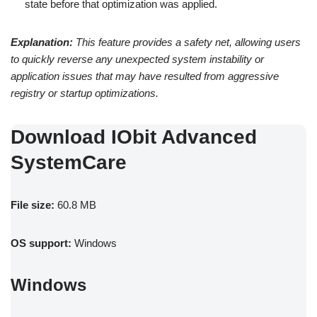
state before that optimization was applied.
Explanation:
This feature provides a safety net, allowing users
to quickly reverse any unexpected system instability or
application issues that may have resulted from aggressive
registry or startup optimizations.
Download IObit Advanced
SystemCare
File size:
60.8 MB
OS support:
Windows
Windows