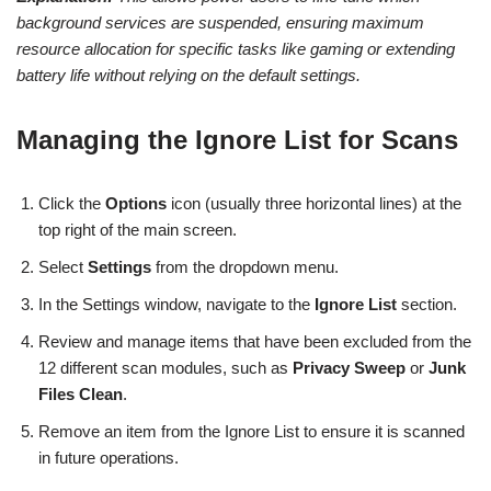
background services are suspended, ensuring maximum
resource allocation for specific tasks like gaming or extending
battery life without relying on the default settings.
Managing the Ignore List for Scans
Click the
Options
icon (usually three horizontal lines) at the
top right of the main screen.
Select
Settings
from the dropdown menu.
In the Settings window, navigate to the
Ignore List
section.
Review and manage items that have been excluded from the
12 different scan modules, such as
Privacy Sweep
or
Junk
Files Clean
.
Remove an item from the Ignore List to ensure it is scanned
in future operations.