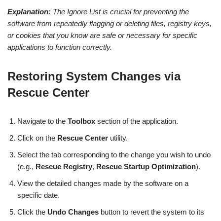
Explanation:
The Ignore List is crucial for preventing the
software from repeatedly flagging or deleting files, registry keys,
or cookies that you know are safe or necessary for specific
applications to function correctly.
Restoring System Changes via
Rescue Center
Navigate to the
Toolbox
section of the application.
Click on the
Rescue Center
utility.
Select the tab corresponding to the change you wish to undo
(e.g.,
Rescue Registry
,
Rescue Startup Optimization
).
View the detailed changes made by the software on a
specific date.
Click the
Undo Changes
button to revert the system to its