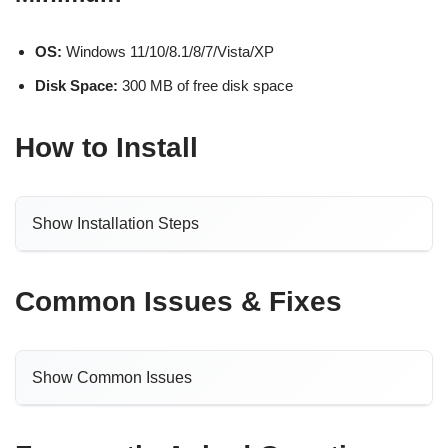
OS:
Windows 11/10/8.1/8/7/Vista/XP
Disk Space:
300 MB of free disk space
How to Install
Show Installation Steps
Common Issues & Fixes
Show Common Issues