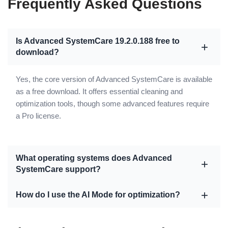
Frequently Asked Questions
Is Advanced SystemCare 19.2.0.188 free to
download?
Yes, the core version of Advanced SystemCare is available
as a free download. It offers essential cleaning and
optimization tools, though some advanced features require
a Pro license.
What operating systems does Advanced
SystemCare support?
How do I use the AI Mode for optimization?