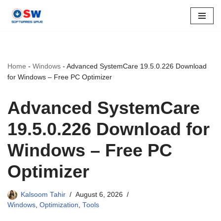
Skip
to
content
Home
-
Windows
-
Advanced SystemCare 19.5.0.226 Download
for Windows – Free PC Optimizer
Advanced SystemCare
19.5.0.226 Download for
Windows – Free PC
Optimizer
Kalsoom Tahir
August 6, 2026
Windows
,
Optimization
,
Tools