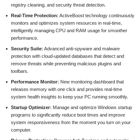
registry cleaning, and security threat detection.
Real-Time Protection:
ActiveBoost technology continuously
monitors and optimizes system resources in real-time,
intelligently managing CPU and RAM usage for smoother
performance.
Security Suite:
Advanced anti-spyware and malware
protection with cloud-updated databases that detect and
remove threats while preventing malicious plugins and
toolbars.
Performance Monitor:
New monitoring dashboard that
releases memory with one click and provides real-time
system health insights to keep your PC running smoothly.
Startup Optimizer:
Manage and optimize Windows startup
programs to significantly reduce boot times and improve
system responsiveness from the moment you turn on your
computer.