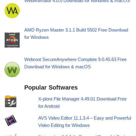
WebAnimator 4.0.0 Download for Windows & macOS
AMD Ryzen Master 3.1.1 Build 5502 Free Download
for Windows
Webroot SecureAnywhere Complete 9.0.45.63 Free
Download for Windows & macOS
Popular Softwares
X-plore File Manager 4.49.01 Download Free
for Android
AVS Video Editor 11.1.3.4 – Easy and Powerful
Video Editing for Windows