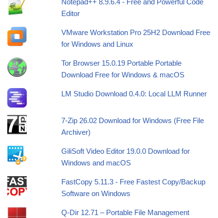
Notepad++ 8.9.6.4 - Free and Powerful Code
Editor
VMware Workstation Pro 25H2 Download Free
for Windows and Linux
Tor Browser 15.0.19 Portable Portable
Download Free for Windows & macOS
LM Studio Download 0.4.0: Local LLM Runner
7-Zip 26.02 Download for Windows (Free File
Archiver)
GiliSoft Video Editor 19.0.0 Download for
Windows and macOS
FastCopy 5.11.3 - Free Fastest Copy/Backup
Software on Windows
Q-Dir 12.71 – Portable File Management