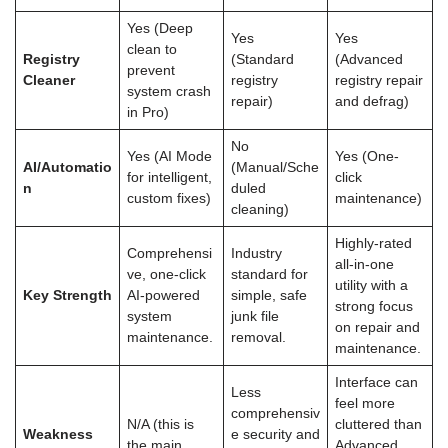
Yes (Deep
Yes
Yes
clean to
Registry
(Standard
(Advanced
prevent
Cleaner
registry
registry repair
system crash
repair)
and defrag)
in Pro)
No
Yes (AI Mode
Yes (One-
AI/Automatio
(Manual/Sche
for intelligent,
click
n
duled
custom fixes)
maintenance)
cleaning)
Highly-rated
Comprehensi
Industry
all-in-one
ve, one-click
standard for
utility with a
Key Strength
AI-powered
simple, safe
strong focus
system
junk file
on repair and
maintenance.
removal.
maintenance.
Interface can
Less
feel more
comprehensiv
N/A (this is
cluttered than
Weakness
e security and
the main
Advanced