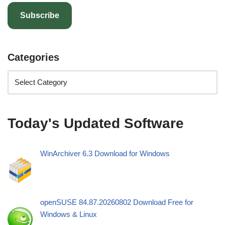
Subscribe
Categories
Today's Updated Software
WinArchiver 6.3 Download for Windows
openSUSE 84.87.20260802 Download Free for
Windows & Linux