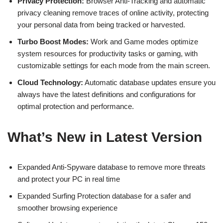
Privacy Protection:
Browser Anti-Tracking and automatic
privacy cleaning remove traces of online activity, protecting
your personal data from being tracked or harvested.
Turbo Boost Modes:
Work and Game modes optimize
system resources for productivity tasks or gaming, with
customizable settings for each mode from the main screen.
Cloud Technology:
Automatic database updates ensure you
always have the latest definitions and configurations for
optimal protection and performance.
What’s New in Latest Version
Expanded Anti-Spyware database to remove more threats
and protect your PC in real time
Expanded Surfing Protection database for a safer and
smoother browsing experience