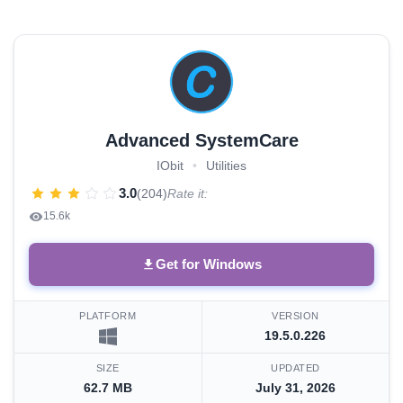
Advanced SystemCare
IObit
•
Utilities
3.0
(204)
Rate it:
15.6k
Get for Windows
PLATFORM
VERSION
19.5.0.226
SIZE
UPDATED
62.7 MB
July 31, 2026