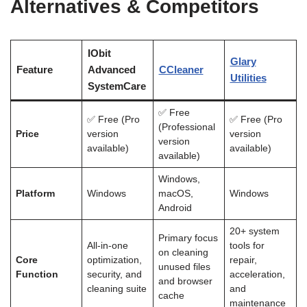
Alternatives & Competitors
IObit
Glary
Feature
Advanced
CCleaner
Utilities
SystemCare
✅ Free
✅ Free (Pro
✅ Free (Pro
(Professional
Price
version
version
version
available)
available)
available)
Windows,
Platform
Windows
macOS,
Windows
Android
20+ system
Primary focus
All-in-one
tools for
on cleaning
Core
optimization,
repair,
unused files
Function
security, and
acceleration,
and browser
cleaning suite
and
cache
maintenance