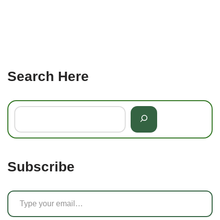
Search Here
Subscribe