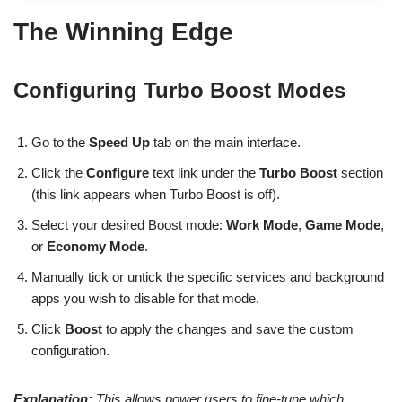
The Winning Edge
Configuring Turbo Boost Modes
Go to the
Speed Up
tab on the main interface.
Click the
Configure
text link under the
Turbo Boost
section
(this link appears when Turbo Boost is off).
Select your desired Boost mode:
Work Mode
,
Game Mode
,
or
Economy Mode
.
Manually tick or untick the specific services and background
apps you wish to disable for that mode.
Click
Boost
to apply the changes and save the custom
configuration.
Explanation:
This allows power users to fine-tune which