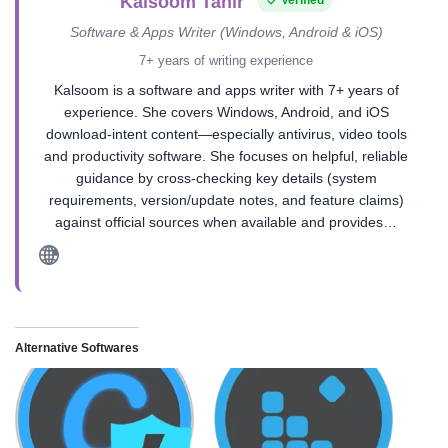
Kalsoom Tahir
Software & Apps Writer (Windows, Android & iOS)
7+ years of writing experience
Kalsoom is a software and apps writer with 7+ years of
experience. She covers Windows, Android, and iOS
download-intent content—especially antivirus, video tools
and productivity software. She focuses on helpful, reliable
guidance by cross-checking key details (system
requirements, version/update notes, and feature claims)
against official sources when available and provides…
Alternative Softwares