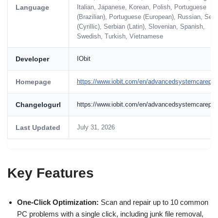
Language
Italian, Japanese, Korean, Polish, Portuguese
(Brazilian), Portuguese (European), Russian, Serb
(Cyrillic), Serbian (Latin), Slovenian, Spanish,
Swedish, Turkish, Vietnamese
Developer
IObit
Homepage
https://www.iobit.com/en/advancedsystemcarepro
Changelogurl
https://www.iobit.com/en/advancedsystemcarepro
Last Updated
July 31, 2026
Key Features
One-Click Optimization:
Scan and repair up to 10 common
PC problems with a single click, including junk file removal,