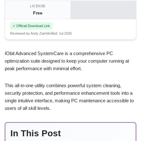
LICENSE
Free
✓ Official Download Link
Reviewed by Andy Zain
Verified: Jul 2026
IObit Advanced SystemCare is a comprehensive PC
optimization suite designed to keep your computer running at
peak performance with minimal effort.
This all-in-one utility combines powerful system cleaning,
security protection, and performance enhancement tools into a
single intuitive interface, making PC maintenance accessible to
users of all skill levels.
In This Post