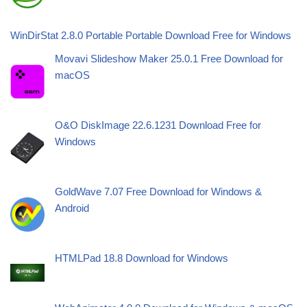
WinDirStat 2.8.0 Portable Portable Download Free for Windows
Movavi Slideshow Maker 25.0.1 Free Download for
macOS
O&O DiskImage 22.6.1231 Download Free for
Windows
GoldWave 7.07 Free Download for Windows &
Android
HTMLPad 18.8 Download for Windows