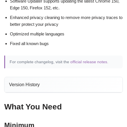
Software Updater supports updating the latest Chrome 150,
Edge 150, Firefox 152, etc.
Enhanced privacy cleaning to remove more privacy traces to
better protect your privacy
Optimized multiple languages
Fixed all known bugs
For complete changelog, visit the
official release notes
.
Version History
What You Need
Minimum