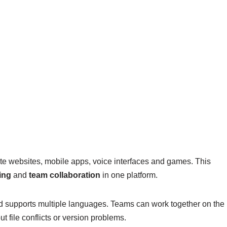
te websites, mobile apps, voice interfaces and games. This
ing
and
team collaboration
in one platform.
d supports multiple languages. Teams can work together on the
 file conflicts or version problems.