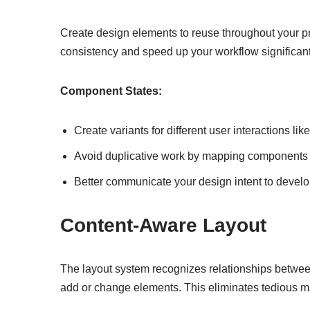
Create design elements to reuse throughout your p
consistency and speed up your workflow significant
Component States:
Create variants for different user interactions 
Avoid duplicative work by mapping components t
Better communicate your design intent to devel
Content-Aware Layout
The layout system recognizes relationships betwee
add or change elements. This eliminates tedious m