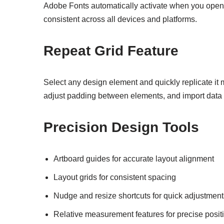
Adobe Fonts automatically activate when you ope
consistent across all devices and platforms.
Repeat Grid Feature
Select any design element and quickly replicate it m
adjust padding between elements, and import data 
Precision Design Tools
Artboard guides for accurate layout alignment
Layout grids for consistent spacing
Nudge and resize shortcuts for quick adjustment
Relative measurement features for precise posit