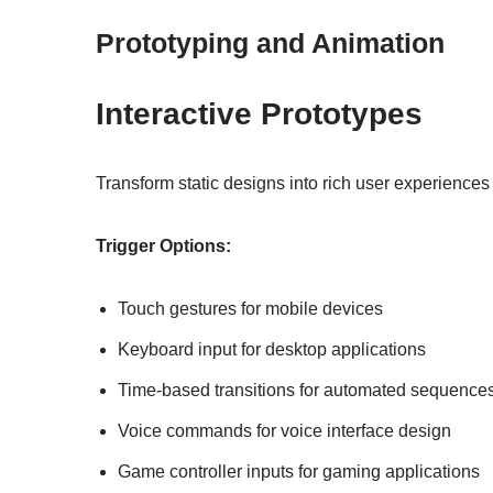
Prototyping and Animation
Interactive Prototypes
Transform static designs into rich user experiences
Trigger Options:
Touch gestures for mobile devices
Keyboard input for desktop applications
Time-based transitions for automated sequence
Voice commands for voice interface design
Game controller inputs for gaming applications