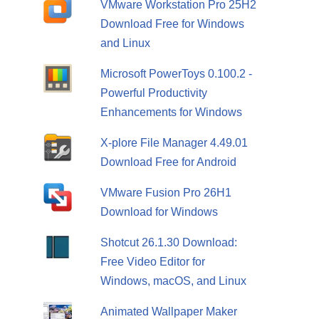
VMware Workstation Pro 25H2
Download Free for Windows
and Linux
Microsoft PowerToys 0.100.2 -
Powerful Productivity
Enhancements for Windows
X-plore File Manager 4.49.01
Download Free for Android
VMware Fusion Pro 26H1
Download for Windows
Shotcut 26.1.30 Download:
Free Video Editor for
Windows, macOS, and Linux
Animated Wallpaper Maker