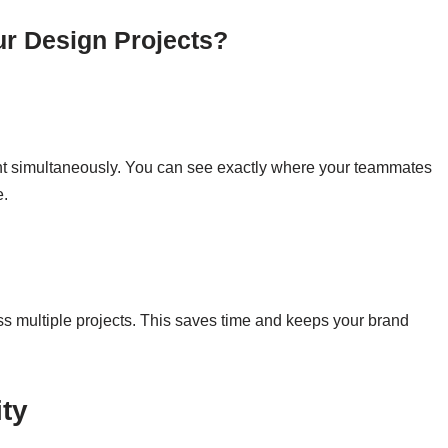
r Design Projects?
t simultaneously. You can see exactly where your teammates
e.
 multiple projects. This saves time and keeps your brand
ity