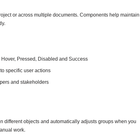
roject or across multiple documents. Components help maintain
ly.
like Hover, Pressed, Disabled and Success
o specific user actions
opers and stakeholders
n different objects and automatically adjusts groups when you
anual work.