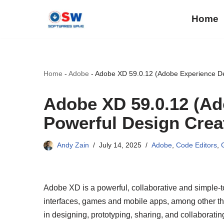
Home
Skip
to
content
Home
-
Adobe
-
Adobe XD 59.0.12 (Adobe Experience De
Adobe XD 59.0.12 (Ad
Powerful Design Crea
Andy Zain
July 14, 2025
Adobe
,
Code Editors
,
Adobe XD is a powerful, collaborative and simple-to
interfaces, games and mobile apps, among other thin
in designing, prototyping, sharing, and collaboratin