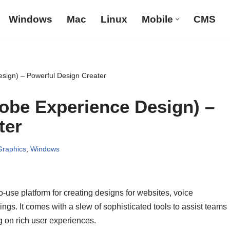
Windows
Mac
Linux
Mobile
CMS
sign) – Powerful Design Creater
obe Experience Design) –
ter
Graphics
,
Windows
-use platform for creating designs for websites, voice
gs. It comes with a slew of sophisticated tools to assist teams
g on rich user experiences.