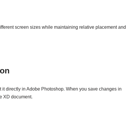
ifferent screen sizes while maintaining relative placement and
ion
t it directly in Adobe Photoshop. When you save changes in
be XD document.