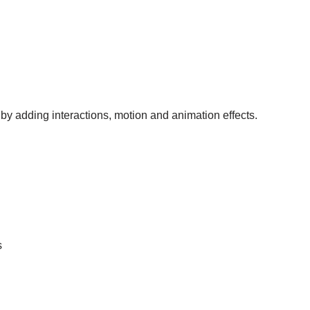
 by adding interactions, motion and animation effects.
s