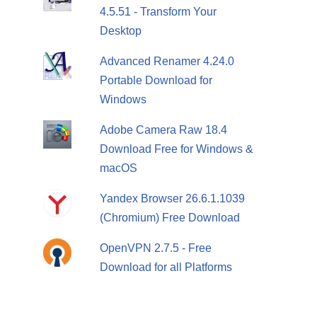
4.5.51 - Transform Your
Desktop
Advanced Renamer 4.24.0
Portable Download for
Windows
Adobe Camera Raw 18.4
Download Free for Windows &
macOS
Yandex Browser 26.6.1.1039
(Chromium) Free Download
OpenVPN 2.7.5 - Free
Download for all Platforms