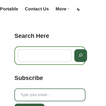
Portable
Contact Us
More
Search Here
Subscribe