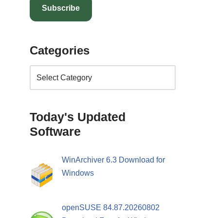
Subscribe
Categories
Today's Updated
Software
WinArchiver 6.3 Download for
Windows
openSUSE 84.87.20260802