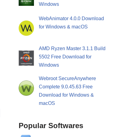
Windows
WebAnimator 4.0.0 Download
for Windows & macOS
AMD Ryzen Master 3.1.1 Build
5502 Free Download for
Windows
Webroot SecureAnywhere
Complete 9.0.45.63 Free
Download for Windows &
macOS
Popular Softwares