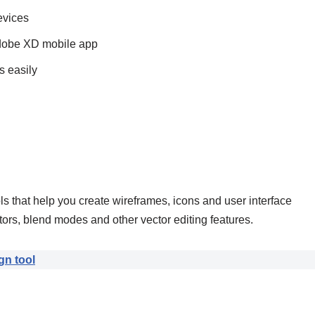
evices
Adobe XD mobile app
s easily
 that help you create wireframes, icons and user interface
rs, blend modes and other vector editing features.
gn tool