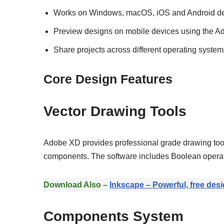
Works on Windows, macOS, iOS and Android d
Preview designs on mobile devices using the 
Share projects across different operating system
Core Design Features
Vector Drawing Tools
Adobe XD provides professional grade drawing tools
components. The software includes Boolean operato
Download Also –
Inkscape – Powerful, free desi
Components System