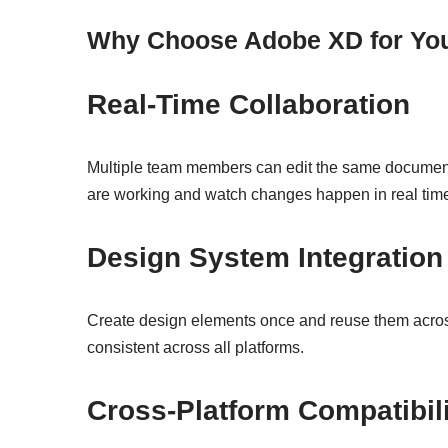
Why Choose Adobe XD for You
Real-Time Collaboration
Multiple team members can edit the same documen
are working and watch changes happen in real tim
Design System Integration
Create design elements once and reuse them across
consistent across all platforms.
Cross-Platform Compatibil