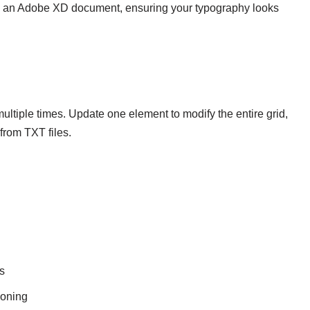
n an Adobe XD document, ensuring your typography looks
ultiple times. Update one element to modify the entire grid,
from TXT files.
s
ioning