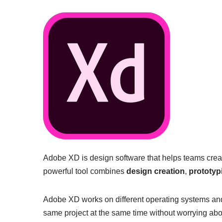
Adobe XD is design software that helps teams crea
powerful tool combines
design creation
,
prototyp
Adobe XD works on different operating systems an
same project at the same time without worrying about