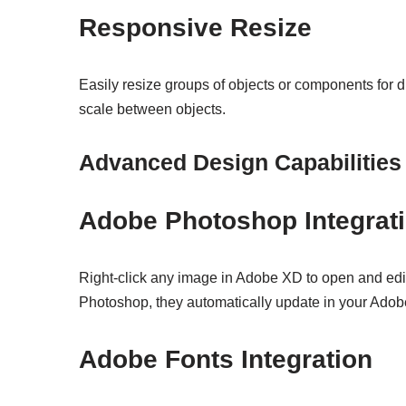
Responsive Resize
Easily resize groups of objects or components for d
scale between objects.
Advanced Design Capabilities
Adobe Photoshop Integrat
Right-click any image in Adobe XD to open and edi
Photoshop, they automatically update in your Ado
Adobe Fonts Integration