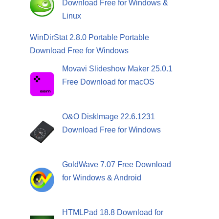
Download Free for Windows &
Linux
WinDirStat 2.8.0 Portable Portable
Download Free for Windows
Movavi Slideshow Maker 25.0.1
Free Download for macOS
O&O DiskImage 22.6.1231
Download Free for Windows
GoldWave 7.07 Free Download
for Windows & Android
HTMLPad 18.8 Download for