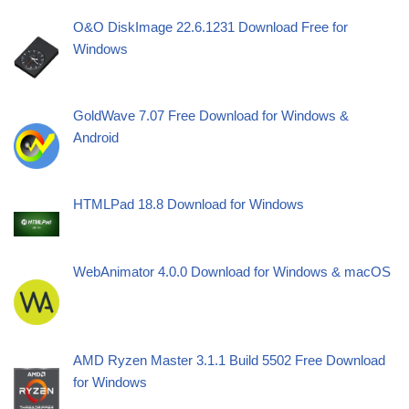
O&O DiskImage 22.6.1231 Download Free for
Windows
GoldWave 7.07 Free Download for Windows &
Android
HTMLPad 18.8 Download for Windows
WebAnimator 4.0.0 Download for Windows & macOS
AMD Ryzen Master 3.1.1 Build 5502 Free Download
for Windows