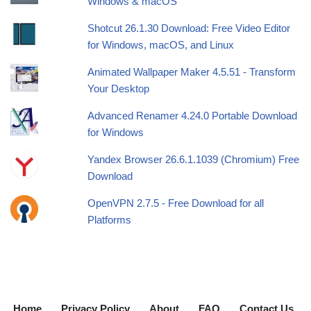
Windows & macOS
Shotcut 26.1.30 Download: Free Video Editor
for Windows, macOS, and Linux
Animated Wallpaper Maker 4.5.51 - Transform
Your Desktop
Advanced Renamer 4.24.0 Portable Download
for Windows
Yandex Browser 26.6.1.1039 (Chromium) Free
Download
OpenVPN 2.7.5 - Free Download for all
Platforms
Home
Privacy Policy
About
FAQ
Contact Us