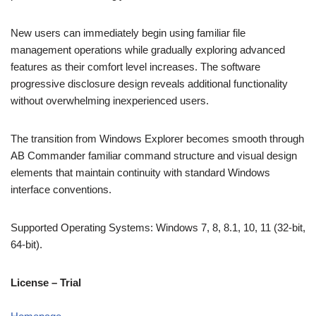
New users can immediately begin using familiar file
management operations while gradually exploring advanced
features as their comfort level increases. The software
progressive disclosure design reveals additional functionality
without overwhelming inexperienced users.
The transition from Windows Explorer becomes smooth through
AB Commander familiar command structure and visual design
elements that maintain continuity with standard Windows
interface conventions.
Supported Operating Systems: Windows 7, 8, 8.1, 10, 11 (32-bit,
64-bit).
License – Trial