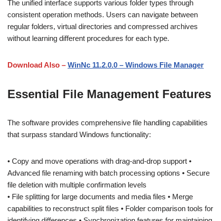
The unified interface supports various folder types through
consistent operation methods. Users can navigate between
regular folders, virtual directories and compressed archives
without learning different procedures for each type.
Download Also –
WinNc 11.2.0.0 – Windows File Manager
Essential File Management Features
The software provides comprehensive file handling capabilities
that surpass standard Windows functionality:
• Copy and move operations with drag-and-drop support •
Advanced file renaming with batch processing options • Secure
file deletion with multiple confirmation levels
• File splitting for large documents and media files • Merge
capabilities to reconstruct split files • Folder comparison tools for
identifying differences • Synchronization features for maintaining