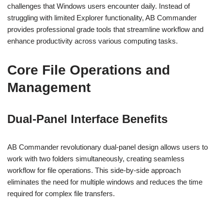
challenges that Windows users encounter daily. Instead of
struggling with limited Explorer functionality, AB Commander
provides professional grade tools that streamline workflow and
enhance productivity across various computing tasks.
Core File Operations and
Management
Dual-Panel Interface Benefits
AB Commander revolutionary dual-panel design allows users to
work with two folders simultaneously, creating seamless
workflow for file operations. This side-by-side approach
eliminates the need for multiple windows and reduces the time
required for complex file transfers.