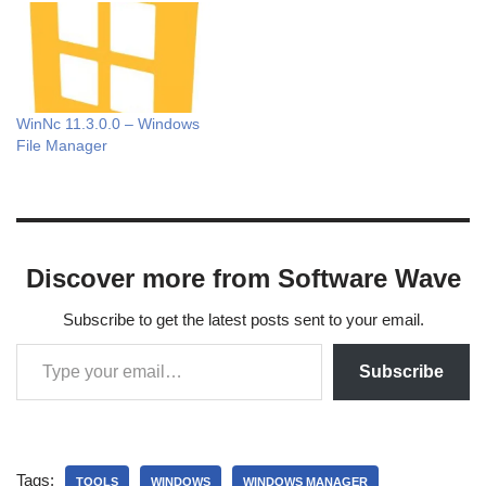
WinNc 11.3.0.0 – Windows
File Manager
Discover more from Software Wave
Subscribe to get the latest posts sent to your email.
Subscribe
Tags:
TOOLS
WINDOWS
WINDOWS MANAGER