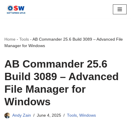
Skip
to
content
Home
-
Tools
-
AB Commander 25.6 Build 3089 – Advanced File
Manager for Windows
AB Commander 25.6
Build 3089 – Advanced
File Manager for
Windows
Andy Zain
June 4, 2025
Tools
,
Windows