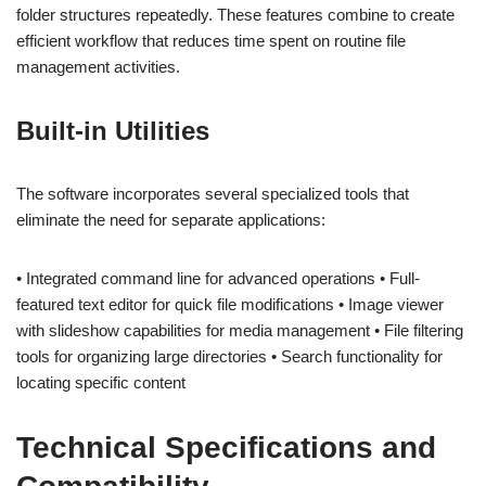
folder structures repeatedly. These features combine to create
efficient workflow that reduces time spent on routine file
management activities.
Built-in Utilities
The software incorporates several specialized tools that
eliminate the need for separate applications:
• Integrated command line for advanced operations • Full-
featured text editor for quick file modifications • Image viewer
with slideshow capabilities for media management • File filtering
tools for organizing large directories • Search functionality for
locating specific content
Technical Specifications and