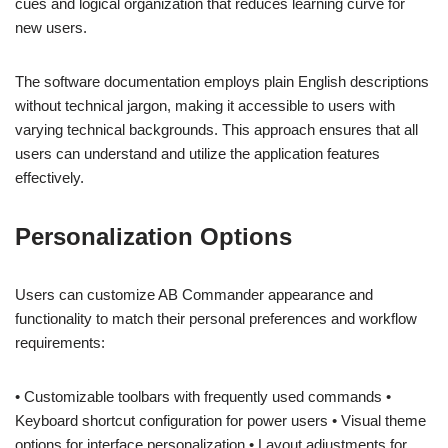
cues and logical organization that reduces learning curve for
new users.
The software documentation employs plain English descriptions
without technical jargon, making it accessible to users with
varying technical backgrounds. This approach ensures that all
users can understand and utilize the application features
effectively.
Personalization Options
Users can customize AB Commander appearance and
functionality to match their personal preferences and workflow
requirements:
• Customizable toolbars with frequently used commands •
Keyboard shortcut configuration for power users • Visual theme
options for interface personalization • Layout adjustments for