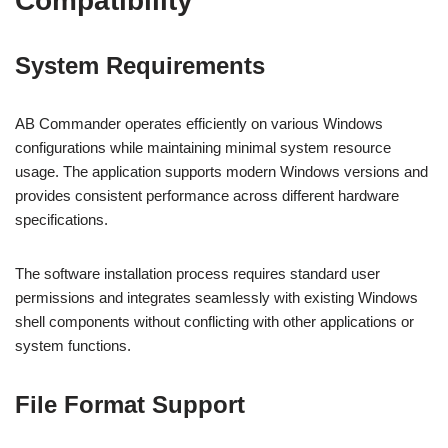
Compatibility
System Requirements
AB Commander operates efficiently on various Windows
configurations while maintaining minimal system resource
usage. The application supports modern Windows versions and
provides consistent performance across different hardware
specifications.
The software installation process requires standard user
permissions and integrates seamlessly with existing Windows
shell components without conflicting with other applications or
system functions.
File Format Support