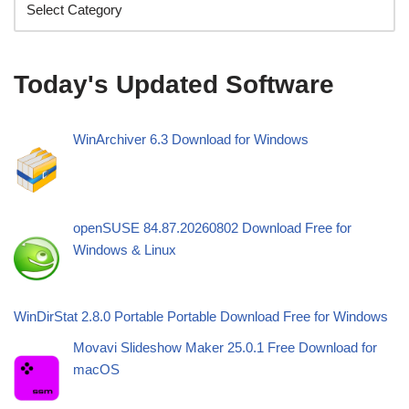
Today's Updated Software
WinArchiver 6.3 Download for Windows
openSUSE 84.87.20260802 Download Free for
Windows & Linux
WinDirStat 2.8.0 Portable Portable Download Free for Windows
Movavi Slideshow Maker 25.0.1 Free Download for
macOS