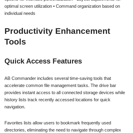
optimal screen utilization • Command organization based on
individual needs
Productivity Enhancement
Tools
Quick Access Features
AB Commander includes several time-saving tools that
accelerate common file management tasks. The drive bar
provides instant access to all connected storage devices while
history lists track recently accessed locations for quick
navigation.
Favorites lists allow users to bookmark frequently used
directories, eliminating the need to navigate through complex