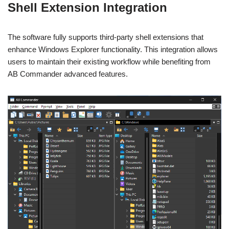
Shell Extension Integration
The software fully supports third-party shell extensions that
enhance Windows Explorer functionality. This integration allows
users to maintain their existing workflow while benefiting from
AB Commander advanced features.