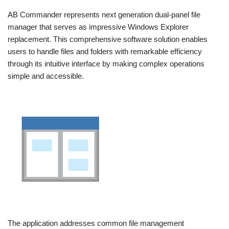
AB Commander represents next generation dual-panel file
manager that serves as impressive Windows Explorer
replacement. This comprehensive software solution enables
users to handle files and folders with remarkable efficiency
through its intuitive interface by making complex operations
simple and accessible.
The application addresses common file management