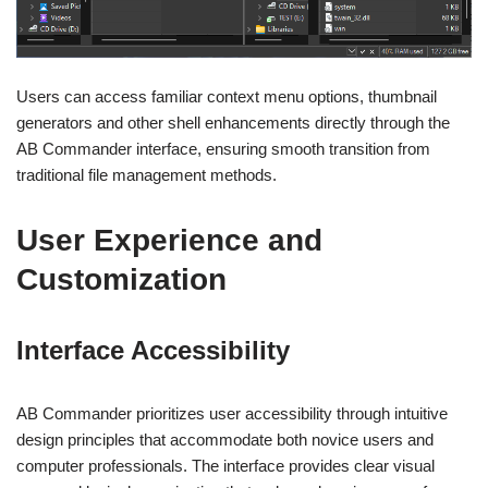
Users can access familiar context menu options, thumbnail
generators and other shell enhancements directly through the
AB Commander interface, ensuring smooth transition from
traditional file management methods.
User Experience and
Customization
Interface Accessibility
AB Commander prioritizes user accessibility through intuitive
design principles that accommodate both novice users and
computer professionals. The interface provides clear visual