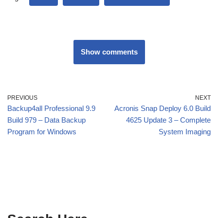
Show comments
PREVIOUS
NEXT
Backup4all Professional 9.9
Acronis Snap Deploy 6.0 Build
Build 979 – Data Backup
4625 Update 3 – Complete
Program for Windows
System Imaging