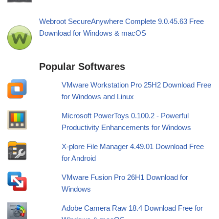
Webroot SecureAnywhere Complete 9.0.45.63 Free
Download for Windows & macOS
Popular Softwares
VMware Workstation Pro 25H2 Download Free
for Windows and Linux
Microsoft PowerToys 0.100.2 - Powerful
Productivity Enhancements for Windows
X-plore File Manager 4.49.01 Download Free
for Android
VMware Fusion Pro 26H1 Download for
Windows
Adobe Camera Raw 18.4 Download Free for