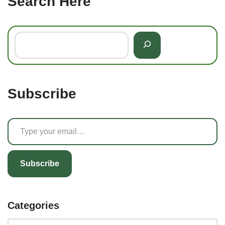
Search Here
Subscribe
Subscribe
Categories