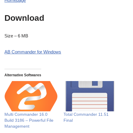
Homepage
Download
Size – 6 MB
AB Commander for Windows
Alternative Softwares
Multi Commander 16.0
Total Commander 11.51
Build 3186 – Powerful File
Final
Management