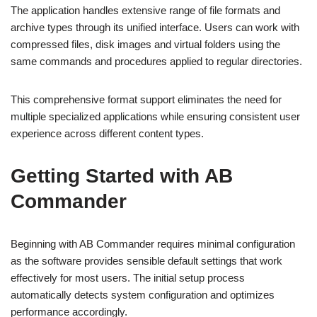
The application handles extensive range of file formats and
archive types through its unified interface. Users can work with
compressed files, disk images and virtual folders using the
same commands and procedures applied to regular directories.
This comprehensive format support eliminates the need for
multiple specialized applications while ensuring consistent user
experience across different content types.
Getting Started with AB
Commander
Beginning with AB Commander requires minimal configuration
as the software provides sensible default settings that work
effectively for most users. The initial setup process
automatically detects system configuration and optimizes
performance accordingly.