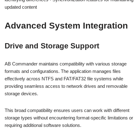
updated content
Advanced System Integration
Drive and Storage Support
AB Commander maintains compatibility with various storage
formats and configurations. The application manages files
effectively across NTFS and FAT/FAT32 file systems while
providing seamless access to network drives and removable
storage devices.
This broad compatibility ensures users can work with different
storage types without encountering format-specific limitations or
requiring additional software solutions.