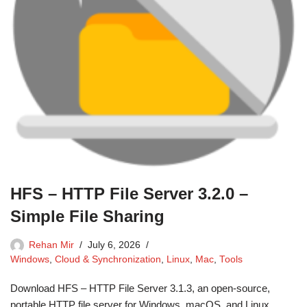
HFS – HTTP File Server 3.2.0 –
Simple File Sharing
Rehan Mir
July 6, 2026
Windows
,
Cloud & Synchronization
,
Linux
,
Mac
,
Tools
Download HFS – HTTP File Server 3.1.3, an open-source,
portable HTTP file server for Windows, macOS, and Linux.