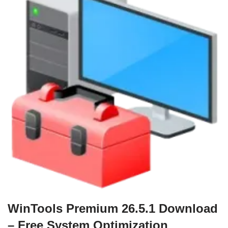
WinTools Premium 26.5.1 Download
– Free System Optimization