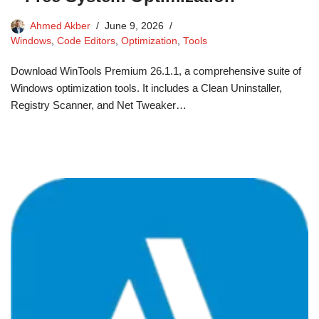
Ahmed Akber
June 9, 2026
Windows
,
Code Editors
,
Optimization
,
Tools
Download WinTools Premium 26.1.1, a comprehensive suite of
Windows optimization tools. It includes a Clean Uninstaller,
Registry Scanner, and Net Tweaker…