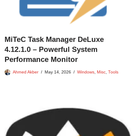
MiTeC Task Manager DeLuxe
4.12.1.0 – Powerful System
Performance Monitor
Ahmed Akber
May 14, 2026
Windows
,
Misc
,
Tools