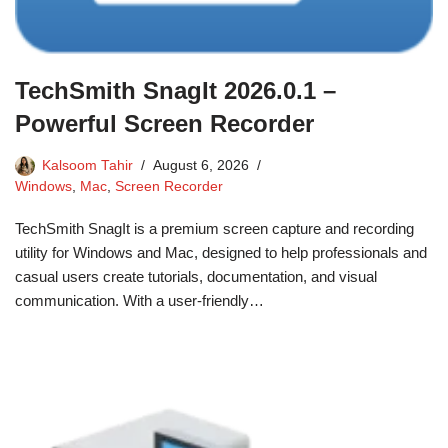
TechSmith SnagIt 2026.0.1 –
Powerful Screen Recorder
Kalsoom Tahir
August 6, 2026
Windows
,
Mac
,
Screen Recorder
TechSmith SnagIt is a premium screen capture and recording
utility for Windows and Mac, designed to help professionals and
casual users create tutorials, documentation, and visual
communication. With a user-friendly…