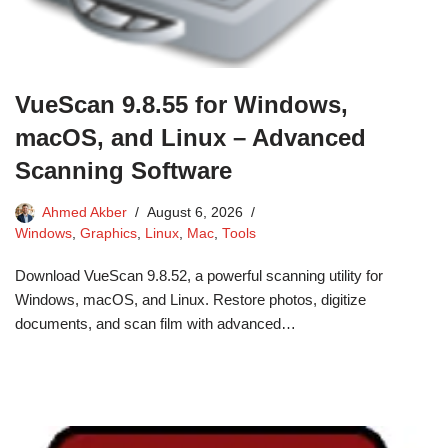
VueScan 9.8.55 for Windows,
macOS, and Linux – Advanced
Scanning Software
Ahmed Akber
August 6, 2026
Windows
,
Graphics
,
Linux
,
Mac
,
Tools
Download VueScan 9.8.52, a powerful scanning utility for
Windows, macOS, and Linux. Restore photos, digitize
documents, and scan film with advanced…