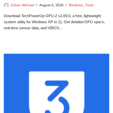
Zohan Michael
August 6, 2026
Windows
,
Tools
Download TechPowerUp GPU-Z v2.69.0, a free, lightweight
system utility for Windows XP to 11. Get detailed GPU specs,
real-time sensor data, and VBIOS…