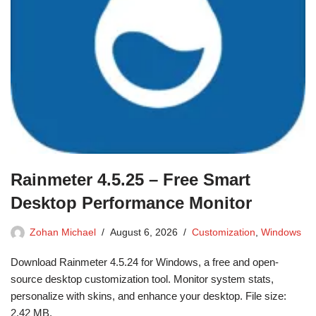
Rainmeter 4.5.25 – Free Smart
Desktop Performance Monitor
Zohan Michael
August 6, 2026
Customization
,
Windows
Download Rainmeter 4.5.24 for Windows, a free and open-
source desktop customization tool. Monitor system stats,
personalize with skins, and enhance your desktop. File size:
2.42 MB.