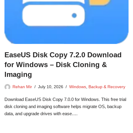
EaseUS Disk Copy 7.2.0 Download
for Windows – Disk Cloning &
Imaging
Rehan Mir
July 10, 2026
Windows
,
Backup & Recovery
Download EaseUS Disk Copy 7.0.0 for Windows. This free trial
disk cloning and imaging software helps migrate OS, backup
data, and upgrade drives with ease….