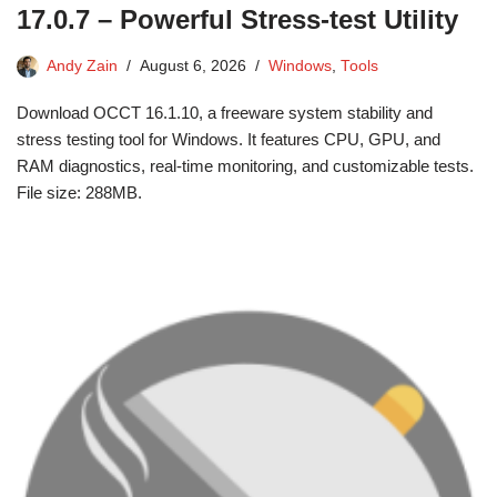
17.0.7 – Powerful Stress-test Utility
Andy Zain
August 6, 2026
Windows
,
Tools
Download OCCT 16.1.10, a freeware system stability and
stress testing tool for Windows. It features CPU, GPU, and
RAM diagnostics, real-time monitoring, and customizable tests.
File size: 288MB.