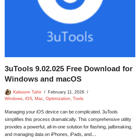
3uTools 9.02.025 Free Download for
Windows and macOS
Kalsoom Tahir
February 11, 2026
Windows
,
iOS
,
Mac
,
Optimization
,
Tools
Managing your iOS device can be complicated. 3uTools
simplifies this process dramatically. This comprehensive utility
provides a powerful, all-in-one solution for flashing, jailbreaking,
and managing data on iPhones, iPads, and…