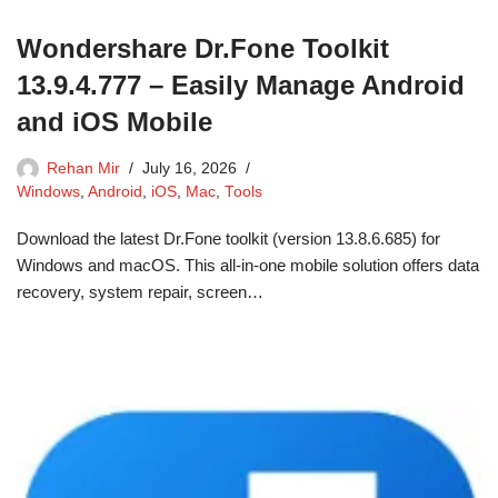
Wondershare Dr.Fone Toolkit
13.9.4.777 – Easily Manage Android
and iOS Mobile
Rehan Mir
July 16, 2026
Windows
,
Android
,
iOS
,
Mac
,
Tools
Download the latest Dr.Fone toolkit (version 13.8.6.685) for
Windows and macOS. This all-in-one mobile solution offers data
recovery, system repair, screen…