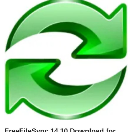
FreeFileSync 14.10 Download for