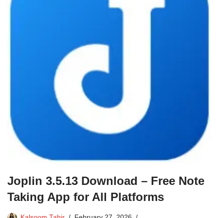
Joplin 3.5.13 Download – Free Note
Taking App for All Platforms
Kalsoom Tahir
February 27, 2026