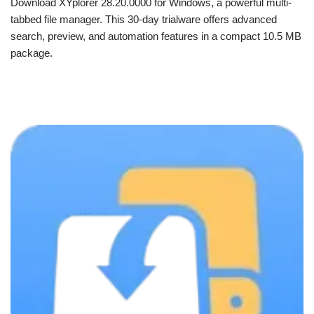
Download XYplorer 28.20.0000 for Windows, a powerful multi-
tabbed file manager. This 30-day trialware offers advanced
search, preview, and automation features in a compact 10.5 MB
package.