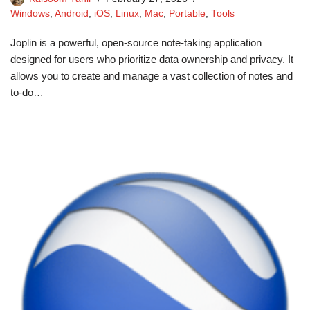
Windows
,
Android
,
iOS
,
Linux
,
Mac
,
Portable
,
Tools
Joplin is a powerful, open-source note-taking application
designed for users who prioritize data ownership and privacy. It
allows you to create and manage a vast collection of notes and
to-do…