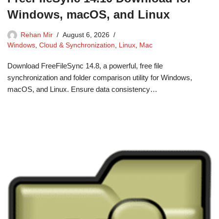
Windows, macOS, and Linux
Rehan Mir
August 6, 2026
Windows
,
Cloud & Synchronization
,
Linux
,
Mac
Download FreeFileSync 14.8, a powerful, free file
synchronization and folder comparison utility for Windows,
macOS, and Linux. Ensure data consistency…