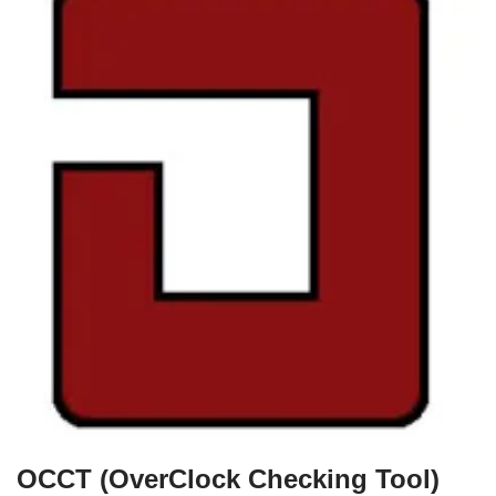
OCCT (OverClock Checking Tool)