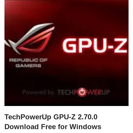
TechPowerUp GPU-Z 2.70.0
Download Free for Windows