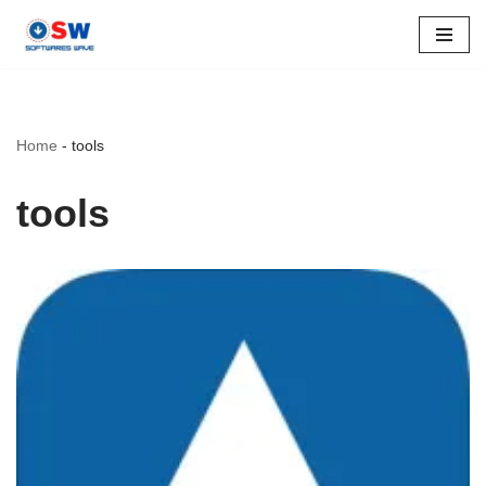
Skip
to
content
Home
-
tools
tools