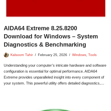
AIDA64 Extreme 8.25.8200
Download for Windows – System
Diagnostics & Benchmarking
Kalsoom Tahir
February 25, 2026
Windows
,
Tools
Understanding your computer’s intricate hardware and software
configuration is essential for optimal performance. AIDA64
Extreme provides unparalleled insight into every component of
your system. This powerful utility offers detailed diagnostics,…