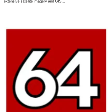
extensive satellite imagery and GIS…