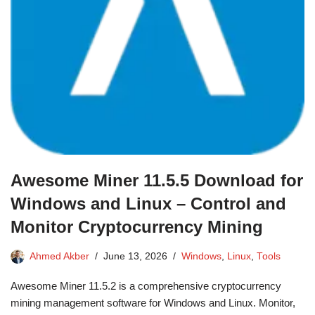
Awesome Miner 11.5.5 Download for
Windows and Linux – Control and
Monitor Cryptocurrency Mining
Ahmed Akber
June 13, 2026
Windows
,
Linux
,
Tools
Awesome Miner 11.5.2 is a comprehensive cryptocurrency
mining management software for Windows and Linux. Monitor,