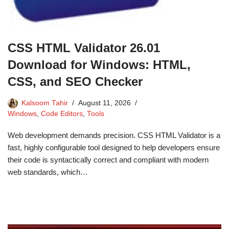
CSS HTML Validator 26.01
Download for Windows: HTML,
CSS, and SEO Checker
Kalsoom Tahir
August 11, 2026
Windows
,
Code Editors
,
Tools
Web development demands precision. CSS HTML Validator is a
fast, highly configurable tool designed to help developers ensure
their code is syntactically correct and compliant with modern
web standards, which…