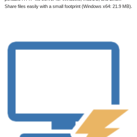
Share files easily with a small footprint (Windows x64: 21.9 MB).