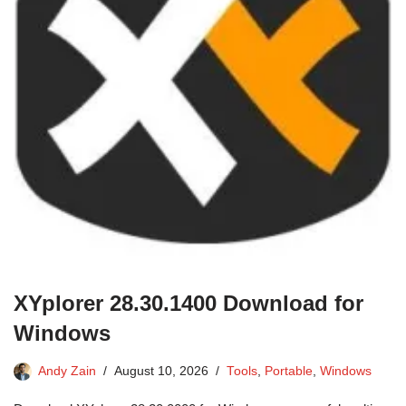
XYplorer 28.30.1400 Download for
Windows
Andy Zain
August 10, 2026
Tools
,
Portable
,
Windows