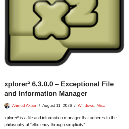
xplorer² 6.3.0.0 – Exceptional File
and Information Manager
Ahmed Akber
August 11, 2026
Windows
,
Misc
xplorer² is a file and information manager that adheres to the
philosophy of “efficiency through simplicity”