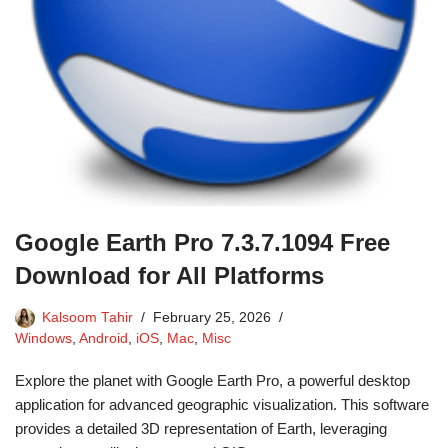
Google Earth Pro 7.3.7.1094 Free
Download for All Platforms
Kalsoom Tahir
February 25, 2026
Windows
,
Android
,
iOS
,
Mac
,
Misc
Explore the planet with Google Earth Pro, a powerful desktop
application for advanced geographic visualization. This software
provides a detailed 3D representation of Earth, leveraging