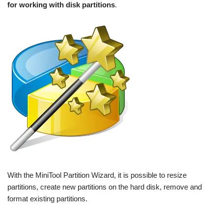
for working with disk partitions
.
With the MiniTool Partition Wizard, it is possible to resize
partitions, create new partitions on the hard disk, remove and
format existing partitions.