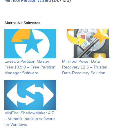
MiniTool Partition Wizard
(24.7 MB)
Alternative Softwares
EaseUS Partition Master
MiniTool Power Data
Free 19.9.0 – Free Partition
Recovery 12.5 – Trusted
Manager Software
Data Recovery Solution
MiniTool ShadowMaker 4.7
– Versatile backup software
for Windows