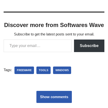
Discover more from Softwares Wave
Subscribe to get the latest posts sent to your email.
Subscribe
Tags:
FREEWARE
TOOLS
WINDOWS
Show comments