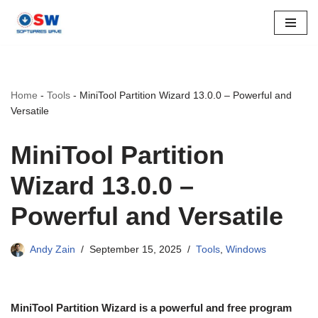
Skip
to
content
Home
-
Tools
-
MiniTool Partition Wizard 13.0.0 – Powerful and
Versatile
MiniTool Partition
Wizard 13.0.0 –
Powerful and Versatile
Andy Zain
September 15, 2025
Tools
,
Windows
MiniTool Partition Wizard is a powerful and free program