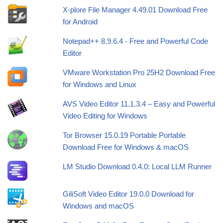
X-plore File Manager 4.49.01 Download Free
for Android
Notepad++ 8.9.6.4 - Free and Powerful Code
Editor
VMware Workstation Pro 25H2 Download Free
for Windows and Linux
AVS Video Editor 11.1.3.4 – Easy and Powerful
Video Editing for Windows
Tor Browser 15.0.19 Portable Portable
Download Free for Windows & macOS
LM Studio Download 0.4.0: Local LLM Runner
GiliSoft Video Editor 19.0.0 Download for
Windows and macOS