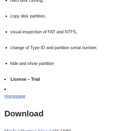
hard disk cloning,
copy disk partition,
visual inspection of FAT and NTFS,
change of Type ID and partition serial number,
hide and show partition
License – Trial
Homepage
Download