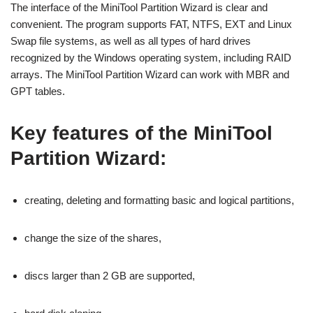
The interface of the MiniTool Partition Wizard is clear and
convenient. The program supports FAT, NTFS, EXT and Linux
Swap file systems, as well as all types of hard drives
recognized by the Windows operating system, including RAID
arrays. The MiniTool Partition Wizard can work with MBR and
GPT tables.
Key features of the MiniTool
Partition Wizard:
creating, deleting and formatting basic and logical partitions,
change the size of the shares,
discs larger than 2 GB are supported,