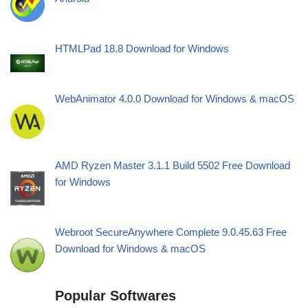
HTMLPad 18.8 Download for Windows
WebAnimator 4.0.0 Download for Windows & macOS
AMD Ryzen Master 3.1.1 Build 5502 Free Download
for Windows
Webroot SecureAnywhere Complete 9.0.45.63 Free
Download for Windows & macOS
Popular Softwares