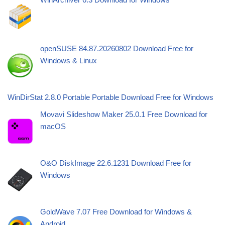
openSUSE 84.87.20260802 Download Free for
Windows & Linux
WinDirStat 2.8.0 Portable Portable Download Free for Windows
Movavi Slideshow Maker 25.0.1 Free Download for
macOS
O&O DiskImage 22.6.1231 Download Free for
Windows
GoldWave 7.07 Free Download for Windows &
Android