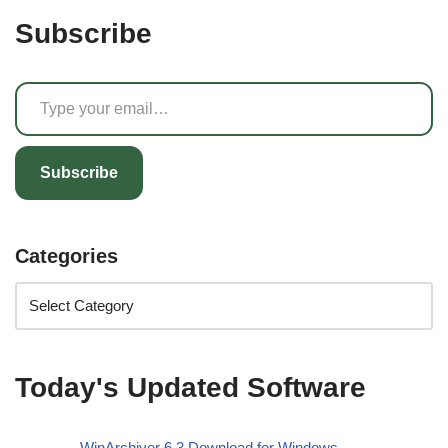
Subscribe
Subscribe
Categories
Today's Updated Software
WinArchiver 6.3 Download for Windows