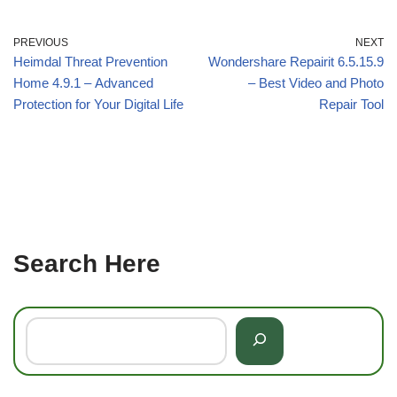
PREVIOUS
NEXT
Heimdal Threat Prevention
Wondershare Repairit 6.5.15.9
Home 4.9.1 – Advanced
– Best Video and Photo
Protection for Your Digital Life
Repair Tool
Search Here