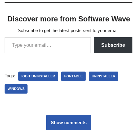
Discover more from Software Wave
Subscribe to get the latest posts sent to your email.
Subscribe
Tags:
IOBIT UNINSTALLER
PORTABLE
UNINSTALLER
WINDOWS
Show comments