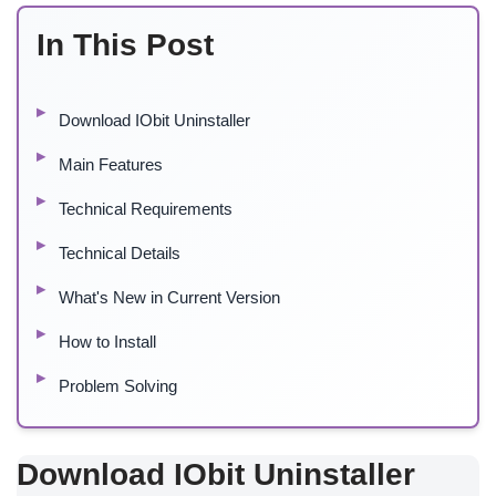
In This Post
Download IObit Uninstaller
Main Features
Technical Requirements
Technical Details
What's New in Current Version
How to Install
Problem Solving
Download IObit Uninstaller