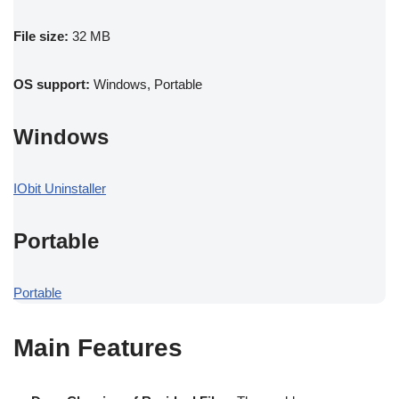
File size:
32 MB
OS support:
Windows, Portable
Windows
IObit Uninstaller
Portable
Portable
Main Features