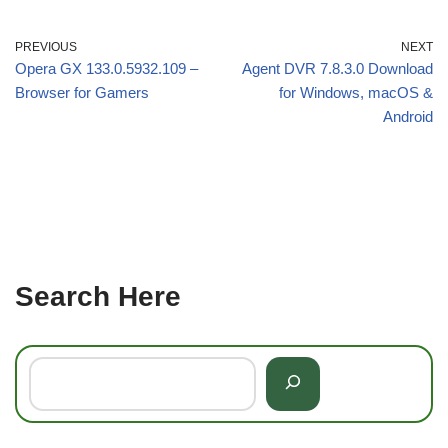
PREVIOUS
NEXT
Opera GX 133.0.5932.109 –
Agent DVR 7.8.3.0 Download
Browser for Gamers
for Windows, macOS &
Android
Search Here