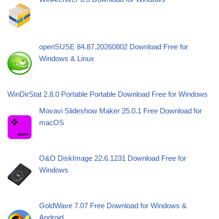
openSUSE 84.87.20260802 Download Free for
Windows & Linux
WinDirStat 2.8.0 Portable Portable Download Free for Windows
Movavi Slideshow Maker 25.0.1 Free Download for
macOS
O&O DiskImage 22.6.1231 Download Free for
Windows
GoldWave 7.07 Free Download for Windows &
Android