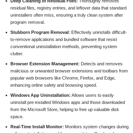
Deep Cleaning of Residual Files:
Thoroughly removes
residual files, registry entries, and leftover data that standard
uninstallers often miss, ensuring a truly clean system after
program removal.
Stubborn Program Removal:
Effectively uninstalls difficult-
to-remove applications and bundled software that resist
conventional uninstallation methods, preventing system
clutter.
Browser Extension Management:
Detects and removes
malicious or unwanted browser extensions and toolbars from
popular web browsers like Chrome, Firefox, and Edge,
enhancing online safety and browsing speed.
Windows App Uninstallation:
Allows users to easily
uninstall pre-installed Windows apps and those downloaded
from the Microsoft Store, helping to free up valuable disk
space.
Real-Time Install Monitor:
Monitors system changes during