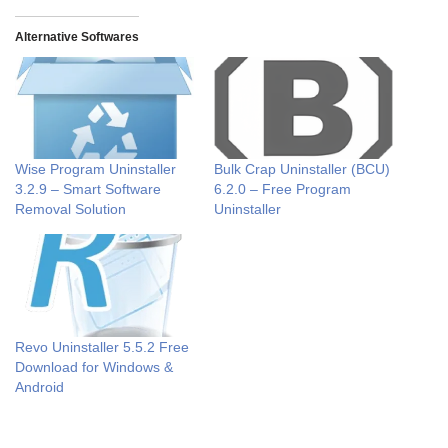
Alternative Softwares
Wise Program Uninstaller
Bulk Crap Uninstaller (BCU)
3.2.9 – Smart Software
6.2.0 – Free Program
Removal Solution
Uninstaller
Revo Uninstaller 5.5.2 Free
Download for Windows &
Android