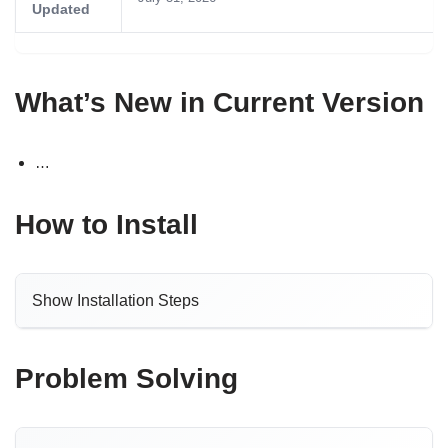
Updated
What’s New in Current Version
…
How to Install
Show Installation Steps
Problem Solving