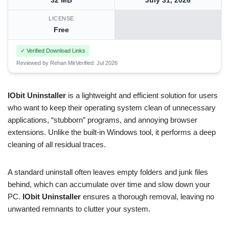
32 MB
July 31, 2026
LICENSE
Free
✓ Verified Download Links
Reviewed by Rehan Mir
Verified: Jul 2026
IObit Uninstaller
is a lightweight and efficient solution for users
who want to keep their operating system clean of unnecessary
applications, “stubborn” programs, and annoying browser
extensions. Unlike the built-in Windows tool, it performs a deep
cleaning of all residual traces.
A standard uninstall often leaves empty folders and junk files
behind, which can accumulate over time and slow down your
PC.
IObit Uninstaller
ensures a thorough removal, leaving no
unwanted remnants to clutter your system.