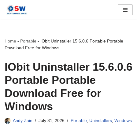
Skip
to
content
Home
-
Portable
-
IObit Uninstaller 15.6.0.6 Portable Portable
Download Free for Windows
IObit Uninstaller 15.6.0.6
Portable Portable
Download Free for
Windows
Andy Zain
July 31, 2026
Portable
,
Uninstallers
,
Windows