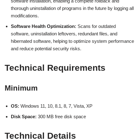
software installation, enabling a complete rollback and
thorough uninstallation of programs in the future by logging all
modifications.
Software Health Optimization:
Scans for outdated
software, uninstallation leftovers, redundant files, and
hibernated software, helping to optimize system performance
and reduce potential security risks.
Technical Requirements
Minimum
OS:
Windows 11, 10, 8.1, 8, 7, Vista, XP
Disk Space:
300 MB free disk space
Technical Details