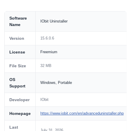
Software
IObit Uninstaller
Name
Version
15.6.0.6
License
Freemium
File Size
32 MB
OS
Windows, Portable
Support
Developer
IObit
Homepage
https://www.iobit.com/en/advanceduninstaller.php
Last
July 31, 2026