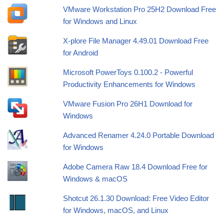
VMware Workstation Pro 25H2 Download Free
for Windows and Linux
X-plore File Manager 4.49.01 Download Free
for Android
Microsoft PowerToys 0.100.2 - Powerful
Productivity Enhancements for Windows
VMware Fusion Pro 26H1 Download for
Windows
Advanced Renamer 4.24.0 Portable Download
for Windows
Adobe Camera Raw 18.4 Download Free for
Windows & macOS
Shotcut 26.1.30 Download: Free Video Editor
for Windows, macOS, and Linux