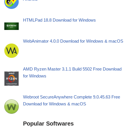
HTMLPad 18.8 Download for Windows
WebAnimator 4.0.0 Download for Windows & macOS
AMD Ryzen Master 3.1.1 Build 5502 Free Download
for Windows
Webroot SecureAnywhere Complete 9.0.45.63 Free
Download for Windows & macOS
Popular Softwares