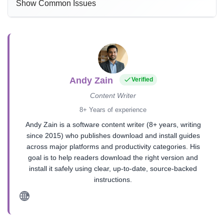
Show Common Issues
Andy Zain
Verified
Content Writer
8+ Years of experience
Andy Zain is a software content writer (8+ years, writing
since 2015) who publishes download and install guides
across major platforms and productivity categories. His
goal is to help readers download the right version and
install it safely using clear, up-to-date, source-backed
instructions.