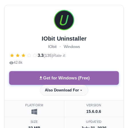
IObit Uninstaller
IObit
•
Windows
3.3
(135)
Rate it:
42.6k
Get for Windows (Free)
Also Download For
PLATFORM
VERSION
15.6.0.6
SIZE
UPDATED