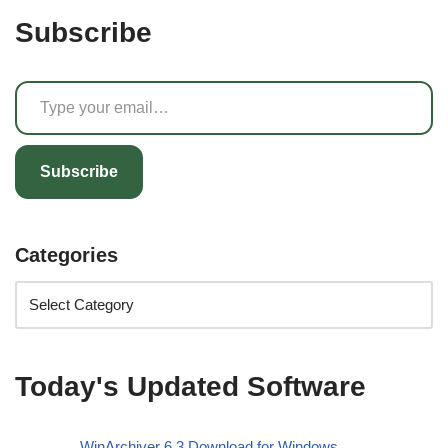
Subscribe
Subscribe
Categories
Today's Updated Software
WinArchiver 6.3 Download for Windows