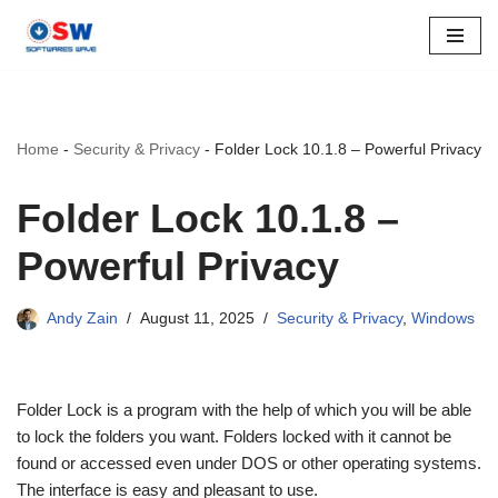
Skip
to
content
Home
-
Security & Privacy
-
Folder Lock 10.1.8 – Powerful Privacy
Folder Lock 10.1.8 –
Powerful Privacy
Andy Zain
August 11, 2025
Security & Privacy
,
Windows
Folder Lock is a program with the help of which you will be able
to lock the folders you want. Folders locked with it cannot be
found or accessed even under DOS or other operating systems.
The interface is easy and pleasant to use.