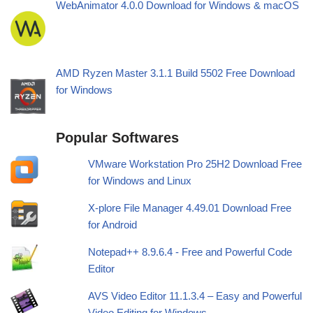
WebAnimator 4.0.0 Download for Windows & macOS
AMD Ryzen Master 3.1.1 Build 5502 Free Download
for Windows
Popular Softwares
VMware Workstation Pro 25H2 Download Free
for Windows and Linux
X-plore File Manager 4.49.01 Download Free
for Android
Notepad++ 8.9.6.4 - Free and Powerful Code
Editor
AVS Video Editor 11.1.3.4 – Easy and Powerful
Video Editing for Windows