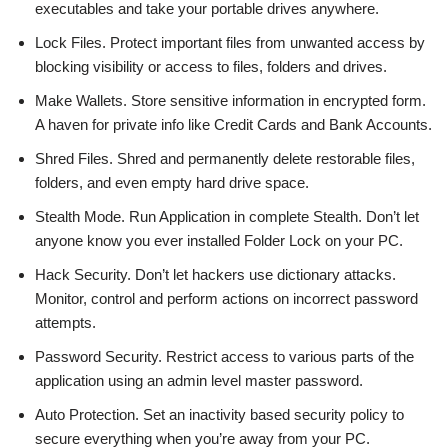
executables and take your portable drives anywhere.
Lock Files. Protect important files from unwanted access by
blocking visibility or access to files, folders and drives.
Make Wallets. Store sensitive information in encrypted form.
A haven for private info like Credit Cards and Bank Accounts.
Shred Files. Shred and permanently delete restorable files,
folders, and even empty hard drive space.
Stealth Mode. Run Application in complete Stealth. Don’t let
anyone know you ever installed Folder Lock on your PC.
Hack Security. Don’t let hackers use dictionary attacks.
Monitor, control and perform actions on incorrect password
attempts.
Password Security. Restrict access to various parts of the
application using an admin level master password.
Auto Protection. Set an inactivity based security policy to
secure everything when you’re away from your PC.