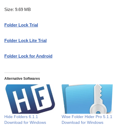
Size: 9.69 MB
Folder Lock Trial
Folder Lock Lite Trial
Folder Lock for Android
Alternative Softwares
Hide Folders 6.1.1
Wise Folder Hider Pro 5.1.1
Download for Windows
Download for Windows