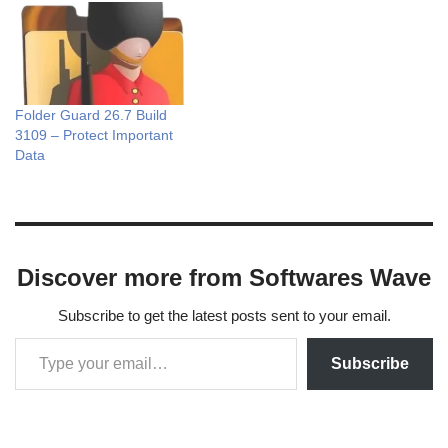
Folder Guard 26.7 Build
3109 – Protect Important
Data
Discover more from Softwares Wave
Subscribe to get the latest posts sent to your email.
Subscribe