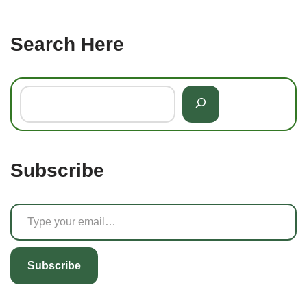
Search Here
Subscribe
Subscribe