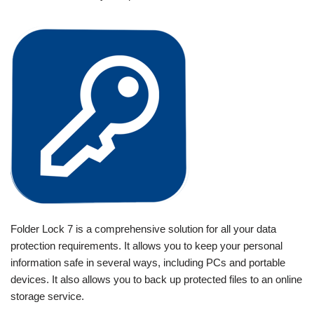
Folder Lock 7 is a comprehensive solution for all your data
protection requirements. It allows you to keep your personal
information safe in several ways, including PCs and portable
devices. It also allows you to back up protected files to an online
storage service.