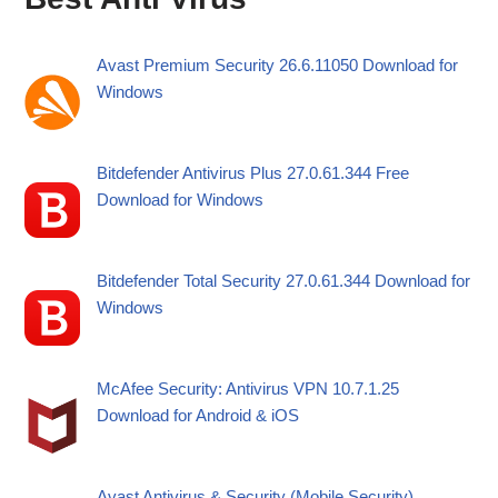
Avast Premium Security 26.6.11050 Download for
Windows
Bitdefender Antivirus Plus 27.0.61.344 Free
Download for Windows
Bitdefender Total Security 27.0.61.344 Download for
Windows
McAfee Security: Antivirus VPN 10.7.1.25
Download for Android & iOS
Avast Antivirus & Security (Mobile Security)