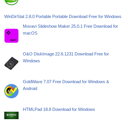
WinDirStat 2.8.0 Portable Portable Download Free for Windows
Movavi Slideshow Maker 25.0.1 Free Download for
macOS
O&O DiskImage 22.6.1231 Download Free for
Windows
GoldWave 7.07 Free Download for Windows &
Android
HTMLPad 18.8 Download for Windows