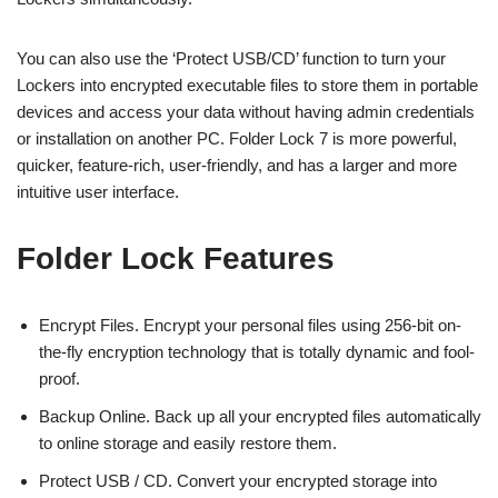
You can also use the ‘Protect USB/CD’ function to turn your
Lockers into encrypted executable files to store them in portable
devices and access your data without having admin credentials
or installation on another PC. Folder Lock 7 is more powerful,
quicker, feature-rich, user-friendly, and has a larger and more
intuitive user interface.
Folder Lock Features
Encrypt Files. Encrypt your personal files using 256-bit on-
the-fly encryption technology that is totally dynamic and fool-
proof.
Backup Online. Back up all your encrypted files automatically
to online storage and easily restore them.
Protect USB / CD. Convert your encrypted storage into