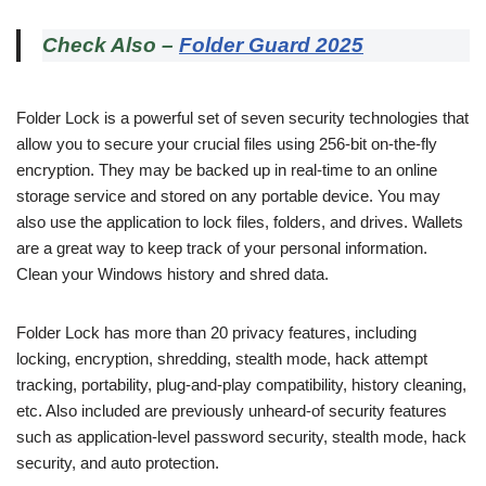
Check Also –
Folder Guard 2025
Folder Lock is a powerful set of seven security technologies that
allow you to secure your crucial files using 256-bit on-the-fly
encryption. They may be backed up in real-time to an online
storage service and stored on any portable device. You may
also use the application to lock files, folders, and drives. Wallets
are a great way to keep track of your personal information.
Clean your Windows history and shred data.
Folder Lock has more than 20 privacy features, including
locking, encryption, shredding, stealth mode, hack attempt
tracking, portability, plug-and-play compatibility, history cleaning,
etc. Also included are previously unheard-of security features
such as application-level password security, stealth mode, hack
security, and auto protection.