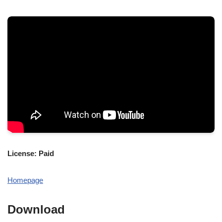
License: Paid
Homepage
Download