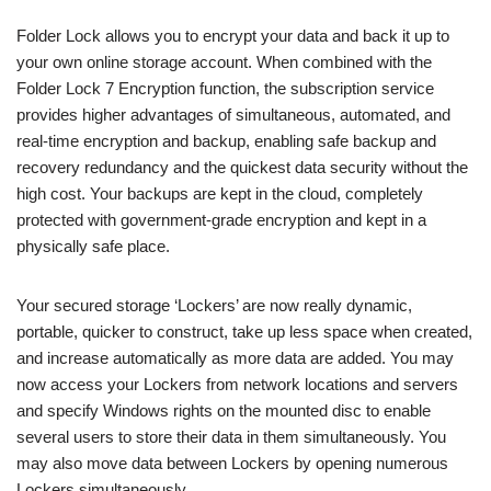
Folder Lock allows you to encrypt your data and back it up to
your own online storage account. When combined with the
Folder Lock 7 Encryption function, the subscription service
provides higher advantages of simultaneous, automated, and
real-time encryption and backup, enabling safe backup and
recovery redundancy and the quickest data security without the
high cost. Your backups are kept in the cloud, completely
protected with government-grade encryption and kept in a
physically safe place.
Your secured storage ‘Lockers’ are now really dynamic,
portable, quicker to construct, take up less space when created,
and increase automatically as more data are added. You may
now access your Lockers from network locations and servers
and specify Windows rights on the mounted disc to enable
several users to store their data in them simultaneously. You
may also move data between Lockers by opening numerous
Lockers simultaneously.