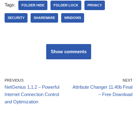
Tags:
FOLDER HIDE
FOLDER LOCK
PRIVACY
SECURITY
SHAREWARE
WINDOWS
Show comments
PREVIOUS
NEXT
NetGenius 1.1.2 – Powerful
Attribute Changer 11.40b Final
Internet Connection Control
– Free Download
and Optimization