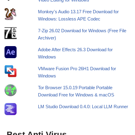
Monkey's Audio 13.17 Free Download for
Windows: Lossless APE Codec
7-Zip 26.02 Download for Windows (Free File
Archiver)
Adobe After Effects 26.3 Download for
Windows
VMware Fusion Pro 26H1 Download for
Windows
Tor Browser 15.0.19 Portable Portable
Download Free for Windows & macOS
LM Studio Download 0.4.0: Local LLM Runner
Best Anti Virus