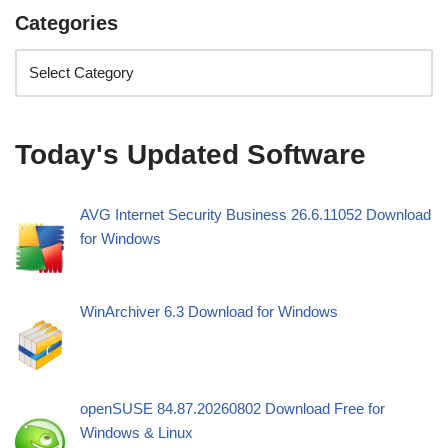
Categories
Today's Updated Software
AVG Internet Security Business 26.6.11052 Download
for Windows
WinArchiver 6.3 Download for Windows
openSUSE 84.87.20260802 Download Free for
Windows & Linux