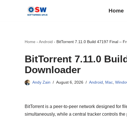
Home
Skip
to
content
Home
-
Android
-
BitTorrent 7.11.0 Build 47197 Final – 
BitTorrent 7.11.0 Buil
Downloader
Andy Zain
August 6, 2026
Android
,
Mac
,
Windo
BitTorrent is a peer-to-peer network designed for fil
simultaneously, while a central tracker controls the