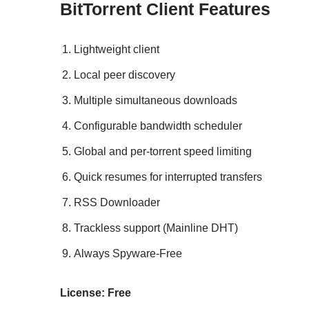
BitTorrent Client Features
Lightweight client
Local peer discovery
Multiple simultaneous downloads
Configurable bandwidth scheduler
Global and per-torrent speed limiting
Quick resumes for interrupted transfers
RSS Downloader
Trackless support (Mainline DHT)
Always Spyware-Free
License: Free