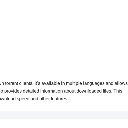
n torrent clients. It’s available in multiple languages and allows
so provides detailed information about downloaded files. This
e download speed and other features.