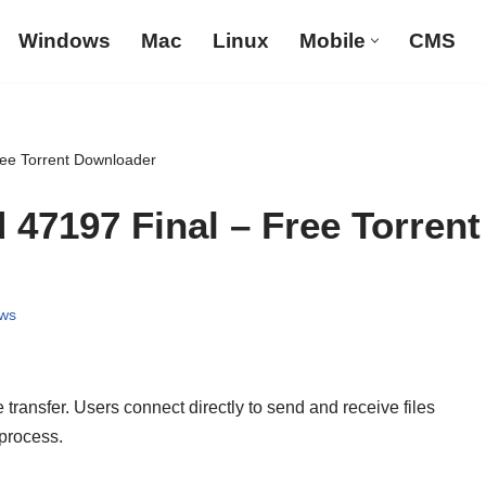
Windows
Mac
Linux
Mobile
CMS
Free Torrent Downloader
d 47197 Final – Free Torrent
ws
e transfer. Users connect directly to send and receive files
 process.