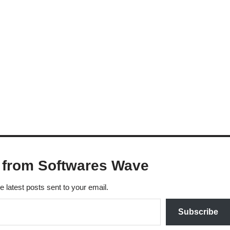
 from Softwares Wave
e latest posts sent to your email.
Subscribe