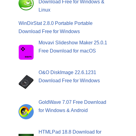
Download Free for Windows &
Linux
WinDirStat 2.8.0 Portable Portable
Download Free for Windows
Movavi Slideshow Maker 25.0.1
Free Download for macOS
O&O DiskImage 22.6.1231
Download Free for Windows
GoldWave 7.07 Free Download
for Windows & Android
HTMLPad 18.8 Download for