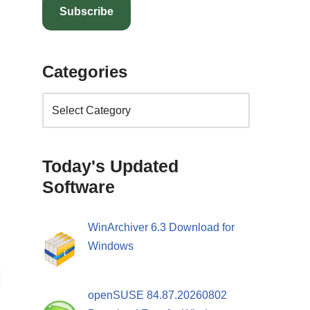
Subscribe
Categories
Today's Updated
Software
WinArchiver 6.3 Download for
Windows
openSUSE 84.87.20260802