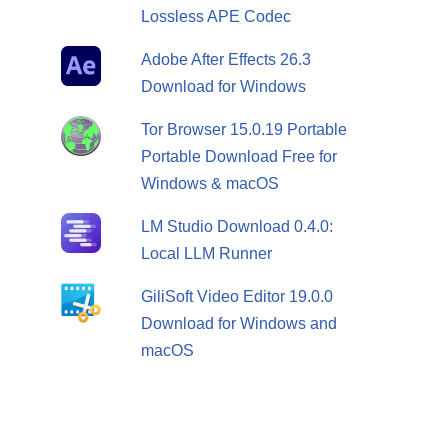
Lossless APE Codec
Adobe After Effects 26.3
Download for Windows
Tor Browser 15.0.19 Portable
Portable Download Free for
Windows & macOS
LM Studio Download 0.4.0:
Local LLM Runner
GiliSoft Video Editor 19.0.0
Download for Windows and
macOS