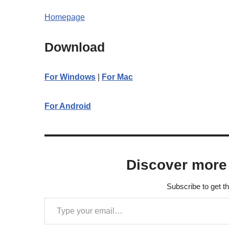
Homepage
Download
For Windows
|
For Mac
For Android
Discover more
Subscribe to get th