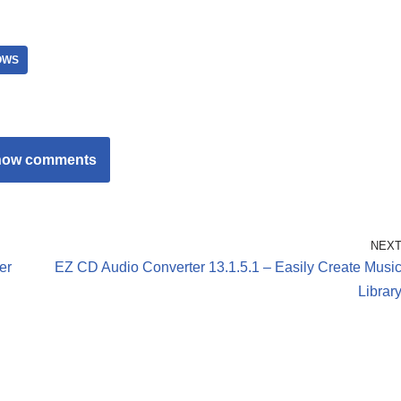
OWS
how comments
NEX
er
EZ CD Audio Converter 13.1.5.1 – Easily Create Musi
Librar