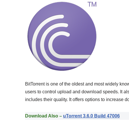
BitTorrent is one of the oldest and most widely know
users to control upload and download speeds. It al
includes their quality. It offers options to increas
Download Also –
uTorrent 3.6.0 Build 47006