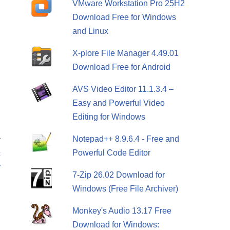
VMware Workstation Pro 25H2
Download Free for Windows
and Linux
X-plore File Manager 4.49.01
Download Free for Android
AVS Video Editor 11.1.3.4 –
Easy and Powerful Video
Editing for Windows
Notepad++ 8.9.6.4 - Free and
T
Powerful Code Editor
c
y
7-Zip 26.02 Download for
Windows (Free File Archiver)
Monkey's Audio 13.17 Free
Download for Windows: