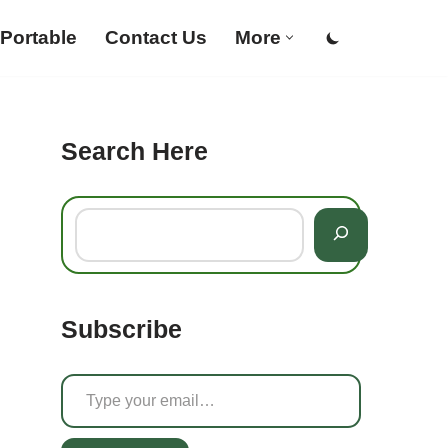
Portable
Contact Us
More
Search Here
Subscribe