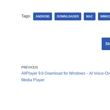
Tags:
ANDROID
DOWNLOADER
MAC
WIND
S
PREVIOUS
AllPlayer 9.6 Download for Windows – AI Voice-Ov
Media Player