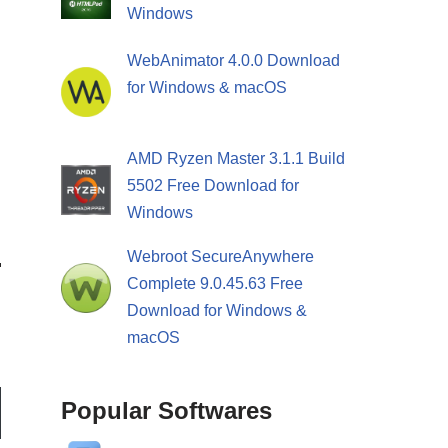
Windows
WebAnimator 4.0.0 Download
for Windows & macOS
AMD Ryzen Master 3.1.1 Build
5502 Free Download for
Windows
Webroot SecureAnywhere
Complete 9.0.45.63 Free
Download for Windows &
macOS
Popular Softwares